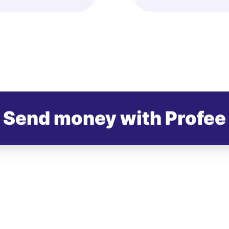
Send money with Profee