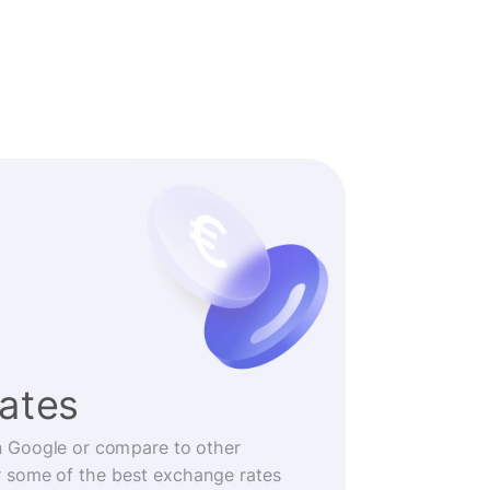
rates
n Google or compare to other
r some of the best exchange rates