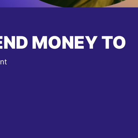
END MONEY TO
nt