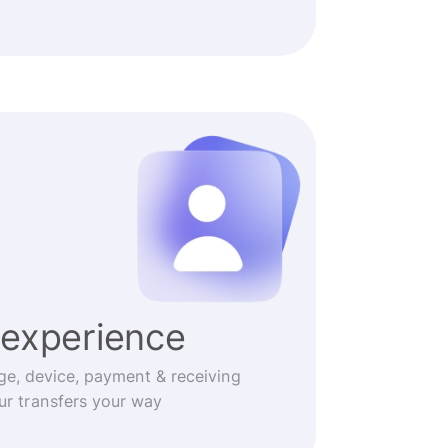
experience
ge, device, payment & receiving
r transfers your way