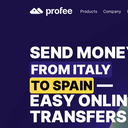
Products
Company
SEND MONE
FROM ITALY
—
TO SPAIN
EASY ONLIN
TRANSFERS