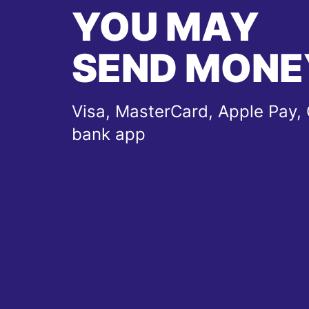
YOU MAY
SEND MONE
Visa, MasterCard, Apple Pay, 
bank app