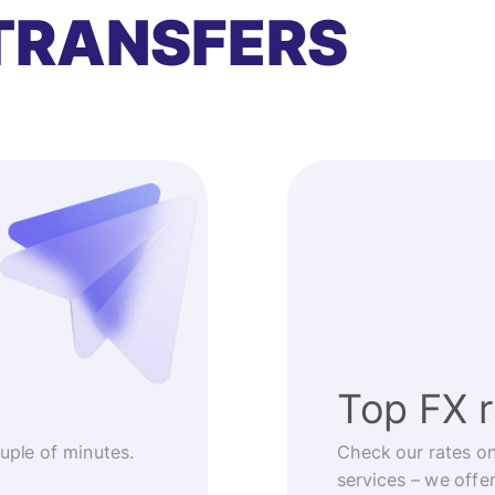
TRANSFERS
Top FX 
ouple of minutes.
Check our rates o
services – we offe