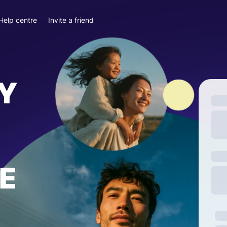
Help centre
Invite a friend
Y
E