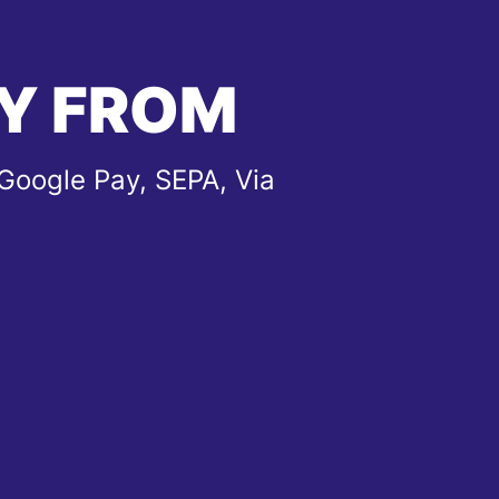
Y FROM
Google Pay, SEPA, Via