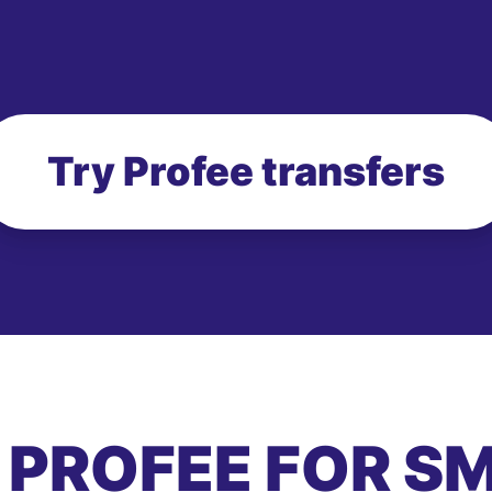
Try Profee transfers
 PROFEE FOR S