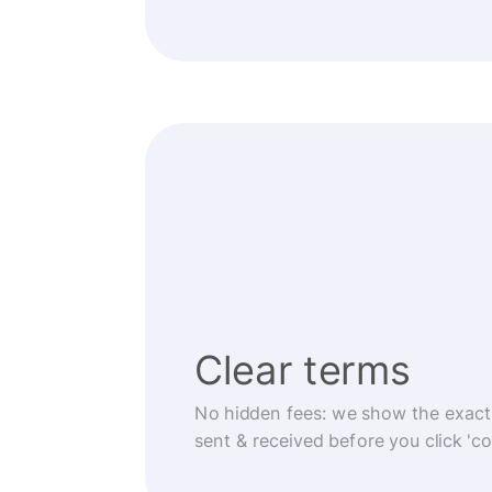
Clear terms
No hidden fees: we show the exact
sent & received before you click 'co