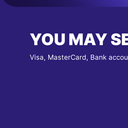
YOU MAY S
Visa, MasterCard, Bank accou