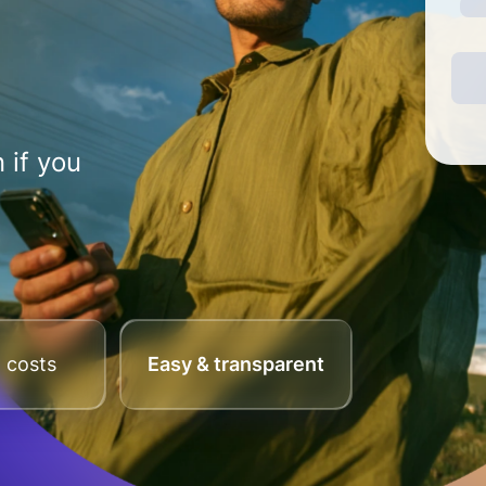
 if you
 costs
Easy & transparent