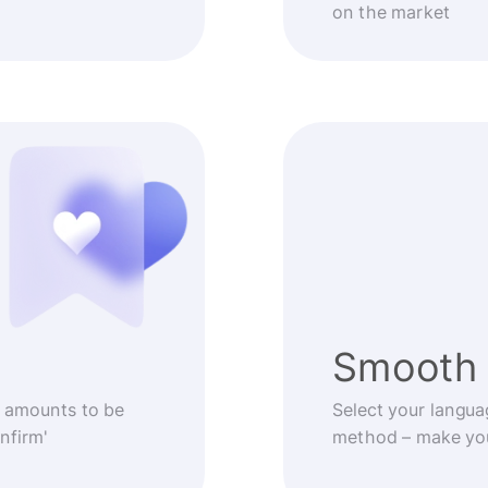
on the market
Smooth 
 amounts to be
Select your langua
nfirm'
method – make you