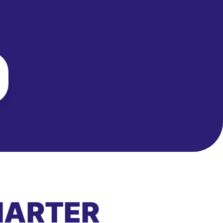
MARTER