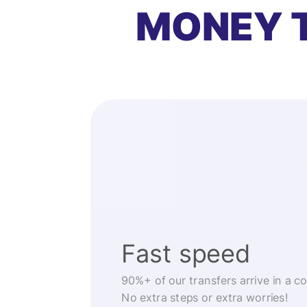
MONEY 
Fast speed
90%+ of our transfers arrive in a c
No extra steps or extra worries!