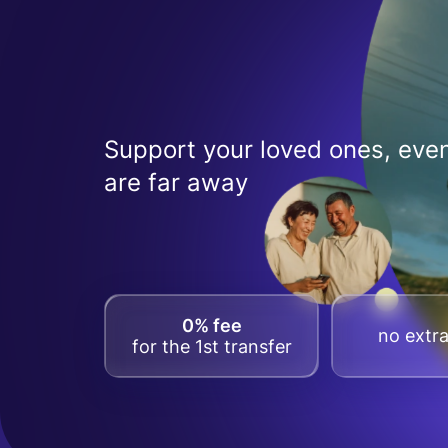
Support your loved ones, even
are far away
0% fee
no extra
for the 1st transfer