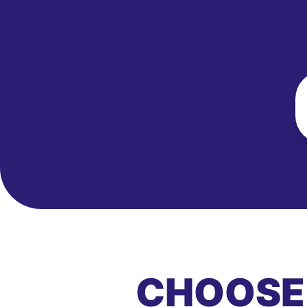
CHOOSE