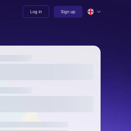
Log in
Sign up