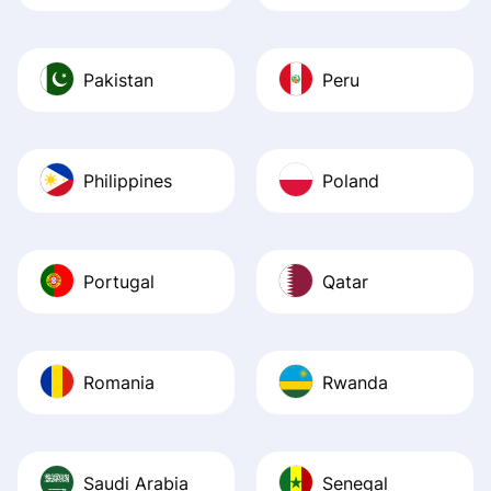
Pakistan
Peru
Philippines
Poland
Portugal
Qatar
Romania
Rwanda
Saudi Arabia
Senegal