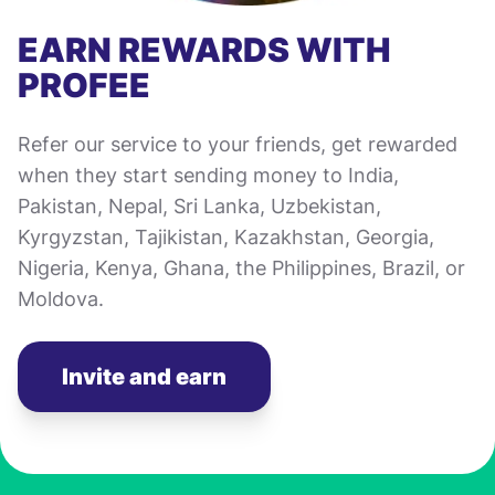
EARN REWARDS WITH
PROFEE
Refer our service to your friends, get rewarded
when they start sending money to India,
Pakistan, Nepal, Sri Lanka, Uzbekistan,
Kyrgyzstan, Tajikistan, Kazakhstan, Georgia,
Nigeria, Kenya, Ghana, the Philippines, Brazil, or
Moldova.
Invite and earn