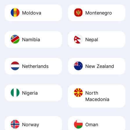
Moldova
Montenegro
Namibia
Nepal
Netherlands
New Zealand
Nigeria
North
Macedonia
Norway
Oman