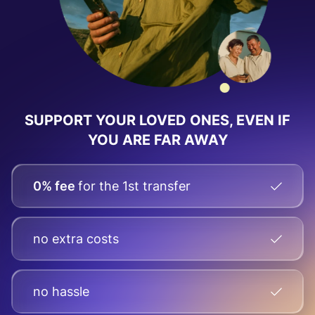
SUPPORT YOUR LOVED ONES, EVEN IF
YOU ARE FAR AWAY
0% fee
for the 1st transfer
no extra costs
no hassle