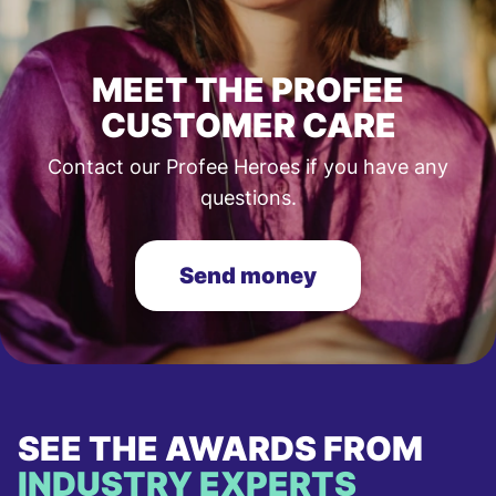
MEET THE PROFEE
CUSTOMER CARE
Contact our Profee Heroes if you have any
questions.
Send money
SEE THE AWARDS FROM
INDUSTRY EXPERTS