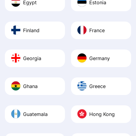
Egypt
Estonia
Finland
France
Georgia
Germany
Ghana
Greece
Guatemala
Hong Kong