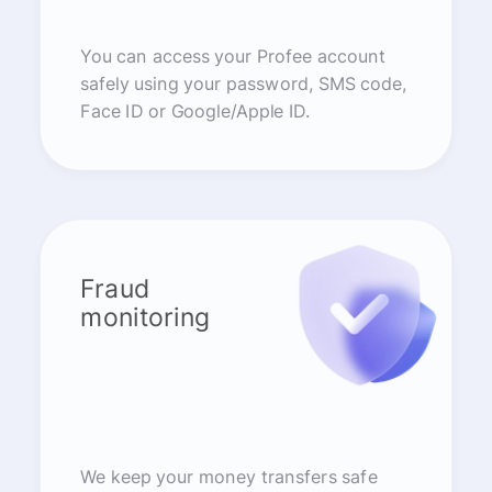
You can access your Profee account
safely using your password, SMS code,
Face ID or Google/Apple ID.
Fraud
monitoring
We keep your money transfers safe