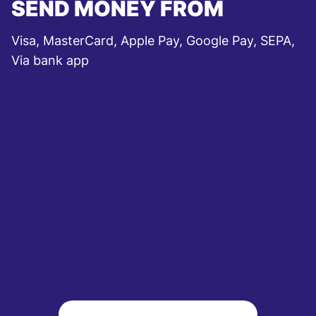
SEND MONEY FROM
Visa, MasterCard, Apple Pay, Google Pay, SEPA,
Via bank app