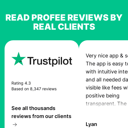
READ PROFEE REVIEWS BY
REAL CLIENTS
Very nice app & s
The app is easy t
with intuitive int
and all needed da
Rating 4.3
visible like fees w
Based on 8,347 reviews
positive being
transparent. The
See all thousands
service is great, l
reviews from our clients
transfers are fas
Lyan
the exchange rate