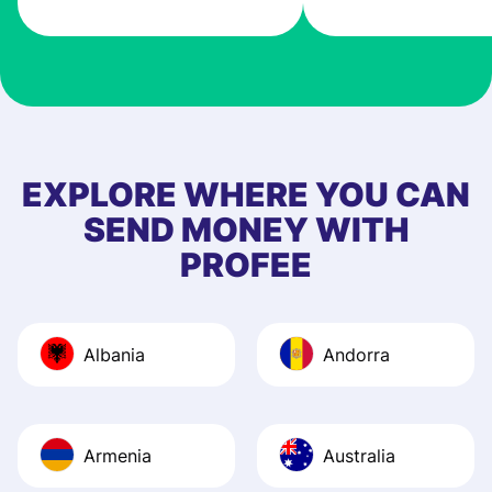
very good! The
customer suppor
at Profee is very 
& responsive. I h
few questions wh
first started usin
EXPLORE WHERE YOU CAN
app, and they we
SEND MONEY WITH
quick to provide 
PROFEE
and helpful answ
Also, the level u
journey was smo
Albania
Andorra
Recommend it!
Armenia
Australia