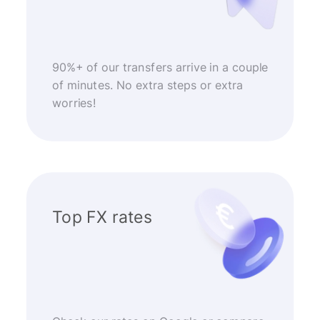
90%+ of our transfers arrive in a couple
of minutes. No extra steps or extra
worries!
Top FX rates