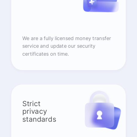
We are a fully licensed money transfer
service and update our security
certificates on time.
Strict
privacy
standards