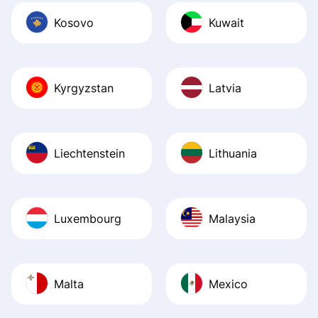
Kosovo
Kuwait
Kyrgyzstan
Latvia
Liechtenstein
Lithuania
Luxembourg
Malaysia
Malta
Mexico