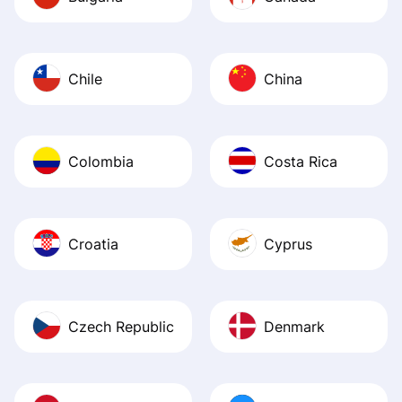
Chile
China
Colombia
Costa Rica
Croatia
Cyprus
Czech Republic
Denmark