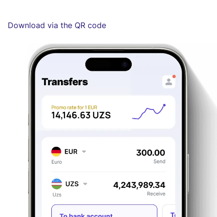
Download via the QR code