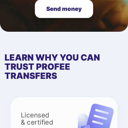
Send money
LEARN WHY YOU CAN
TRUST PROFEE
TRANSFERS
Licensed
& certified