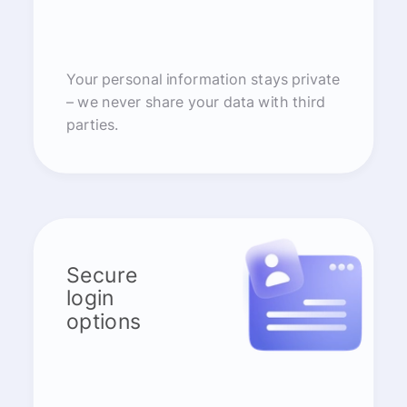
Your personal information stays private
– we never share your data with third
parties.
Secure
login
options