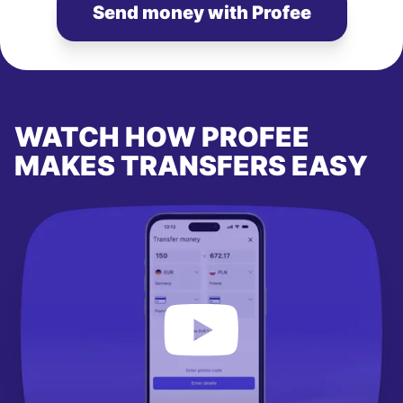
Send money with Profee
WATCH HOW PROFEE
MAKES TRANSFERS EASY