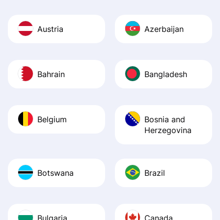
Austria
Azerbaijan
Bahrain
Bangladesh
Belgium
Bosnia and
Herzegovina
Botswana
Brazil
Bulgaria
Canada