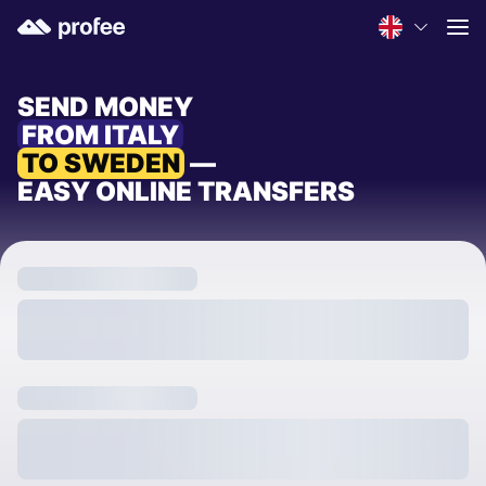
SEND MONEY
FROM ITALY
TO SWEDEN
—
EASY ONLINE TRANSFERS