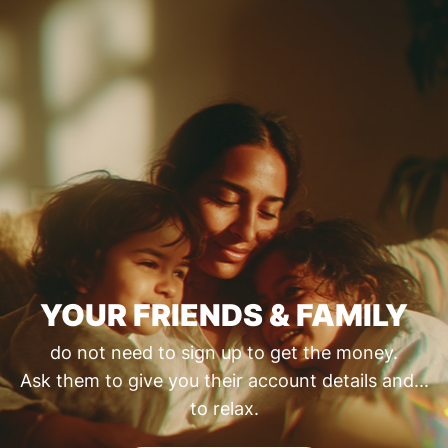
YOUR FRIENDS & FAMILY
do not need to sign up to get the money.
Ask them to give you their account details and...
to relax.