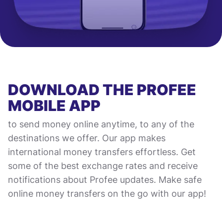
DOWNLOAD THE PROFEE
MOBILE APP
to send money online anytime, to any of the
destinations we offer. Our app makes
international money transfers effortless. Get
some of the best exchange rates and receive
notifications about Profee updates. Make safe
online money transfers on the go with our app!