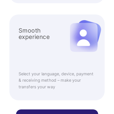
Smooth
experience
Select your language, device, payment
& receiving method – make your
transfers your way