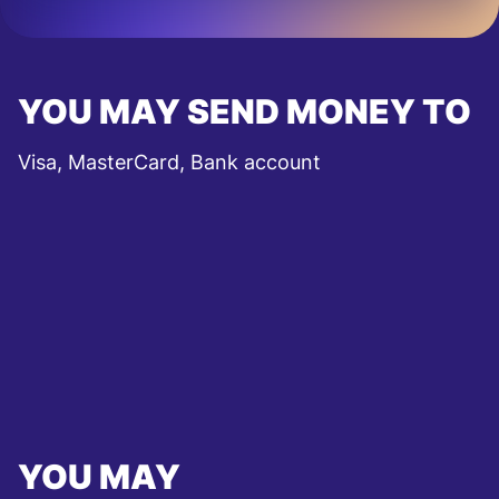
YOU MAY SEND MONEY TO
Visa, MasterCard, Bank account
YOU MAY