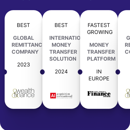
BEST
BEST
FASTEST
GROWING
GLOBAL
INTERNATIONAL
G
REMITTANCE
MONEY
MONEY
R
COMPANY
TRANSFER
TRANSFER
C
SOLUTION
PLATFORM
2023
2024
IN
EUROPE