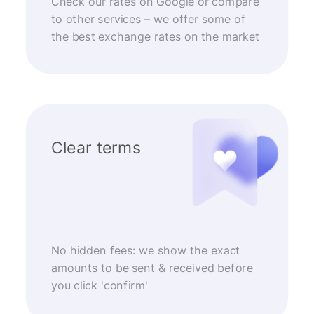
Check our rates on Google or compare
to other services – we offer some of
the best exchange rates on the market
Clear terms
No hidden fees: we show the exact
amounts to be sent & received before
you click 'confirm'