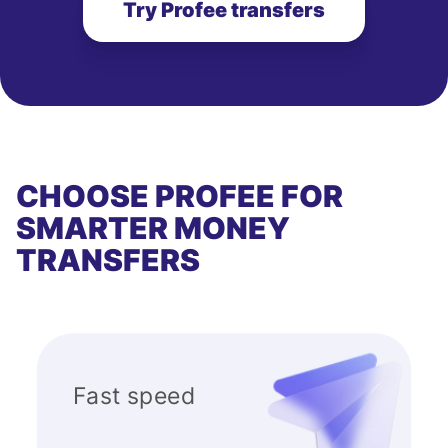
Try Profee transfers
CHOOSE PROFEE FOR
SMARTER MONEY
TRANSFERS
Fast speed