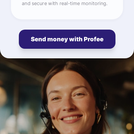
and secure with real-time monitoring.
Send money with Profee