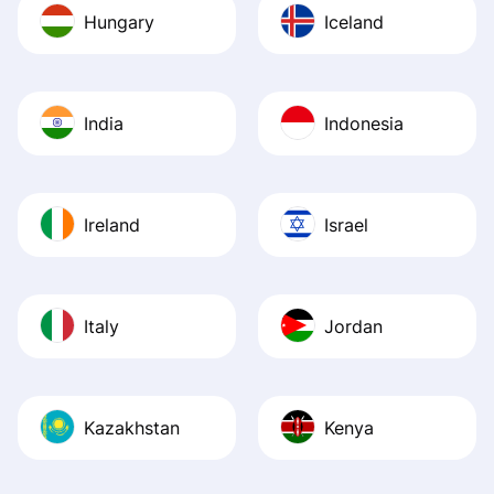
Hungary
Iceland
India
Indonesia
Ireland
Israel
Italy
Jordan
Kazakhstan
Kenya