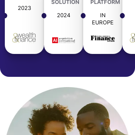
SOLUTION
PLATFORM
2023
2024
IN
EUROPE