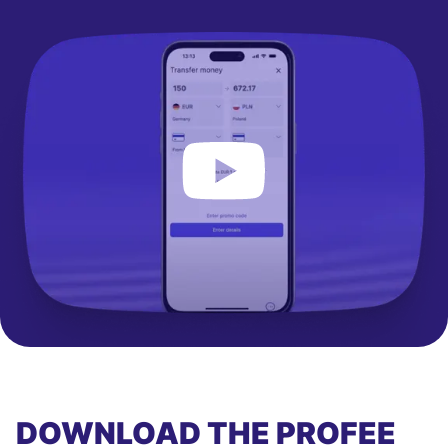
DOWNLOAD THE PROFEE