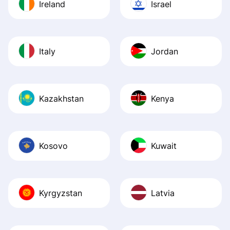
Ireland
Israel
Italy
Jordan
Kazakhstan
Kenya
Kosovo
Kuwait
Kyrgyzstan
Latvia