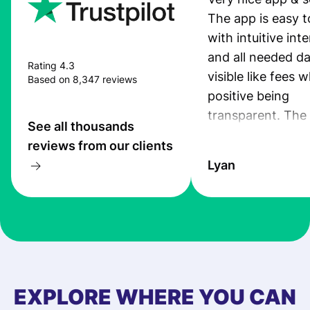
The app is easy t
with intuitive int
and all needed da
Rating 4.3
visible like fees w
Based on 8,347 reviews
positive being
transparent. The
See all thousands
service is great, l
reviews from our clients
transfers are fas
Lyan
the exchange rate
very good! The
customer suppor
at Profee is very 
& responsive. I h
few questions wh
first started usin
EXPLORE WHERE YOU CAN
app, and they we