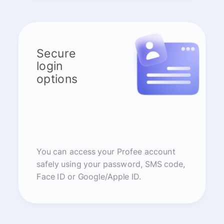
Secure
login
options
You can access your Profee account
safely using your password, SMS code,
Face ID or Google/Apple ID.