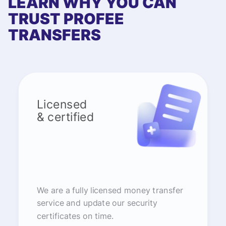
LEARN WHY YOU CAN
TRUST PROFEE
TRANSFERS
Licensed
& certified
We are a fully licensed money transfer
service and update our security
certificates on time.