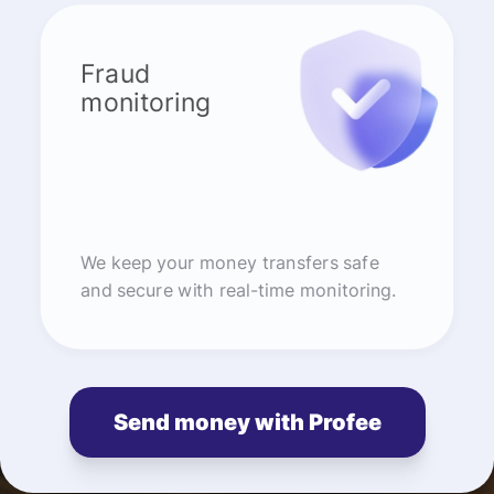
Fraud
monitoring
We keep your money transfers safe
and secure with real-time monitoring.
Send money with Profee