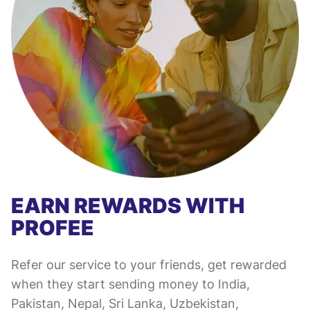
EARN REWARDS WITH
PROFEE
Refer our service to your friends, get rewarded
when they start sending money to India,
Pakistan, Nepal, Sri Lanka, Uzbekistan,