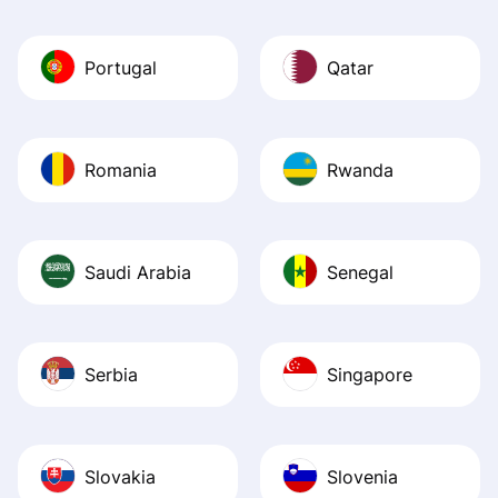
Portugal
Qatar
Romania
Rwanda
Saudi Arabia
Senegal
Serbia
Singapore
Slovakia
Slovenia