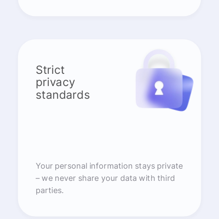
Strict
privacy
standards
Your personal information stays private
– we never share your data with third
parties.