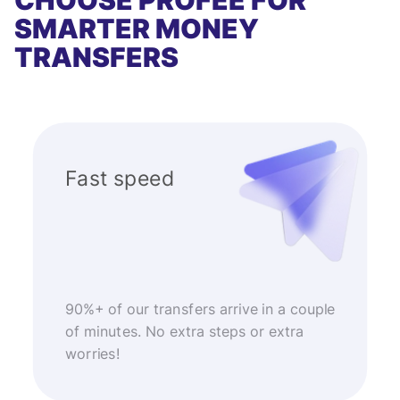
CHOOSE PROFEE FOR
SMARTER MONEY
TRANSFERS
Fast speed
90%+ of our transfers arrive in a couple
of minutes. No extra steps or extra
worries!