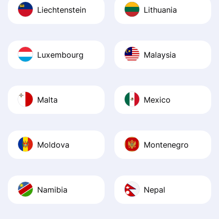
Liechtenstein
Lithuania
Luxembourg
Malaysia
Malta
Mexico
Moldova
Montenegro
Namibia
Nepal