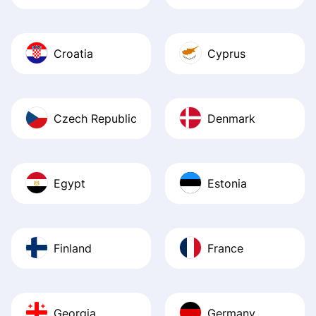
Croatia
Cyprus
Czech Republic
Denmark
Egypt
Estonia
Finland
France
Georgia
Germany