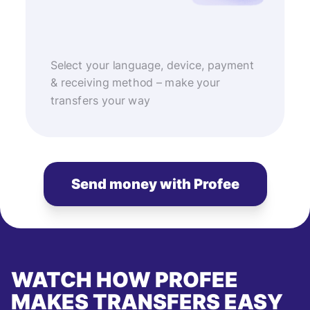
Select your language, device, payment
& receiving method – make your
transfers your way
Send money with Profee
WATCH HOW PROFEE
MAKES TRANSFERS EASY