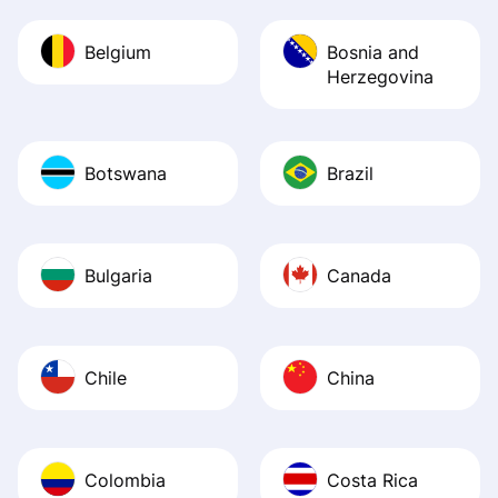
Belgium
Bosnia and
Herzegovina
Botswana
Brazil
Bulgaria
Canada
Chile
China
Colombia
Costa Rica