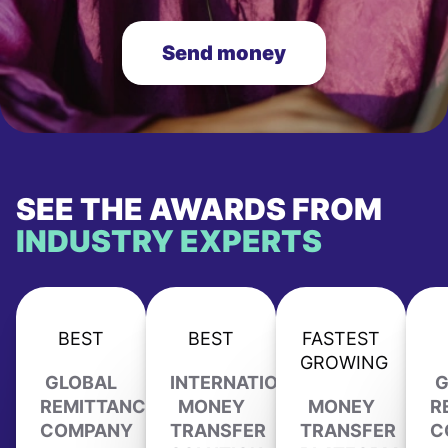
Send money
SEE THE AWARDS FROM
INDUSTRY EXPERTS
BEST
BEST
FASTEST
GROWING
GLOBAL
INTERNATIONAL
G
REMITTANCE
MONEY
MONEY
R
COMPANY
TRANSFER
TRANSFER
C