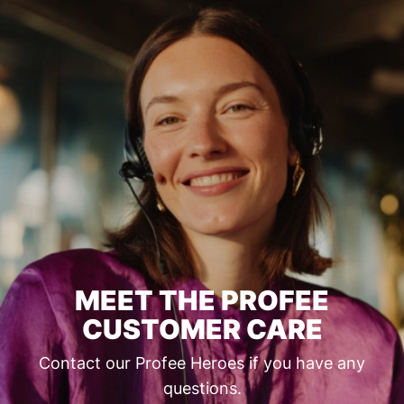
MEET THE PROFEE
CUSTOMER CARE
Contact our Profee Heroes if you have any
questions.