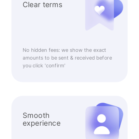
Clear terms
No hidden fees: we show the exact
amounts to be sent & received before
you click 'confirm'
Smooth
experience