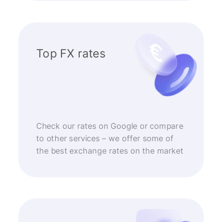
Top FX rates
Check our rates on Google or compare
to other services – we offer some of
the best exchange rates on the market