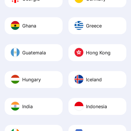
Ghana
Greece
Guatemala
Hong Kong
Hungary
Iceland
India
Indonesia