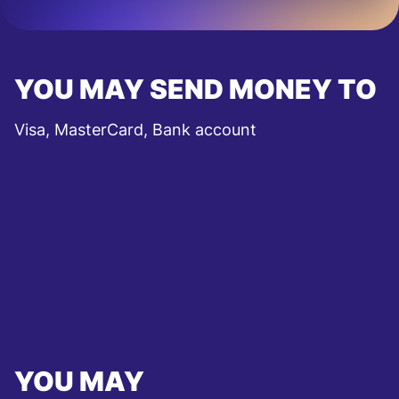
YOU MAY SEND MONEY TO
Visa, MasterCard, Bank account
YOU MAY