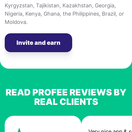
Kyrgyzstan, Tajikistan, Kazakhstan, Georgia,
Nigeria, Kenya, Ghana, the Philippines, Brazil, or
Moldova.
Invite and earn
READ PROFEE REVIEWS BY
REAL CLIENTS
Very nice app & s