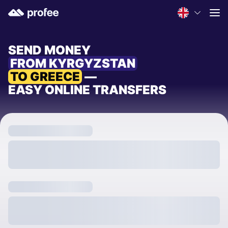
SEND MONEY
FROM KYRGYZSTAN
TO GREECE
—
EASY ONLINE TRANSFERS