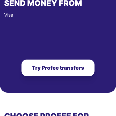
SEND MONEY FROM
Visa
Try Profee transfers