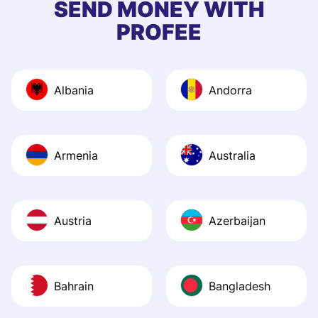
SEND MONEY WITH
quick to provide 
PROFEE
and helpful answ
Also, the level u
journey was smo
Albania
Andorra
Recommend it!
Armenia
Australia
Austria
Azerbaijan
Bahrain
Bangladesh