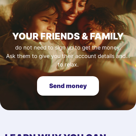
YOUR FRIENDS & FAMILY
do not need to sign up to get the money.
Ask them to give you their account details and...
to relax.
Send money