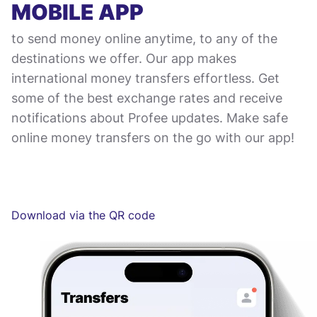
MOBILE APP
to send money online anytime, to any of the
destinations we offer. Our app makes
international money transfers effortless. Get
some of the best exchange rates and receive
notifications about Profee updates. Make safe
online money transfers on the go with our app!
Download via the QR code