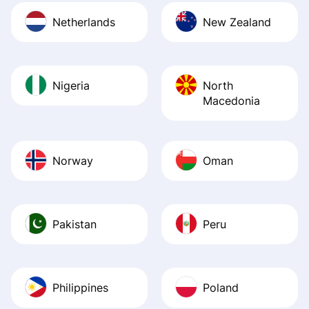
Netherlands
New Zealand
Nigeria
North
Macedonia
Norway
Oman
Pakistan
Peru
Philippines
Poland