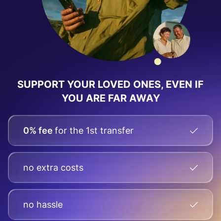
SUPPORT YOUR LOVED ONES, EVEN IF
YOU ARE FAR AWAY
0% fee
for the 1st transfer
no extra costs
no hassle