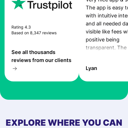
The app is easy t
with intuitive int
and all needed da
Rating 4.3
visible like fees w
Based on 8,347 reviews
positive being
transparent. The
See all thousands
service is great, l
reviews from our clients
transfers are fas
Lyan
the exchange rate
very good! The
customer suppor
at Profee is very 
& responsive. I h
few questions wh
first started usin
EXPLORE WHERE YOU CAN
app, and they we