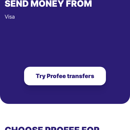
SEND MONEY FROM
Visa
Try Profee transfers