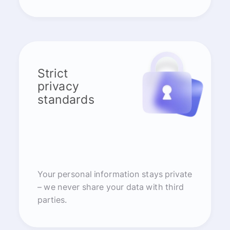
Strict
privacy
standards
Your personal information stays private
– we never share your data with third
parties.