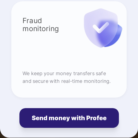
Fraud
monitoring
We keep your money transfers safe
and secure with real-time monitoring.
Send money with Profee