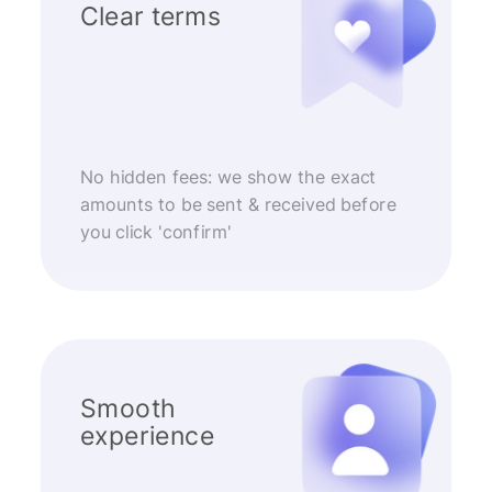
Clear terms
No hidden fees: we show the exact
amounts to be sent & received before
you click 'confirm'
Smooth
experience