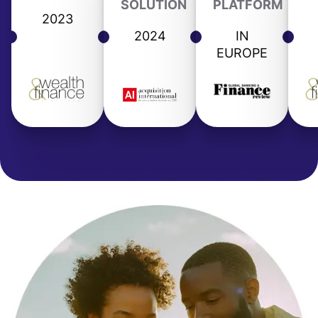
SOLUTION
PLATFORM
2023
2024
IN
EUROPE