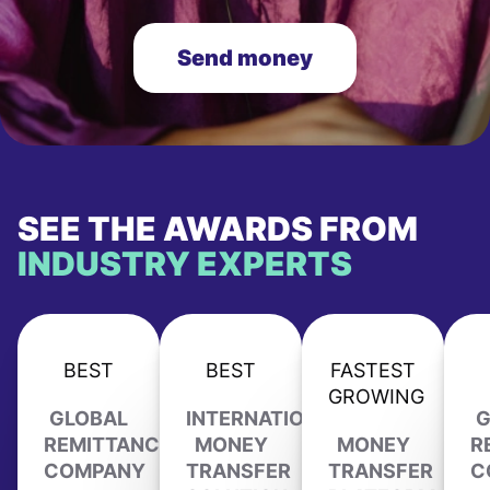
Send money
SEE THE AWARDS FROM
INDUSTRY EXPERTS
BEST
BEST
FASTEST
GROWING
GLOBAL
INTERNATIONAL
G
REMITTANCE
MONEY
MONEY
R
COMPANY
TRANSFER
TRANSFER
C