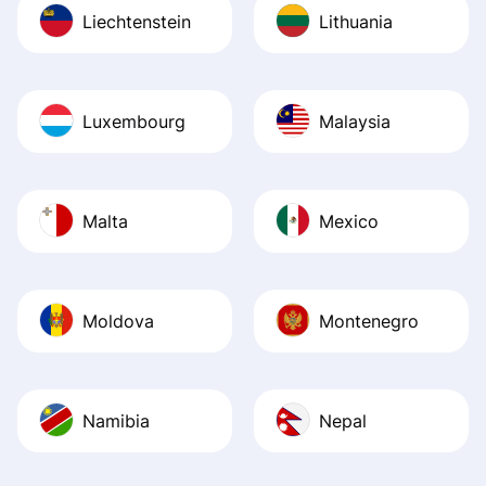
Liechtenstein
Lithuania
Luxembourg
Malaysia
Malta
Mexico
Moldova
Montenegro
Namibia
Nepal