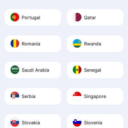
Portugal
Qatar
Romania
Rwanda
Saudi Arabia
Senegal
Serbia
Singapore
Slovakia
Slovenia