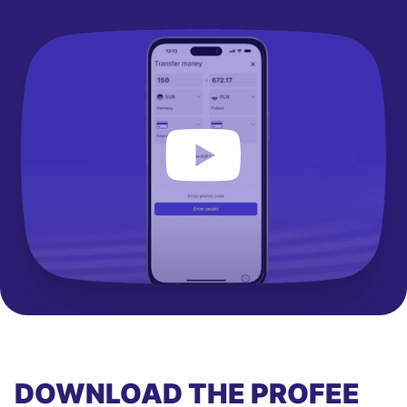
DOWNLOAD THE PROFEE