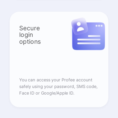
Secure
login
options
You can access your Profee account
safely using your password, SMS code,
Face ID or Google/Apple ID.