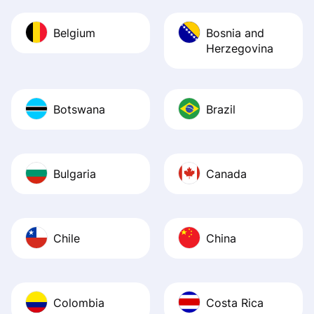
Belgium
Bosnia and
Herzegovina
Botswana
Brazil
Bulgaria
Canada
Chile
China
Colombia
Costa Rica