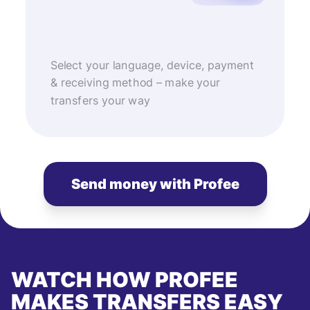
Select your language, device, payment
& receiving method – make your
transfers your way
Send money with Profee
WATCH HOW PROFEE
MAKES TRANSFERS EASY