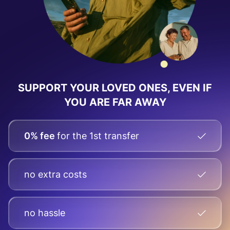
SUPPORT YOUR LOVED ONES, EVEN IF
YOU ARE FAR AWAY
0% fee
for the 1st transfer
no extra costs
no hassle