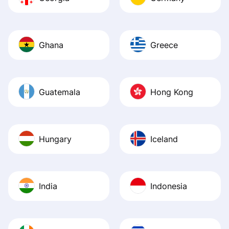
Ghana
Greece
Guatemala
Hong Kong
Hungary
Iceland
India
Indonesia