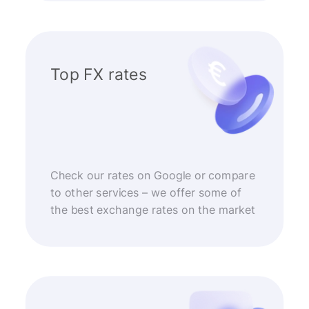
Top FX rates
Check our rates on Google or compare
to other services – we offer some of
the best exchange rates on the market