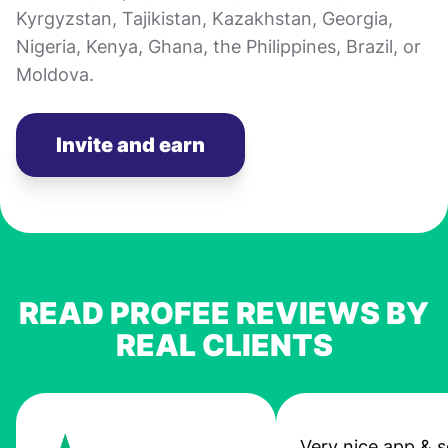
Kyrgyzstan, Tajikistan, Kazakhstan, Georgia,
Nigeria, Kenya, Ghana, the Philippines, Brazil, or
Moldova.
Invite and earn
READ PROFEE REVIEWS BY
REAL CLIENTS
Very nice app & s