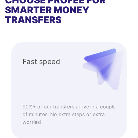
CHOOSE PROFEE FOR
SMARTER MONEY
TRANSFERS
Fast speed
90%+ of our transfers arrive in a couple
of minutes. No extra steps or extra
worries!