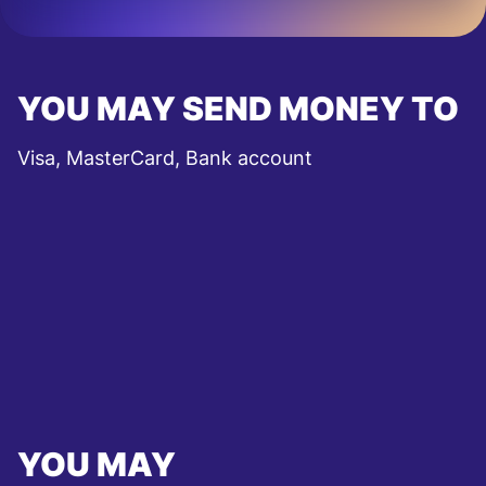
YOU MAY SEND MONEY TO
Visa, MasterCard, Bank account
YOU MAY