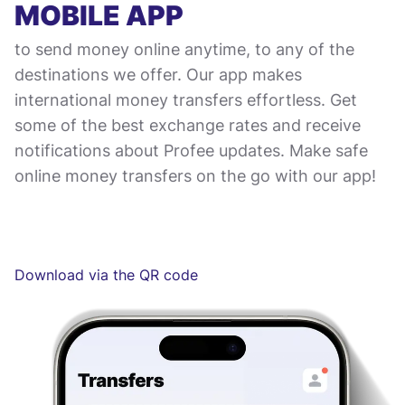
MOBILE APP
to send money online anytime, to any of the
destinations we offer. Our app makes
international money transfers effortless. Get
some of the best exchange rates and receive
notifications about Profee updates. Make safe
online money transfers on the go with our app!
Download via the QR code