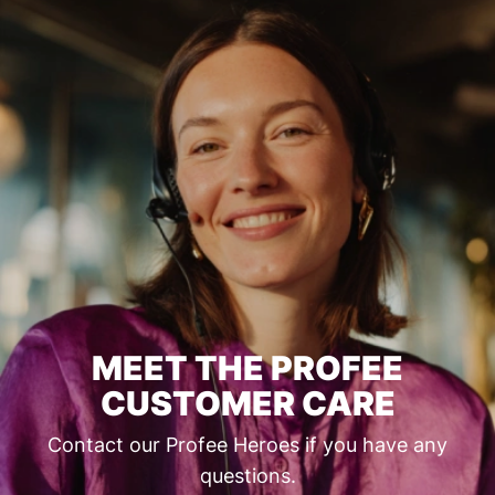
MEET THE PROFEE
CUSTOMER CARE
Contact our Profee Heroes if you have any
questions.