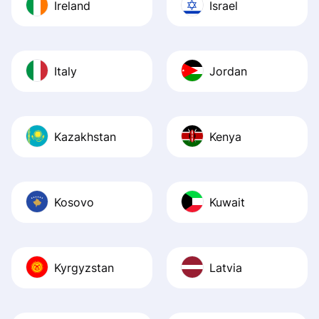
Ireland
Israel
Italy
Jordan
Kazakhstan
Kenya
Kosovo
Kuwait
Kyrgyzstan
Latvia