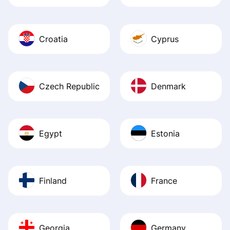
Croatia
Cyprus
Czech Republic
Denmark
Egypt
Estonia
Finland
France
Georgia
Germany