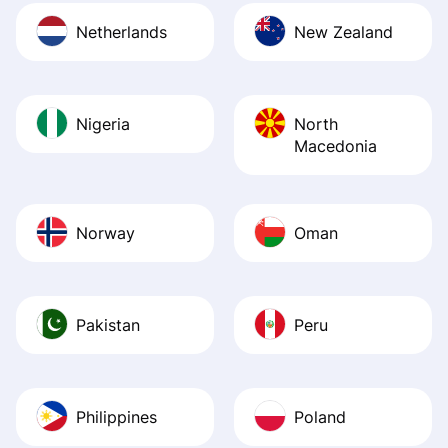
Netherlands
New Zealand
Nigeria
North
Macedonia
Norway
Oman
Pakistan
Peru
Philippines
Poland