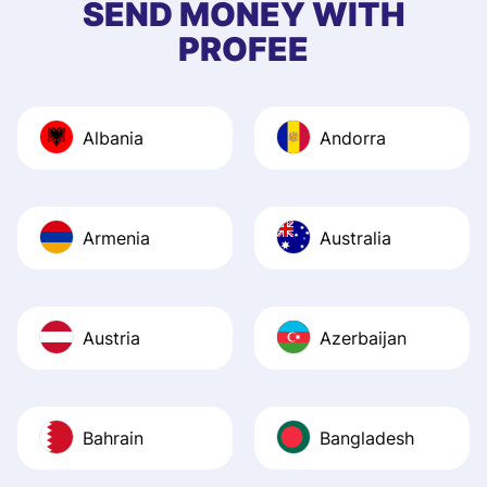
SEND MONEY WITH
quick to provide 
PROFEE
and helpful answ
Also, the level u
journey was smo
Albania
Andorra
Recommend it!
Armenia
Australia
Austria
Azerbaijan
Bahrain
Bangladesh