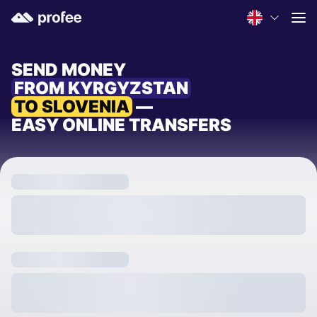
SEND MONEY
FROM KYRGYZSTAN
TO SLOVENIA
—
EASY ONLINE TRANSFERS