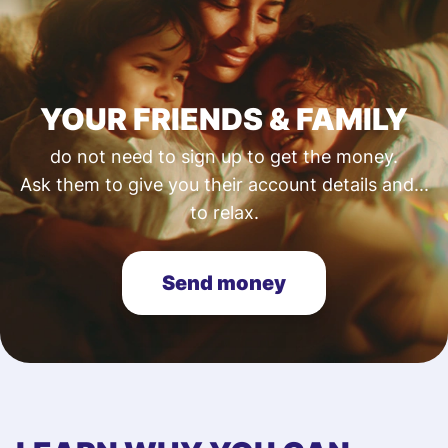
YOUR FRIENDS & FAMILY
do not need to sign up to get the money.
Ask them to give you their account details and...
to relax.
Send money