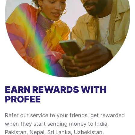
EARN REWARDS WITH
PROFEE
Refer our service to your friends, get rewarded
when they start sending money to India,
Pakistan, Nepal, Sri Lanka, Uzbekistan,