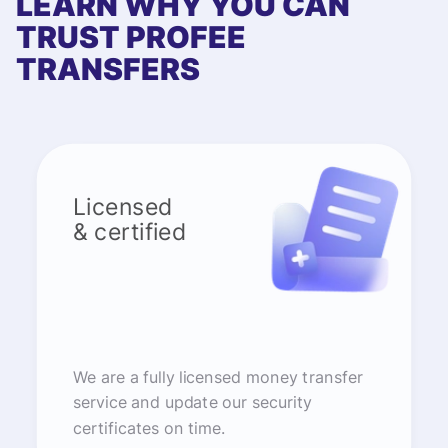
LEARN WHY YOU CAN
TRUST PROFEE
TRANSFERS
Licensed
& certified
We are a fully licensed money transfer
service and update our security
certificates on time.