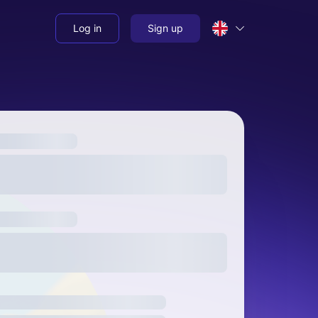
Log in
Sign up