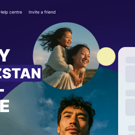
Help centre
Invite a friend
Y
ZSTAN
—
E