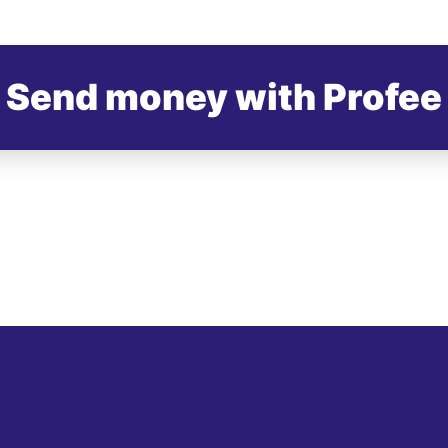
Send money with Profee