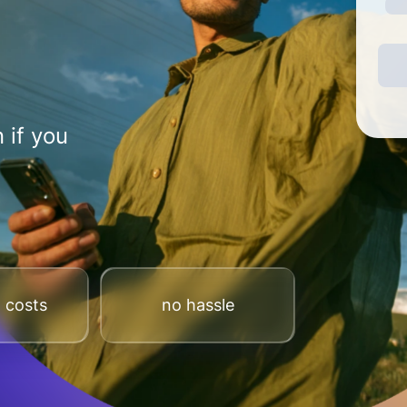
 if you
 costs
no hassle