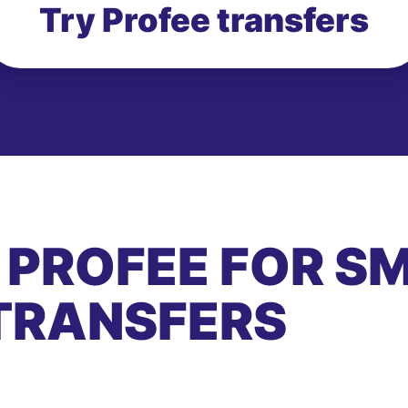
Try Profee transfers
 PROFEE FOR S
TRANSFERS