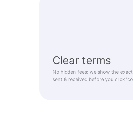
Clear terms
No hidden fees: we show the exact
sent & received before you click 'co