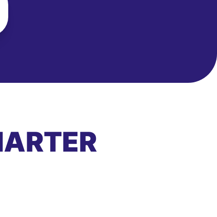
MARTER