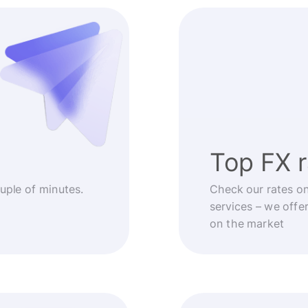
Top FX 
ouple of minutes.
Check our rates o
services – we offe
on the market