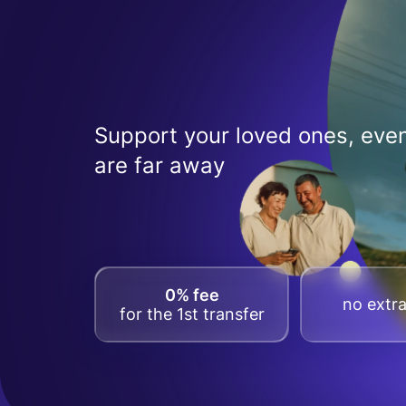
Support your loved ones, even
are far away
0% fee
no extra
for the 1st transfer