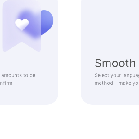
Smooth 
 amounts to be
Select your langua
nfirm'
method – make you