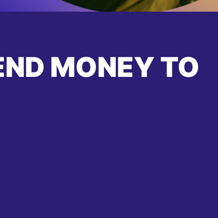
END MONEY TO