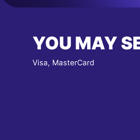
YOU MAY S
Visa, MasterCard