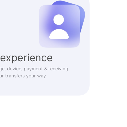
experience
ge, device, payment & receiving
r transfers your way