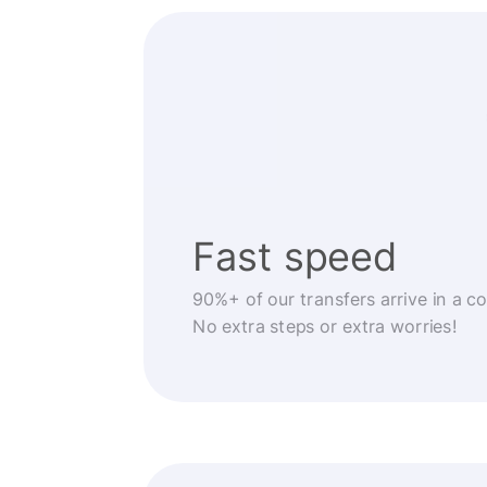
Fast speed
90%+ of our transfers arrive in a c
No extra steps or extra worries!