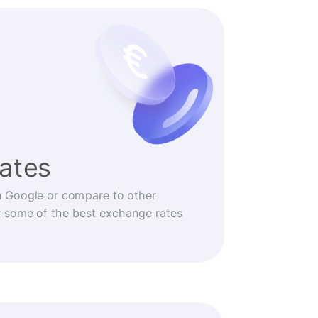
rates
n Google or compare to other
r some of the best exchange rates