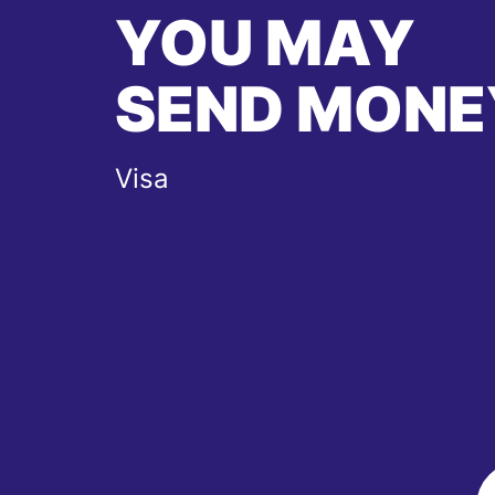
YOU MAY
SEND MONE
Visa