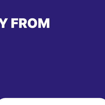
Y FROM