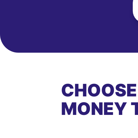
CHOOSE
MONEY 