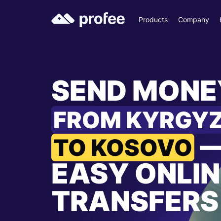
Products
Company
SEND MONE
FROM KYRGY
TO KOSOVO
EASY ONLIN
TRANSFERS