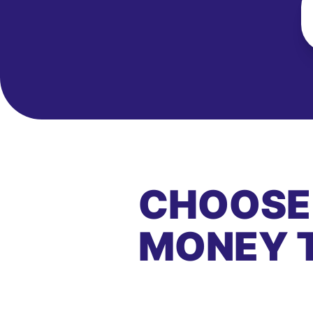
CHOOSE
MONEY 