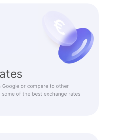
rates
n Google or compare to other
r some of the best exchange rates