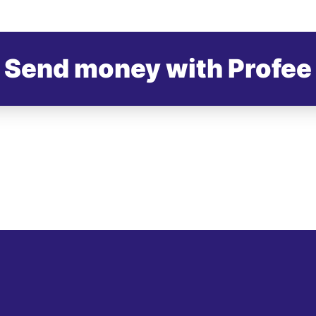
Send money with Profee