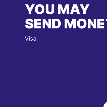
YOU MAY
SEND MONE
Visa