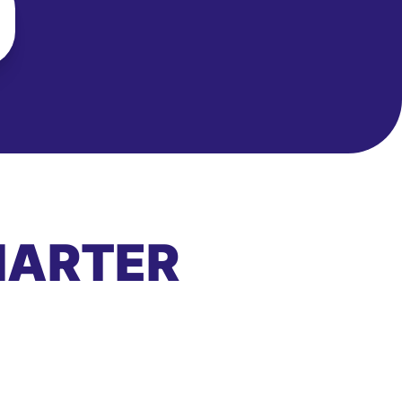
MARTER