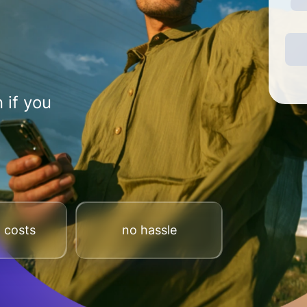
 if you
 costs
no hassle