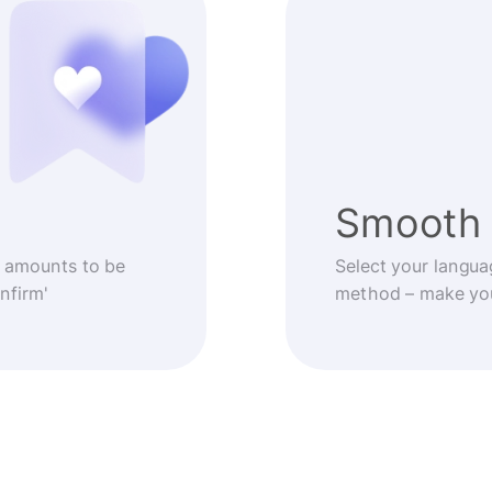
Smooth 
 amounts to be
Select your langua
nfirm'
method – make you