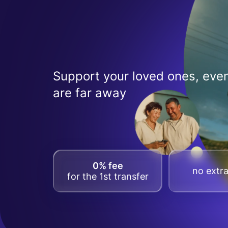
Support your loved ones, even
are far away
0% fee
no extra
for the 1st transfer