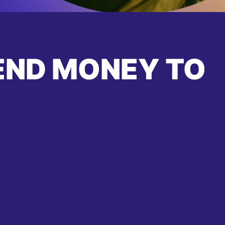
END MONEY TO