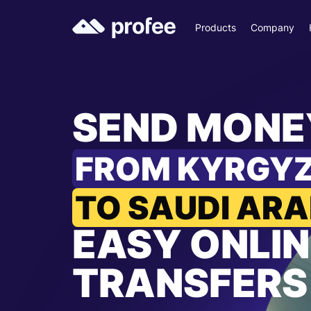
Products
Company
SEND MONE
FROM KYRGY
TO SAUDI ARA
EASY ONLIN
TRANSFERS