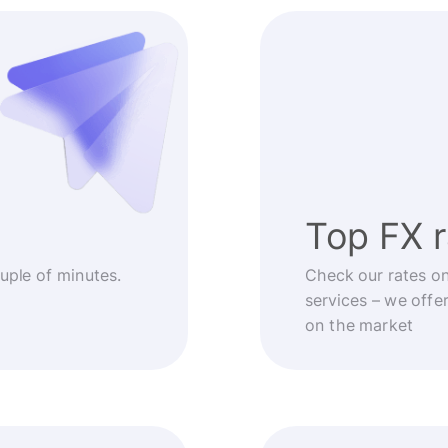
Top FX 
ouple of minutes.
Check our rates o
services – we offe
on the market