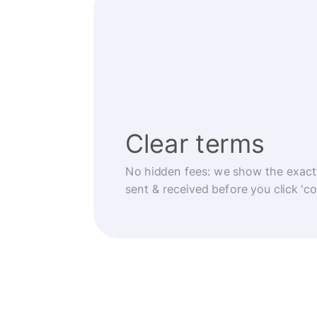
Clear terms
No hidden fees: we show the exact
sent & received before you click 'co