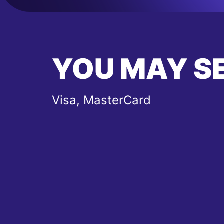
YOU MAY S
Visa, MasterCard