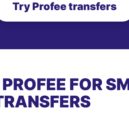
Try Profee transfers
 PROFEE FOR S
TRANSFERS