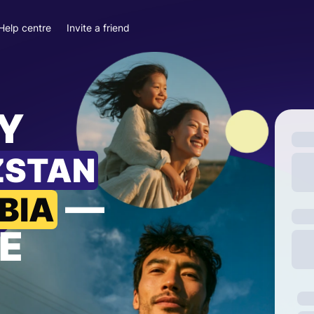
Help centre
Invite a friend
Y
ZSTAN
—
BIA
E