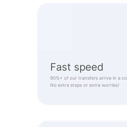
Fast speed
90%+ of our transfers arrive in a c
No extra steps or extra worries!