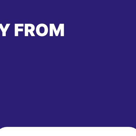
Y FROM