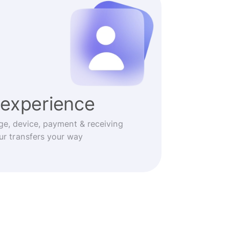
experience
ge, device, payment & receiving
r transfers your way