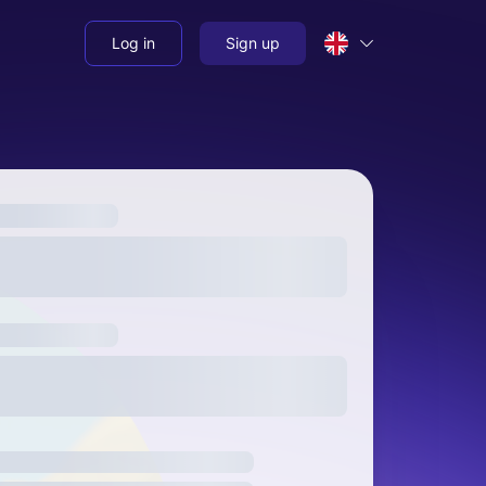
Log in
Sign up