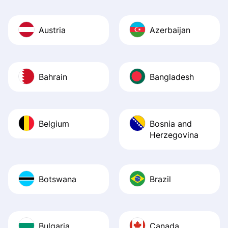
Austria
Azerbaijan
Bahrain
Bangladesh
Belgium
Bosnia and
Herzegovina
Botswana
Brazil
Bulgaria
Canada