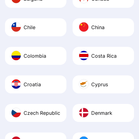
Chile
China
Colombia
Costa Rica
Croatia
Cyprus
Czech Republic
Denmark