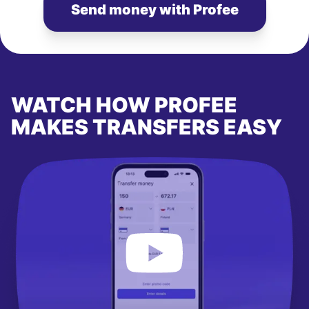
Send money with Profee
WATCH HOW PROFEE
MAKES TRANSFERS EASY