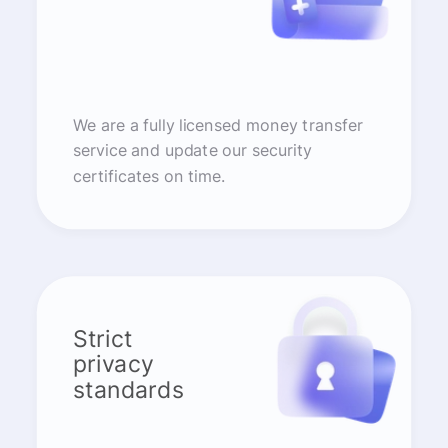
We are a fully licensed money transfer
service and update our security
certificates on time.
Strict
privacy
standards