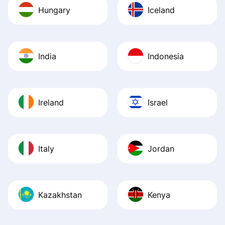
Hungary
Iceland
India
Indonesia
Ireland
Israel
Italy
Jordan
Kazakhstan
Kenya