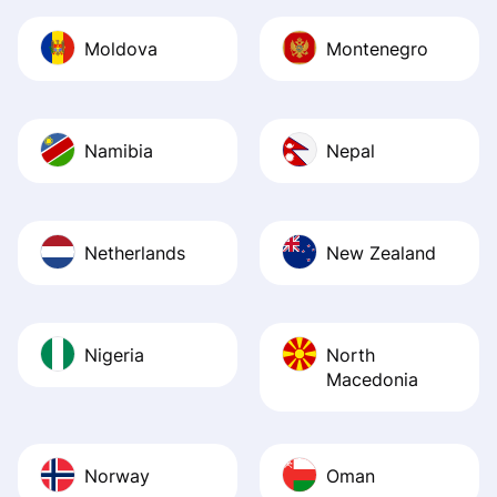
Moldova
Montenegro
Namibia
Nepal
Netherlands
New Zealand
Nigeria
North
Macedonia
Norway
Oman