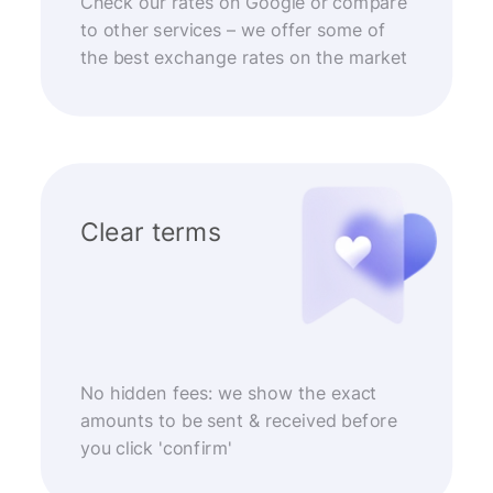
Check our rates on Google or compare
to other services – we offer some of
the best exchange rates on the market
Clear terms
No hidden fees: we show the exact
amounts to be sent & received before
you click 'confirm'