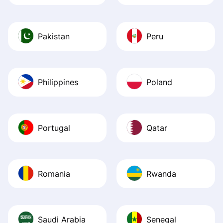
Pakistan
Peru
Philippines
Poland
Portugal
Qatar
Romania
Rwanda
Saudi Arabia
Senegal