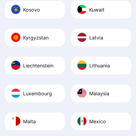
Kosovo
Kuwait
Kyrgyzstan
Latvia
Liechtenstein
Lithuania
Luxembourg
Malaysia
Malta
Mexico