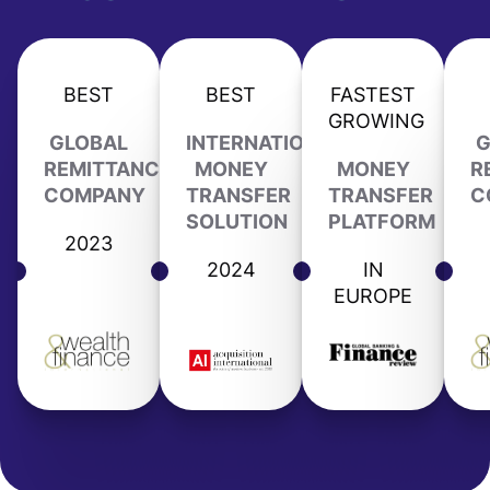
BEST
BEST
FASTEST
GROWING
GLOBAL
INTERNATIONAL
G
REMITTANCE
MONEY
MONEY
R
COMPANY
TRANSFER
TRANSFER
C
SOLUTION
PLATFORM
2023
2024
IN
EUROPE