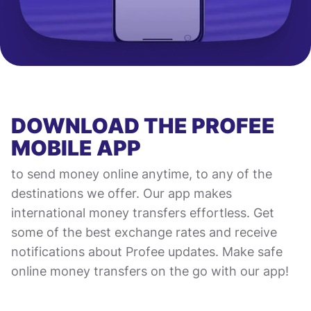
DOWNLOAD THE PROFEE
MOBILE APP
to send money online anytime, to any of the
destinations we offer. Our app makes
international money transfers effortless. Get
some of the best exchange rates and receive
notifications about Profee updates. Make safe
online money transfers on the go with our app!