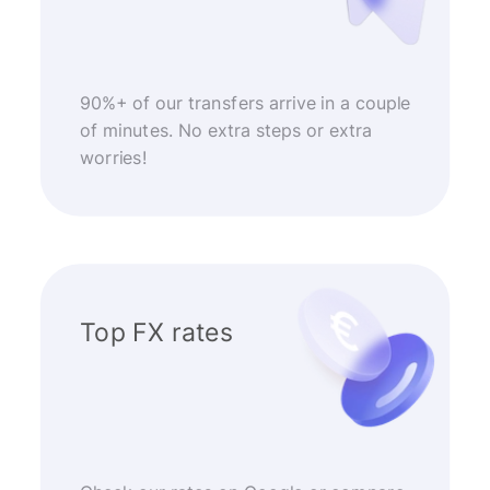
90%+ of our transfers arrive in a couple
of minutes. No extra steps or extra
worries!
Top FX rates