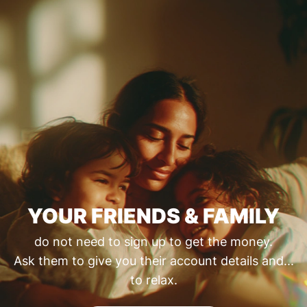
YOUR FRIENDS & FAMILY
do not need to sign up to get the money.
Ask them to give you their account details and...
to relax.