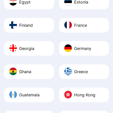
Egypt
Estonia
Finland
France
Georgia
Germany
Ghana
Greece
Guatemala
Hong Kong