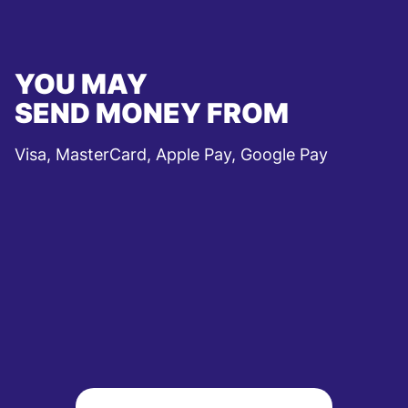
YOU MAY
SEND MONEY FROM
Visa, MasterCard, Apple Pay, Google Pay