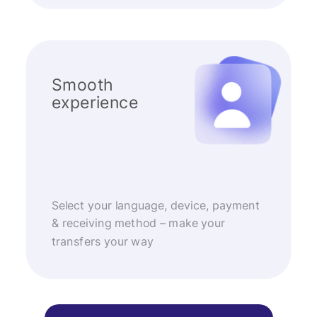
Smooth
experience
Select your language, device, payment
& receiving method – make your
transfers your way