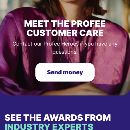
MEET THE PROFEE
CUSTOMER CARE
Contact our Profee Heroes if you have any
questions.
Send money
SEE THE AWARDS FROM
INDUSTRY EXPERTS