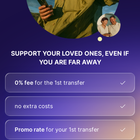
SUPPORT YOUR LOVED ONES, EVEN IF
YOU ARE FAR AWAY
0% fee
for the 1st transfer
no extra costs
Promo rate
for your
1st transfer