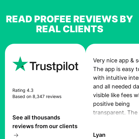
READ PROFEE REVIEWS BY
REAL CLIENTS
Very nice app & s
The app is easy t
with intuitive int
and all needed da
Rating 4.3
visible like fees w
Based on 8,347 reviews
positive being
transparent. The
See all thousands
service is great, l
reviews from our clients
transfers are fas
Lyan
the exchange rate