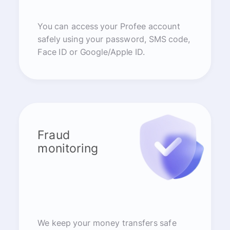
You can access your Profee account
safely using your password, SMS code,
Face ID or Google/Apple ID.
Fraud
monitoring
We keep your money transfers safe