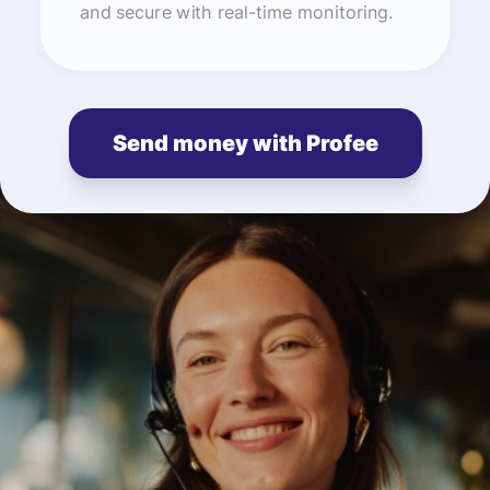
and secure with real-time monitoring.
Send money with Profee