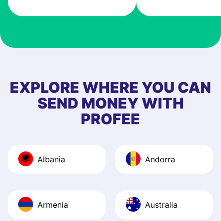
very good! The
customer suppor
at Profee is very 
& responsive. I h
few questions wh
first started usin
EXPLORE WHERE YOU CAN
app, and they we
SEND MONEY WITH
quick to provide 
PROFEE
and helpful answ
Also, the level u
journey was smo
Albania
Andorra
Recommend it!
Armenia
Australia