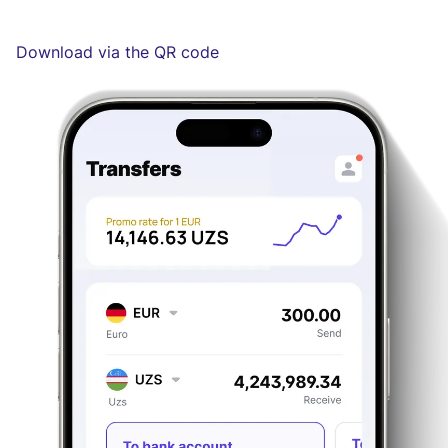
Download via the QR code