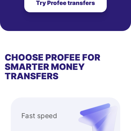
Try Profee transfers
CHOOSE PROFEE FOR
SMARTER MONEY
TRANSFERS
Fast speed