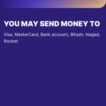
YOU MAY SEND MONEY TO
Visa, MasterCard, Bank account, BKash, Nagad,
Rocket