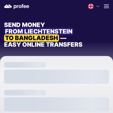
SEND MONEY
FROM LIECHTENSTEIN
TO BANGLADESH
—
EASY ONLINE TRANSFERS