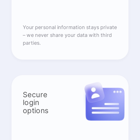
Your personal information stays private
– we never share your data with third
parties.
Secure
login
options