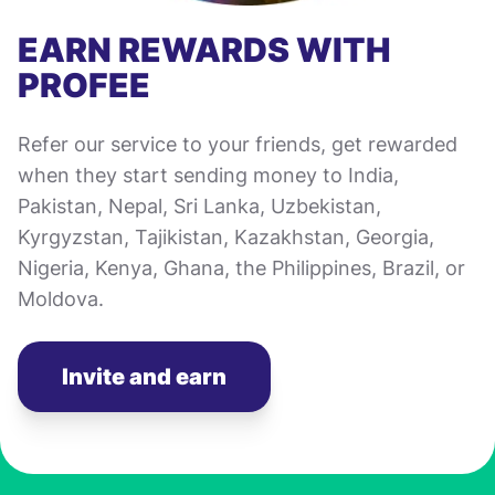
EARN REWARDS WITH
PROFEE
Refer our service to your friends, get rewarded
when they start sending money to India,
Pakistan, Nepal, Sri Lanka, Uzbekistan,
Kyrgyzstan, Tajikistan, Kazakhstan, Georgia,
Nigeria, Kenya, Ghana, the Philippines, Brazil, or
Moldova.
Invite and earn