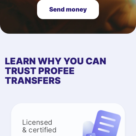
Send money
LEARN WHY YOU CAN
TRUST PROFEE
TRANSFERS
Licensed
& certified