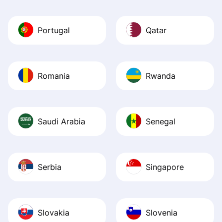
Portugal
Qatar
Romania
Rwanda
Saudi Arabia
Senegal
Serbia
Singapore
Slovakia
Slovenia