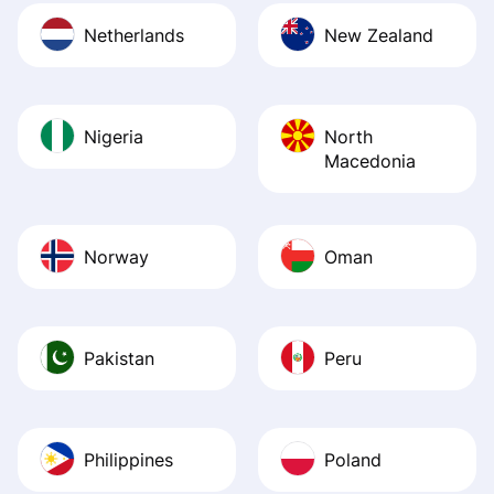
Netherlands
New Zealand
Nigeria
North
Macedonia
Norway
Oman
Pakistan
Peru
Philippines
Poland