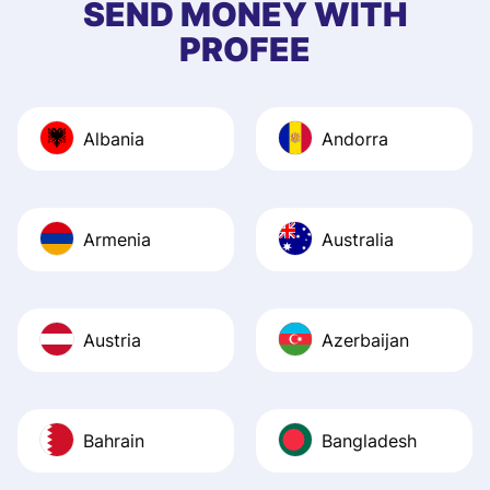
SEND MONEY WITH
quick to provide 
PROFEE
and helpful answ
Also, the level u
journey was smo
Albania
Andorra
Recommend it!
Armenia
Australia
Austria
Azerbaijan
Bahrain
Bangladesh