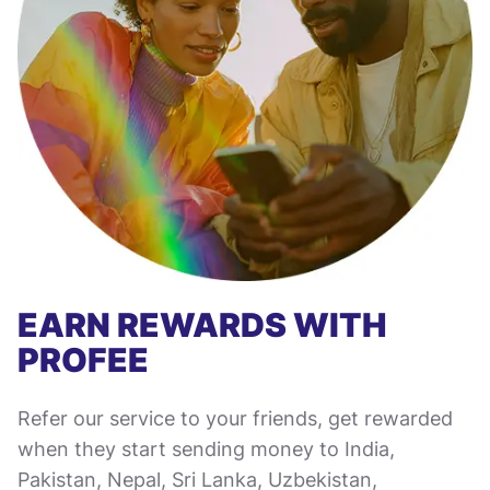
EARN REWARDS WITH
PROFEE
Refer our service to your friends, get rewarded
when they start sending money to India,
Pakistan, Nepal, Sri Lanka, Uzbekistan,