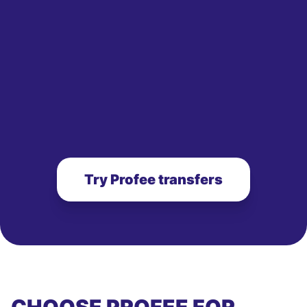
Try Profee transfers