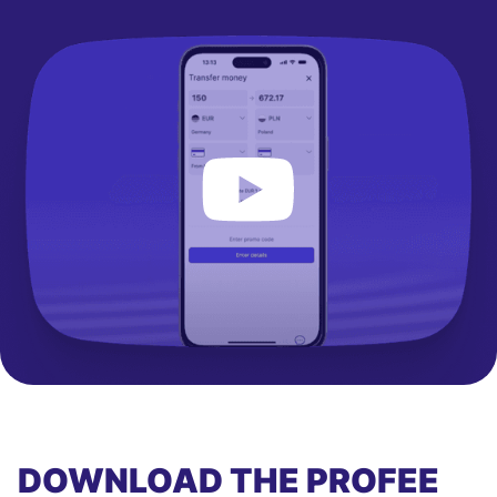
DOWNLOAD THE PROFEE