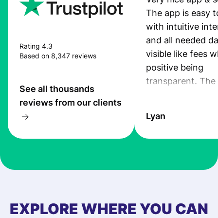
The app is easy t
with intuitive int
and all needed da
Rating 4.3
visible like fees w
Based on 8,347 reviews
positive being
transparent. The
See all thousands
service is great, l
reviews from our clients
transfers are fas
Lyan
the exchange rate
very good! The
customer suppor
at Profee is very 
& responsive. I h
few questions wh
first started usin
EXPLORE WHERE YOU CAN
app, and they we