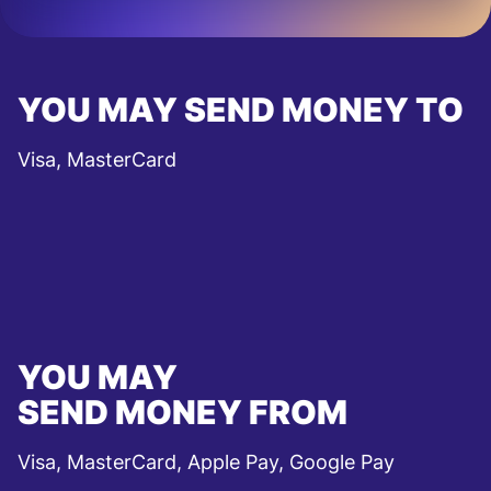
YOU MAY SEND MONEY TO
Visa, MasterCard
YOU MAY
SEND MONEY FROM
Visa, MasterCard, Apple Pay, Google Pay