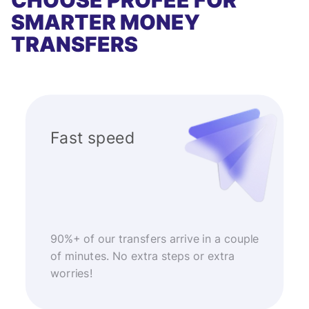
CHOOSE PROFEE FOR
SMARTER MONEY
TRANSFERS
Fast speed
90%+ of our transfers arrive in a couple
of minutes. No extra steps or extra
worries!