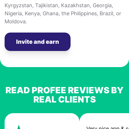
Kyrgyzstan, Tajikistan, Kazakhstan, Georgia,
Nigeria, Kenya, Ghana, the Philippines, Brazil, or
Moldova.
Invite and earn
READ PROFEE REVIEWS BY
REAL CLIENTS
Very nice app & s