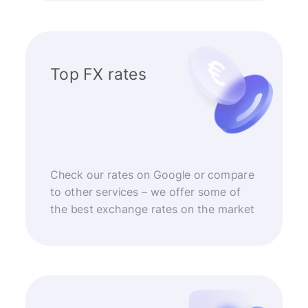
Top FX rates
Check our rates on Google or compare
to other services – we offer some of
the best exchange rates on the market