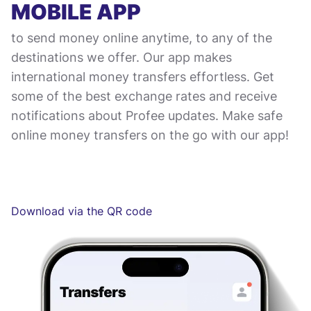
MOBILE APP
to send money online anytime, to any of the
destinations we offer. Our app makes
international money transfers effortless. Get
some of the best exchange rates and receive
notifications about Profee updates. Make safe
online money transfers on the go with our app!
Download via the QR code