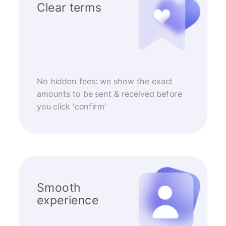
Clear terms
No hidden fees: we show the exact
amounts to be sent & received before
you click 'confirm'
Smooth
experience