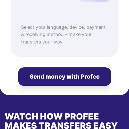
Select your language, device, payment
& receiving method – make your
transfers your way
Send money with Profee
WATCH HOW PROFEE
MAKES TRANSFERS EASY