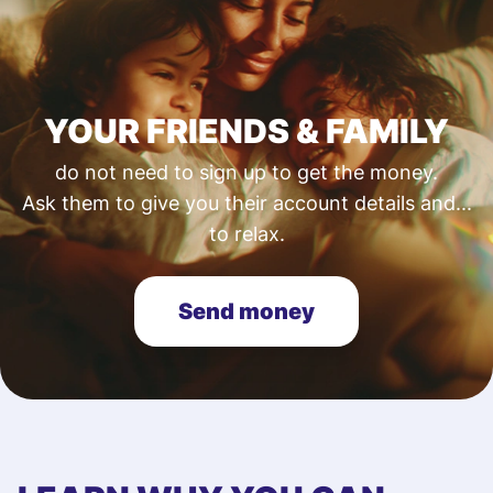
YOUR FRIENDS & FAMILY
do not need to sign up to get the money.
Ask them to give you their account details and...
to relax.
Send money