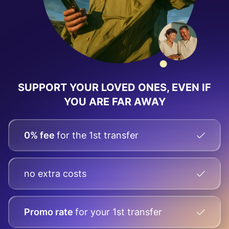
SUPPORT YOUR LOVED ONES, EVEN IF
YOU ARE FAR AWAY
0% fee
for the 1st transfer
no extra costs
Promo rate
for your
1st transfer