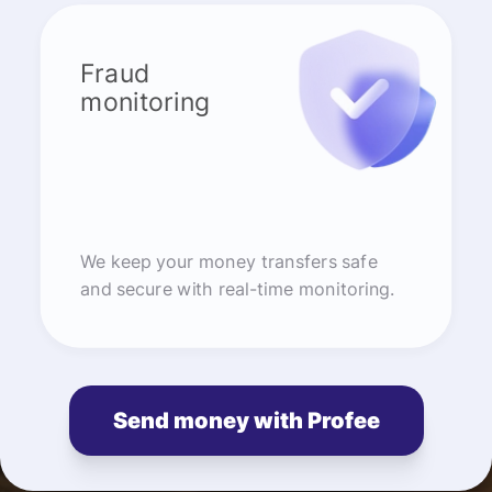
Fraud
monitoring
We keep your money transfers safe
and secure with real-time monitoring.
Send money with Profee