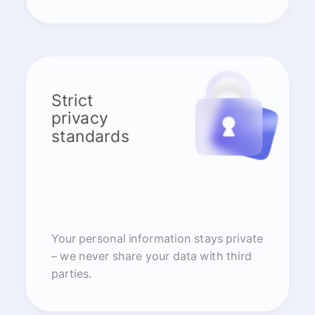
Strict
privacy
standards
Your personal information stays private
– we never share your data with third
parties.