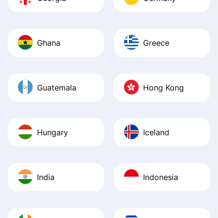
Ghana
Greece
Guatemala
Hong Kong
Hungary
Iceland
India
Indonesia