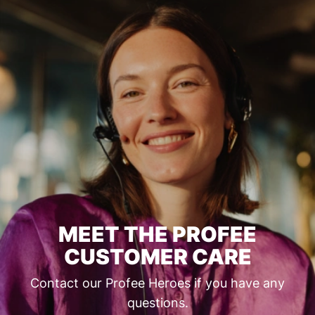
MEET THE PROFEE
CUSTOMER CARE
Contact our Profee Heroes if you have any
questions.