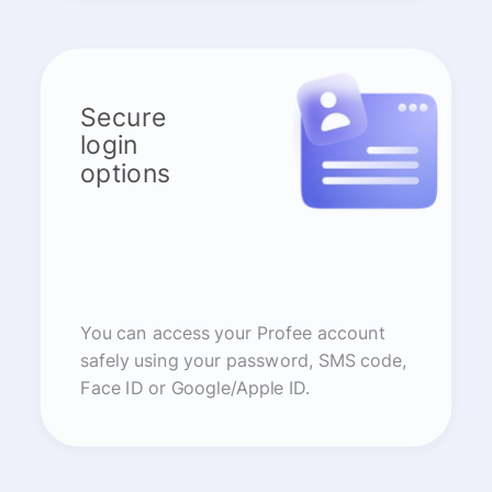
Secure
login
options
You can access your Profee account
safely using your password, SMS code,
Face ID or Google/Apple ID.