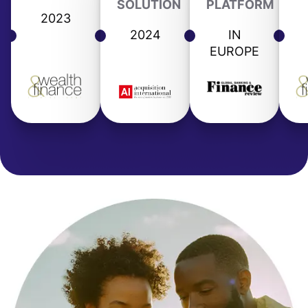
SOLUTION
PLATFORM
2023
2024
IN
EUROPE