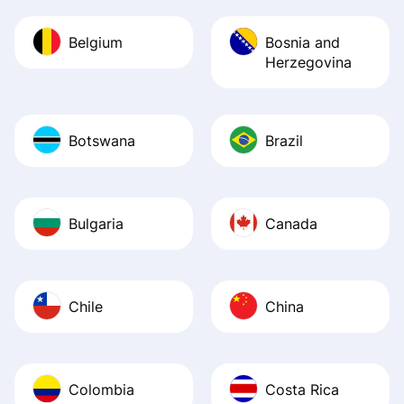
Belgium
Bosnia and
Herzegovina
Botswana
Brazil
Bulgaria
Canada
Chile
China
Colombia
Costa Rica