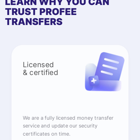
LEARN WHY YOU CAN
TRUST PROFEE
TRANSFERS
Licensed
& certified
We are a fully licensed money transfer
service and update our security
certificates on time.