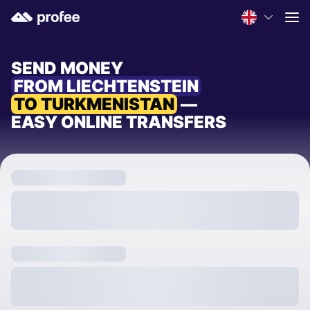
SEND MONEY
FROM LIECHTENSTEIN
TO TURKMENISTAN
—
EASY ONLINE TRANSFERS