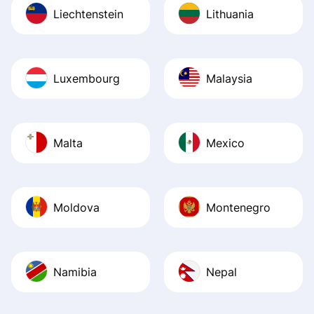
Liechtenstein
Lithuania
Luxembourg
Malaysia
Malta
Mexico
Moldova
Montenegro
Namibia
Nepal