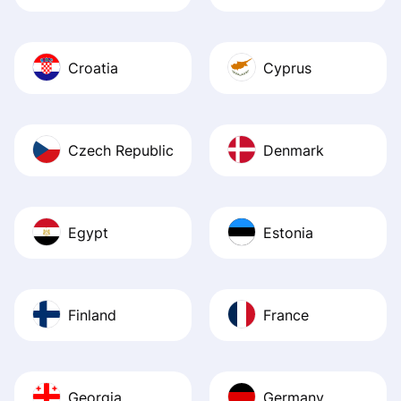
Croatia
Cyprus
Czech Republic
Denmark
Egypt
Estonia
Finland
France
Georgia
Germany