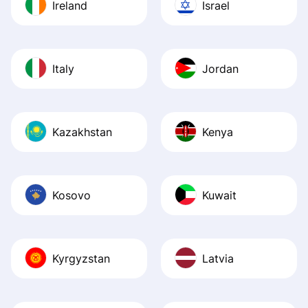
Ireland
Israel
Italy
Jordan
Kazakhstan
Kenya
Kosovo
Kuwait
Kyrgyzstan
Latvia