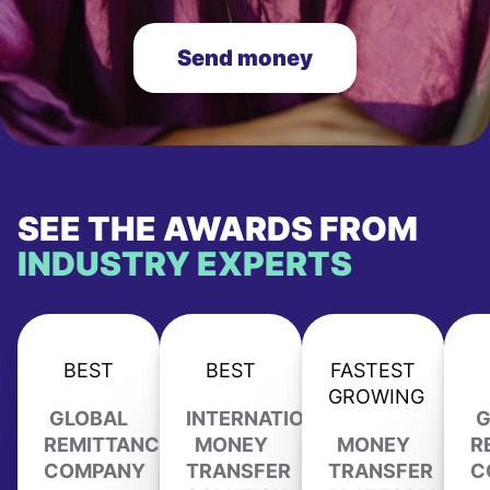
Send money
SEE THE AWARDS FROM
INDUSTRY EXPERTS
BEST
BEST
FASTEST
GROWING
GLOBAL
INTERNATIONAL
G
REMITTANCE
MONEY
MONEY
R
COMPANY
TRANSFER
TRANSFER
C