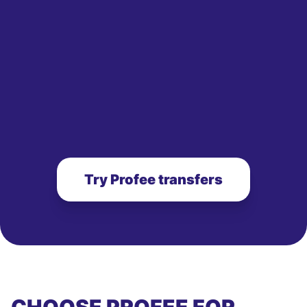
Try Profee transfers