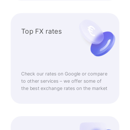
Top FX rates
Check our rates on Google or compare
to other services – we offer some of
the best exchange rates on the market