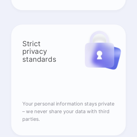
Strict
privacy
standards
Your personal information stays private
– we never share your data with third
parties.