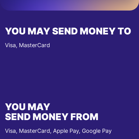
YOU MAY SEND MONEY TO
Visa, MasterCard
YOU MAY
SEND MONEY FROM
Visa, MasterCard, Apple Pay, Google Pay