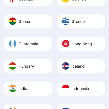
Ghana
Greece
Guatemala
Hong Kong
Hungary
Iceland
India
Indonesia