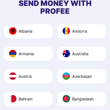
SEND MONEY WITH
quick to provide 
PROFEE
and helpful answ
Also, the level u
journey was smo
Albania
Andorra
Recommend it!
Armenia
Australia
Austria
Azerbaijan
Bahrain
Bangladesh