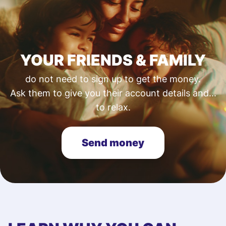
YOUR FRIENDS & FAMILY
do not need to sign up to get the money.
Ask them to give you their account details and...
to relax.
Send money