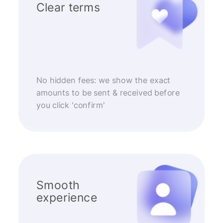
Clear terms
No hidden fees: we show the exact
amounts to be sent & received before
you click 'confirm'
Smooth
experience