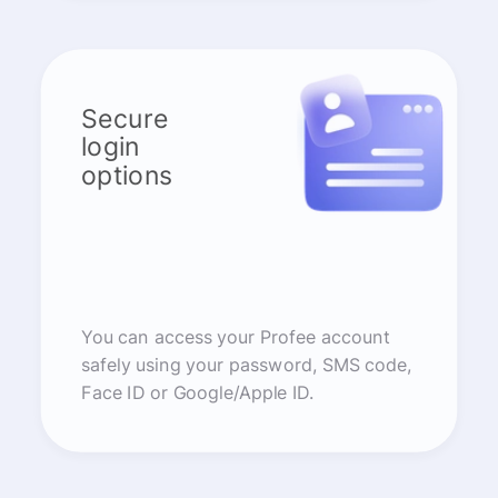
Secure
login
options
You can access your Profee account
safely using your password, SMS code,
Face ID or Google/Apple ID.