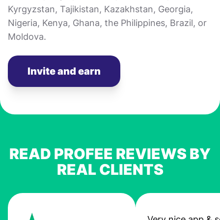
Kyrgyzstan, Tajikistan, Kazakhstan, Georgia,
Nigeria, Kenya, Ghana, the Philippines, Brazil, or
Moldova.
Invite and earn
READ PROFEE REVIEWS BY
REAL CLIENTS
Very nice app & s