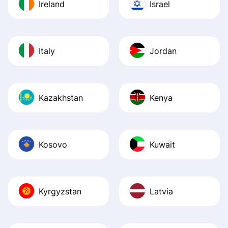
Ireland
Israel
Italy
Jordan
Kazakhstan
Kenya
Kosovo
Kuwait
Kyrgyzstan
Latvia