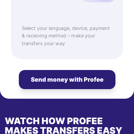
Select your language, device, payment
& receiving method – make your
transfers your way
Send money with Profee
WATCH HOW PROFEE
MAKES TRANSFERS EASY