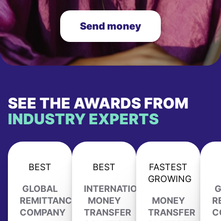
Send money
SEE THE AWARDS FROM
INDUSTRY EXPERTS
BEST
BEST
FASTEST
GROWING
GLOBAL
INTERNATIONAL
G
REMITTANCE
MONEY
MONEY
R
COMPANY
TRANSFER
TRANSFER
C