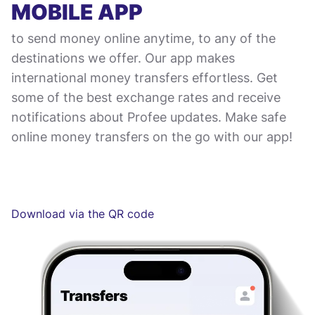
MOBILE APP
to send money online anytime, to any of the
destinations we offer. Our app makes
international money transfers effortless. Get
some of the best exchange rates and receive
notifications about Profee updates. Make safe
online money transfers on the go with our app!
Download via the QR code