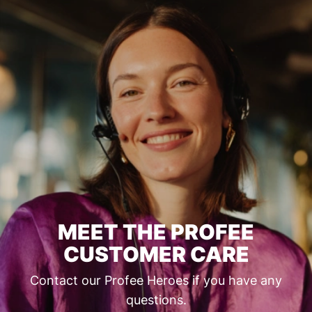
MEET THE PROFEE
CUSTOMER CARE
Contact our Profee Heroes if you have any
questions.