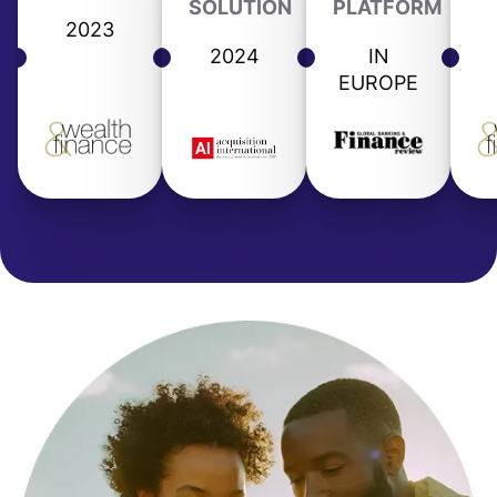
SOLUTION
PLATFORM
2023
2024
IN
EUROPE