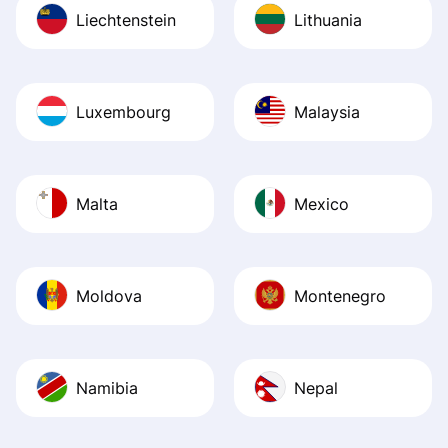
Liechtenstein
Lithuania
Luxembourg
Malaysia
Malta
Mexico
Moldova
Montenegro
Namibia
Nepal