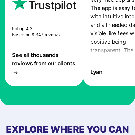
The app is easy t
with intuitive int
and all needed da
Rating 4.3
visible like fees w
Based on 8,347 reviews
positive being
transparent. The
See all thousands
service is great, l
reviews from our clients
transfers are fas
Lyan
the exchange rate
very good! The
customer suppor
at Profee is very 
& responsive. I h
few questions wh
first started usin
EXPLORE WHERE YOU CAN
app, and they we