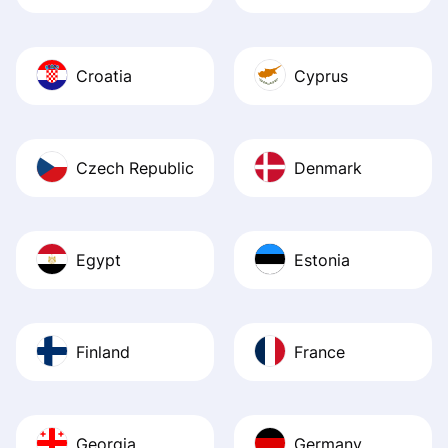
Croatia
Cyprus
Czech Republic
Denmark
Egypt
Estonia
Finland
France
Georgia
Germany