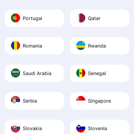
Portugal
Qatar
Romania
Rwanda
Saudi Arabia
Senegal
Serbia
Singapore
Slovakia
Slovenia