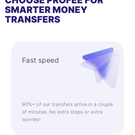
CHOOSE PROFEE FOR
SMARTER MONEY
TRANSFERS
Fast speed
90%+ of our transfers arrive in a couple
of minutes. No extra steps or extra
worries!