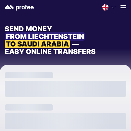
SEND MONEY
FROM LIECHTENSTEIN
TO SAUDI ARABIA
—
EASY ONLINE TRANSFERS