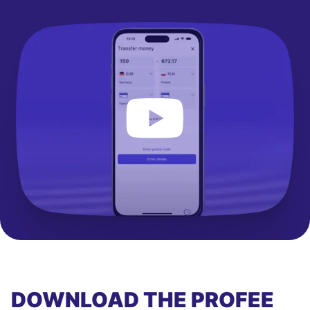
DOWNLOAD THE PROFEE