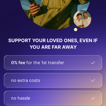
SUPPORT YOUR LOVED ONES, EVEN IF
YOU ARE FAR AWAY
0% fee
for the 1st transfer
no extra costs
no hassle