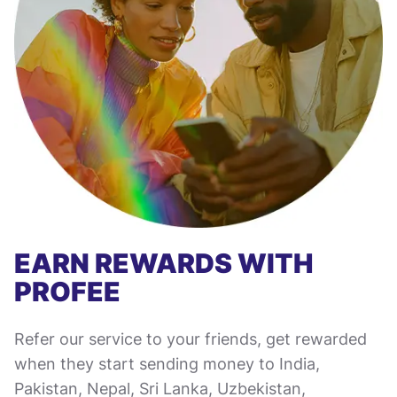
EARN REWARDS WITH
PROFEE
Refer our service to your friends, get rewarded
when they start sending money to India,
Pakistan, Nepal, Sri Lanka, Uzbekistan,