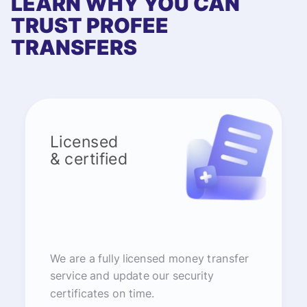
LEARN WHY YOU CAN
TRUST PROFEE
TRANSFERS
Licensed
& certified
We are a fully licensed money transfer
service and update our security
certificates on time.