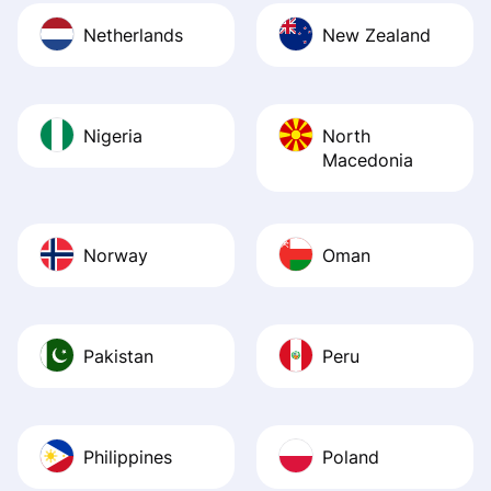
Netherlands
New Zealand
Nigeria
North
Macedonia
Norway
Oman
Pakistan
Peru
Philippines
Poland