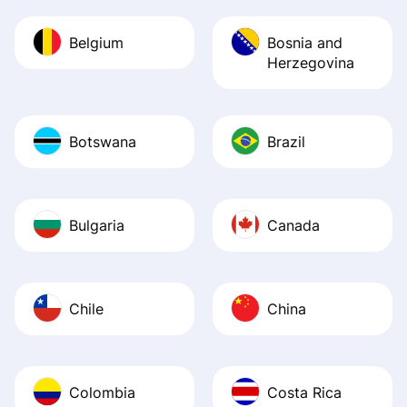
Belgium
Bosnia and
Herzegovina
Botswana
Brazil
Bulgaria
Canada
Chile
China
Colombia
Costa Rica