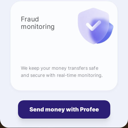
Fraud
monitoring
We keep your money transfers safe
and secure with real-time monitoring.
Send money with Profee