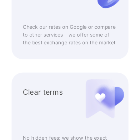
Check our rates on Google or compare
to other services – we offer some of
the best exchange rates on the market
Clear terms
No hidden fees: we show the exact