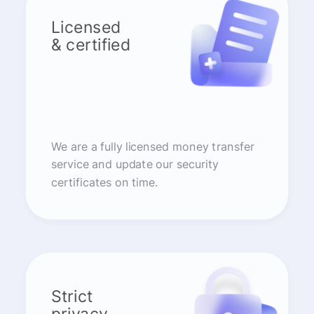
Licensed
& certified
We are a fully licensed money transfer
service and update our security
certificates on time.
Strict