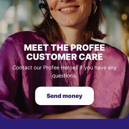
MEET THE PROFEE
CUSTOMER CARE
Contact our Profee Heroes if you have any
questions.
Send money