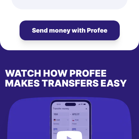
Send money with Profee
WATCH HOW PROFEE
MAKES TRANSFERS EASY