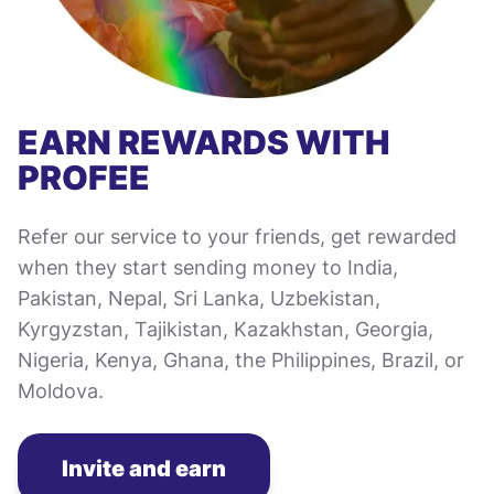
EARN REWARDS WITH
PROFEE
Refer our service to your friends, get rewarded
when they start sending money to India,
Pakistan, Nepal, Sri Lanka, Uzbekistan,
Kyrgyzstan, Tajikistan, Kazakhstan, Georgia,
Nigeria, Kenya, Ghana, the Philippines, Brazil, or
Moldova.
Invite and earn