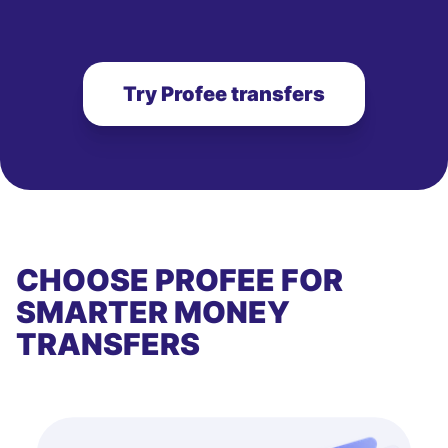
Try Profee transfers
CHOOSE PROFEE FOR
SMARTER MONEY
TRANSFERS