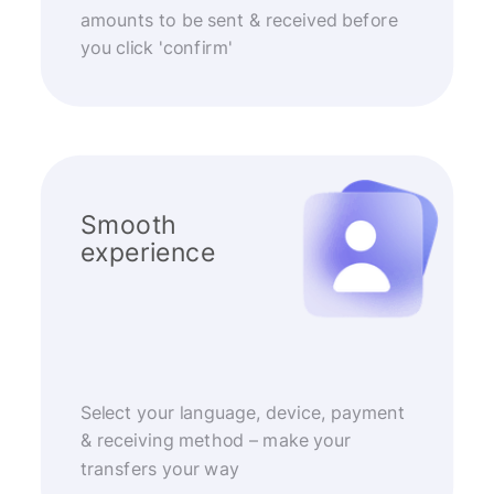
amounts to be sent & received before
you click 'confirm'
Smooth
experience
Select your language, device, payment
& receiving method – make your
transfers your way