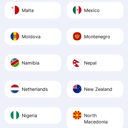
Malta
Mexico
Moldova
Montenegro
Namibia
Nepal
Netherlands
New Zealand
Nigeria
North
Macedonia