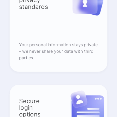
privacy
standards
Your personal information stays private
– we never share your data with third
parties.
Secure
login
options