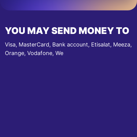
YOU MAY SEND MONEY TO
Visa, MasterCard, Bank account, Etisalat, Meeza,
Orange, Vodafone, We