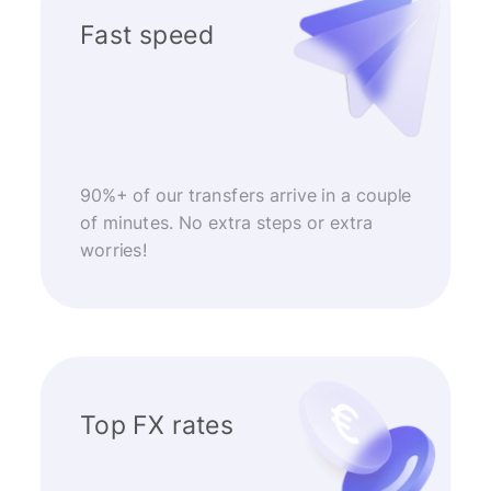
Fast speed
90%+ of our transfers arrive in a couple
of minutes. No extra steps or extra
worries!
Top FX rates