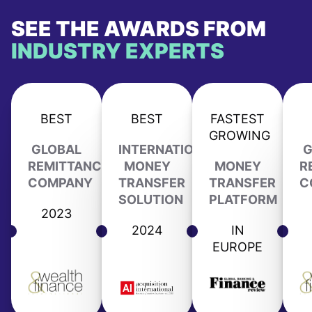
SEE THE AWARDS FROM
INDUSTRY EXPERTS
BEST
BEST
FASTEST
GROWING
GLOBAL
INTERNATIONAL
G
REMITTANCE
MONEY
MONEY
R
COMPANY
TRANSFER
TRANSFER
C
SOLUTION
PLATFORM
2023
2024
IN
EUROPE