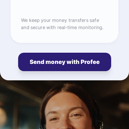
We keep your money transfers safe
and secure with real-time monitoring.
Send money with Profee