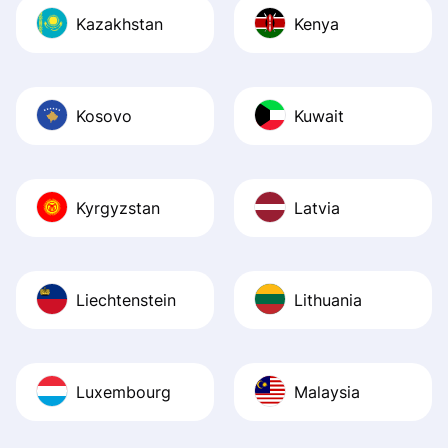
Kazakhstan
Kenya
Kosovo
Kuwait
Kyrgyzstan
Latvia
Liechtenstein
Lithuania
Luxembourg
Malaysia