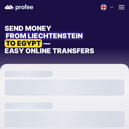
SEND MONEY
FROM LIECHTENSTEIN
TO EGYPT
—
EASY ONLINE TRANSFERS