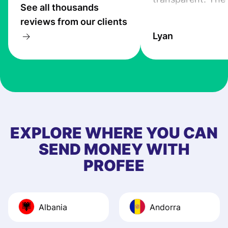
See all thousands
service is great, l
reviews from our clients
transfers are fas
Lyan
the exchange rate
very good! The
customer suppor
at Profee is very 
& responsive. I h
few questions wh
first started usin
EXPLORE WHERE YOU CAN
app, and they we
SEND MONEY WITH
quick to provide 
PROFEE
and helpful answ
Also, the level u
journey was smo
Albania
Andorra
Recommend it!