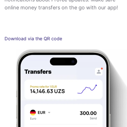
online money transfers on the go with our app!
Download via the QR code