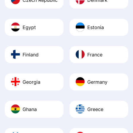
Egypt
Estonia
Finland
France
Georgia
Germany
Ghana
Greece