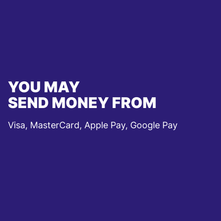
YOU MAY
SEND MONEY FROM
Visa, MasterCard, Apple Pay, Google Pay