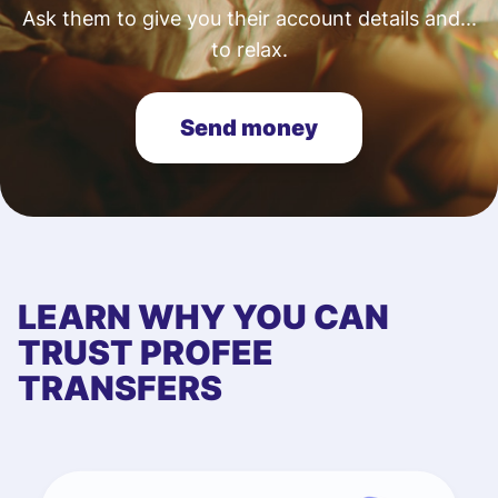
Ask them to give you their account details and...
to relax.
Send money
LEARN WHY YOU CAN
TRUST PROFEE
TRANSFERS