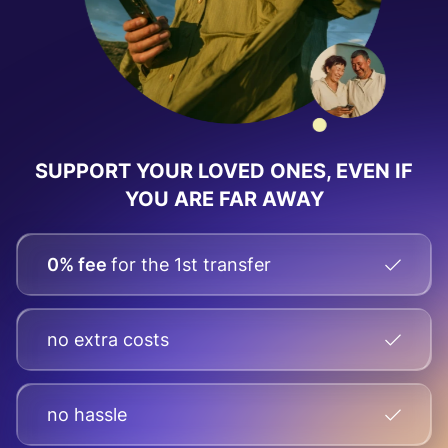
SUPPORT YOUR LOVED ONES, EVEN IF
YOU ARE FAR AWAY
0% fee
for the 1st transfer
no extra costs
no hassle