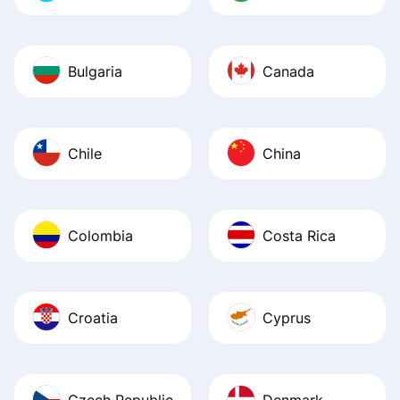
Bulgaria
Canada
Chile
China
Colombia
Costa Rica
Croatia
Cyprus
Czech Republic
Denmark