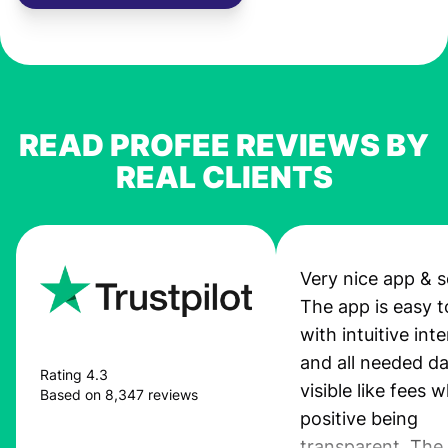
READ PROFEE REVIEWS BY
REAL CLIENTS
Very nice app & s
The app is easy t
with intuitive int
and all needed da
Rating 4.3
visible like fees w
Based on 8,347 reviews
positive being
transparent. The