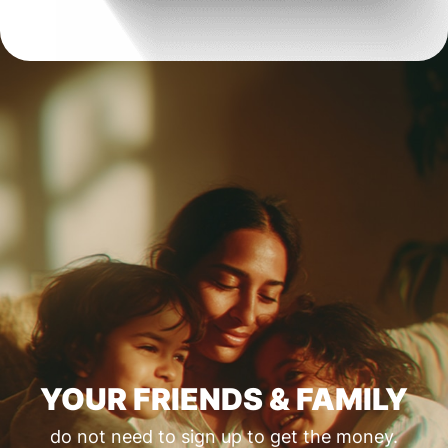
YOUR FRIENDS & FAMILY
do not need to sign up to get the money.