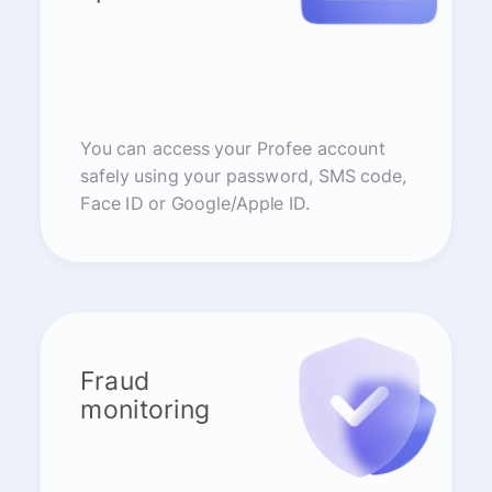
You can access your Profee account
safely using your password, SMS code,
Face ID or Google/Apple ID.
Fraud
monitoring