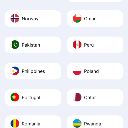
Norway
Oman
Pakistan
Peru
Philippines
Poland
Portugal
Qatar
Romania
Rwanda