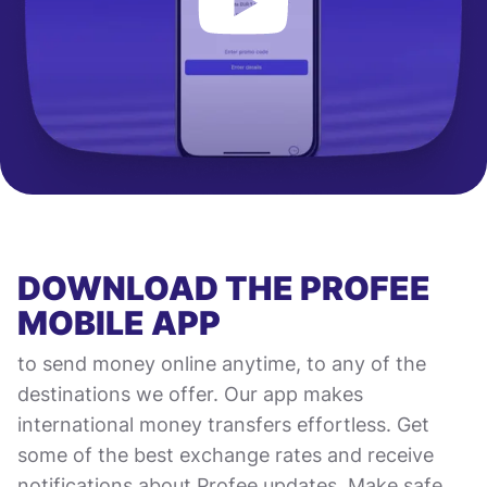
DOWNLOAD THE PROFEE
MOBILE APP
to send money online anytime, to any of the
destinations we offer. Our app makes
international money transfers effortless. Get
some of the best exchange rates and receive
notifications about Profee updates. Make safe