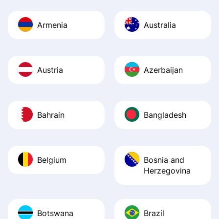
Armenia
Australia
Austria
Azerbaijan
Bahrain
Bangladesh
Belgium
Bosnia and
Herzegovina
Botswana
Brazil