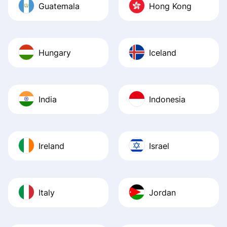
Guatemala
Hong Kong
Hungary
Iceland
India
Indonesia
Ireland
Israel
Italy
Jordan