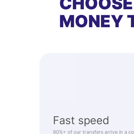
CHOOSE
MONEY 
Fast speed
90%+ of our transfers arrive in a c