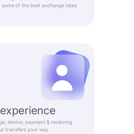
r some of the best exchange rates
experience
ge, device, payment & receiving
r transfers your way