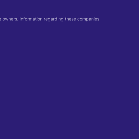
ive owners. Information regarding these companies