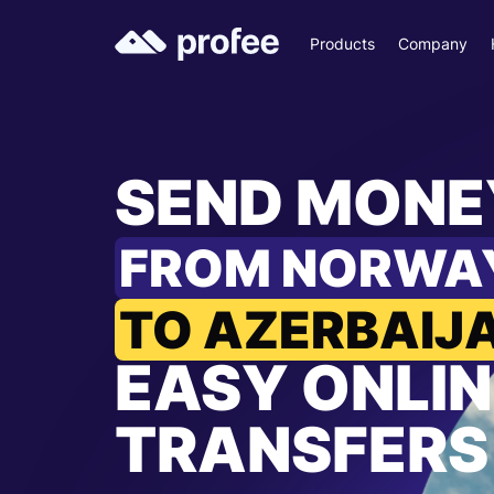
Products
Company
SEND MONE
FROM NORWA
TO AZERBAIJ
EASY ONLIN
TRANSFERS