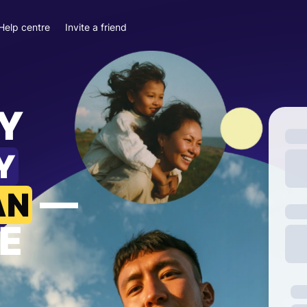
Help centre
Invite a friend
Y
Y
—
AN
E