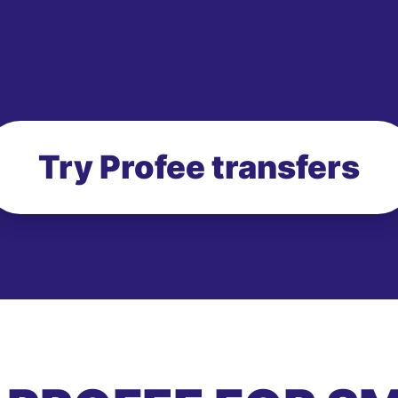
Try Profee transfers