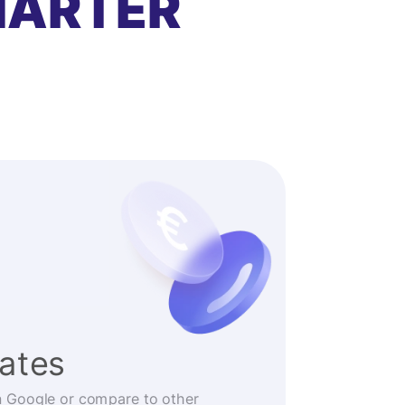
MARTER
rates
n Google or compare to other