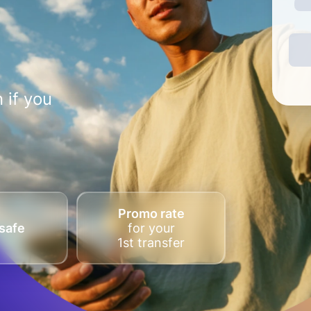
 if you
Promo rate
safe
for your
1st transfer