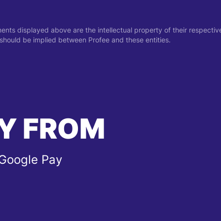
ments displayed above are the intellectual property of their respect
on should be implied between Profee and these entities.
Y FROM
 Google Pay