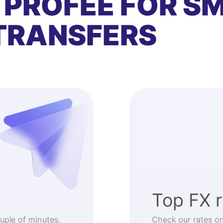
 PROFEE FOR S
TRANSFERS
Top FX 
ouple of minutes.
Check our rates o