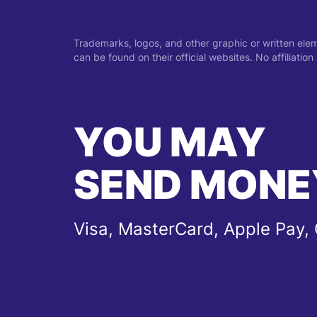
Trademarks, logos, and other graphic or written ele
can be found on their official websites. No affiliati
YOU MAY
SEND MONE
Visa, MasterCard, Apple Pay,