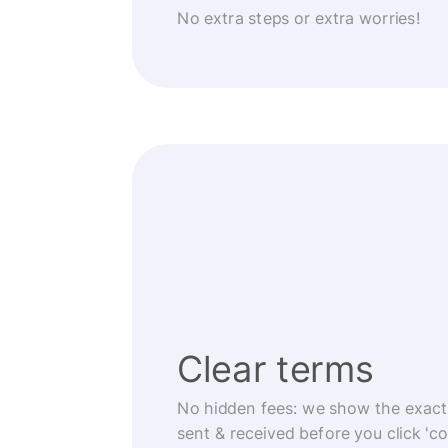
No extra steps or extra worries!
Clear terms
No hidden fees: we show the exact
sent & received before you click 'co