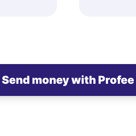
Send money with Profee