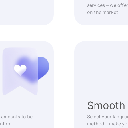
services – we offe
on the market
Smooth 
 amounts to be
Select your langua
nfirm'
method – make you