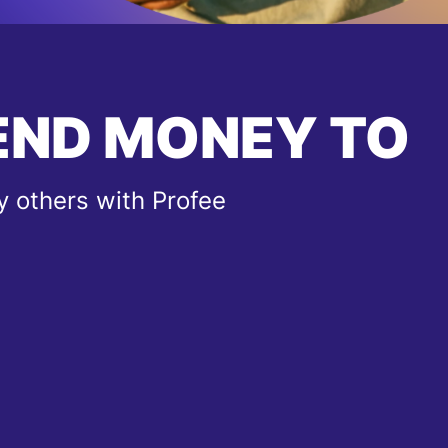
END MONEY TO
 others with Profee