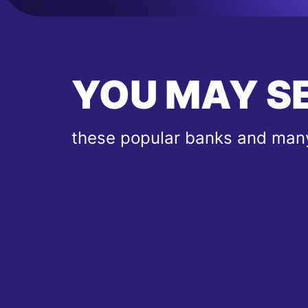
YOU MAY S
these popular banks and many