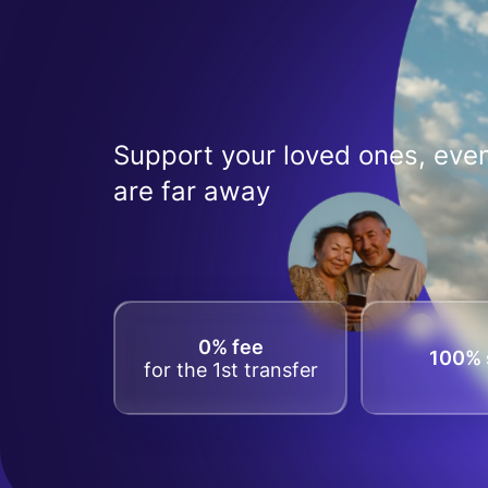
Support your loved ones, even
are far away
0% fee
100% 
for the 1st transfer