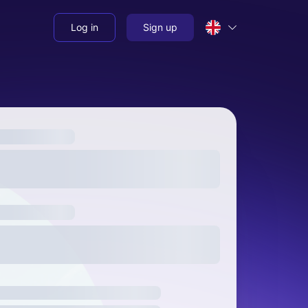
Log in
Sign up