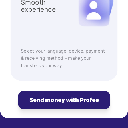
Smooth
experience
Select your language, device, payment
& receiving method – make your
transfers your way
Send money with Profee