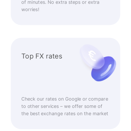
of minutes. No extra steps or extra
worries!
Top FX rates
Check our rates on Google or compare
to other services – we offer some of
the best exchange rates on the market