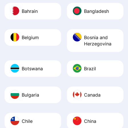
Bahrain
Bangladesh
Belgium
Bosnia and
Herzegovina
Botswana
Brazil
Bulgaria
Canada
Chile
China