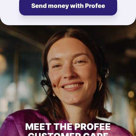
Send money with Profee
MEET THE PROFEE