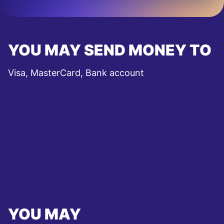
YOU MAY SEND MONEY TO
Visa, MasterCard, Bank account
YOU MAY