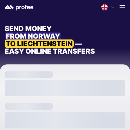
SEND MONEY
FROM NORWAY
TO LIECHTENSTEIN
—
EASY ONLINE TRANSFERS