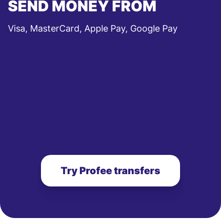
SEND MONEY FROM
Visa, MasterCard, Apple Pay, Google Pay
Try Profee transfers