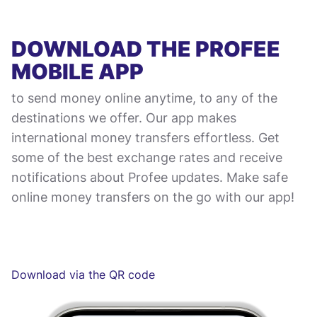
DOWNLOAD THE PROFEE
MOBILE APP
to send money online anytime, to any of the
destinations we offer. Our app makes
international money transfers effortless. Get
some of the best exchange rates and receive
notifications about Profee updates. Make safe
online money transfers on the go with our app!
Download via the QR code