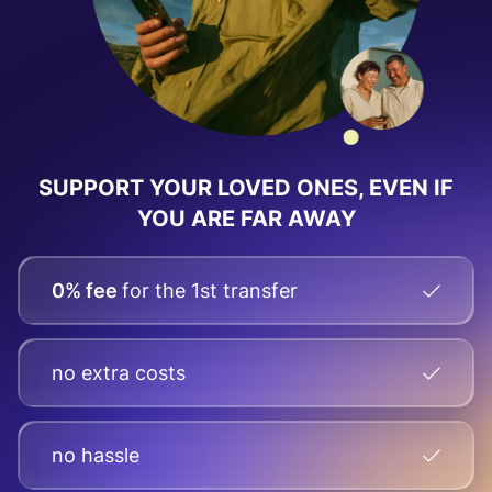
SUPPORT YOUR LOVED ONES, EVEN IF
YOU ARE FAR AWAY
0% fee
for the 1st transfer
no extra costs
no hassle