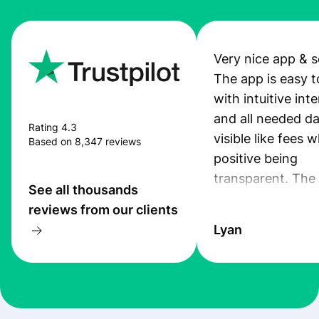
Very nice app & s
The app is easy t
with intuitive int
and all needed da
Rating 4.3
visible like fees w
Based on 8,347 reviews
positive being
transparent. The
See all thousands
service is great, l
reviews from our clients
transfers are fas
Lyan
the exchange rate
very good! The
customer suppor
at Profee is very 
& responsive. I h