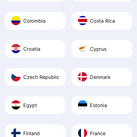
Colombia
Costa Rica
Croatia
Cyprus
Czech Republic
Denmark
Egypt
Estonia
Finland
France