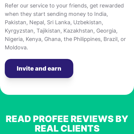
Refer our service to your friends, get rewarded
when they start sending money to India,
Pakistan, Nepal, Sri Lanka, Uzbekistan,
Kyrgyzstan, Tajikistan, Kazakhstan, Georgia,
Nigeria, Kenya, Ghana, the Philippines, Brazil, or
Moldova.
Invite and earn
READ PROFEE REVIEWS BY
REAL CLIENTS