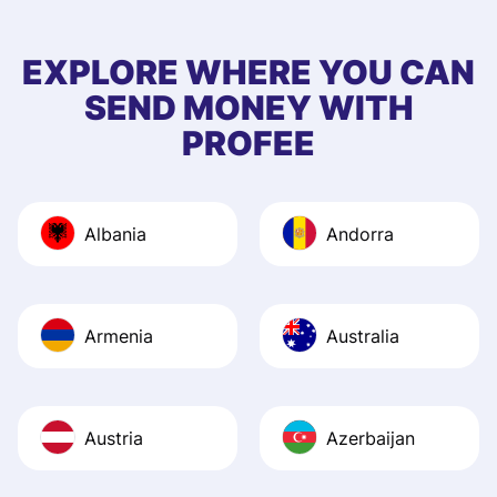
few questions wh
first started usin
EXPLORE WHERE YOU CAN
app, and they we
SEND MONEY WITH
quick to provide 
PROFEE
and helpful answ
Also, the level u
journey was smo
Albania
Andorra
Recommend it!
Armenia
Australia
Austria
Azerbaijan