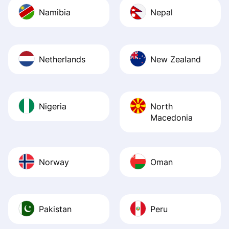
Namibia
Nepal
Netherlands
New Zealand
Nigeria
North
Macedonia
Norway
Oman
Pakistan
Peru