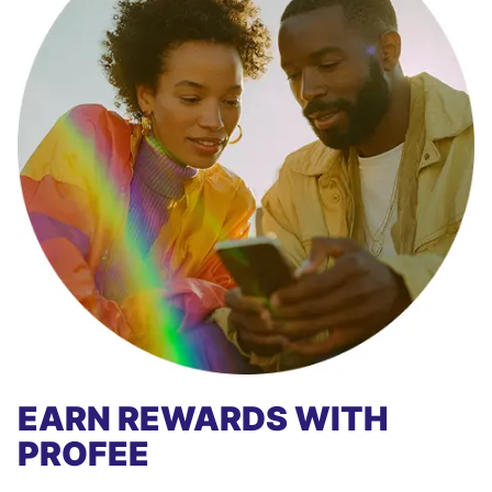
EARN REWARDS WITH
PROFEE