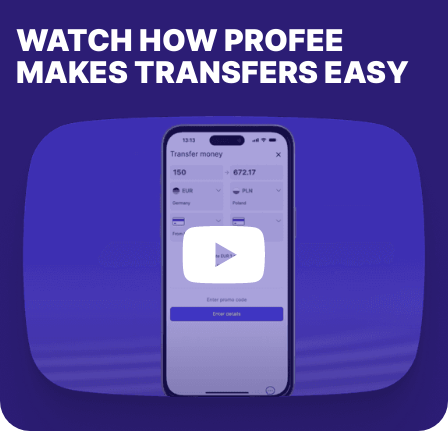
WATCH HOW PROFEE
MAKES TRANSFERS EASY