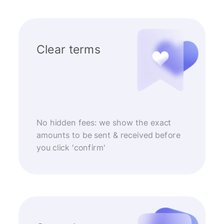
Clear terms
No hidden fees: we show the exact
amounts to be sent & received before
you click 'confirm'