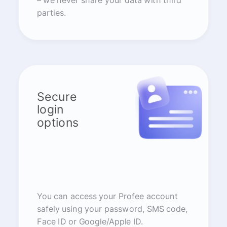
– we never share your data with third
parties.
Secure
login
options
You can access your Profee account
safely using your password, SMS code,
Face ID or Google/Apple ID.