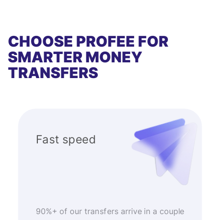
CHOOSE PROFEE FOR
SMARTER MONEY
TRANSFERS
Fast speed
90%+ of our transfers arrive in a couple