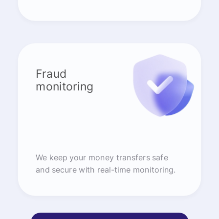
Fraud
monitoring
We keep your money transfers safe
and secure with real-time monitoring.