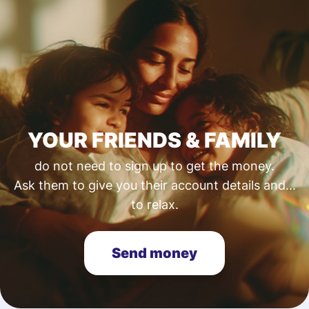
YOUR FRIENDS & FAMILY
do not need to sign up to get the money.
Ask them to give you their account details and...
to relax.
Send money