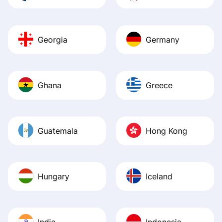
Georgia
Germany
Ghana
Greece
Guatemala
Hong Kong
Hungary
Iceland
India
Indonesia