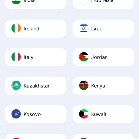
Ireland
Israel
Italy
Jordan
Kazakhstan
Kenya
Kosovo
Kuwait