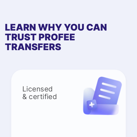
LEARN WHY YOU CAN
TRUST PROFEE
TRANSFERS
Licensed
& certified