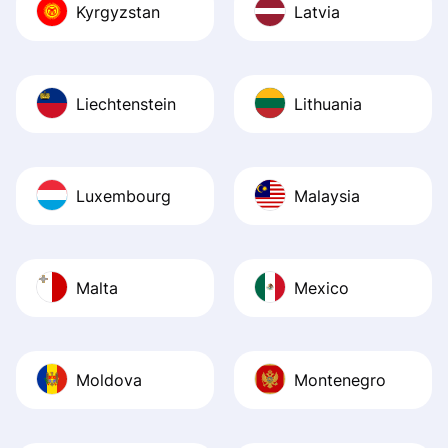
Kyrgyzstan
Latvia
Liechtenstein
Lithuania
Luxembourg
Malaysia
Malta
Mexico
Moldova
Montenegro