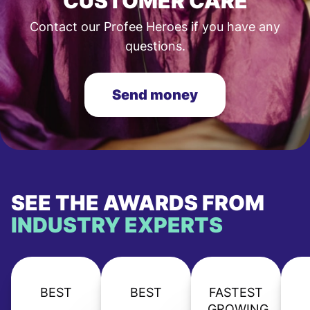
CUSTOMER CARE
Contact our Profee Heroes if you have any
questions.
Send money
SEE THE AWARDS FROM
INDUSTRY EXPERTS
BEST
BEST
FASTEST
GROWING