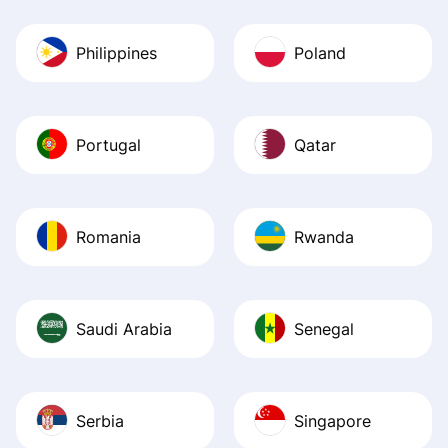
Philippines
Poland
Portugal
Qatar
Romania
Rwanda
Saudi Arabia
Senegal
Serbia
Singapore