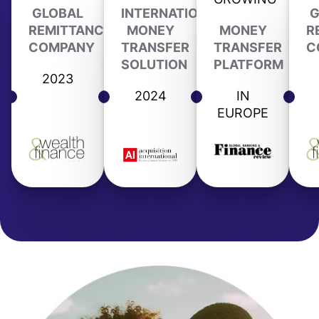
GLOBAL
INTERNATIONAL
G
REMITTANCE
MONEY
MONEY
R
COMPANY
TRANSFER
TRANSFER
C
SOLUTION
PLATFORM
2023
2024
IN
EUROPE