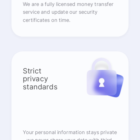
We are a fully licensed money transfer
service and update our security
certificates on time.
Strict
privacy
standards
Your personal information stays private