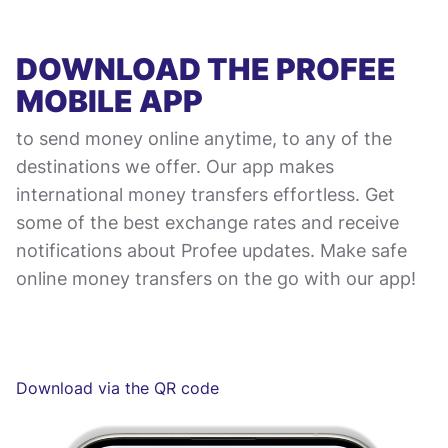
DOWNLOAD THE PROFEE
MOBILE APP
to send money online anytime, to any of the
destinations we offer. Our app makes
international money transfers effortless. Get
some of the best exchange rates and receive
notifications about Profee updates. Make safe
online money transfers on the go with our app!
Download via the QR code