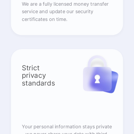
We are a fully licensed money transfer
service and update our security
certificates on time.
Strict
privacy
standards
Your personal information stays private