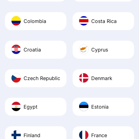
Colombia
Costa Rica
Croatia
Cyprus
Czech Republic
Denmark
Egypt
Estonia
Finland
France