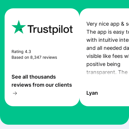
Very nice app & s
The app is easy t
with intuitive int
and all needed da
Rating 4.3
visible like fees w
Based on 8,347 reviews
positive being
transparent. The
See all thousands
service is great, l
reviews from our clients
transfers are fas
Lyan
the exchange rate
very good! The
customer suppor
at Profee is very 
& responsive. I h