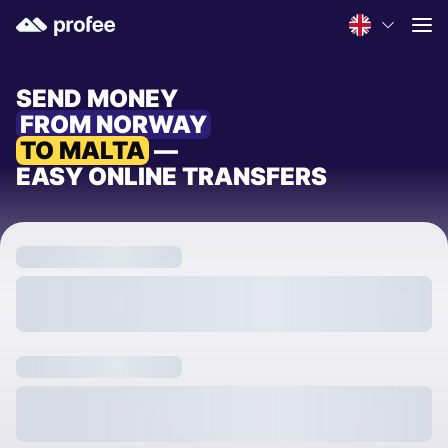
SEND MONEY
FROM NORWAY
TO MALTA
—
EASY ONLINE TRANSFERS