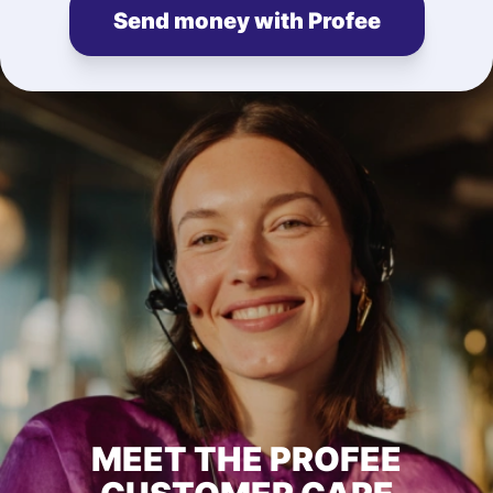
Send money with Profee
MEET THE PROFEE