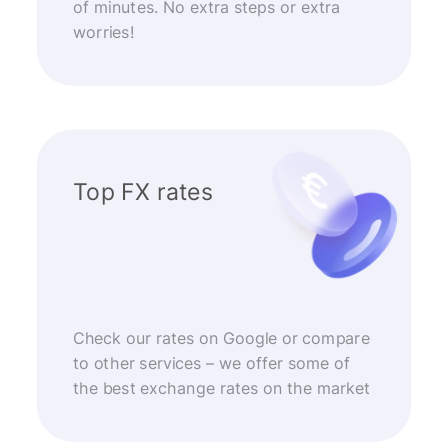
of minutes. No extra steps or extra
worries!
Top FX rates
Check our rates on Google or compare
to other services – we offer some of
the best exchange rates on the market