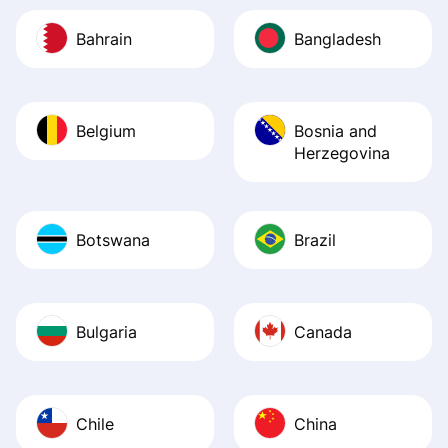
Bahrain
Bangladesh
Belgium
Bosnia and
Herzegovina
Botswana
Brazil
Bulgaria
Canada
Chile
China