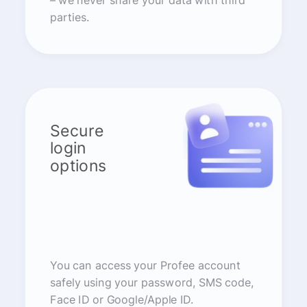
– we never share your data with third
parties.
Secure
login
options
You can access your Profee account
safely using your password, SMS code,
Face ID or Google/Apple ID.