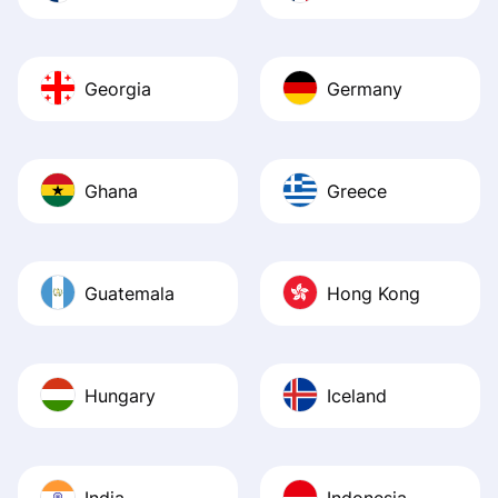
Georgia
Germany
Ghana
Greece
Guatemala
Hong Kong
Hungary
Iceland
India
Indonesia