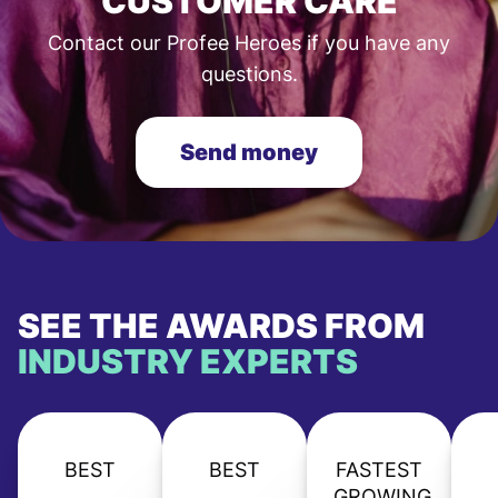
CUSTOMER CARE
Contact our Profee Heroes if you have any
questions.
Send money
SEE THE AWARDS FROM
INDUSTRY EXPERTS
BEST
BEST
FASTEST
GROWING