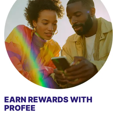
EARN REWARDS WITH
PROFEE