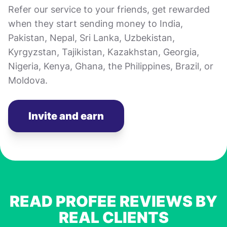
Refer our service to your friends, get rewarded
when they start sending money to India,
Pakistan, Nepal, Sri Lanka, Uzbekistan,
Kyrgyzstan, Tajikistan, Kazakhstan, Georgia,
Nigeria, Kenya, Ghana, the Philippines, Brazil, or
Moldova.
Invite and earn
READ PROFEE REVIEWS BY
REAL CLIENTS