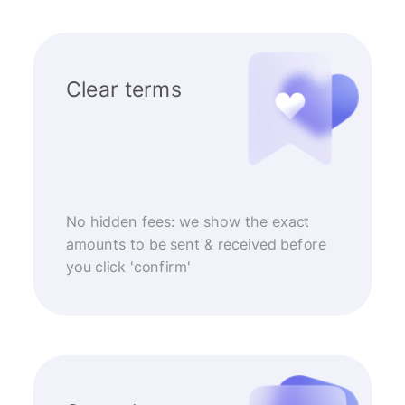
Clear terms
No hidden fees: we show the exact
amounts to be sent & received before
you click 'confirm'