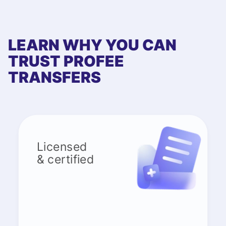
LEARN WHY YOU CAN
TRUST PROFEE
TRANSFERS
Licensed
& certified