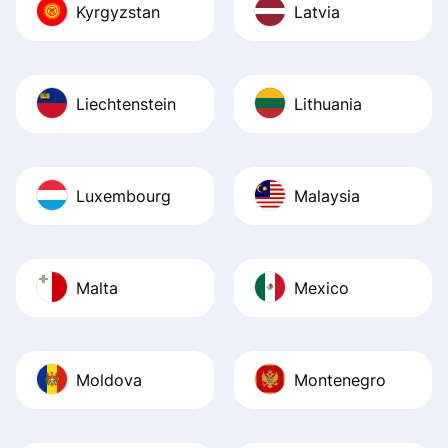
Kyrgyzstan
Latvia
Liechtenstein
Lithuania
Luxembourg
Malaysia
Malta
Mexico
Moldova
Montenegro