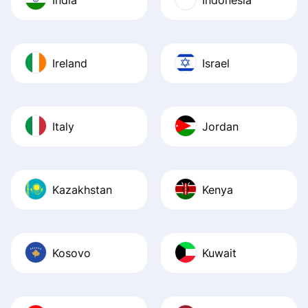
Ireland
Israel
Italy
Jordan
Kazakhstan
Kenya
Kosovo
Kuwait