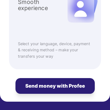
Smooth
experience
Select your language, device, payment
& receiving method – make your
transfers your way
Send money with Profee