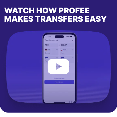
WATCH HOW PROFEE
MAKES TRANSFERS EASY