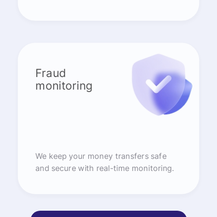
Fraud
monitoring
We keep your money transfers safe
and secure with real-time monitoring.