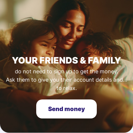
YOUR FRIENDS & FAMILY
do not need to sign up to get the money.
Ask them to give you their account details and...
to relax.
Send money