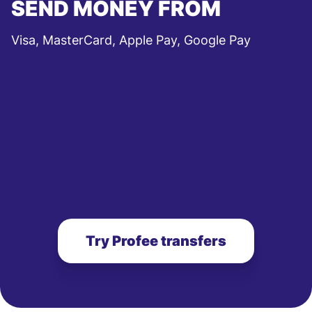
SEND MONEY FROM
Visa, MasterCard, Apple Pay, Google Pay
Try Profee transfers