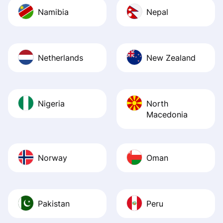
Namibia
Nepal
Netherlands
New Zealand
Nigeria
North
Macedonia
Norway
Oman
Pakistan
Peru