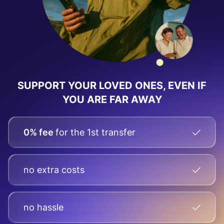
SUPPORT YOUR LOVED ONES, EVEN IF
YOU ARE FAR AWAY
0% fee
for the 1st transfer
no extra costs
no hassle