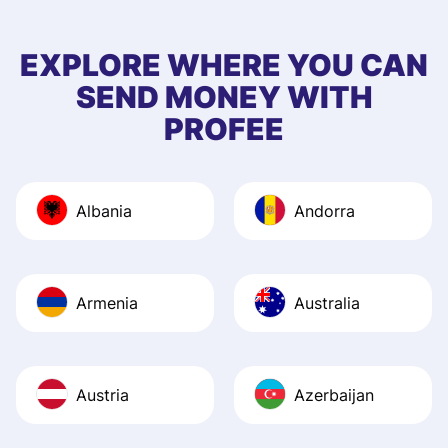
few questions wh
first started usin
EXPLORE WHERE YOU CAN
app, and they we
SEND MONEY WITH
quick to provide 
PROFEE
and helpful answ
Also, the level u
journey was smo
Albania
Andorra
Recommend it!
Armenia
Australia
Austria
Azerbaijan