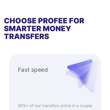
CHOOSE PROFEE FOR
SMARTER MONEY
TRANSFERS
Fast speed
90%+ of our transfers arrive in a couple