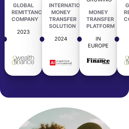
GLOBAL
INTERNATIONAL
G
REMITTANCE
MONEY
MONEY
R
COMPANY
TRANSFER
TRANSFER
C
SOLUTION
PLATFORM
2023
2024
IN
EUROPE