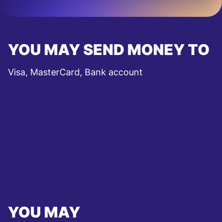
YOU MAY SEND MONEY TO
Visa, MasterCard, Bank account
YOU MAY