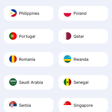
Philippines
Poland
Portugal
Qatar
Romania
Rwanda
Saudi Arabia
Senegal
Serbia
Singapore