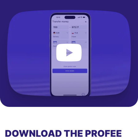
DOWNLOAD THE PROFEE