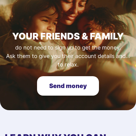
YOUR FRIENDS & FAMILY
do not need to sign up to get the money.
Ask them to give you their account details and...
to relax.
Send money