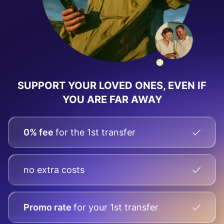
SUPPORT YOUR LOVED ONES, EVEN IF
YOU ARE FAR AWAY
0% fee
for the 1st transfer
no extra costs
Promo rate
for your
1st transfer