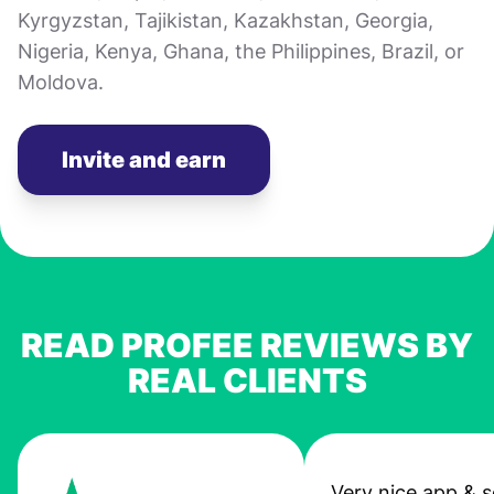
Kyrgyzstan, Tajikistan, Kazakhstan, Georgia,
Nigeria, Kenya, Ghana, the Philippines, Brazil, or
Moldova.
Invite and earn
READ PROFEE REVIEWS BY
REAL CLIENTS
Very nice app & s