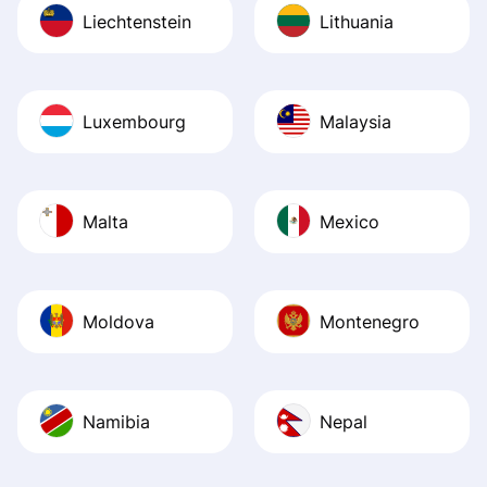
Liechtenstein
Lithuania
Luxembourg
Malaysia
Malta
Mexico
Moldova
Montenegro
Namibia
Nepal