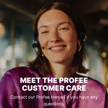
MEET THE PROFEE
CUSTOMER CARE
Contact our Profee Heroes if you have any
questions.