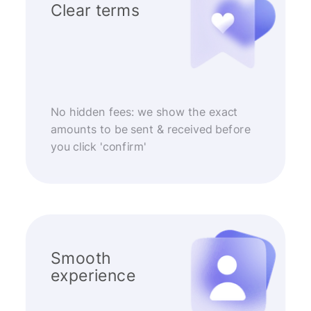
Clear terms
No hidden fees: we show the exact
amounts to be sent & received before
you click 'confirm'
Smooth
experience