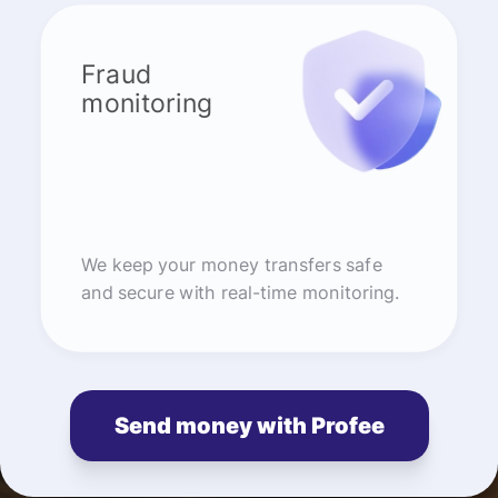
Fraud
monitoring
We keep your money transfers safe
and secure with real-time monitoring.
Send money with Profee