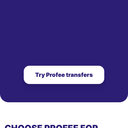
Try Profee transfers