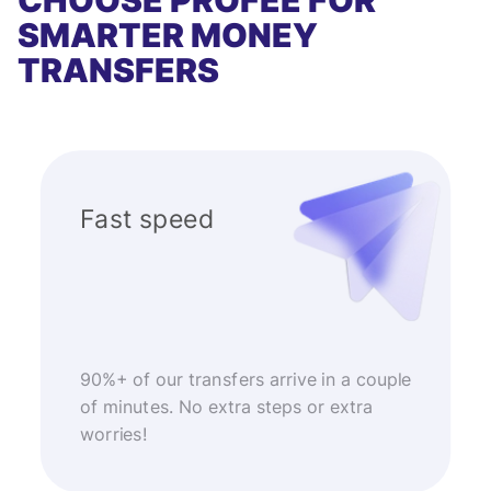
CHOOSE PROFEE FOR
SMARTER MONEY
TRANSFERS
Fast speed
90%+ of our transfers arrive in a couple
of minutes. No extra steps or extra
worries!