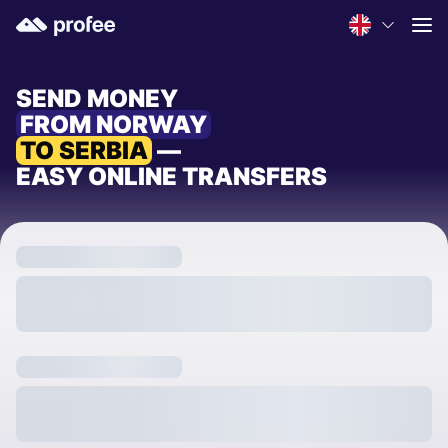
SEND MONEY
FROM NORWAY
TO SERBIA
—
EASY ONLINE TRANSFERS