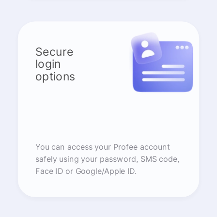
Secure
login
options
You can access your Profee account
safely using your password, SMS code,
Face ID or Google/Apple ID.