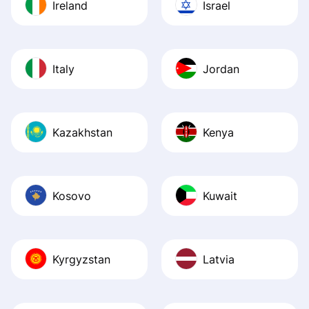
Ireland
Israel
Italy
Jordan
Kazakhstan
Kenya
Kosovo
Kuwait
Kyrgyzstan
Latvia