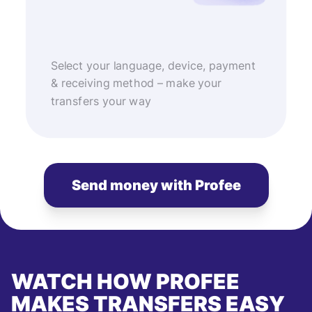
Select your language, device, payment
& receiving method – make your
transfers your way
Send money with Profee
WATCH HOW PROFEE
MAKES TRANSFERS EASY