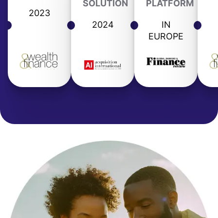
SOLUTION
PLATFORM
2023
2024
IN
EUROPE