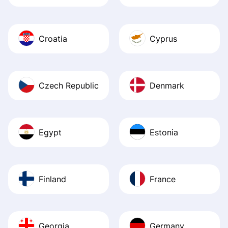
Croatia
Cyprus
Czech Republic
Denmark
Egypt
Estonia
Finland
France
Georgia
Germany