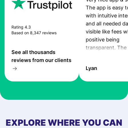
The app is easy t
with intuitive int
and all needed da
Rating 4.3
visible like fees w
Based on 8,347 reviews
positive being
transparent. The
See all thousands
service is great, l
reviews from our clients
transfers are fas
Lyan
the exchange rate
very good! The
customer suppor
at Profee is very 
& responsive. I h
few questions wh
first started usin
EXPLORE WHERE YOU CAN
app, and they we