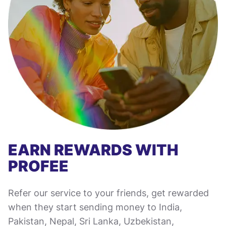
EARN REWARDS WITH
PROFEE
Refer our service to your friends, get rewarded
when they start sending money to India,
Pakistan, Nepal, Sri Lanka, Uzbekistan,