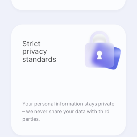
Strict
privacy
standards
Your personal information stays private
– we never share your data with third
parties.