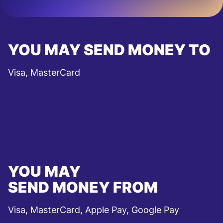
YOU MAY SEND MONEY TO
Visa, MasterCard
YOU MAY
SEND MONEY FROM
Visa, MasterCard, Apple Pay, Google Pay