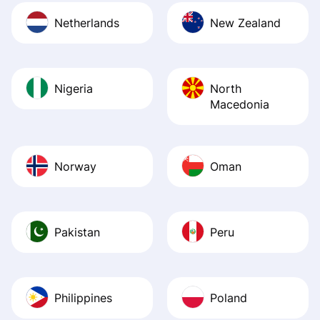
Netherlands
New Zealand
Nigeria
North
Macedonia
Norway
Oman
Pakistan
Peru
Philippines
Poland