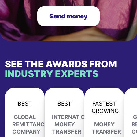
Send money
SEE THE AWARDS FROM
INDUSTRY EXPERTS
BEST
BEST
FASTEST
GROWING
GLOBAL
INTERNATIONAL
G
REMITTANCE
MONEY
MONEY
R
COMPANY
TRANSFER
TRANSFER
C