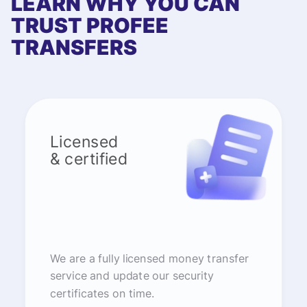
LEARN WHY YOU CAN
TRUST PROFEE
TRANSFERS
Licensed
& certified
We are a fully licensed money transfer
service and update our security
certificates on time.