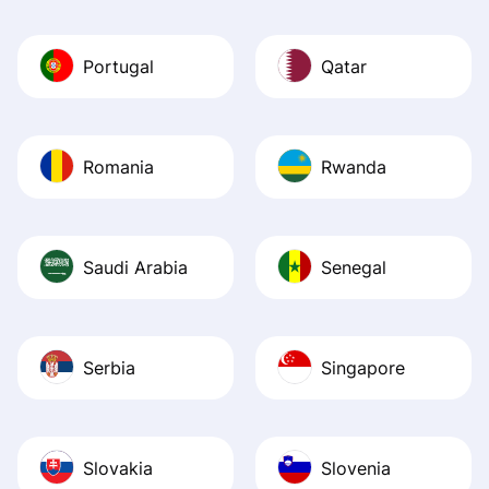
Portugal
Qatar
Romania
Rwanda
Saudi Arabia
Senegal
Serbia
Singapore
Slovakia
Slovenia