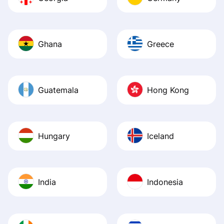
Ghana
Greece
Guatemala
Hong Kong
Hungary
Iceland
India
Indonesia