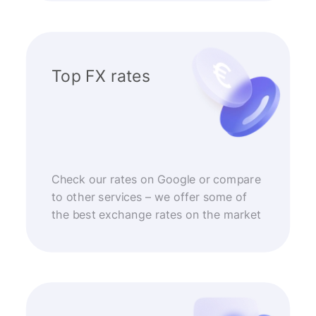
Top FX rates
Check our rates on Google or compare
to other services – we offer some of
the best exchange rates on the market