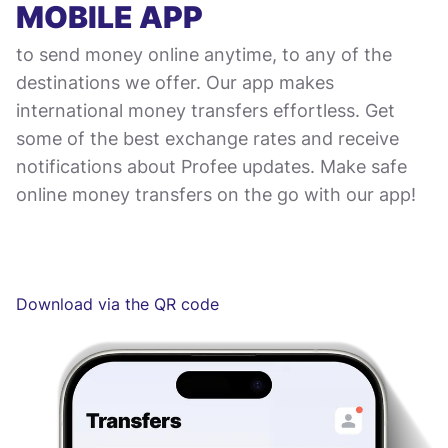
MOBILE APP
to send money online anytime, to any of the
destinations we offer. Our app makes
international money transfers effortless. Get
some of the best exchange rates and receive
notifications about Profee updates. Make safe
online money transfers on the go with our app!
Download via the QR code