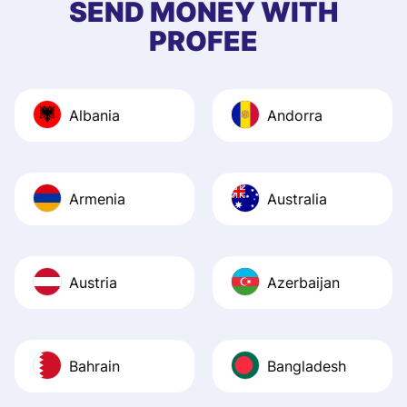
SEND MONEY WITH
quick to provide 
PROFEE
and helpful answ
Also, the level u
journey was smo
Albania
Andorra
Recommend it!
Armenia
Australia
Austria
Azerbaijan
Bahrain
Bangladesh