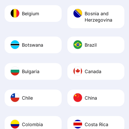
Belgium
Bosnia and
Herzegovina
Botswana
Brazil
Bulgaria
Canada
Chile
China
Colombia
Costa Rica