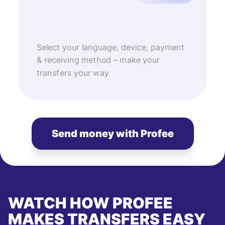
Select your language, device, payment
& receiving method – make your
transfers your way
Send money with Profee
WATCH HOW PROFEE
MAKES TRANSFERS EASY