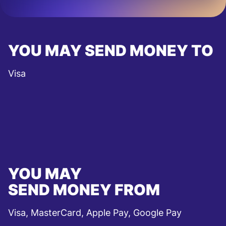
YOU MAY SEND MONEY TO
Visa
YOU MAY
SEND MONEY FROM
Visa, MasterCard, Apple Pay, Google Pay