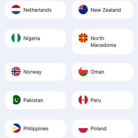
Netherlands
New Zealand
Nigeria
North
Macedonia
Norway
Oman
Pakistan
Peru
Philippines
Poland