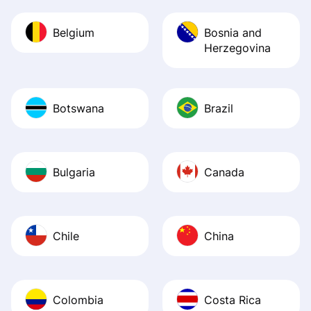
Belgium
Bosnia and
Herzegovina
Botswana
Brazil
Bulgaria
Canada
Chile
China
Colombia
Costa Rica