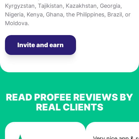
Kyrgyzstan, Tajikistan, Kazakhstan, Georgia,
Nigeria, Kenya, Ghana, the Philippines, Brazil, or
Moldova.
Invite and earn
READ PROFEE REVIEWS BY
REAL CLIENTS
Very nice app & s