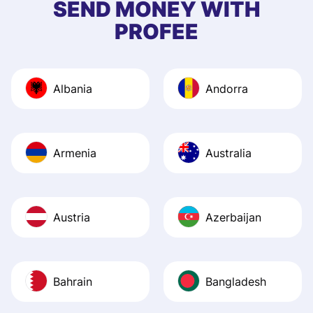
SEND MONEY WITH
quick to provide 
PROFEE
and helpful answ
Also, the level u
journey was smo
Albania
Andorra
Recommend it!
Armenia
Australia
Austria
Azerbaijan
Bahrain
Bangladesh