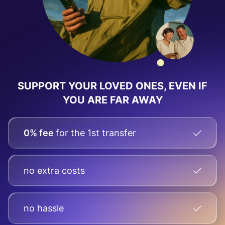
SUPPORT YOUR LOVED ONES, EVEN IF
YOU ARE FAR AWAY
0% fee
for the 1st transfer
no extra costs
no hassle