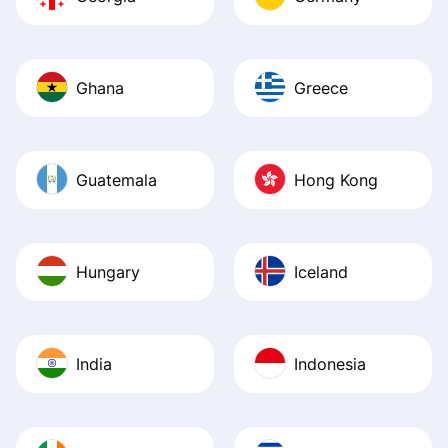
Ghana
Greece
Guatemala
Hong Kong
Hungary
Iceland
India
Indonesia