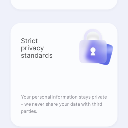
Strict
privacy
standards
Your personal information stays private
– we never share your data with third
parties.