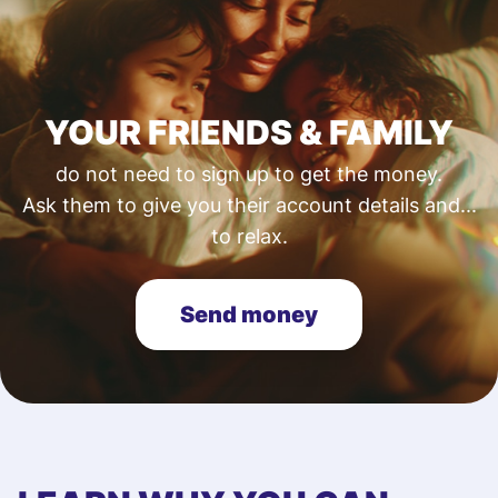
YOUR FRIENDS & FAMILY
do not need to sign up to get the money.
Ask them to give you their account details and...
to relax.
Send money