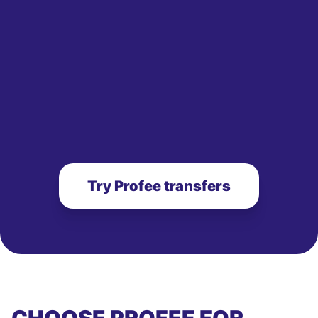
Try Profee transfers