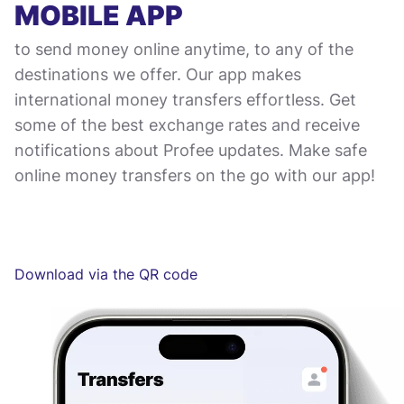
MOBILE APP
to send money online anytime, to any of the
destinations we offer. Our app makes
international money transfers effortless. Get
some of the best exchange rates and receive
notifications about Profee updates. Make safe
online money transfers on the go with our app!
Download via the QR code