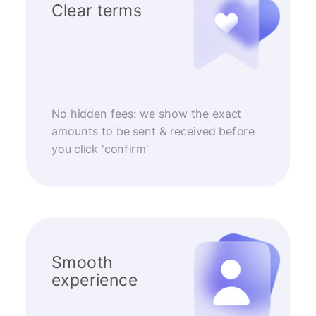
Clear terms
No hidden fees: we show the exact
amounts to be sent & received before
you click 'confirm'
Smooth
experience