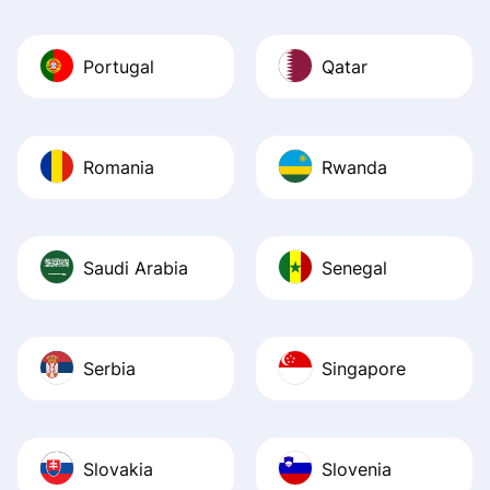
Portugal
Qatar
Romania
Rwanda
Saudi Arabia
Senegal
Serbia
Singapore
Slovakia
Slovenia