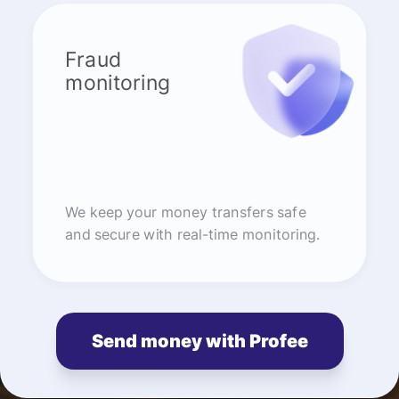
Fraud
monitoring
We keep your money transfers safe
and secure with real-time monitoring.
Send money with Profee