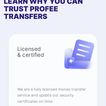
LEARN WHY YOU CAN
TRUST PROFEE
TRANSFERS
Licensed
& certified
We are a fully licensed money transfer
service and update our security
certificates on time.