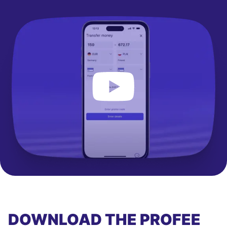
DOWNLOAD THE PROFEE