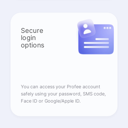
Secure
login
options
You can access your Profee account
safely using your password, SMS code,
Face ID or Google/Apple ID.