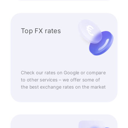
Top FX rates
Check our rates on Google or compare
to other services – we offer some of
the best exchange rates on the market