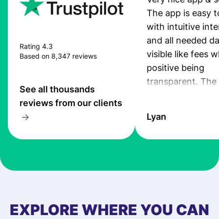
The app is easy t
with intuitive int
and all needed da
Rating 4.3
visible like fees w
Based on 8,347 reviews
positive being
transparent. The
See all thousands
service is great, l
reviews from our clients
transfers are fas
Lyan
the exchange rate
very good! The
customer suppor
at Profee is very 
& responsive. I h
few questions wh
first started usin
EXPLORE WHERE YOU CAN
app, and they we