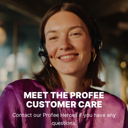
MEET THE PROFEE
CUSTOMER CARE
Contact our Profee Heroes if you have any
questions.