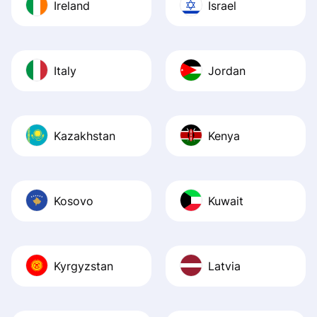
Ireland
Israel
Italy
Jordan
Kazakhstan
Kenya
Kosovo
Kuwait
Kyrgyzstan
Latvia