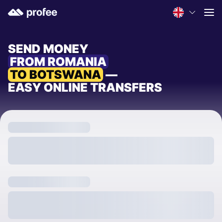
SEND MONEY
FROM ROMANIA
TO BOTSWANA
—
EASY ONLINE TRANSFERS