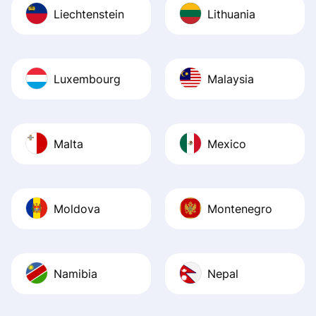
Liechtenstein
Lithuania
Luxembourg
Malaysia
Malta
Mexico
Moldova
Montenegro
Namibia
Nepal