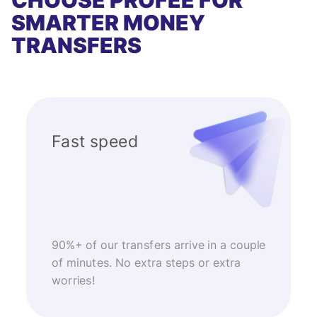
CHOOSE PROFEE FOR
SMARTER MONEY
TRANSFERS
Fast speed
90%+ of our transfers arrive in a couple
of minutes. No extra steps or extra
worries!