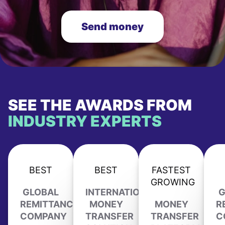
Send money
SEE THE AWARDS FROM
INDUSTRY EXPERTS
BEST
BEST
FASTEST
GROWING
GLOBAL
INTERNATIONAL
G
REMITTANCE
MONEY
MONEY
R
COMPANY
TRANSFER
TRANSFER
C