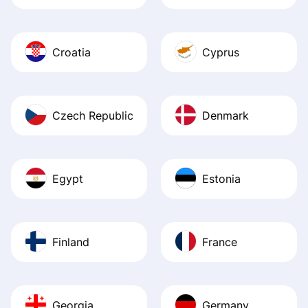
Croatia
Cyprus
Czech Republic
Denmark
Egypt
Estonia
Finland
France
Georgia
Germany