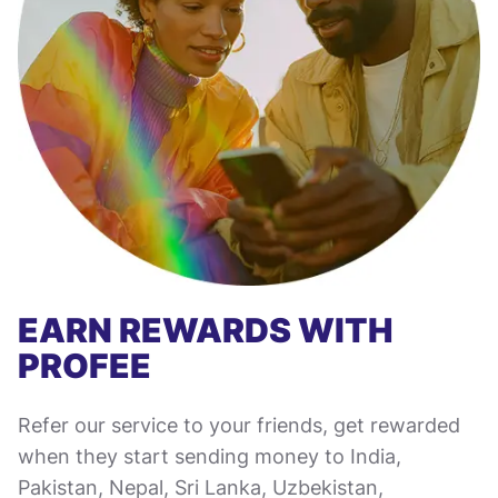
EARN REWARDS WITH
PROFEE
Refer our service to your friends, get rewarded
when they start sending money to India,
Pakistan, Nepal, Sri Lanka, Uzbekistan,