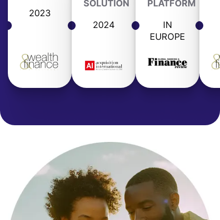
SOLUTION
PLATFORM
2023
2024
IN
EUROPE