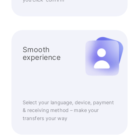
Smooth
experience
Select your language, device, payment
& receiving method – make your
transfers your way