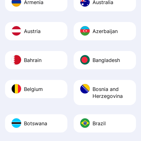
Armenia
Australia
Austria
Azerbaijan
Bahrain
Bangladesh
Belgium
Bosnia and
Herzegovina
Botswana
Brazil