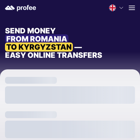
SEND MONEY
FROM ROMANIA
TO KYRGYZSTAN
—
EASY ONLINE TRANSFERS