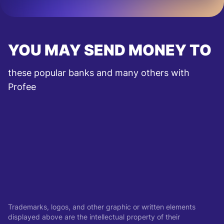
YOU MAY SEND MONEY TO
these popular banks and many others with
Profee
Trademarks, logos, and other graphic or written elements
displayed above are the intellectual property of their