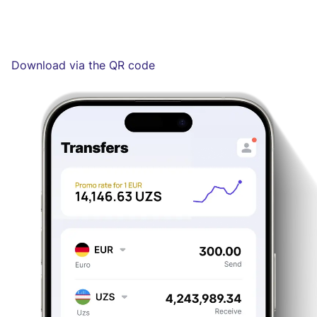
Download via the QR code