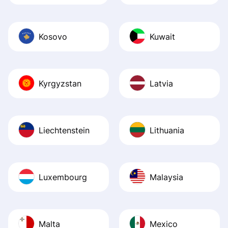
Kosovo
Kuwait
Kyrgyzstan
Latvia
Liechtenstein
Lithuania
Luxembourg
Malaysia
Malta
Mexico