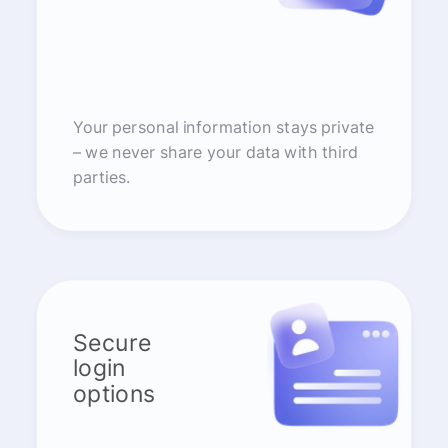
Your personal information stays private
– we never share your data with third
parties.
Secure
login
options