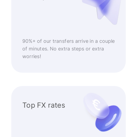
90%+ of our transfers arrive in a couple
of minutes. No extra steps or extra
worries!
Top FX rates