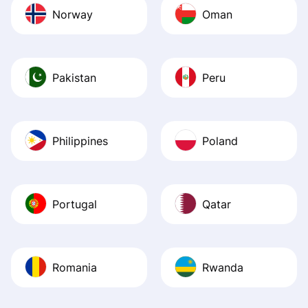
Norway
Oman
Pakistan
Peru
Philippines
Poland
Portugal
Qatar
Romania
Rwanda