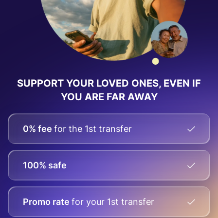
SUPPORT YOUR LOVED ONES, EVEN IF
YOU ARE FAR AWAY
0% fee
for the 1st transfer
100% safe
Promo rate
for your
1st transfer