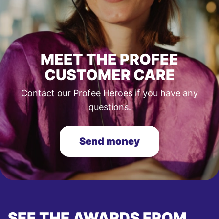
MEET THE PROFEE
CUSTOMER CARE
Contact our Profee Heroes if you have any
questions.
Send money
SEE THE AWARDS FROM