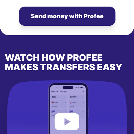
Send money with Profee
WATCH HOW PROFEE
MAKES TRANSFERS EASY