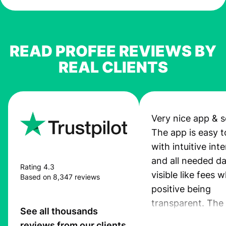
READ PROFEE REVIEWS BY
REAL CLIENTS
Very nice app & s
The app is easy t
with intuitive int
and all needed da
Rating 4.3
visible like fees w
Based on 8,347 reviews
positive being
transparent. The
See all thousands
service is great, l
reviews from our clients