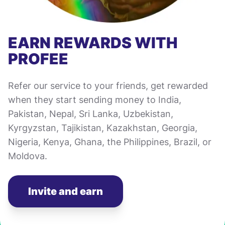
EARN REWARDS WITH
PROFEE
Refer our service to your friends, get rewarded
when they start sending money to India,
Pakistan, Nepal, Sri Lanka, Uzbekistan,
Kyrgyzstan, Tajikistan, Kazakhstan, Georgia,
Nigeria, Kenya, Ghana, the Philippines, Brazil, or
Moldova.
Invite and earn