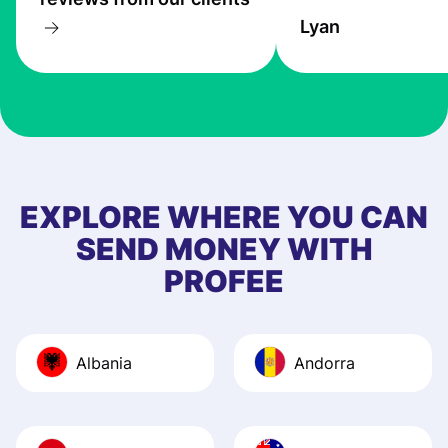
transfers are fas
Lyan
the exchange rate
very good! The
customer suppor
at Profee is very 
& responsive. I h
few questions wh
first started usin
EXPLORE WHERE YOU CAN
app, and they we
SEND MONEY WITH
quick to provide 
PROFEE
and helpful answ
Also, the level u
journey was smo
Albania
Andorra
Recommend it!