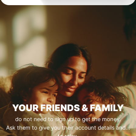
YOUR FRIENDS & FAMILY
do not need to sign up to get the money.
Ask them to give you their account details and...