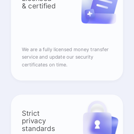
& certified
We are a fully licensed money transfer
service and update our security
certificates on time.
Strict
privacy
standards