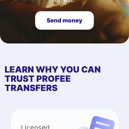
to relax.
Send money
LEARN WHY YOU CAN
TRUST PROFEE
TRANSFERS
Licensed