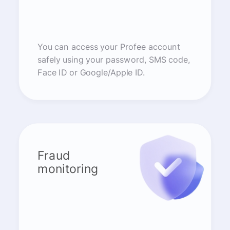
You can access your Profee account
safely using your password, SMS code,
Face ID or Google/Apple ID.
Fraud
monitoring