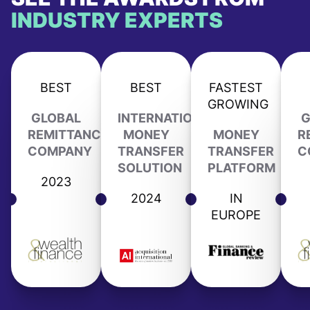
INDUSTRY EXPERTS
BEST
BEST
FASTEST
GROWING
GLOBAL
INTERNATIONAL
G
REMITTANCE
MONEY
MONEY
R
COMPANY
TRANSFER
TRANSFER
C
SOLUTION
PLATFORM
2023
2024
IN
EUROPE