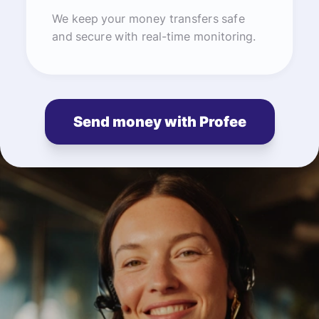
We keep your money transfers safe
and secure with real-time monitoring.
Send money with Profee