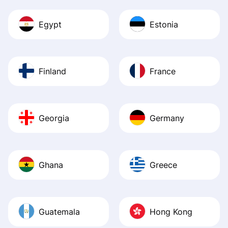
Egypt
Estonia
Finland
France
Georgia
Germany
Ghana
Greece
Guatemala
Hong Kong