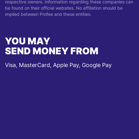
respective owners. Information regarding these companies can
be found on their official websites. No affiliation should be
implied between Profee and these entities.
YOU MAY
SEND MONEY FROM
Visa, MasterCard, Apple Pay, Google Pay