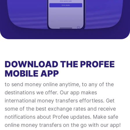
DOWNLOAD THE PROFEE
MOBILE APP
to send money online anytime, to any of the
destinations we offer. Our app makes
international money transfers effortless. Get
some of the best exchange rates and receive
notifications about Profee updates. Make safe
online money transfers on the go with our app!