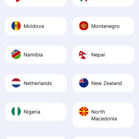
Moldova
Montenegro
Namibia
Nepal
Netherlands
New Zealand
Nigeria
North
Macedonia