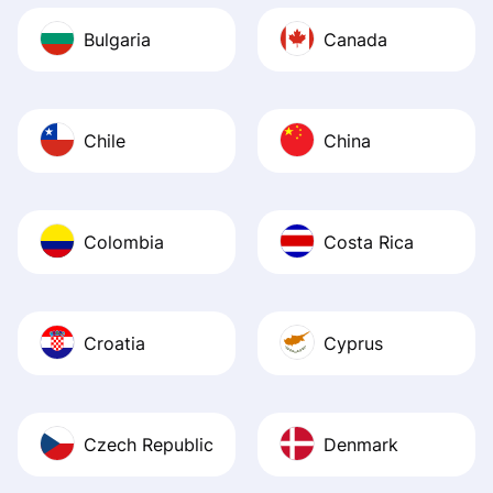
Bulgaria
Canada
Chile
China
Colombia
Costa Rica
Croatia
Cyprus
Czech Republic
Denmark