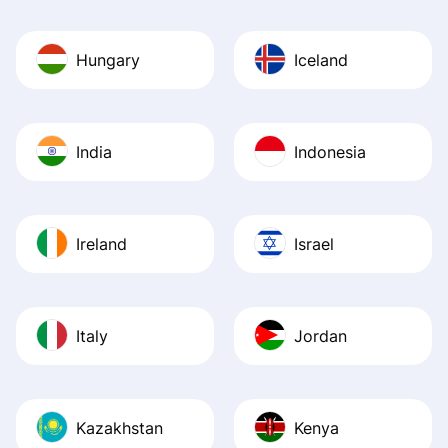
Hungary
Iceland
India
Indonesia
Ireland
Israel
Italy
Jordan
Kazakhstan
Kenya