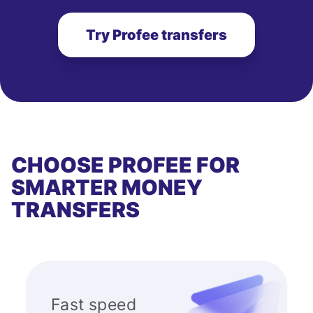
Try Profee transfers
CHOOSE PROFEE FOR
SMARTER MONEY
TRANSFERS
Fast speed