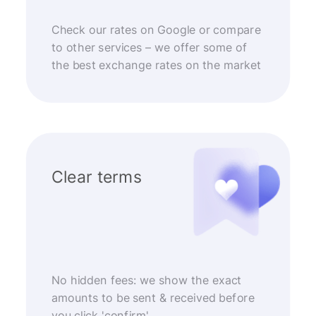
Check our rates on Google or compare
to other services – we offer some of
the best exchange rates on the market
Clear terms
No hidden fees: we show the exact
amounts to be sent & received before
you click 'confirm'