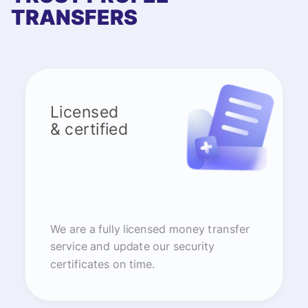
TRANSFERS
Licensed
& certified
We are a fully licensed money transfer
service and update our security
certificates on time.