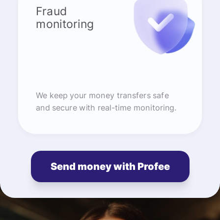
Fraud
monitoring
We keep your money transfers safe
and secure with real-time monitoring.
Send money with Profee