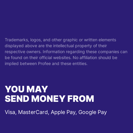
Trademarks, logos, and other graphic or written elements
displayed above are the intellectual property of their
respective owners. Information regarding these companies can
be found on their official websites. No affiliation should be
implied between Profee and these entities.
YOU MAY
SEND MONEY FROM
Visa, MasterCard, Apple Pay, Google Pay