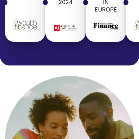
2024
IN
EUROPE