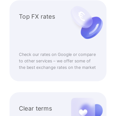
Top FX rates
Check our rates on Google or compare
to other services – we offer some of
the best exchange rates on the market
Clear terms