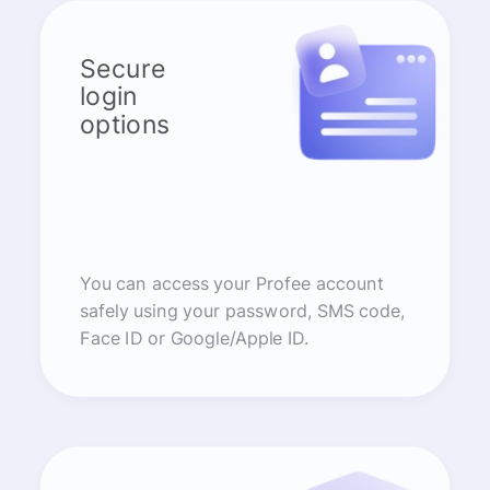
Secure
login
options
You can access your Profee account
safely using your password, SMS code,
Face ID or Google/Apple ID.