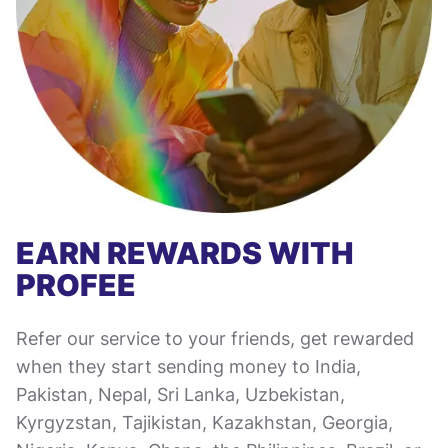
EARN REWARDS WITH
PROFEE
Refer our service to your friends, get rewarded
when they start sending money to India,
Pakistan, Nepal, Sri Lanka, Uzbekistan,
Kyrgyzstan, Tajikistan, Kazakhstan, Georgia,