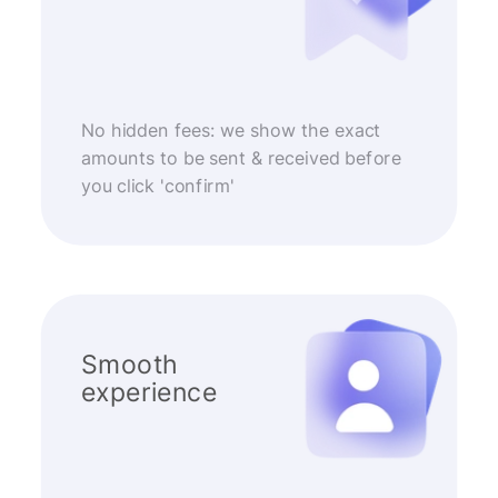
No hidden fees: we show the exact
amounts to be sent & received before
you click 'confirm'
Smooth
experience