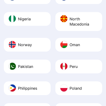
Nigeria
North
Macedonia
Norway
Oman
Pakistan
Peru
Philippines
Poland