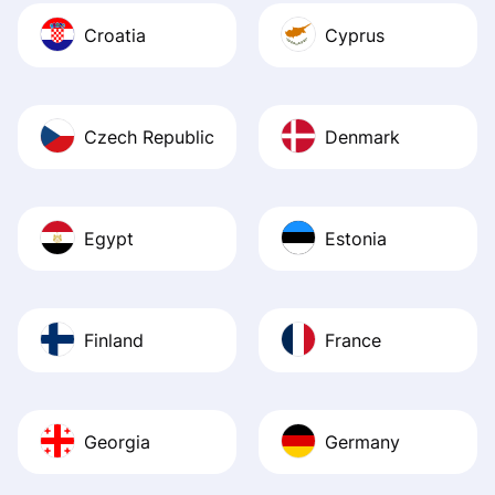
Croatia
Cyprus
Czech Republic
Denmark
Egypt
Estonia
Finland
France
Georgia
Germany