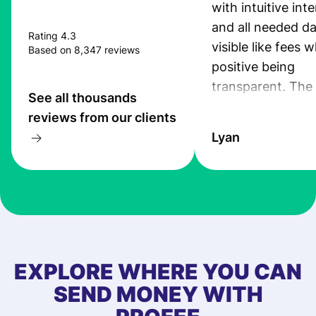
with intuitive int
and all needed da
Rating 4.3
visible like fees w
Based on 8,347 reviews
positive being
transparent. The
See all thousands
service is great, l
reviews from our clients
transfers are fas
Lyan
the exchange rate
very good! The
customer suppor
at Profee is very 
& responsive. I h
few questions wh
first started usin
EXPLORE WHERE YOU CAN
app, and they we
SEND MONEY WITH
quick to provide 