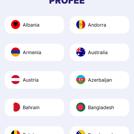
PROFEE
and helpful answ
Also, the level u
journey was smo
Albania
Andorra
Recommend it!
Armenia
Australia
Austria
Azerbaijan
Bahrain
Bangladesh