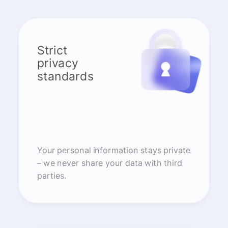
Strict
privacy
standards
Your personal information stays private
– we never share your data with third
parties.