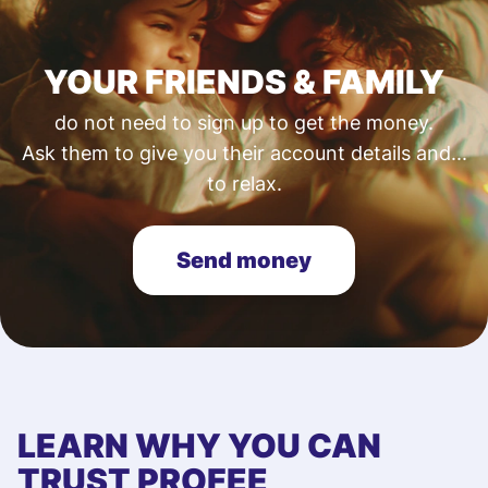
YOUR FRIENDS & FAMILY
do not need to sign up to get the money.
Ask them to give you their account details and...
to relax.
Send money
LEARN WHY YOU CAN
TRUST PROFEE