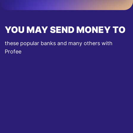
YOU MAY SEND MONEY TO
these popular banks and many others with
Profee