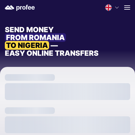
SEND MONEY
FROM ROMANIA
TO NIGERIA
—
EASY ONLINE TRANSFERS