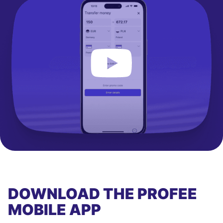
DOWNLOAD THE PROFEE
MOBILE APP