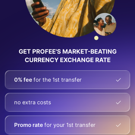
GET PROFEE'S MARKET-BEATING
CURRENCY EXCHANGE RATE
0% fee
for the 1st transfer
no extra costs
Promo rate
for your
1st transfer