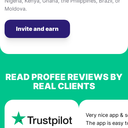
Nigeria, Kenya, Ghana, the Philippines, Brazil, or
Moldova.
Invite and earn
READ PROFEE REVIEWS BY
REAL CLIENTS
Very nice app & s
The app is easy t