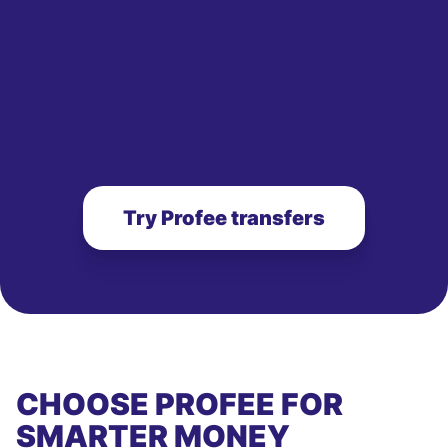
Try Profee transfers
CHOOSE PROFEE FOR
SMARTER MONEY