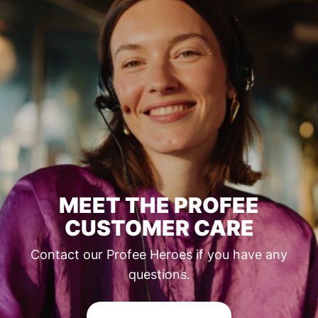
MEET THE PROFEE
CUSTOMER CARE
Contact our Profee Heroes if you have any
questions.