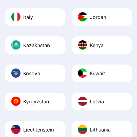
Italy
Jordan
Kazakhstan
Kenya
Kosovo
Kuwait
Kyrgyzstan
Latvia
Liechtenstein
Lithuania