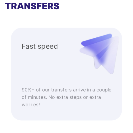
TRANSFERS
Fast speed
90%+ of our transfers arrive in a couple
of minutes. No extra steps or extra
worries!