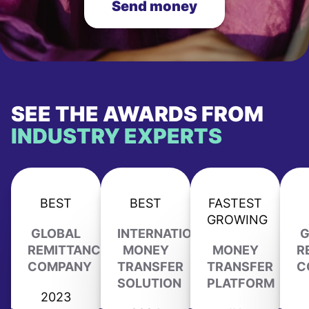
Send money
SEE THE AWARDS FROM
INDUSTRY EXPERTS
BEST
BEST
FASTEST
GROWING
GLOBAL
INTERNATIONAL
G
REMITTANCE
MONEY
MONEY
R
COMPANY
TRANSFER
TRANSFER
C
SOLUTION
PLATFORM
2023