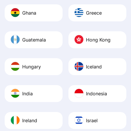
Ghana
Greece
Guatemala
Hong Kong
Hungary
Iceland
India
Indonesia
Ireland
Israel