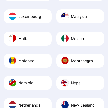
Luxembourg
Malaysia
Malta
Mexico
Moldova
Montenegro
Namibia
Nepal
Netherlands
New Zealand