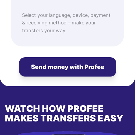
Select your language, device, payment
& receiving method – make your
transfers your way
Send money with Profee
WATCH HOW PROFEE
MAKES TRANSFERS EASY