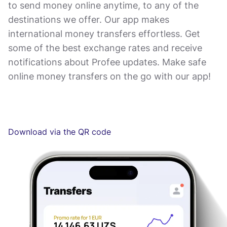
to send money online anytime, to any of the
destinations we offer. Our app makes
international money transfers effortless. Get
some of the best exchange rates and receive
notifications about Profee updates. Make safe
online money transfers on the go with our app!
Download via the QR code