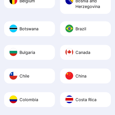
Belgium
Bosnia and
Herzegovina
Botswana
Brazil
Bulgaria
Canada
Chile
China
Colombia
Costa Rica