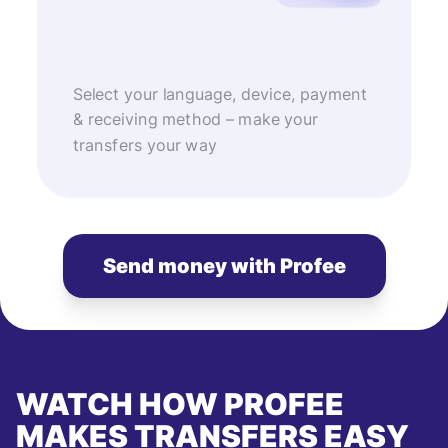
Select your language, device, payment
& receiving method – make your
transfers your way
Send money with Profee
WATCH HOW PROFEE
MAKES TRANSFERS EASY