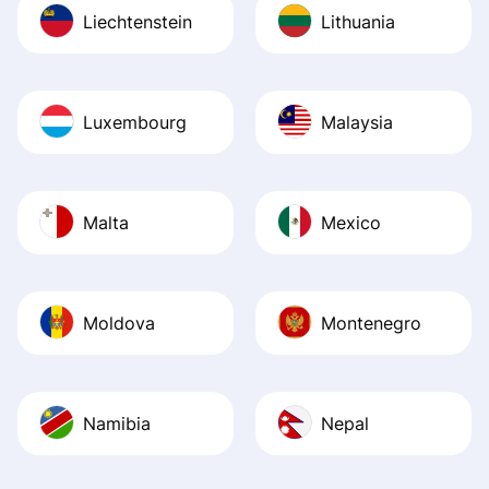
Liechtenstein
Lithuania
Luxembourg
Malaysia
Malta
Mexico
Moldova
Montenegro
Namibia
Nepal