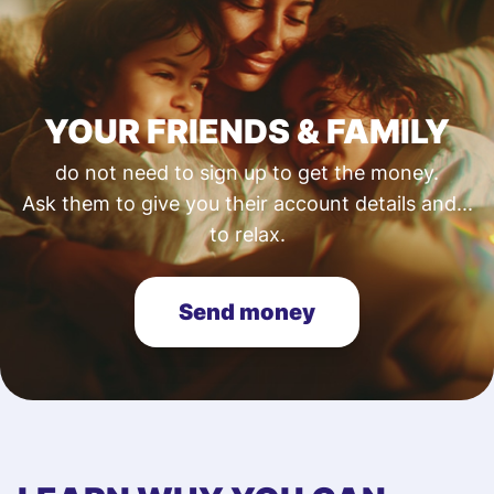
YOUR FRIENDS & FAMILY
do not need to sign up to get the money.
Ask them to give you their account details and...
to relax.
Send money