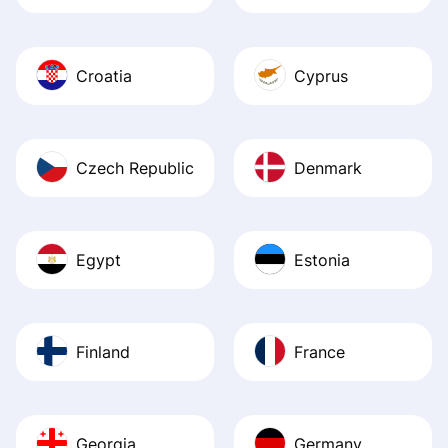
Croatia
Cyprus
Czech Republic
Denmark
Egypt
Estonia
Finland
France
Georgia
Germany