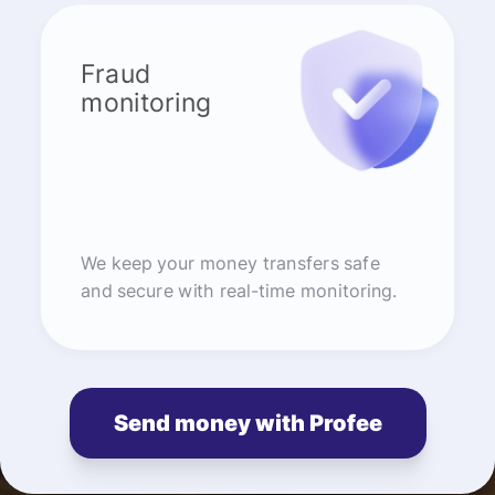
Fraud
monitoring
We keep your money transfers safe
and secure with real-time monitoring.
Send money with Profee