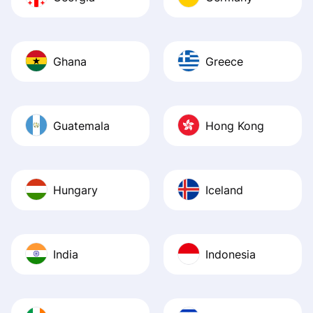
Ghana
Greece
Guatemala
Hong Kong
Hungary
Iceland
India
Indonesia