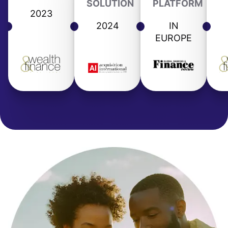
SOLUTION
PLATFORM
2023
2024
IN
EUROPE