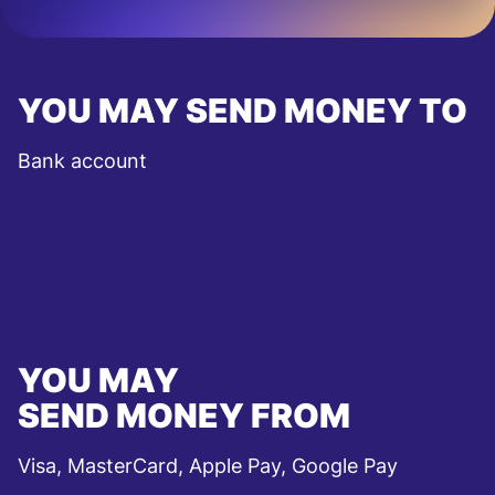
YOU MAY SEND MONEY TO
Bank account
YOU MAY
SEND MONEY FROM
Visa, MasterCard, Apple Pay, Google Pay