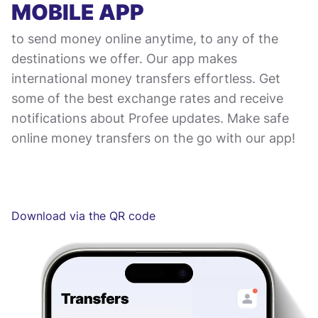
MOBILE APP
to send money online anytime, to any of the
destinations we offer. Our app makes
international money transfers effortless. Get
some of the best exchange rates and receive
notifications about Profee updates. Make safe
online money transfers on the go with our app!
Download via the QR code