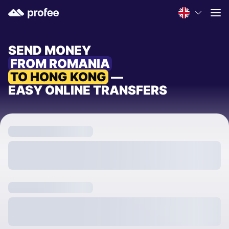
SEND MONEY
FROM ROMANIA
TO HONG KONG
—
EASY ONLINE TRANSFERS