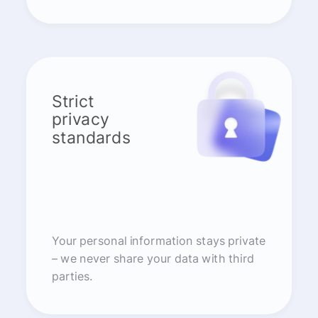
Strict
privacy
standards
Your personal information stays private
– we never share your data with third
parties.