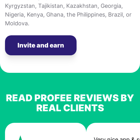
Kyrgyzstan, Tajikistan, Kazakhstan, Georgia,
Nigeria, Kenya, Ghana, the Philippines, Brazil, or
Moldova.
Invite and earn
READ PROFEE REVIEWS BY
REAL CLIENTS
Very nice app & s