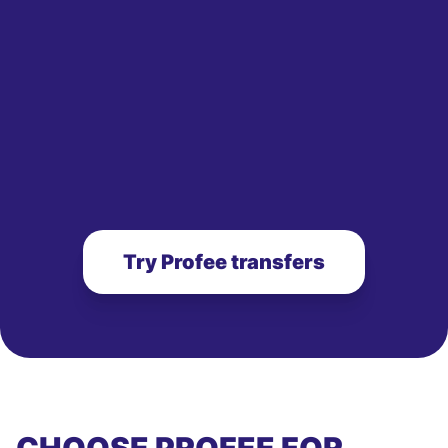
Try Profee transfers