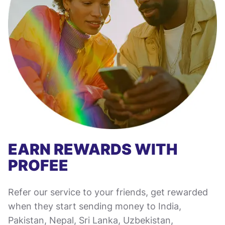
EARN REWARDS WITH
PROFEE
Refer our service to your friends, get rewarded
when they start sending money to India,
Pakistan, Nepal, Sri Lanka, Uzbekistan,