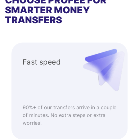
CHOOSE PROFEE FOR
SMARTER MONEY
TRANSFERS
Fast speed
90%+ of our transfers arrive in a couple
of minutes. No extra steps or extra
worries!