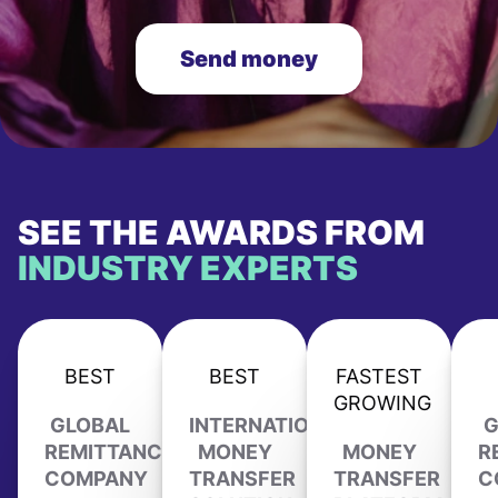
Send money
SEE THE AWARDS FROM
INDUSTRY EXPERTS
BEST
BEST
FASTEST
GROWING
GLOBAL
INTERNATIONAL
G
REMITTANCE
MONEY
MONEY
R
COMPANY
TRANSFER
TRANSFER
C