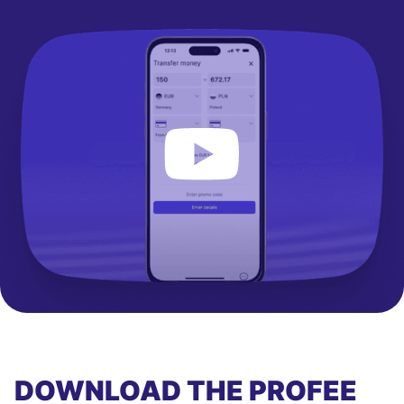
DOWNLOAD THE PROFEE