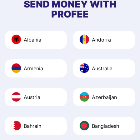
SEND MONEY WITH
quick to provide 
PROFEE
and helpful answ
Also, the level u
journey was smo
Albania
Andorra
Recommend it!
Armenia
Australia
Austria
Azerbaijan
Bahrain
Bangladesh