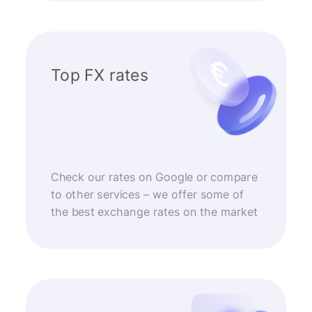
Top FX rates
Check our rates on Google or compare
to other services – we offer some of
the best exchange rates on the market