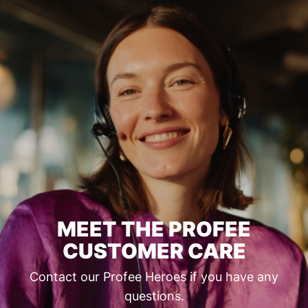
MEET THE PROFEE
CUSTOMER CARE
Contact our Profee Heroes if you have any
questions.