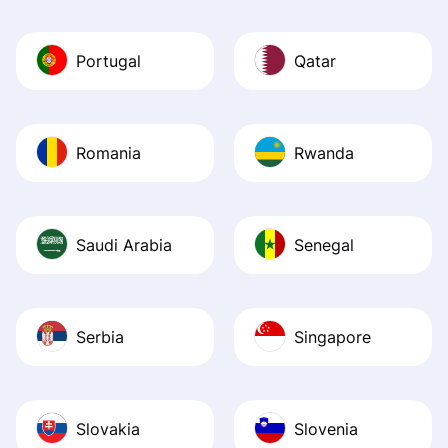
Portugal
Qatar
Romania
Rwanda
Saudi Arabia
Senegal
Serbia
Singapore
Slovakia
Slovenia