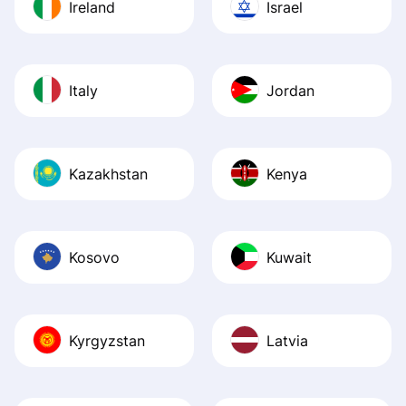
Ireland
Israel
Italy
Jordan
Kazakhstan
Kenya
Kosovo
Kuwait
Kyrgyzstan
Latvia