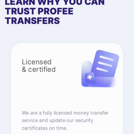
LEARN WHY YOU CAN
TRUST PROFEE
TRANSFERS
Licensed
& certified
We are a fully licensed money transfer
service and update our security
certificates on time.