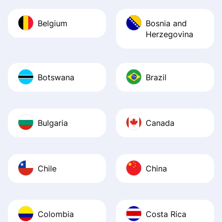
Belgium
Bosnia and
Herzegovina
Botswana
Brazil
Bulgaria
Canada
Chile
China
Colombia
Costa Rica