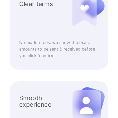
Clear terms
No hidden fees: we show the exact
amounts to be sent & received before
you click 'confirm'
Smooth
experience