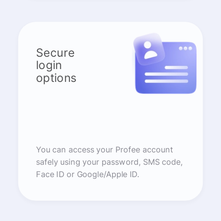
Secure
login
options
You can access your Profee account
safely using your password, SMS code,
Face ID or Google/Apple ID.