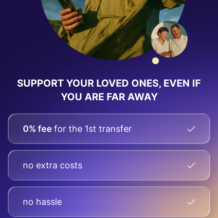
SUPPORT YOUR LOVED ONES, EVEN IF
YOU ARE FAR AWAY
0% fee
for the 1st transfer
no extra costs
no hassle