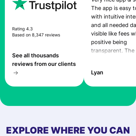
The app is easy t
with intuitive int
and all needed da
Rating 4.3
visible like fees w
Based on 8,347 reviews
positive being
transparent. The
See all thousands
service is great, l
reviews from our clients
transfers are fas
Lyan
the exchange rate
very good! The
customer suppor
at Profee is very 
& responsive. I h
few questions wh
first started usin
EXPLORE WHERE YOU CAN
app, and they we