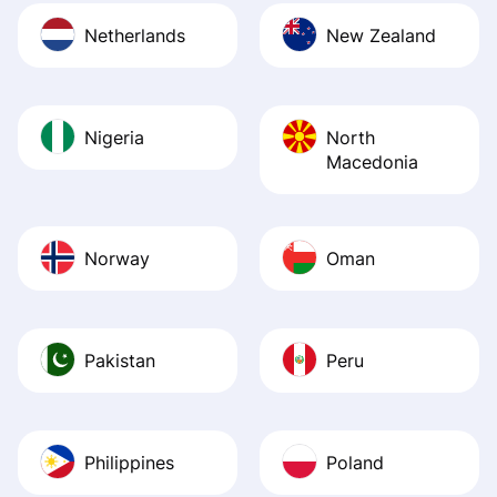
Netherlands
New Zealand
Nigeria
North
Macedonia
Norway
Oman
Pakistan
Peru
Philippines
Poland