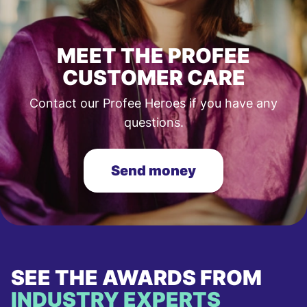
MEET THE PROFEE
CUSTOMER CARE
Contact our Profee Heroes if you have any
questions.
Send money
SEE THE AWARDS FROM
INDUSTRY EXPERTS