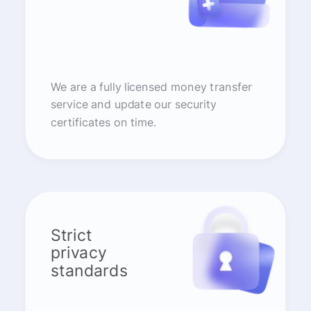
We are a fully licensed money transfer
service and update our security
certificates on time.
Strict
privacy
standards