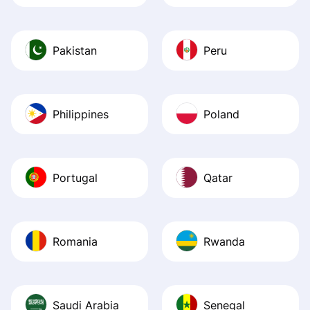
Pakistan
Peru
Philippines
Poland
Portugal
Qatar
Romania
Rwanda
Saudi Arabia
Senegal