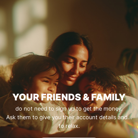
YOUR FRIENDS & FAMILY
do not need to sign up to get the money.
Ask them to give you their account details and...
to relax.