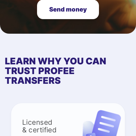
Send money
LEARN WHY YOU CAN
TRUST PROFEE
TRANSFERS
Licensed
& certified