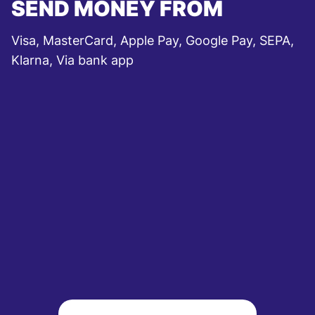
SEND MONEY FROM
Visa, MasterCard, Apple Pay, Google Pay, SEPA,
Klarna, Via bank app