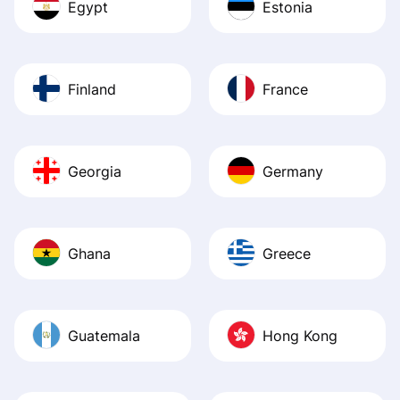
Egypt
Estonia
Finland
France
Georgia
Germany
Ghana
Greece
Guatemala
Hong Kong