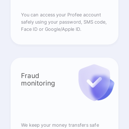
You can access your Profee account
safely using your password, SMS code,
Face ID or Google/Apple ID.
Fraud
monitoring
We keep your money transfers safe