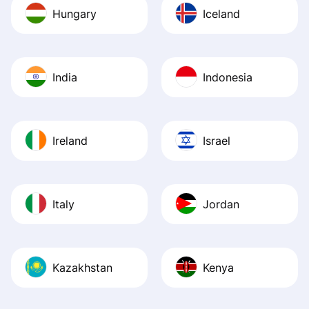
Hungary
Iceland
India
Indonesia
Ireland
Israel
Italy
Jordan
Kazakhstan
Kenya