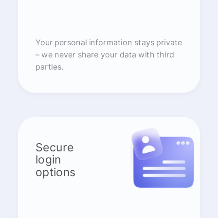
Your personal information stays private
– we never share your data with third
parties.
Secure
login
options