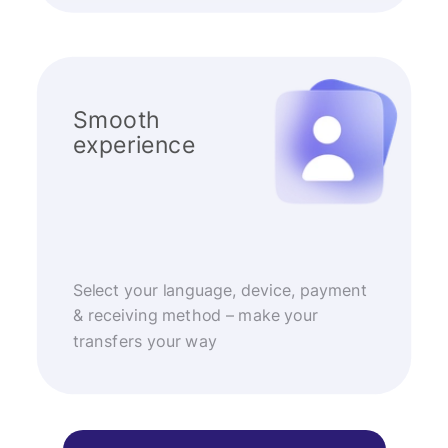
Smooth
experience
Select your language, device, payment
& receiving method – make your
transfers your way