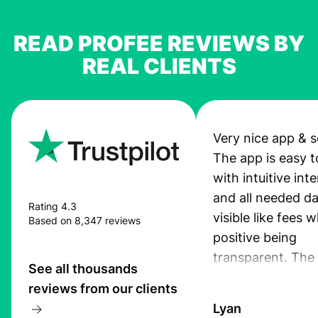
READ PROFEE REVIEWS BY
REAL CLIENTS
Very nice app & s
The app is easy t
with intuitive int
and all needed da
Rating 4.3
visible like fees w
Based on 8,347 reviews
positive being
transparent. The
See all thousands
service is great, l
reviews from our clients
transfers are fas
Lyan
the exchange rate