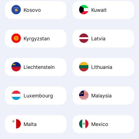
Kosovo
Kuwait
Kyrgyzstan
Latvia
Liechtenstein
Lithuania
Luxembourg
Malaysia
Malta
Mexico