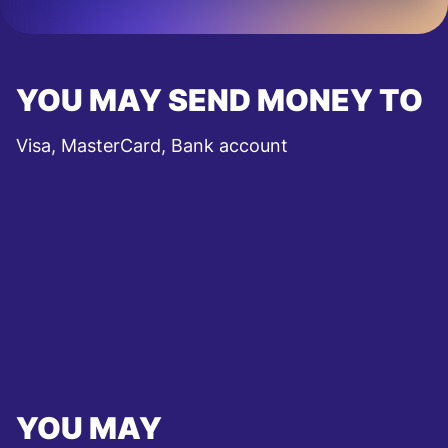
YOU MAY SEND MONEY TO
Visa, MasterCard, Bank account
YOU MAY