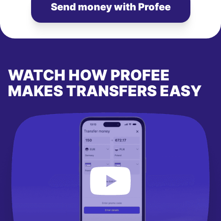
Send money with Profee
WATCH HOW PROFEE
MAKES TRANSFERS EASY