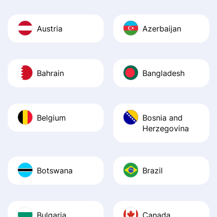
Austria
Azerbaijan
Bahrain
Bangladesh
Belgium
Bosnia and
Herzegovina
Botswana
Brazil
Bulgaria
Canada