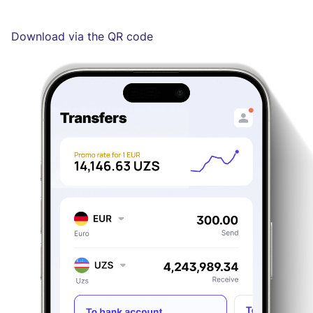
Download via the QR code