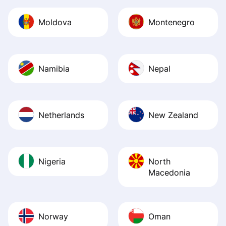
Moldova
Montenegro
Namibia
Nepal
Netherlands
New Zealand
Nigeria
North
Macedonia
Norway
Oman