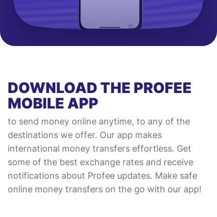
DOWNLOAD THE PROFEE
MOBILE APP
to send money online anytime, to any of the
destinations we offer. Our app makes
international money transfers effortless. Get
some of the best exchange rates and receive
notifications about Profee updates. Make safe
online money transfers on the go with our app!