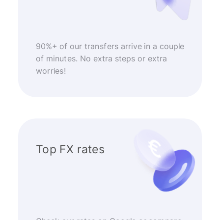
90%+ of our transfers arrive in a couple
of minutes. No extra steps or extra
worries!
Top FX rates