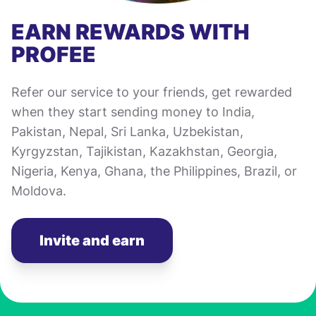
EARN REWARDS WITH
PROFEE
Refer our service to your friends, get rewarded
when they start sending money to India,
Pakistan, Nepal, Sri Lanka, Uzbekistan,
Kyrgyzstan, Tajikistan, Kazakhstan, Georgia,
Nigeria, Kenya, Ghana, the Philippines, Brazil, or
Moldova.
Invite and earn