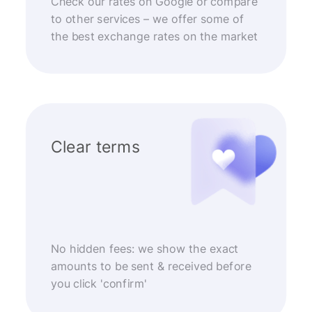
Check our rates on Google or compare
to other services – we offer some of
the best exchange rates on the market
Clear terms
No hidden fees: we show the exact
amounts to be sent & received before
you click 'confirm'