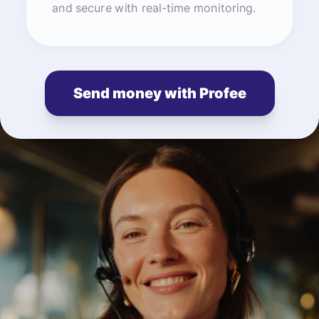
and secure with real-time monitoring.
Send money with Profee