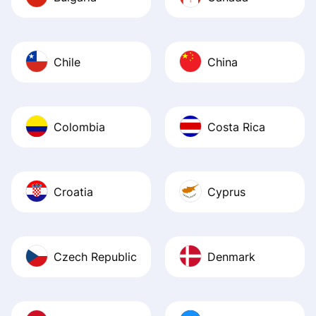
Chile
China
Colombia
Costa Rica
Croatia
Cyprus
Czech Republic
Denmark