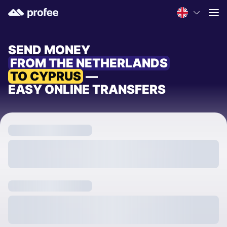
SEND MONEY
FROM THE NETHERLANDS
TO CYPRUS
—
EASY ONLINE TRANSFERS