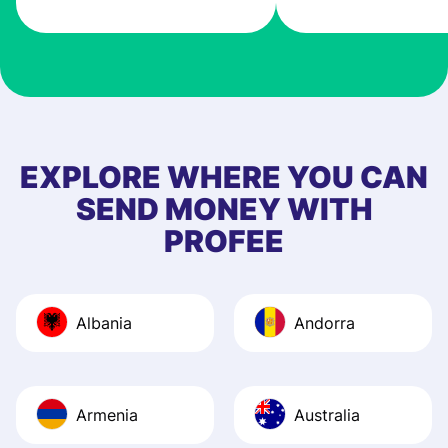
very good! The
customer suppor
at Profee is very 
& responsive. I h
few questions wh
first started usin
EXPLORE WHERE YOU CAN
app, and they we
SEND MONEY WITH
quick to provide 
PROFEE
and helpful answ
Also, the level u
journey was smo
Albania
Andorra
Recommend it!
Armenia
Australia