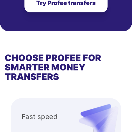
Try Profee transfers
CHOOSE PROFEE FOR
SMARTER MONEY
TRANSFERS
Fast speed