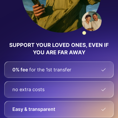
SUPPORT YOUR LOVED ONES, EVEN IF
YOU ARE FAR AWAY
0% fee
for the 1st transfer
no extra costs
Easy & transparent