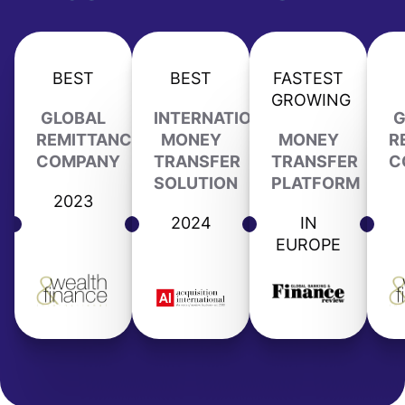
BEST
BEST
FASTEST
GROWING
GLOBAL
INTERNATIONAL
G
REMITTANCE
MONEY
MONEY
R
COMPANY
TRANSFER
TRANSFER
C
SOLUTION
PLATFORM
2023
2024
IN
EUROPE