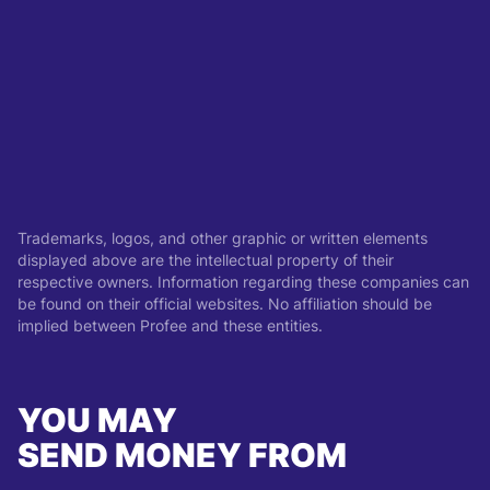
Trademarks, logos, and other graphic or written elements
displayed above are the intellectual property of their
respective owners. Information regarding these companies can
be found on their official websites. No affiliation should be
implied between Profee and these entities.
YOU MAY
SEND MONEY FROM