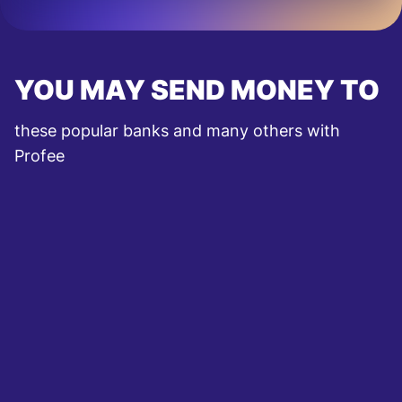
YOU MAY SEND MONEY TO
these popular banks and many others with
Profee