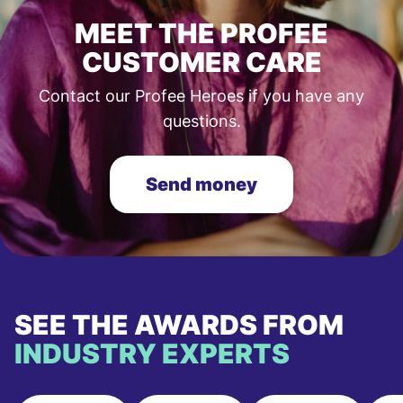
MEET THE PROFEE
CUSTOMER CARE
Contact our Profee Heroes if you have any
questions.
Send money
SEE THE AWARDS FROM
INDUSTRY EXPERTS