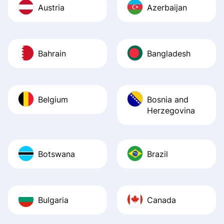
Austria
Azerbaijan
Bahrain
Bangladesh
Belgium
Bosnia and
Herzegovina
Botswana
Brazil
Bulgaria
Canada