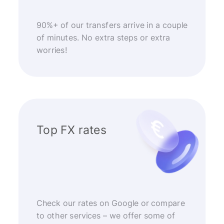
90%+ of our transfers arrive in a couple
of minutes. No extra steps or extra
worries!
Top FX rates
Check our rates on Google or compare
to other services – we offer some of