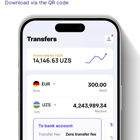
Download via the QR code