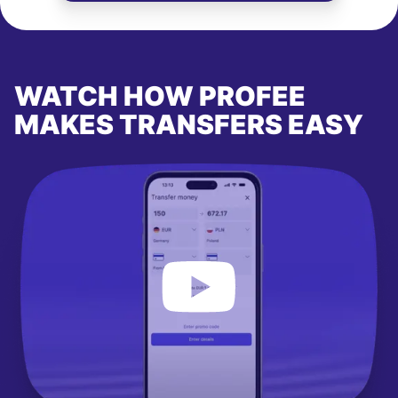
WATCH HOW PROFEE
MAKES TRANSFERS EASY