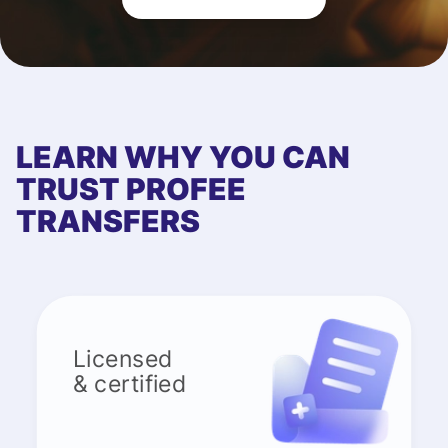
LEARN WHY YOU CAN
TRUST PROFEE
TRANSFERS
Licensed
& certified