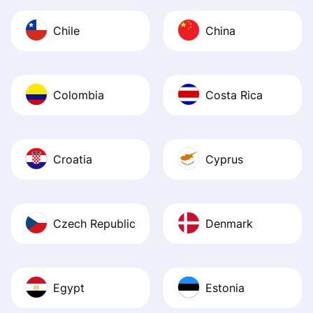
Chile
China
Colombia
Costa Rica
Croatia
Cyprus
Czech Republic
Denmark
Egypt
Estonia