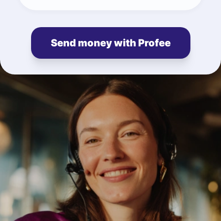
Send money with Profee