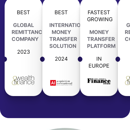
BEST
BEST
FASTEST
GROWING
GLOBAL
INTERNATIONAL
G
REMITTANCE
MONEY
MONEY
R
COMPANY
TRANSFER
TRANSFER
C
SOLUTION
PLATFORM
2023
2024
IN
EUROPE