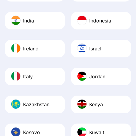
India
Indonesia
Ireland
Israel
Italy
Jordan
Kazakhstan
Kenya
Kosovo
Kuwait