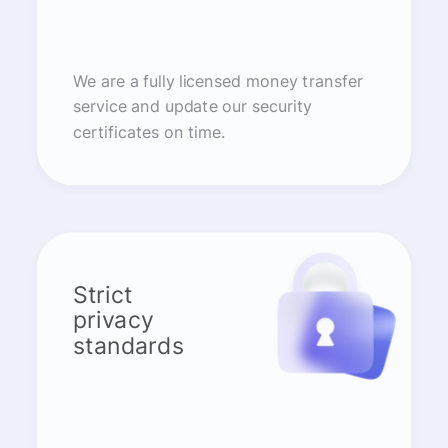
We are a fully licensed money transfer
service and update our security
certificates on time.
Strict
privacy
standards