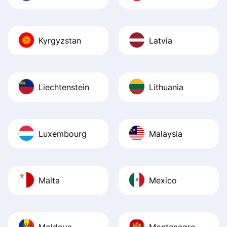
Kyrgyzstan
Latvia
Liechtenstein
Lithuania
Luxembourg
Malaysia
Malta
Mexico
Moldova
Montenegro