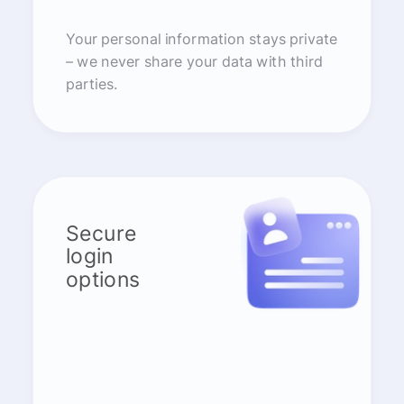
Your personal information stays private
– we never share your data with third
parties.
Secure
login
options