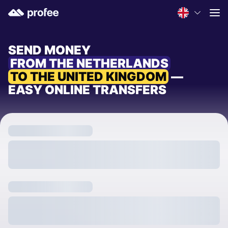
SEND MONEY
FROM THE NETHERLANDS
TO THE UNITED KINGDOM
—
EASY ONLINE TRANSFERS