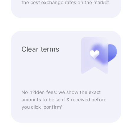
the best exchange rates on the market
Clear terms
No hidden fees: we show the exact
amounts to be sent & received before
you click 'confirm'