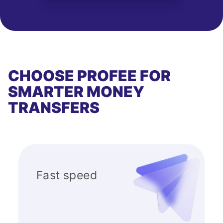
CHOOSE PROFEE FOR
SMARTER MONEY
TRANSFERS
Fast speed