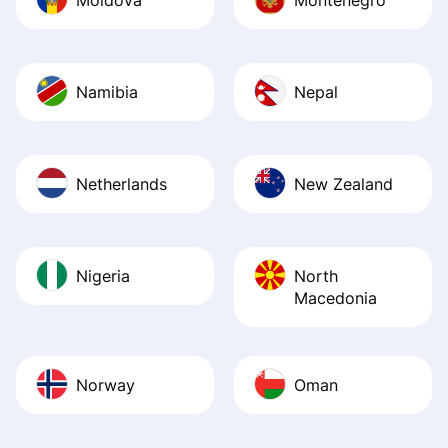
Namibia
Nepal
Netherlands
New Zealand
Nigeria
North
Macedonia
Norway
Oman