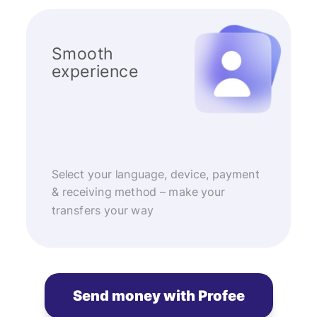
Smooth
experience
Select your language, device, payment
& receiving method – make your
transfers your way
Send money with Profee