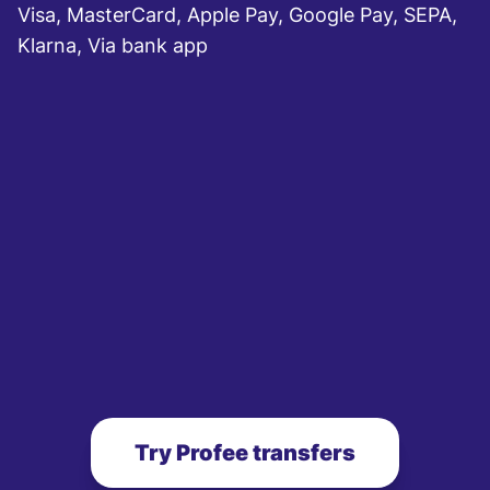
Visa, MasterCard, Apple Pay, Google Pay, SEPA,
Klarna, Via bank app
Try Profee transfers