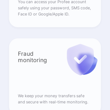
You can access your Profee account
safely using your password, SMS code,
Face ID or Google/Apple ID.
Fraud
monitoring
We keep your money transfers safe
and secure with real-time monitoring.