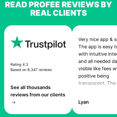
READ PROFEE REVIEWS BY
REAL CLIENTS
Very nice app & s
The app is easy t
with intuitive int
and all needed da
Rating 4.3
visible like fees w
Based on 8,347 reviews
positive being
transparent. The
See all thousands
service is great, l
reviews from our clients
transfers are fas
Lyan
the exchange rate
very good! The