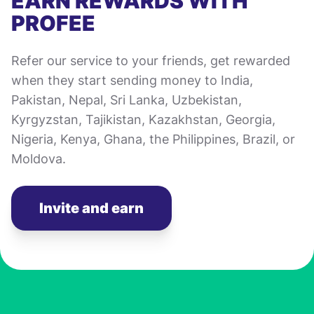
EARN REWARDS WITH
PROFEE
Refer our service to your friends, get rewarded
when they start sending money to India,
Pakistan, Nepal, Sri Lanka, Uzbekistan,
Kyrgyzstan, Tajikistan, Kazakhstan, Georgia,
Nigeria, Kenya, Ghana, the Philippines, Brazil, or
Moldova.
Invite and earn