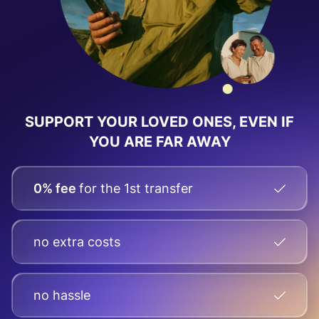
SUPPORT YOUR LOVED ONES, EVEN IF
YOU ARE FAR AWAY
0% fee
for the 1st transfer
no extra costs
no hassle