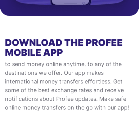
DOWNLOAD THE PROFEE
MOBILE APP
to send money online anytime, to any of the
destinations we offer. Our app makes
international money transfers effortless. Get
some of the best exchange rates and receive
notifications about Profee updates. Make safe
online money transfers on the go with our app!