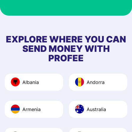
customer suppor
at Profee is very 
& responsive. I h
few questions wh
first started usin
EXPLORE WHERE YOU CAN
app, and they we
SEND MONEY WITH
quick to provide 
PROFEE
and helpful answ
Also, the level u
journey was smo
Albania
Andorra
Recommend it!
Armenia
Australia