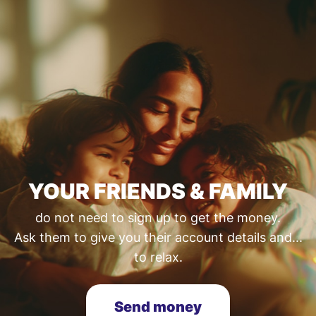
YOUR FRIENDS & FAMILY
do not need to sign up to get the money.
Ask them to give you their account details and...
to relax.
Send money