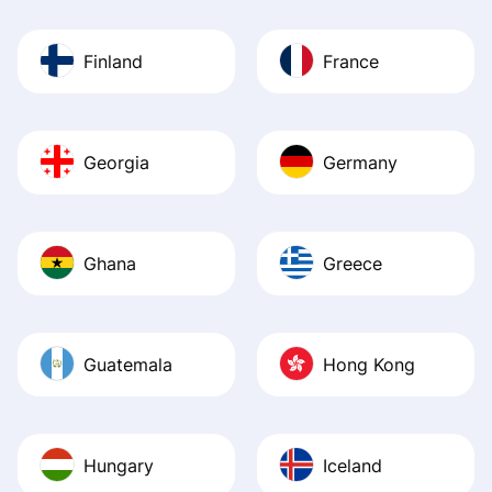
Finland
France
Georgia
Germany
Ghana
Greece
Guatemala
Hong Kong
Hungary
Iceland