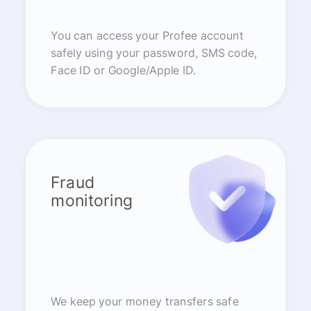
You can access your Profee account
safely using your password, SMS code,
Face ID or Google/Apple ID.
Fraud
monitoring
We keep your money transfers safe