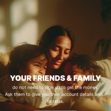
YOUR FRIENDS & FAMILY
do not need to sign up to get the money.
Ask them to give you their account details and...
to relax.