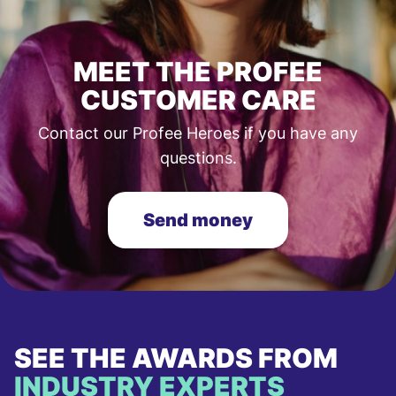
MEET THE PROFEE
CUSTOMER CARE
Contact our Profee Heroes if you have any
questions.
Send money
SEE THE AWARDS FROM
INDUSTRY EXPERTS