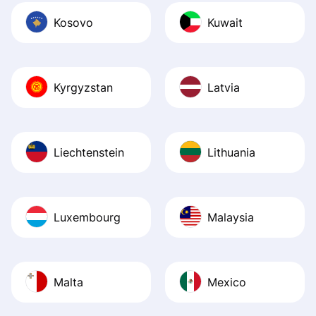
Kosovo
Kuwait
Kyrgyzstan
Latvia
Liechtenstein
Lithuania
Luxembourg
Malaysia
Malta
Mexico