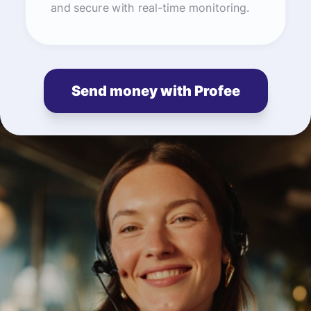
and secure with real-time monitoring.
Send money with Profee