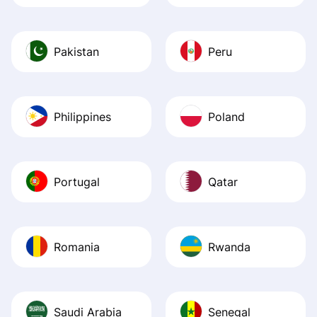
Pakistan
Peru
Philippines
Poland
Portugal
Qatar
Romania
Rwanda
Saudi Arabia
Senegal