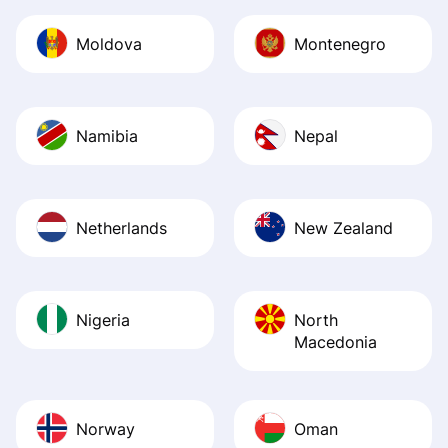
Moldova
Montenegro
Namibia
Nepal
Netherlands
New Zealand
Nigeria
North
Macedonia
Norway
Oman