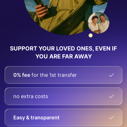
SUPPORT YOUR LOVED ONES, EVEN IF
YOU ARE FAR AWAY
0% fee
for the 1st transfer
no extra costs
Easy & transparent