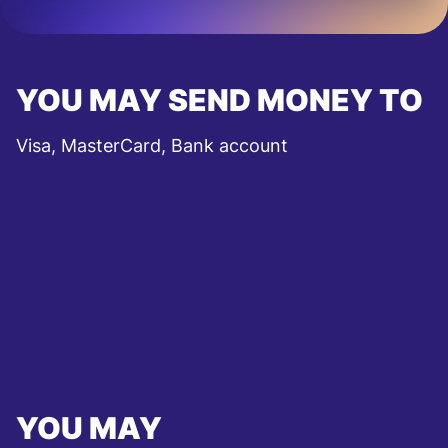
YOU MAY SEND MONEY TO
Visa, MasterCard, Bank account
YOU MAY