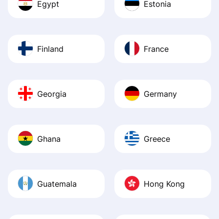
Egypt
Estonia
Finland
France
Georgia
Germany
Ghana
Greece
Guatemala
Hong Kong