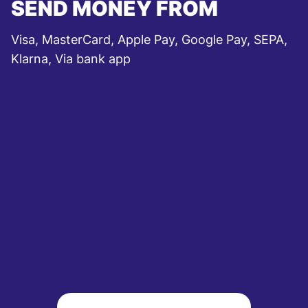
SEND MONEY FROM
Visa, MasterCard, Apple Pay, Google Pay, SEPA,
Klarna, Via bank app