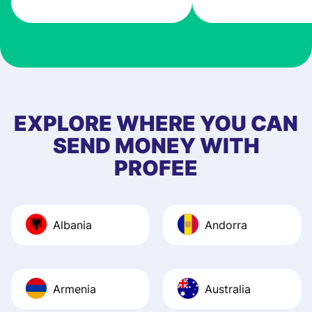
very good! The
customer suppor
at Profee is very 
& responsive. I h
few questions wh
first started usin
EXPLORE WHERE YOU CAN
app, and they we
SEND MONEY WITH
quick to provide 
PROFEE
and helpful answ
Also, the level u
journey was smo
Albania
Andorra
Recommend it!
Armenia
Australia