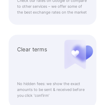
Check our rates on Google or compare
to other services – we offer some of
the best exchange rates on the market
Clear terms
No hidden fees: we show the exact
amounts to be sent & received before
you click 'confirm'