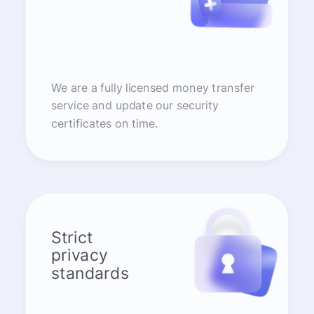
We are a fully licensed money transfer
service and update our security
certificates on time.
Strict
privacy
standards