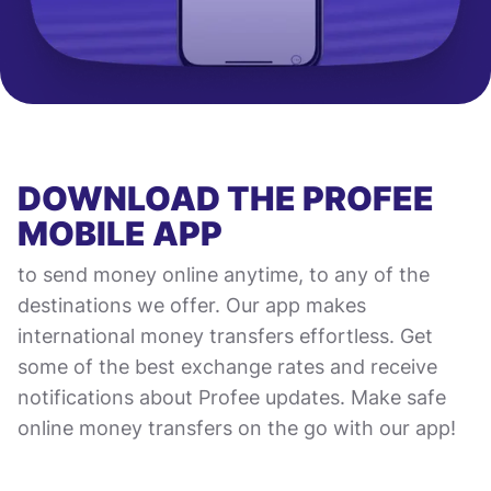
DOWNLOAD THE PROFEE
MOBILE APP
to send money online anytime, to any of the
destinations we offer. Our app makes
international money transfers effortless. Get
some of the best exchange rates and receive
notifications about Profee updates. Make safe
online money transfers on the go with our app!