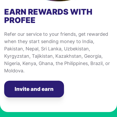
EARN REWARDS WITH
PROFEE
Refer our service to your friends, get rewarded
when they start sending money to India,
Pakistan, Nepal, Sri Lanka, Uzbekistan,
Kyrgyzstan, Tajikistan, Kazakhstan, Georgia,
Nigeria, Kenya, Ghana, the Philippines, Brazil, or
Moldova.
Invite and earn