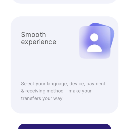
Smooth
experience
Select your language, device, payment
& receiving method – make your
transfers your way