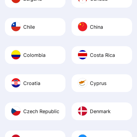
Chile
China
Colombia
Costa Rica
Croatia
Cyprus
Czech Republic
Denmark