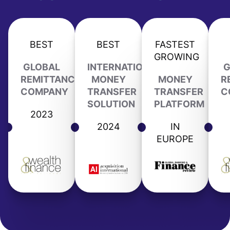
BEST
BEST
FASTEST
GROWING
GLOBAL
INTERNATIONAL
G
REMITTANCE
MONEY
MONEY
R
COMPANY
TRANSFER
TRANSFER
C
SOLUTION
PLATFORM
2023
2024
IN
EUROPE