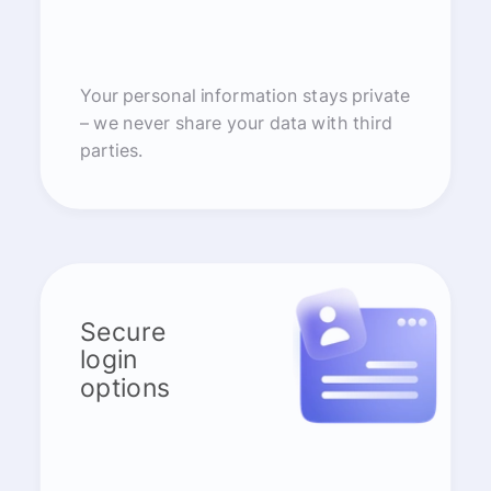
Your personal information stays private
– we never share your data with third
parties.
Secure
login
options