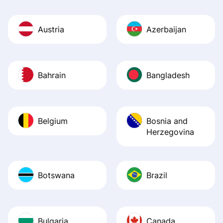
Austria
Azerbaijan
Bahrain
Bangladesh
Belgium
Bosnia and
Herzegovina
Botswana
Brazil
Bulgaria
Canada