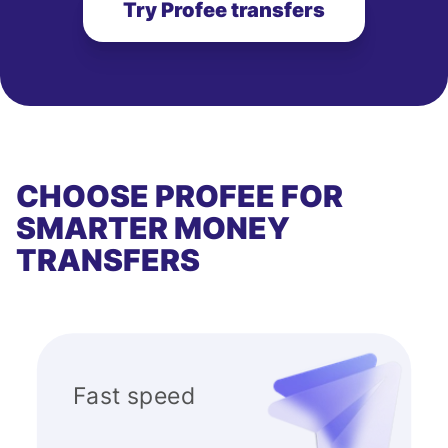
Try Profee transfers
CHOOSE PROFEE FOR
SMARTER MONEY
TRANSFERS
Fast speed