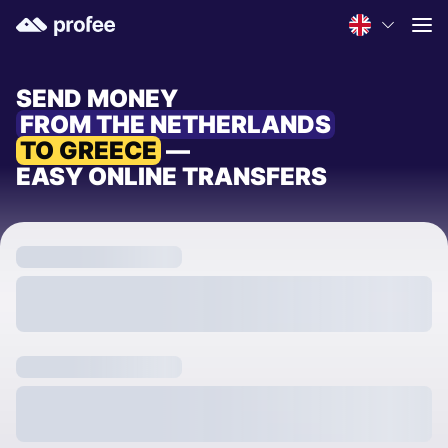
SEND MONEY
FROM THE NETHERLANDS
TO GREECE
—
EASY ONLINE TRANSFERS