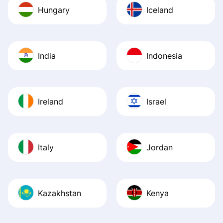
Hungary
Iceland
India
Indonesia
Ireland
Israel
Italy
Jordan
Kazakhstan
Kenya