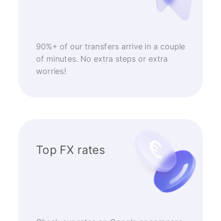
90%+ of our transfers arrive in a couple
of minutes. No extra steps or extra
worries!
Top FX rates