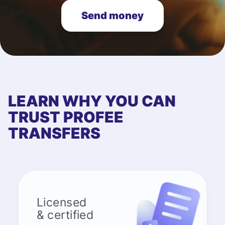
Send money
LEARN WHY YOU CAN
TRUST PROFEE
TRANSFERS
Licensed
& certified