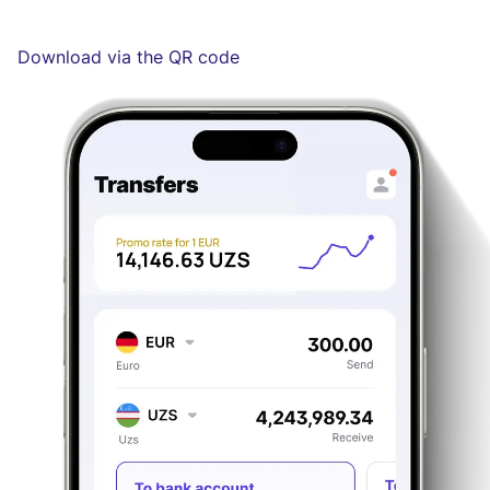
Download via the QR code