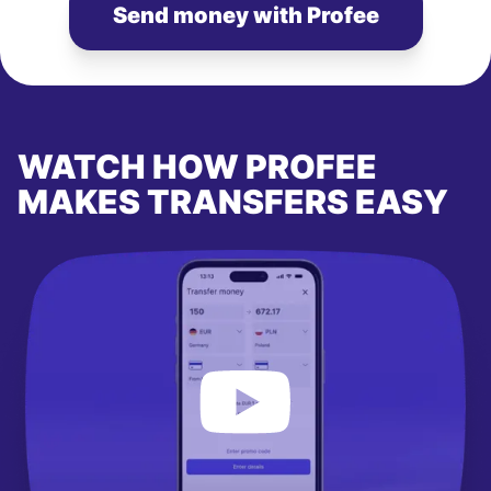
Send money with Profee
WATCH HOW PROFEE
MAKES TRANSFERS EASY