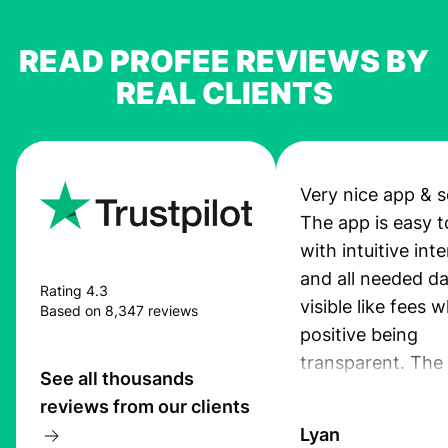
READ PROFEE REVIEWS BY
REAL CLIENTS
Very nice app & s
The app is easy t
with intuitive int
and all needed da
Rating 4.3
visible like fees w
Based on 8,347 reviews
positive being
transparent. The
See all thousands
service is great, l
reviews from our clients
transfers are fas
Lyan
the exchange rate