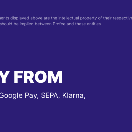
ments displayed above are the intellectual property of their respect
on should be implied between Profee and these entities.
Y FROM
Google Pay, SEPA, Klarna,