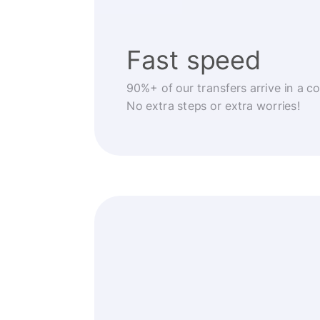
Fast speed
90%+ of our transfers arrive in a c
No extra steps or extra worries!