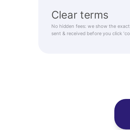
Clear terms
No hidden fees: we show the exact
sent & received before you click 'co