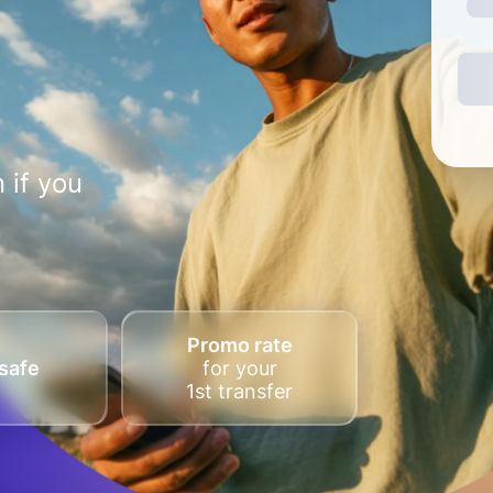
 if you
Promo rate
safe
for your
1st transfer