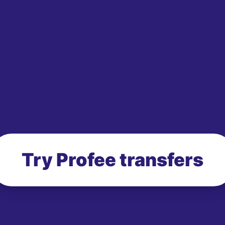
Try Profee transfers