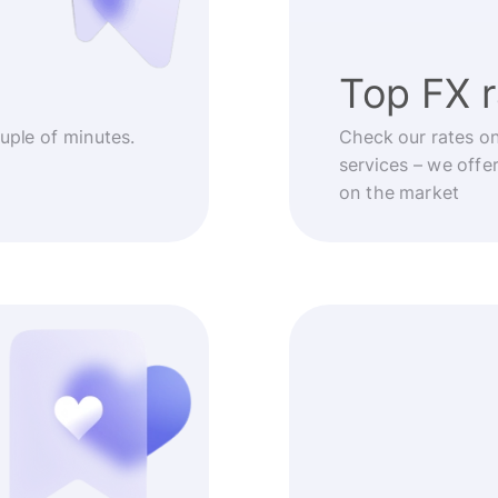
Top FX 
ouple of minutes.
Check our rates o
services – we offe
on the market