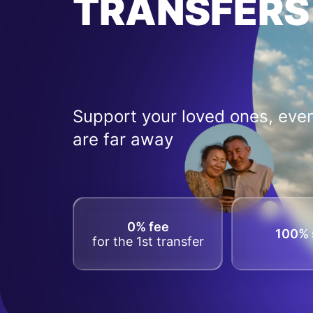
TRANSFERS
Support your loved ones, even
are far away
0% fee
100% 
for the 1st transfer