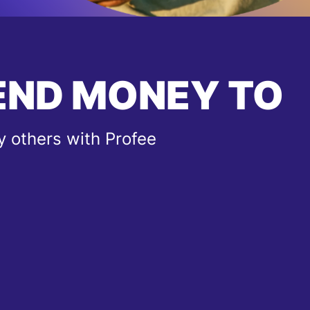
END MONEY TO
 others with Profee