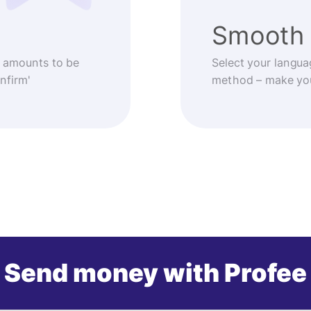
Smooth 
 amounts to be
Select your langua
nfirm'
method – make you
Send money with Profee