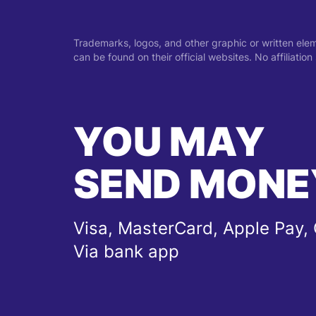
Trademarks, logos, and other graphic or written ele
can be found on their official websites. No affiliati
YOU MAY
SEND MONE
Visa, MasterCard, Apple Pay, 
Via bank app