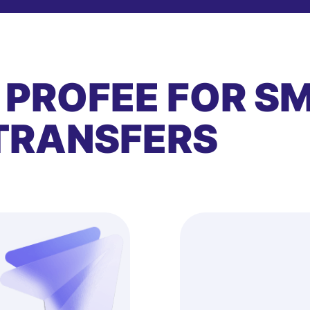
 PROFEE FOR S
TRANSFERS