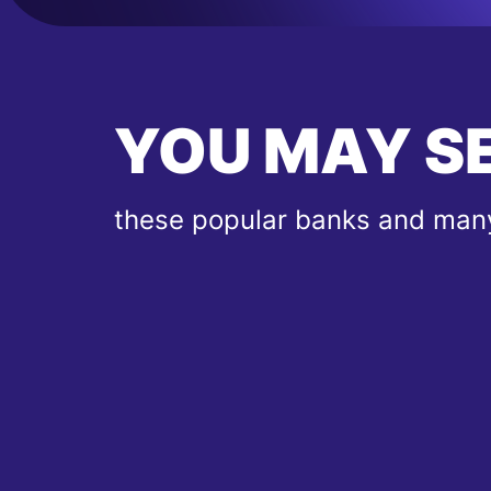
YOU MAY S
these popular banks and many