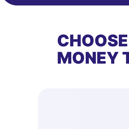
CHOOSE
MONEY 