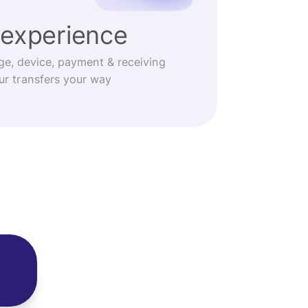
experience
ge, device, payment & receiving
r transfers your way