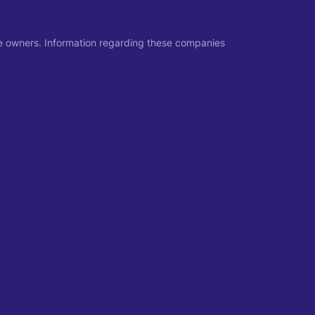
ive owners. Information regarding these companies