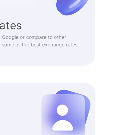
rates
n Google or compare to other
r some of the best exchange rates