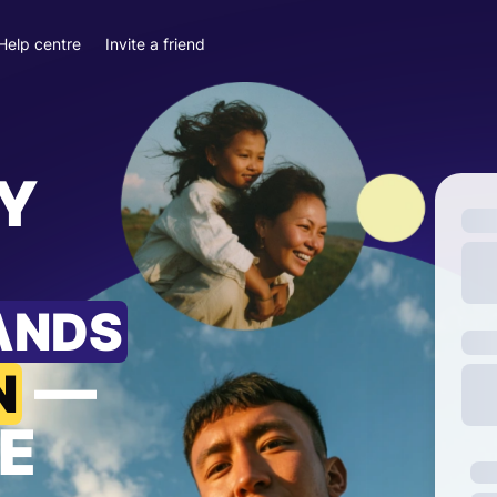
Help centre
Invite a friend
Y
ANDS
—
N
E