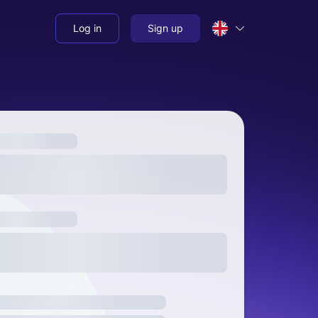
Log in
Sign up