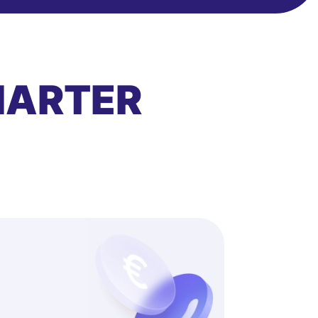
MARTER