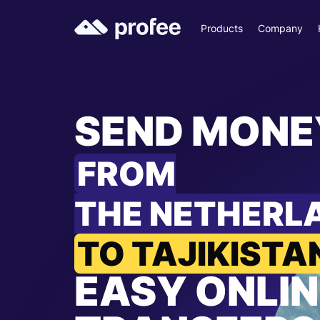
Products
Company
SEND MONE
FROM
THE NETHERL
TO TAJIKISTA
EASY ONLIN