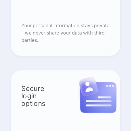
Your personal information stays private
– we never share your data with third
parties.
Secure
login
options