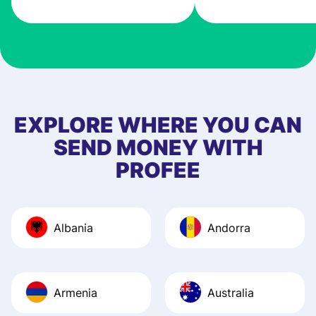
very good! The
customer suppor
at Profee is very 
& responsive. I h
few questions wh
first started usin
EXPLORE WHERE YOU CAN
app, and they we
SEND MONEY WITH
quick to provide 
PROFEE
and helpful answ
Also, the level u
journey was smo
Albania
Andorra
Recommend it!
Armenia
Australia