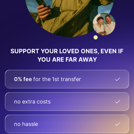
SUPPORT YOUR LOVED ONES, EVEN IF
YOU ARE FAR AWAY
0% fee
for the 1st transfer
no extra costs
no hassle