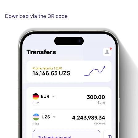
Download via the QR code