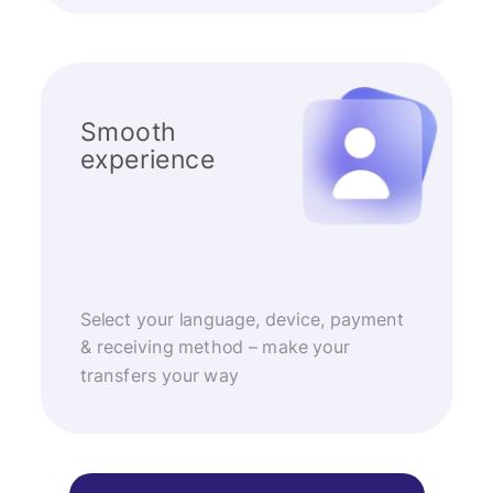
Smooth
experience
Select your language, device, payment
& receiving method – make your
transfers your way