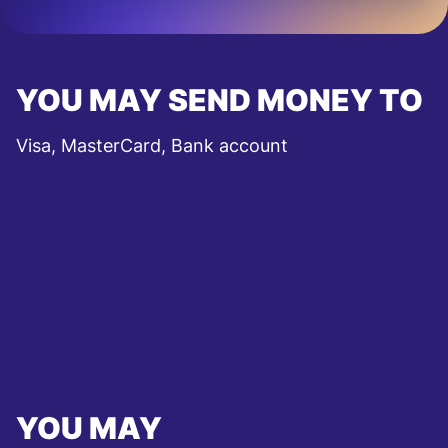
YOU MAY SEND MONEY TO
Visa, MasterCard, Bank account
YOU MAY