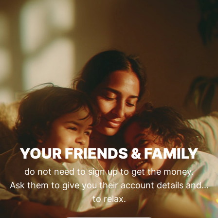
YOUR FRIENDS & FAMILY
do not need to sign up to get the money.
Ask them to give you their account details and...
to relax.