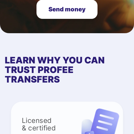
Send money
LEARN WHY YOU CAN
TRUST PROFEE
TRANSFERS
Licensed
& certified