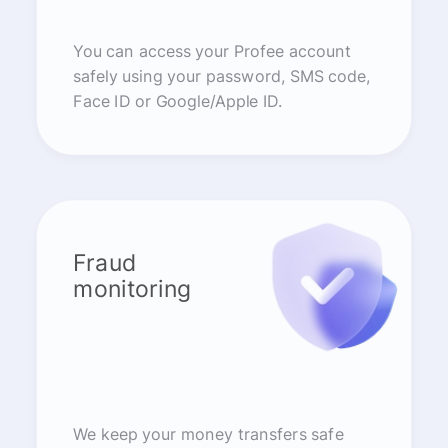
You can access your Profee account
safely using your password, SMS code,
Face ID or Google/Apple ID.
Fraud
monitoring
We keep your money transfers safe