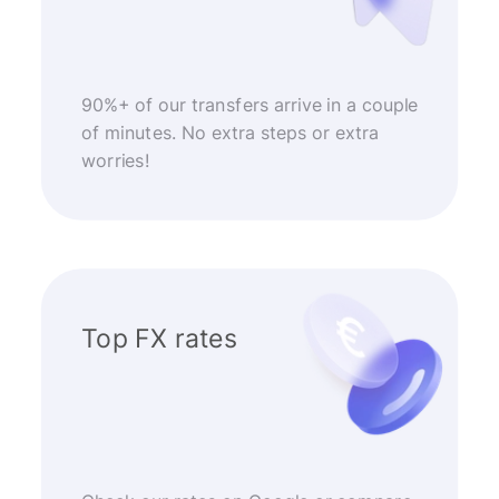
90%+ of our transfers arrive in a couple
of minutes. No extra steps or extra
worries!
Top FX rates