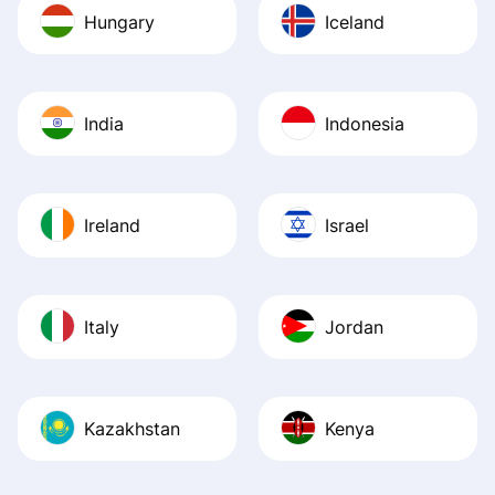
Hungary
Iceland
India
Indonesia
Ireland
Israel
Italy
Jordan
Kazakhstan
Kenya