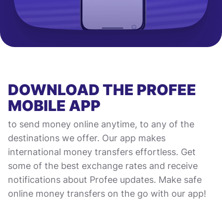
DOWNLOAD THE PROFEE
MOBILE APP
to send money online anytime, to any of the
destinations we offer. Our app makes
international money transfers effortless. Get
some of the best exchange rates and receive
notifications about Profee updates. Make safe
online money transfers on the go with our app!