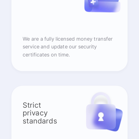
We are a fully licensed money transfer
service and update our security
certificates on time.
Strict
privacy
standards