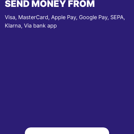
SEND MONEY FROM
Visa, MasterCard, Apple Pay, Google Pay, SEPA,
Klarna, Via bank app