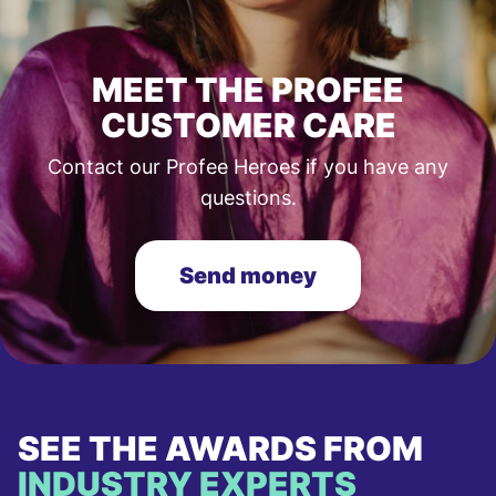
MEET THE PROFEE
CUSTOMER CARE
Contact our Profee Heroes if you have any
questions.
Send money
SEE THE AWARDS FROM
INDUSTRY EXPERTS