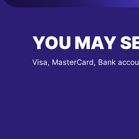
YOU MAY S
Visa, MasterCard, Bank accou