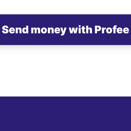
Send money with Profee