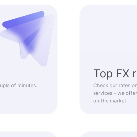
Top FX 
ouple of minutes.
Check our rates o
services – we offe
on the market