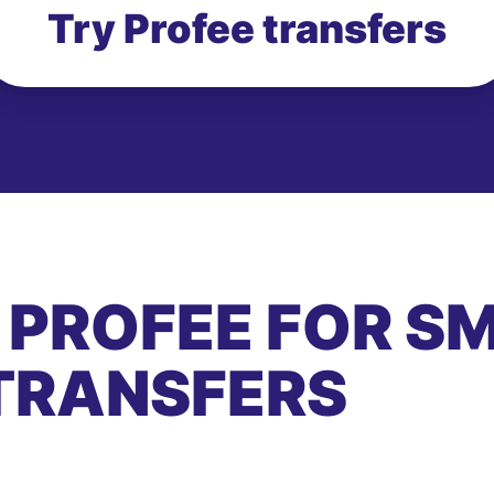
Try Profee transfers
 PROFEE FOR S
TRANSFERS