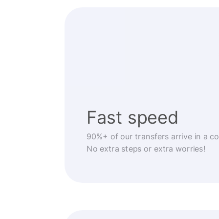
Fast speed
90%+ of our transfers arrive in a c
No extra steps or extra worries!