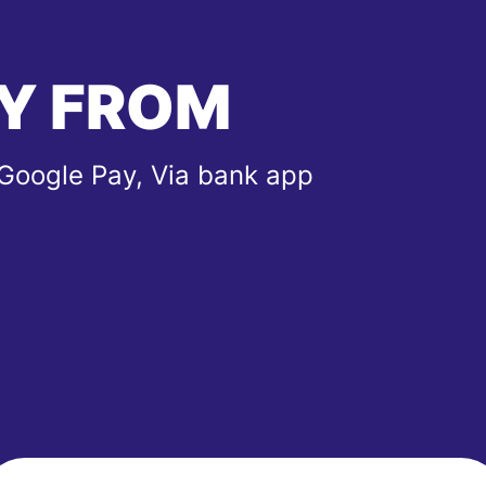
Y FROM
 Google Pay, Via bank app