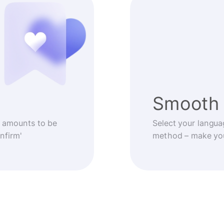
Smooth 
 amounts to be
Select your langua
nfirm'
method – make you