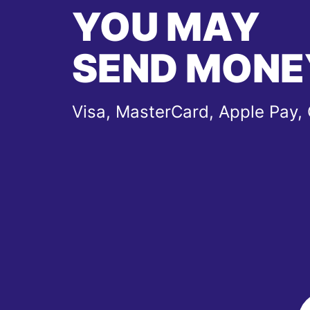
YOU MAY
SEND MONE
Visa, MasterCard, Apple Pay,