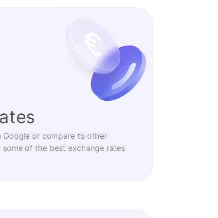
rates
n Google or compare to other
r some of the best exchange rates