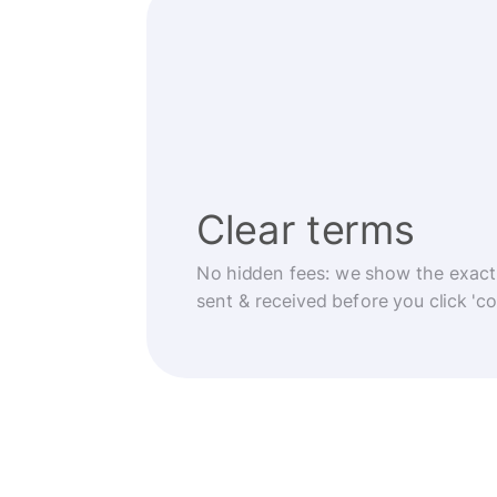
Clear terms
No hidden fees: we show the exact
sent & received before you click 'co