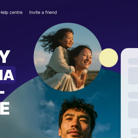
Help centre
Invite a friend
Y
IA
—
E