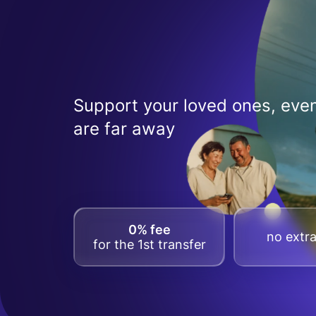
Support your loved ones, even
are far away
0% fee
no extra
for the 1st transfer