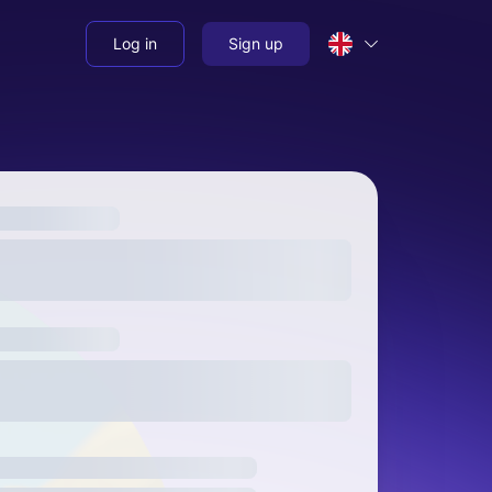
Log in
Sign up