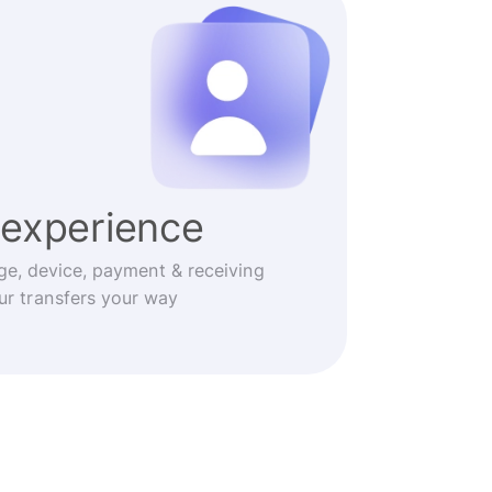
experience
ge, device, payment & receiving
r transfers your way