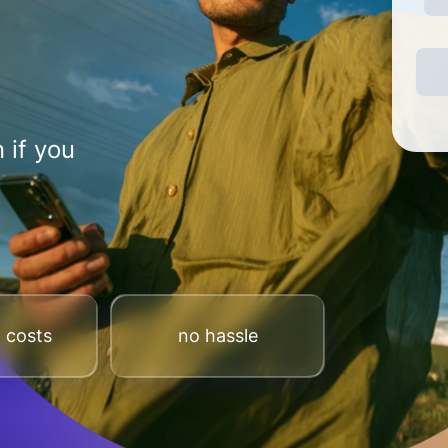
 if you
 costs
no hassle