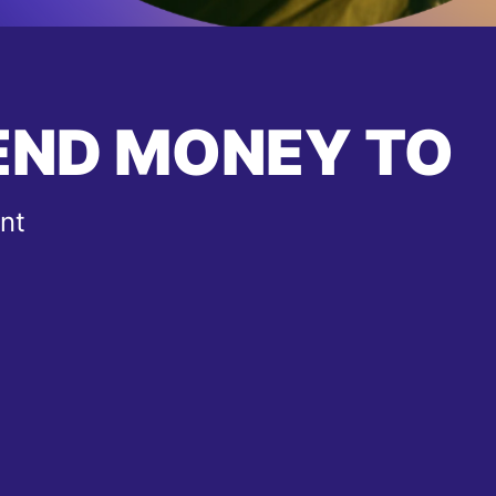
END MONEY TO
nt