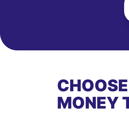
CHOOSE
MONEY 