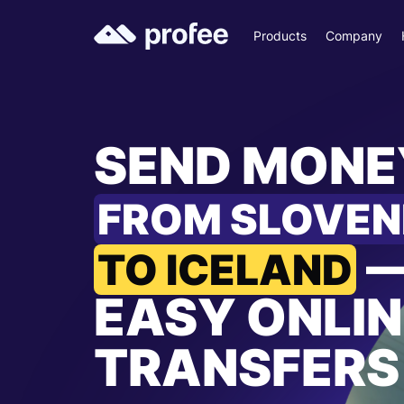
Products
Company
SEND MONE
FROM SLOVEN
TO ICELAND
EASY ONLIN
TRANSFERS