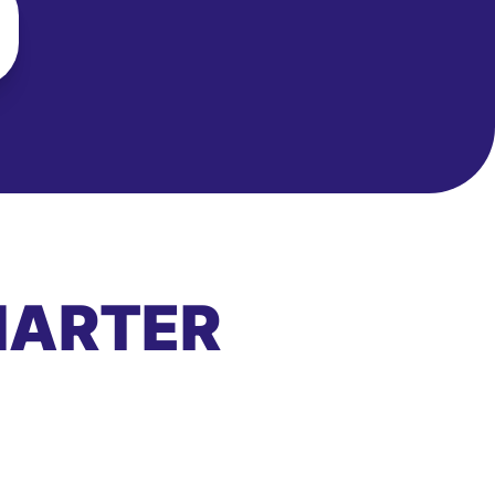
MARTER