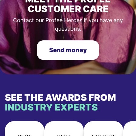
CUSTOMER CARE
Contact our Profee Heroes if you have any
questions.
Send money
SEE THE AWARDS FROM
INDUSTRY EXPERTS