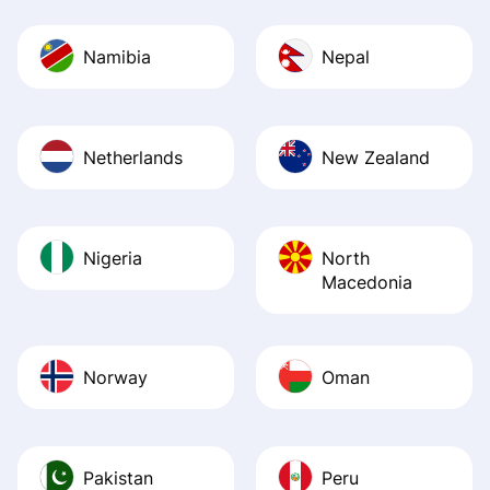
Namibia
Nepal
Netherlands
New Zealand
Nigeria
North
Macedonia
Norway
Oman
Pakistan
Peru