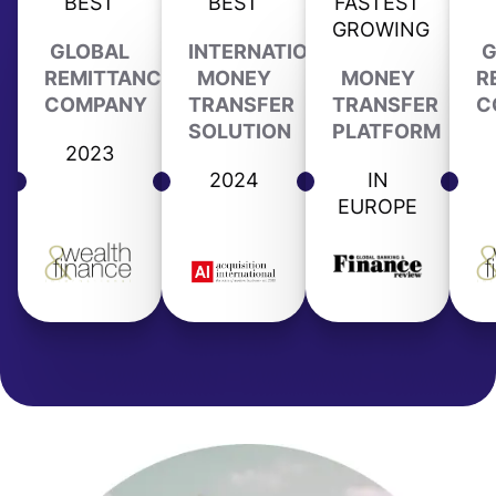
BEST
BEST
FASTEST
GROWING
GLOBAL
INTERNATIONAL
G
REMITTANCE
MONEY
MONEY
R
COMPANY
TRANSFER
TRANSFER
C
SOLUTION
PLATFORM
2023
2024
IN
EUROPE