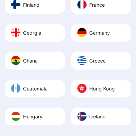
Finland
France
Georgia
Germany
Ghana
Greece
Guatemala
Hong Kong
Hungary
Iceland