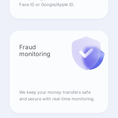
Face ID or Google/Apple ID.
Fraud
monitoring
We keep your money transfers safe
and secure with real-time monitoring.