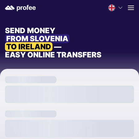
SEND MONEY
FROM SLOVENIA
TO IRELAND
—
EASY ONLINE TRANSFERS