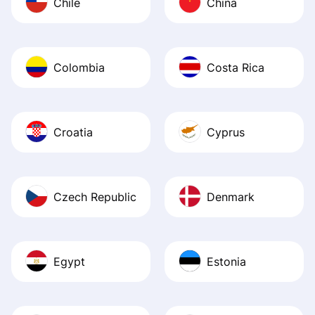
Chile
China
Colombia
Costa Rica
Croatia
Cyprus
Czech Republic
Denmark
Egypt
Estonia