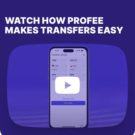
WATCH HOW PROFEE
MAKES TRANSFERS EASY