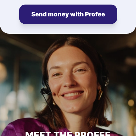
Send money with Profee
MEET THE PROFEE