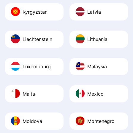
Kyrgyzstan
Latvia
Liechtenstein
Lithuania
Luxembourg
Malaysia
Malta
Mexico
Moldova
Montenegro