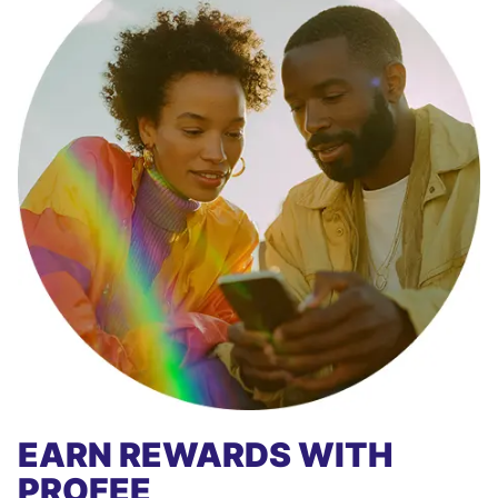
EARN REWARDS WITH
PROFEE