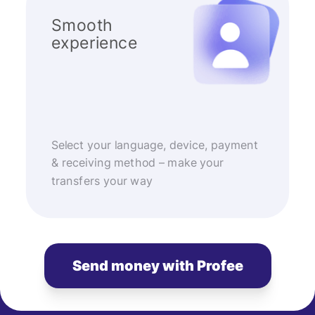
Smooth
experience
Select your language, device, payment
& receiving method – make your
transfers your way
Send money with Profee