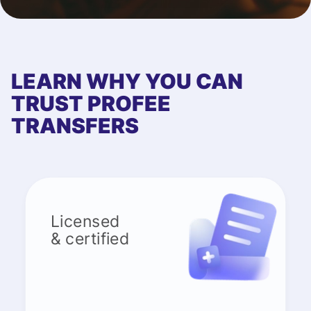
LEARN WHY YOU CAN
TRUST PROFEE
TRANSFERS
Licensed
& certified