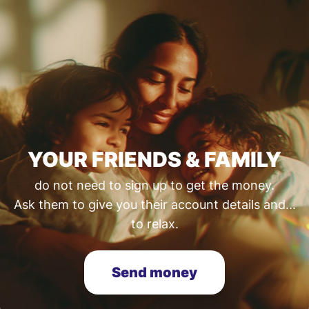
YOUR FRIENDS & FAMILY
do not need to sign up to get the money.
Ask them to give you their account details and...
to relax.
Send money