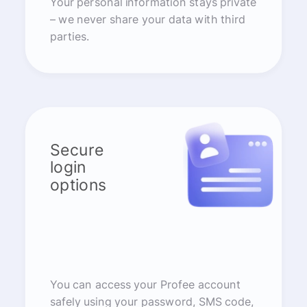
Your personal information stays private
– we never share your data with third
parties.
Secure
login
options
You can access your Profee account
safely using your password, SMS code,