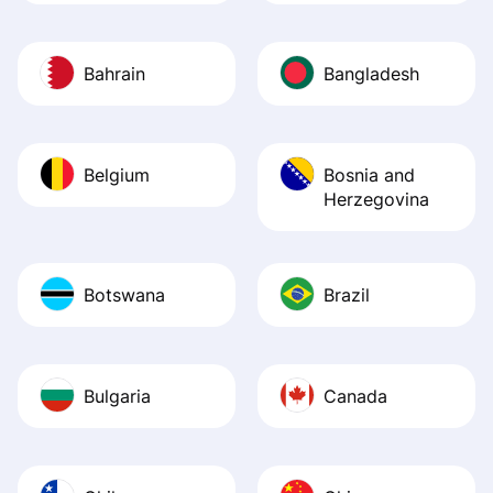
Bahrain
Bangladesh
Belgium
Bosnia and
Herzegovina
Botswana
Brazil
Bulgaria
Canada