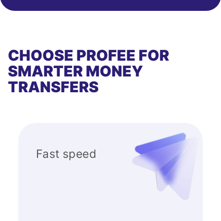
CHOOSE PROFEE FOR
SMARTER MONEY
TRANSFERS
Fast speed