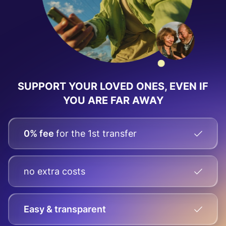
SUPPORT YOUR LOVED ONES, EVEN IF
YOU ARE FAR AWAY
0% fee
for the 1st transfer
no extra costs
Easy & transparent