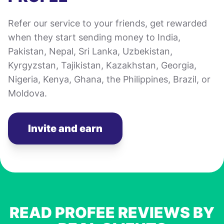
Refer our service to your friends, get rewarded
when they start sending money to India,
Pakistan, Nepal, Sri Lanka, Uzbekistan,
Kyrgyzstan, Tajikistan, Kazakhstan, Georgia,
Nigeria, Kenya, Ghana, the Philippines, Brazil, or
Moldova.
Invite and earn
READ PROFEE REVIEWS BY