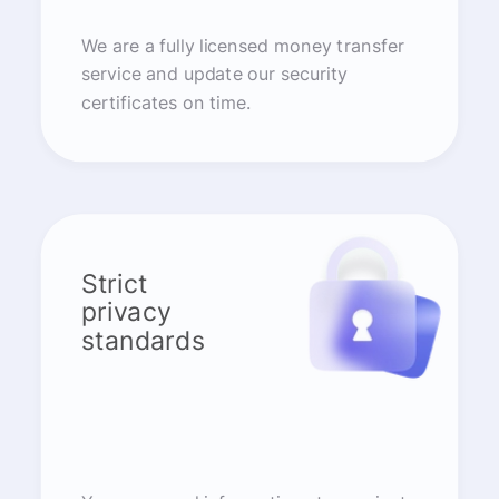
We are a fully licensed money transfer
service and update our security
certificates on time.
Strict
privacy
standards