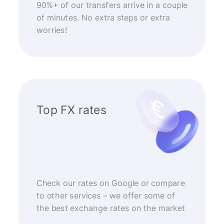
90%+ of our transfers arrive in a couple
of minutes. No extra steps or extra
worries!
Top FX rates
Check our rates on Google or compare
to other services – we offer some of
the best exchange rates on the market