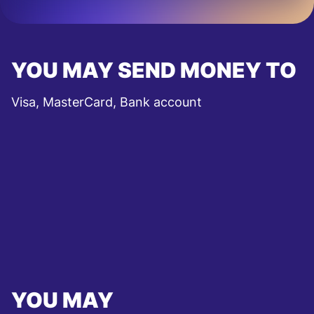
YOU MAY SEND MONEY TO
Visa, MasterCard, Bank account
YOU MAY