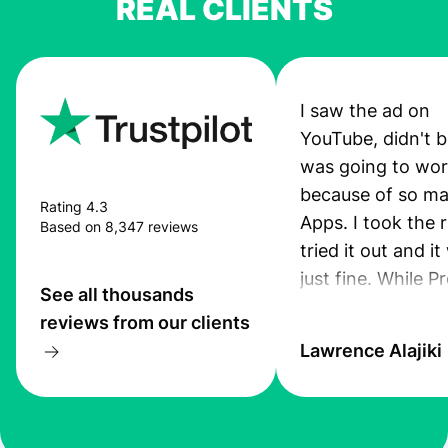
REAL CLIENTS
I saw the ad on
YouTube, didn't be
was going to wo
because of so ma
Rating 4.3
Apps. I took the r
Based on 8,347 reviews
tried it out and i
just fine. While P
See all thousands
App was still pro
reviews from our clients
I received an sms
Lawrence Alajiki
transfer. Also, th
was quiet good. 
you guys keep up
this standard. I ju