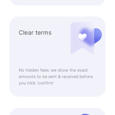
Clear terms
No hidden fees: we show the exact
amounts to be sent & received before
you click 'confirm'