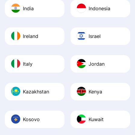
India
Indonesia
Ireland
Israel
Italy
Jordan
Kazakhstan
Kenya
Kosovo
Kuwait