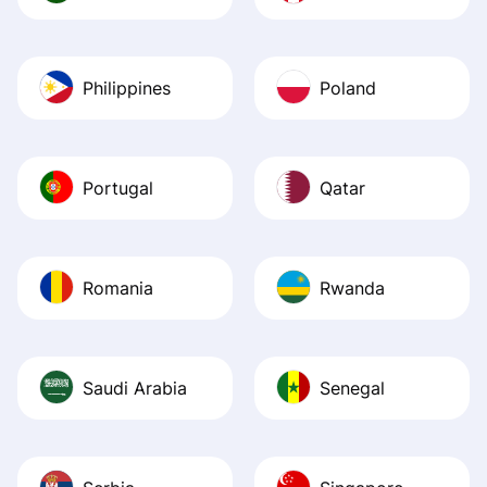
Philippines
Poland
Portugal
Qatar
Romania
Rwanda
Saudi Arabia
Senegal