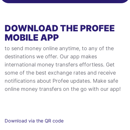
DOWNLOAD THE PROFEE
MOBILE APP
to send money online anytime, to any of the
destinations we offer. Our app makes
international money transfers effortless. Get
some of the best exchange rates and receive
notifications about Profee updates. Make safe
online money transfers on the go with our app!
Download via the QR code