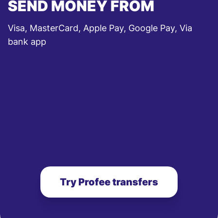
SEND MONEY FROM
Visa, MasterCard, Apple Pay, Google Pay, Via
bank app
Try Profee transfers