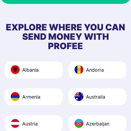
recommended th
to 5 of my friend
EXPLORE WHERE YOU CAN
SEND MONEY WITH
PROFEE
Albania
Andorra
Armenia
Australia
Austria
Azerbaijan