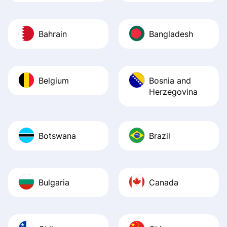
Bahrain
Bangladesh
Belgium
Bosnia and
Herzegovina
Botswana
Brazil
Bulgaria
Canada