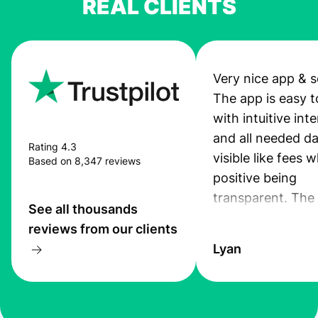
REAL CLIENTS
Very nice app & s
The app is easy t
with intuitive int
and all needed da
Rating 4.3
visible like fees w
Based on 8,347 reviews
positive being
transparent. The
See all thousands
service is great, l
reviews from our clients
transfers are fas
Lyan
the exchange rate
very good! The
customer suppor
at Profee is very 