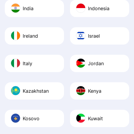
India
Indonesia
Ireland
Israel
Italy
Jordan
Kazakhstan
Kenya
Kosovo
Kuwait