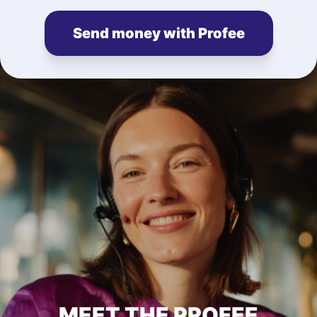
Send money with Profee
MEET THE PROFEE