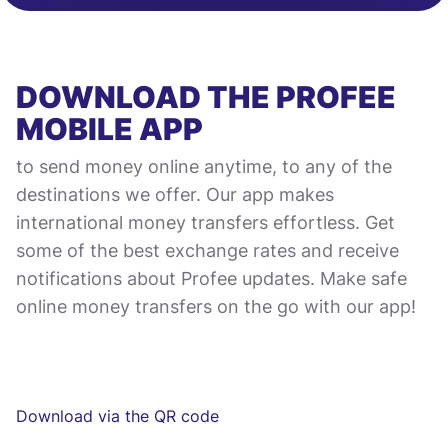
DOWNLOAD THE PROFEE
MOBILE APP
to send money online anytime, to any of the
destinations we offer. Our app makes
international money transfers effortless. Get
some of the best exchange rates and receive
notifications about Profee updates. Make safe
online money transfers on the go with our app!
Download via the QR code