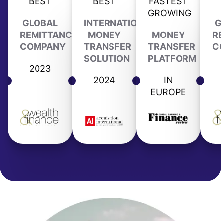
BEST
BEST
FASTEST
GROWING
GLOBAL
INTERNATIONAL
G
REMITTANCE
MONEY
MONEY
R
COMPANY
TRANSFER
TRANSFER
C
SOLUTION
PLATFORM
2023
2024
IN
EUROPE