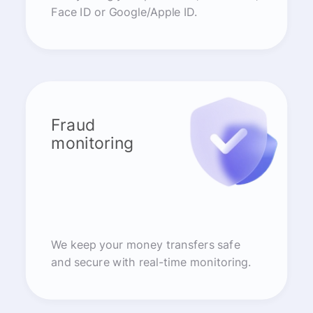
Face ID or Google/Apple ID.
Fraud
monitoring
We keep your money transfers safe
and secure with real-time monitoring.