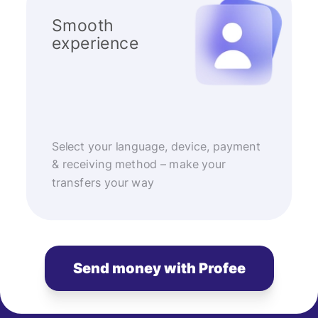
Smooth
experience
Select your language, device, payment
& receiving method – make your
transfers your way
Send money with Profee