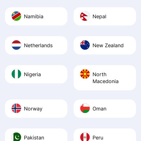
Namibia
Nepal
Netherlands
New Zealand
Nigeria
North
Macedonia
Norway
Oman
Pakistan
Peru