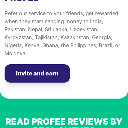
Refer our service to your friends, get rewarded
when they start sending money to India,
Pakistan, Nepal, Sri Lanka, Uzbekistan,
Kyrgyzstan, Tajikistan, Kazakhstan, Georgia,
Nigeria, Kenya, Ghana, the Philippines, Brazil, or
Moldova.
Invite and earn
READ PROFEE REVIEWS BY