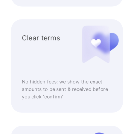
Clear terms
No hidden fees: we show the exact
amounts to be sent & received before
you click 'confirm'