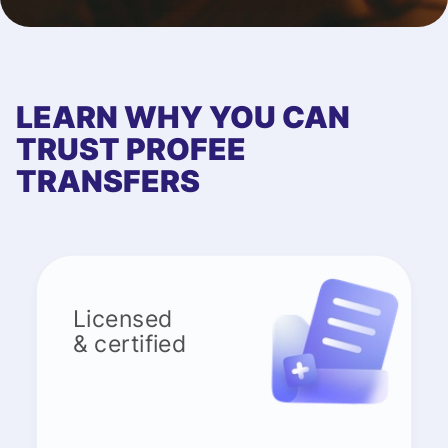
LEARN WHY YOU CAN
TRUST PROFEE
TRANSFERS
Licensed
& certified