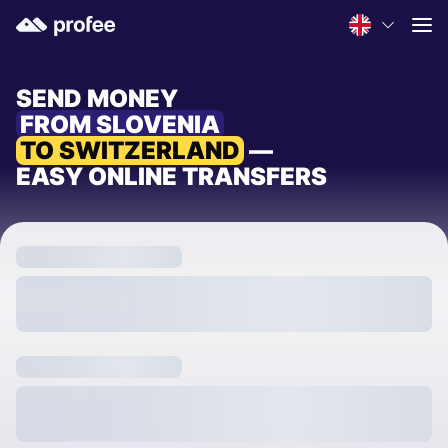
SEND MONEY
FROM SLOVENIA
TO SWITZERLAND
—
EASY ONLINE TRANSFERS