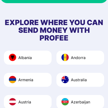
& responsive. I h
few questions wh
first started usin
EXPLORE WHERE YOU CAN
app, and they we
SEND MONEY WITH
quick to provide 
PROFEE
and helpful answ
Also, the level u
journey was smo
Albania
Andorra
Recommend it!
Armenia
Australia
Austria
Azerbaijan