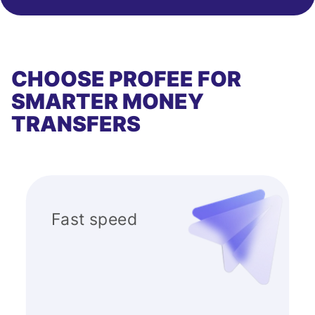
CHOOSE PROFEE FOR
SMARTER MONEY
TRANSFERS
Fast speed