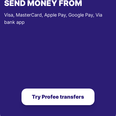
SEND MONEY FROM
Visa, MasterCard, Apple Pay, Google Pay, Via
bank app
Try Profee transfers