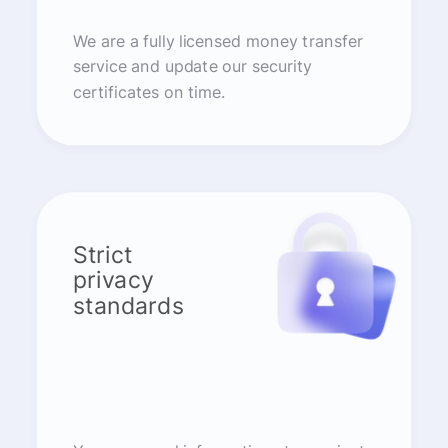
We are a fully licensed money transfer
service and update our security
certificates on time.
Strict
privacy
standards