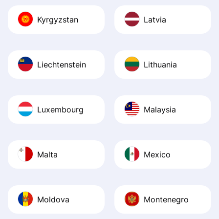
Kyrgyzstan
Latvia
Liechtenstein
Lithuania
Luxembourg
Malaysia
Malta
Mexico
Moldova
Montenegro