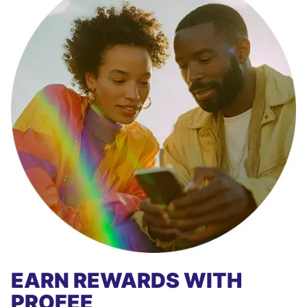
EARN REWARDS WITH
PROFEE