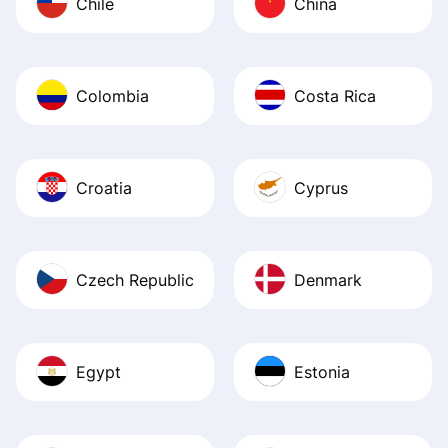
Chile
China
Colombia
Costa Rica
Croatia
Cyprus
Czech Republic
Denmark
Egypt
Estonia