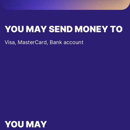
YOU MAY SEND MONEY TO
Visa, MasterCard, Bank account
YOU MAY