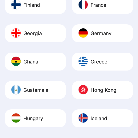
Finland
France
Georgia
Germany
Ghana
Greece
Guatemala
Hong Kong
Hungary
Iceland