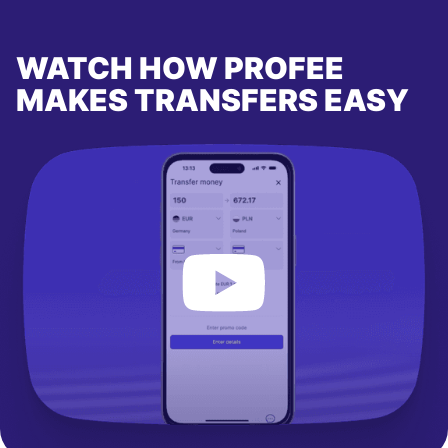
WATCH HOW PROFEE
MAKES TRANSFERS EASY