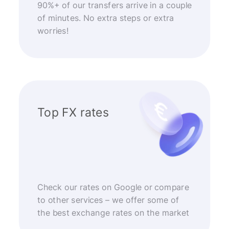
90%+ of our transfers arrive in a couple
of minutes. No extra steps or extra
worries!
Top FX rates
Check our rates on Google or compare
to other services – we offer some of
the best exchange rates on the market