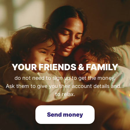
YOUR FRIENDS & FAMILY
do not need to sign up to get the money.
Ask them to give you their account details and...
to relax.
Send money