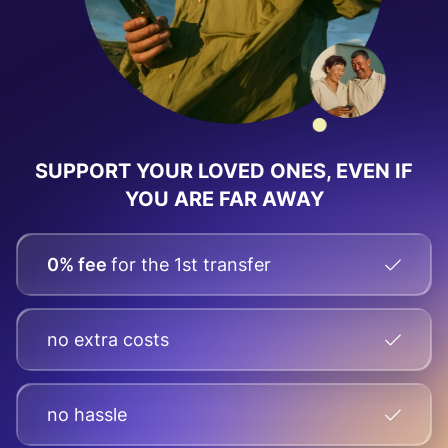
SUPPORT YOUR LOVED ONES, EVEN IF
YOU ARE FAR AWAY
0% fee
for the 1st transfer
no extra costs
no hassle