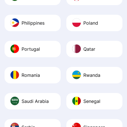
Philippines
Poland
Portugal
Qatar
Romania
Rwanda
Saudi Arabia
Senegal