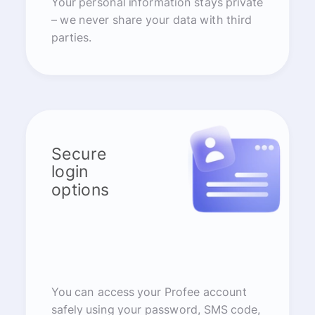
Your personal information stays private
– we never share your data with third
parties.
Secure
login
options
You can access your Profee account
safely using your password, SMS code,