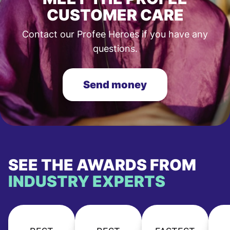
CUSTOMER CARE
Contact our Profee Heroes if you have any
questions.
Send money
SEE THE AWARDS FROM
INDUSTRY EXPERTS