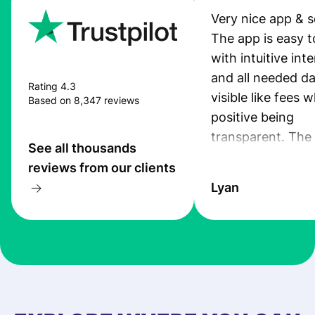
Very nice app & s
The app is easy t
with intuitive int
and all needed da
Rating 4.3
visible like fees w
Based on 8,347 reviews
positive being
transparent. The
See all thousands
service is great, l
reviews from our clients
transfers are fas
Lyan
the exchange rate
very good! The
customer suppor
at Profee is very 
& responsive. I h
few questions wh
first started usin