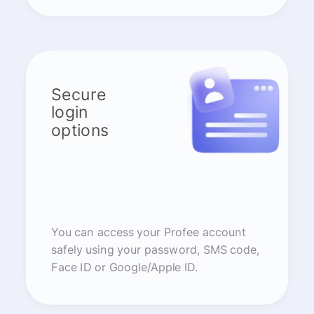
Secure
login
options
You can access your Profee account
safely using your password, SMS code,
Face ID or Google/Apple ID.