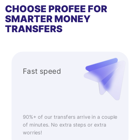
CHOOSE PROFEE FOR
SMARTER MONEY
TRANSFERS
Fast speed
90%+ of our transfers arrive in a couple
of minutes. No extra steps or extra
worries!