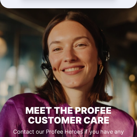
MEET THE PROFEE
CUSTOMER CARE
Contact our Profee Heroes if you have any