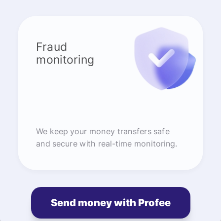
Fraud
monitoring
We keep your money transfers safe
and secure with real-time monitoring.
Send money with Profee