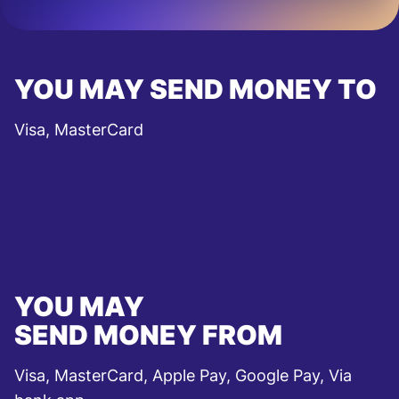
YOU MAY SEND MONEY TO
Visa, MasterCard
YOU MAY
SEND MONEY FROM
Visa, MasterCard, Apple Pay, Google Pay, Via