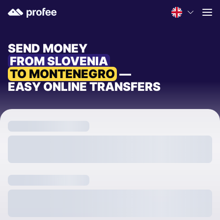
SEND MONEY
FROM SLOVENIA
TO MONTENEGRO
—
EASY ONLINE TRANSFERS