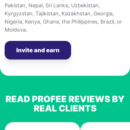
Pakistan, Nepal, Sri Lanka, Uzbekistan,
Kyrgyzstan, Tajikistan, Kazakhstan, Georgia,
Nigeria, Kenya, Ghana, the Philippines, Brazil, or
Moldova.
Invite and earn
READ PROFEE REVIEWS BY
REAL CLIENTS