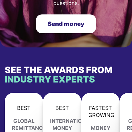
questions.
Send money
SEE THE AWARDS FROM
INDUSTRY EXPERTS
BEST
BEST
FASTEST
GROWING
GLOBAL
INTERNATIONAL
G
REMITTANCE
MONEY
MONEY
R