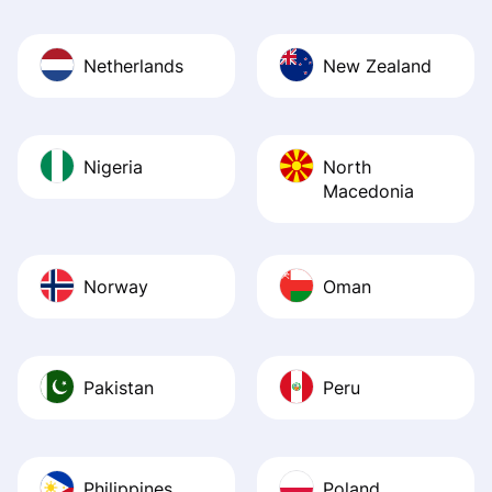
Netherlands
New Zealand
Nigeria
North
Macedonia
Norway
Oman
Pakistan
Peru
Philippines
Poland