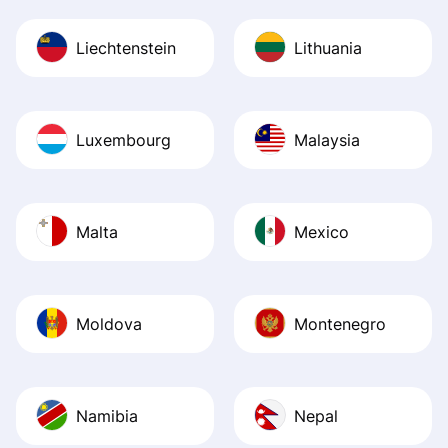
Liechtenstein
Lithuania
Luxembourg
Malaysia
Malta
Mexico
Moldova
Montenegro
Namibia
Nepal