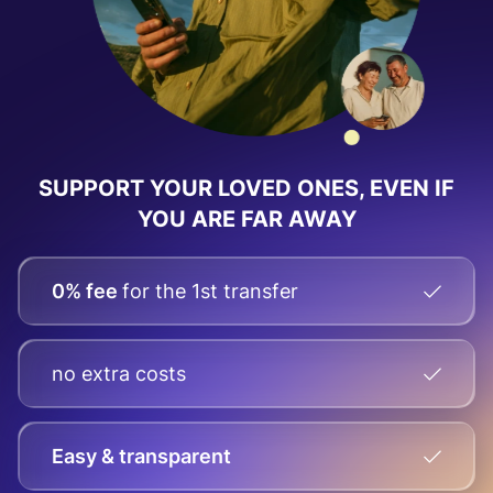
SUPPORT YOUR LOVED ONES, EVEN IF
YOU ARE FAR AWAY
0% fee
for the 1st transfer
no extra costs
Easy & transparent