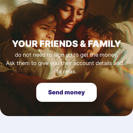
YOUR FRIENDS & FAMILY
do not need to sign up to get the money.
Ask them to give you their account details and...
to relax.
Send money