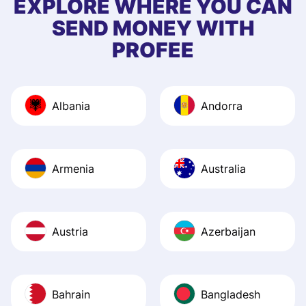
EXPLORE WHERE YOU CAN
app, and they we
SEND MONEY WITH
quick to provide 
PROFEE
and helpful answ
Also, the level u
journey was smo
Albania
Andorra
Recommend it!
Armenia
Australia
Austria
Azerbaijan
Bahrain
Bangladesh