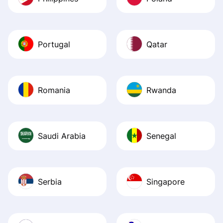
Portugal
Qatar
Romania
Rwanda
Saudi Arabia
Senegal
Serbia
Singapore