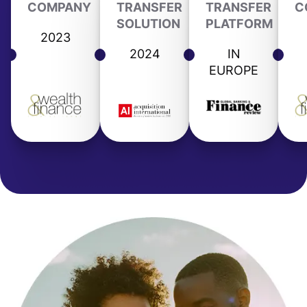
COMPANY
TRANSFER
TRANSFER
C
SOLUTION
PLATFORM
2023
2024
IN
EUROPE