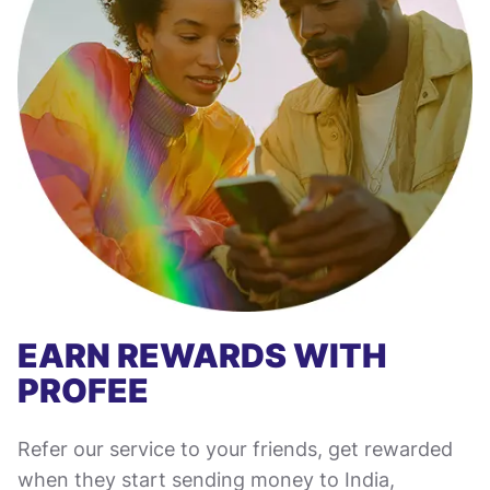
EARN REWARDS WITH
PROFEE
Refer our service to your friends, get rewarded
when they start sending money to India,