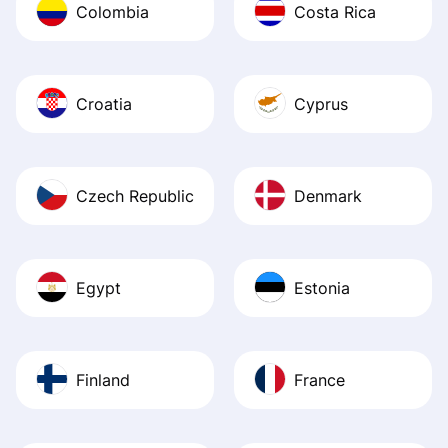
Colombia
Costa Rica
Croatia
Cyprus
Czech Republic
Denmark
Egypt
Estonia
Finland
France