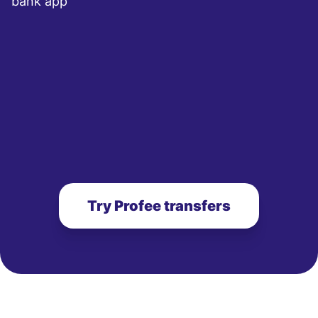
bank app
Try Profee transfers