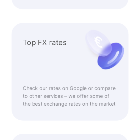
Top FX rates
Check our rates on Google or compare
to other services – we offer some of
the best exchange rates on the market