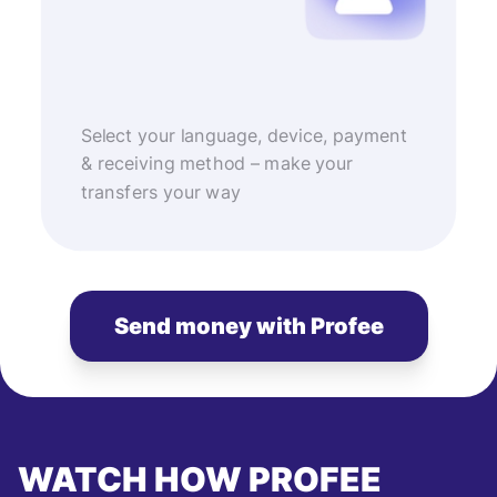
Select your language, device, payment
& receiving method – make your
transfers your way
Send money with Profee
WATCH HOW PROFEE