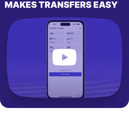
MAKES TRANSFERS EASY