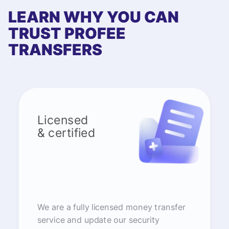
LEARN WHY YOU CAN
TRUST PROFEE
TRANSFERS
Licensed
& certified
We are a fully licensed money transfer
service and update our security