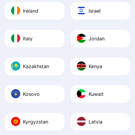
Ireland
Israel
Italy
Jordan
Kazakhstan
Kenya
Kosovo
Kuwait
Kyrgyzstan
Latvia