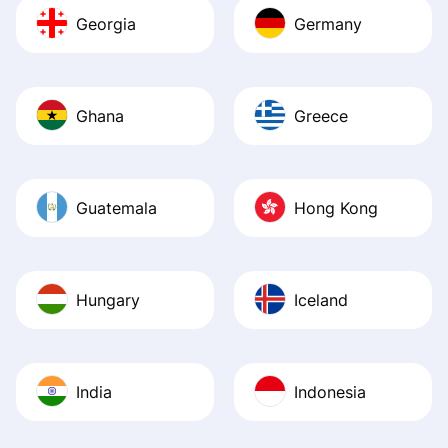
Georgia
Germany
Ghana
Greece
Guatemala
Hong Kong
Hungary
Iceland
India
Indonesia