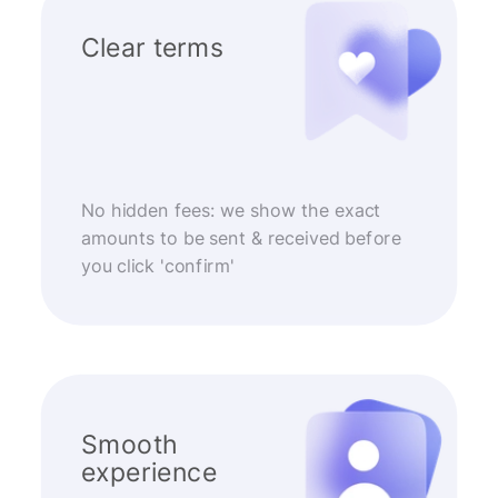
Clear terms
No hidden fees: we show the exact
amounts to be sent & received before
you click 'confirm'
Smooth
experience