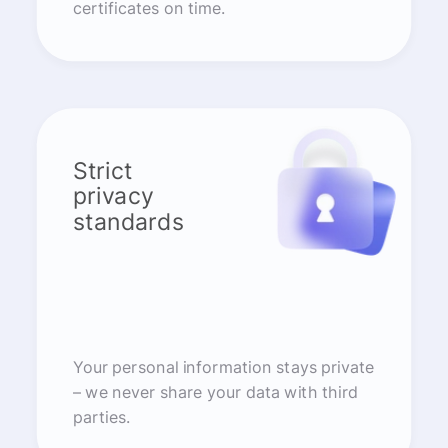
certificates on time.
Strict
privacy
standards
Your personal information stays private
– we never share your data with third
parties.