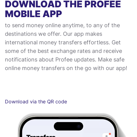
DOWNLOAD THE PROFEE
MOBILE APP
to send money online anytime, to any of the
destinations we offer. Our app makes
international money transfers effortless. Get
some of the best exchange rates and receive
notifications about Profee updates. Make safe
online money transfers on the go with our app!
Download via the QR code