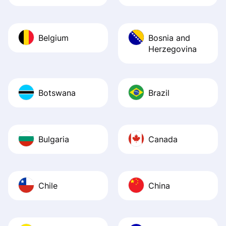
Belgium
Bosnia and
Herzegovina
Botswana
Brazil
Bulgaria
Canada
Chile
China