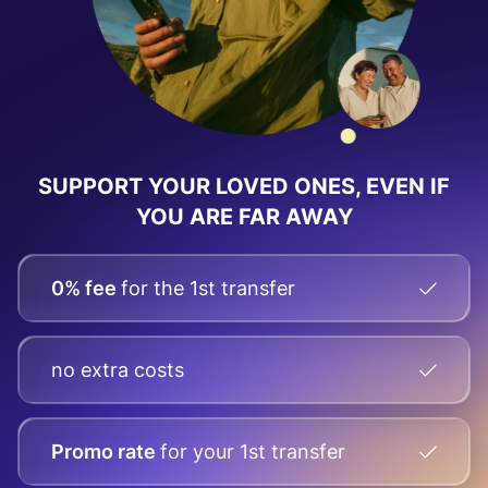
SUPPORT YOUR LOVED ONES, EVEN IF
YOU ARE FAR AWAY
0% fee
for the 1st transfer
no extra costs
Promo rate
for your
1st transfer