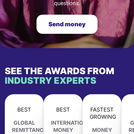
questions.
Send money
SEE THE AWARDS FROM
INDUSTRY EXPERTS
BEST
BEST
FASTEST
GROWING
GLOBAL
INTERNATIONAL
G
REMITTANCE
MONEY
MONEY
R