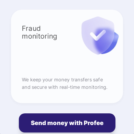
Fraud
monitoring
We keep your money transfers safe
and secure with real-time monitoring.
Send money with Profee