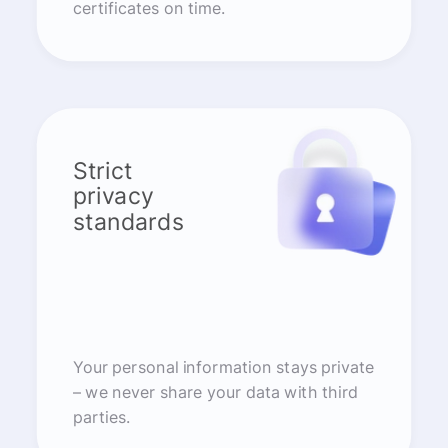
certificates on time.
Strict
privacy
standards
Your personal information stays private
– we never share your data with third
parties.