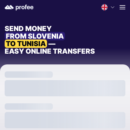
SEND MONEY
FROM SLOVENIA
TO TUNISIA
—
EASY ONLINE TRANSFERS