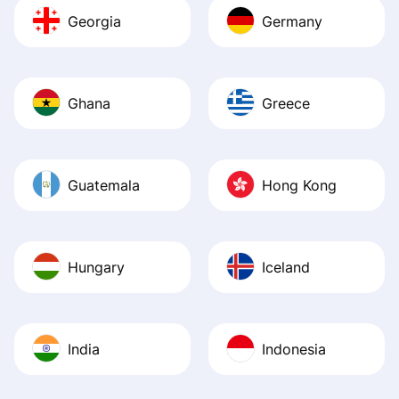
Georgia
Germany
Ghana
Greece
Guatemala
Hong Kong
Hungary
Iceland
India
Indonesia