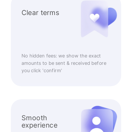
Clear terms
No hidden fees: we show the exact
amounts to be sent & received before
you click 'confirm'
Smooth
experience