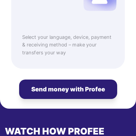
Select your language, device, payment
& receiving method – make your
transfers your way
Send money with Profee
WATCH HOW PROFEE