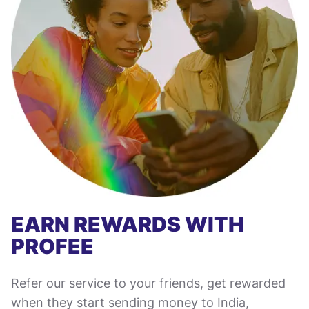
EARN REWARDS WITH
PROFEE
Refer our service to your friends, get rewarded
when they start sending money to India,