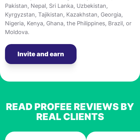
Pakistan, Nepal, Sri Lanka, Uzbekistan,
Kyrgyzstan, Tajikistan, Kazakhstan, Georgia,
Nigeria, Kenya, Ghana, the Philippines, Brazil, or
Moldova.
Invite and earn
READ PROFEE REVIEWS BY
REAL CLIENTS