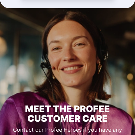
MEET THE PROFEE
CUSTOMER CARE
Contact our Profee Heroes if you have any