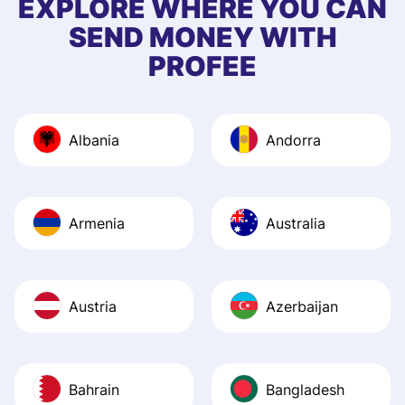
EXPLORE WHERE YOU CAN
app, and they we
SEND MONEY WITH
quick to provide 
PROFEE
and helpful answ
Also, the level u
journey was smo
Albania
Andorra
Recommend it!
Armenia
Australia
Austria
Azerbaijan
Bahrain
Bangladesh