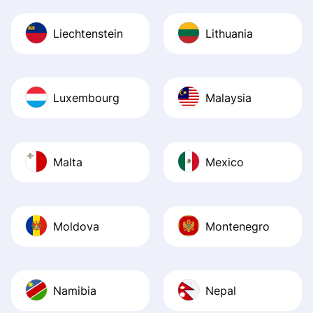
Liechtenstein
Lithuania
Luxembourg
Malaysia
Malta
Mexico
Moldova
Montenegro
Namibia
Nepal