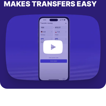
MAKES TRANSFERS EASY