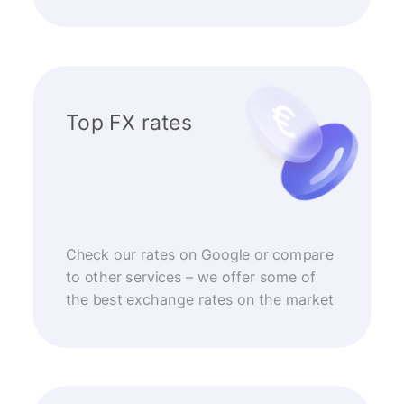
Top FX rates
Check our rates on Google or compare
to other services – we offer some of
the best exchange rates on the market