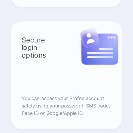
Secure
login
options
You can access your Profee account
safely using your password, SMS code,
Face ID or Google/Apple ID.