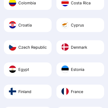
Colombia
Costa Rica
Croatia
Cyprus
Czech Republic
Denmark
Egypt
Estonia
Finland
France