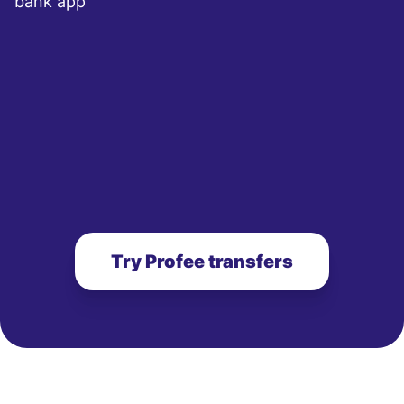
bank app
Try Profee transfers