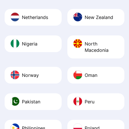
Netherlands
New Zealand
Nigeria
North
Macedonia
Norway
Oman
Pakistan
Peru
Philippines
Poland