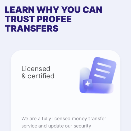
LEARN WHY YOU CAN
TRUST PROFEE
TRANSFERS
Licensed
& certified
We are a fully licensed money transfer
service and update our security