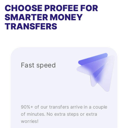
CHOOSE PROFEE FOR
SMARTER MONEY
TRANSFERS
Fast speed
90%+ of our transfers arrive in a couple
of minutes. No extra steps or extra
worries!