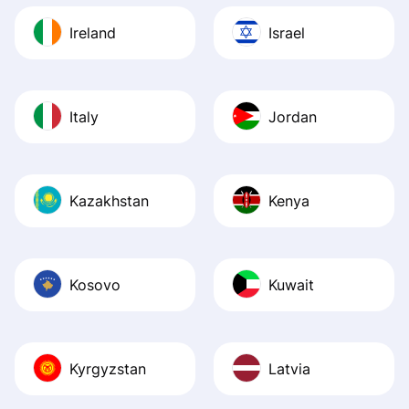
Ireland
Israel
Italy
Jordan
Kazakhstan
Kenya
Kosovo
Kuwait
Kyrgyzstan
Latvia