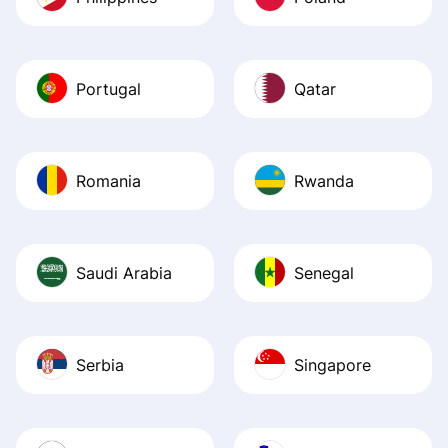
Portugal
Qatar
Romania
Rwanda
Saudi Arabia
Senegal
Serbia
Singapore