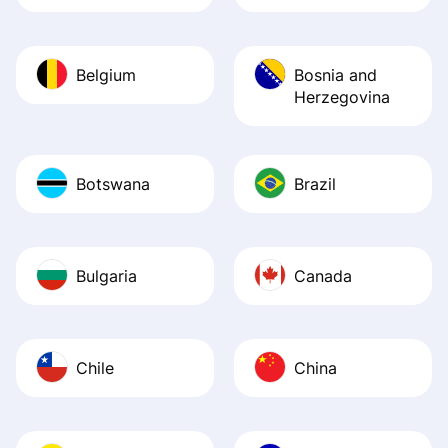
Belgium
Bosnia and
Herzegovina
Botswana
Brazil
Bulgaria
Canada
Chile
China