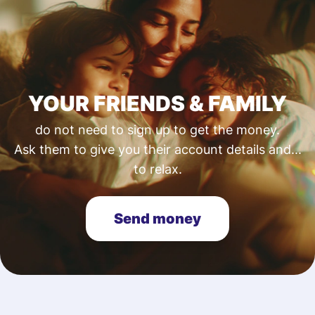
YOUR FRIENDS & FAMILY
do not need to sign up to get the money.
Ask them to give you their account details and...
to relax.
Send money