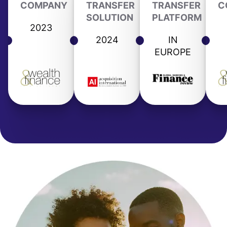
COMPANY
TRANSFER
TRANSFER
C
SOLUTION
PLATFORM
2023
2024
IN
EUROPE