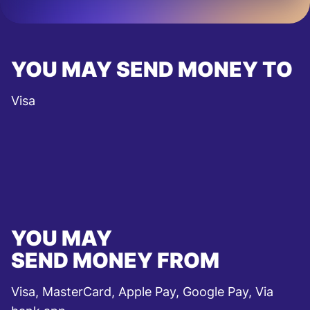
YOU MAY SEND MONEY TO
Visa
YOU MAY
SEND MONEY FROM
Visa, MasterCard, Apple Pay, Google Pay, Via