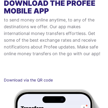
DOWNLOAD THE PROFEE
MOBILE APP
to send money online anytime, to any of the
destinations we offer. Our app makes
international money transfers effortless. Get
some of the best exchange rates and receive
notifications about Profee updates. Make safe
online money transfers on the go with our app!
Download via the QR code