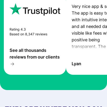
Very nice app & s
The app is easy t
with intuitive int
and all needed da
Rating 4.3
visible like fees w
Based on 8,347 reviews
positive being
transparent. The
See all thousands
service is great, l
reviews from our clients
transfers are fas
Lyan
the exchange rate
very good! The
customer suppor
at Profee is very 
& responsive. I h
few questions wh
first started usin