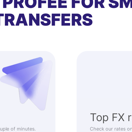
 PROFEE FOR S
TRANSFERS
Top FX 
ouple of minutes.
Check our rates o