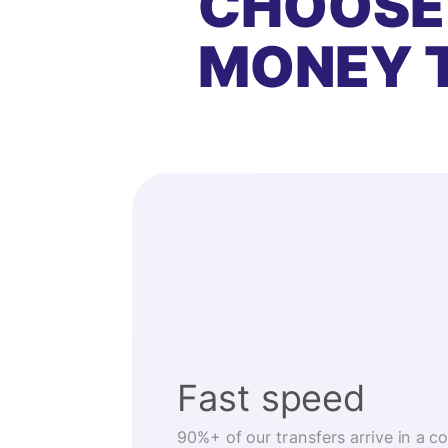
CHOOSE
MONEY 
Fast speed
90%+ of our transfers arrive in a c