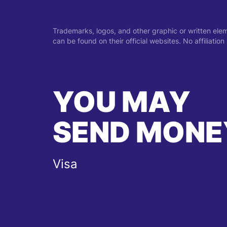
Trademarks, logos, and other graphic or written ele
can be found on their official websites. No affiliati
YOU MAY
SEND MONE
Visa