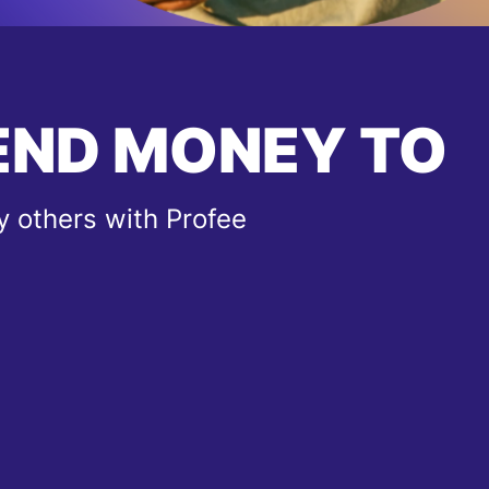
END MONEY TO
 others with Profee