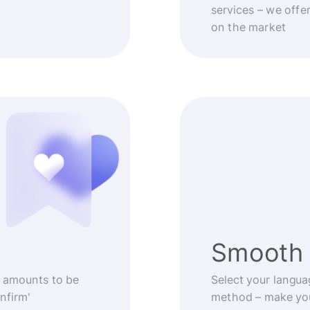
services – we offe
on the market
Smooth 
 amounts to be
Select your langua
nfirm'
method – make you