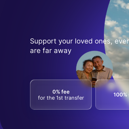
Support your loved ones, even
are far away
0% fee
100% 
for the 1st transfer