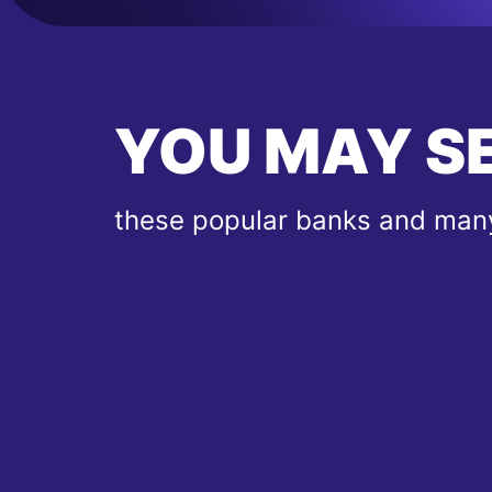
YOU MAY S
these popular banks and many