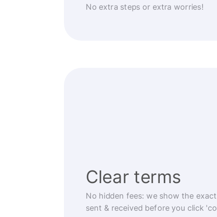
No extra steps or extra worries!
Clear terms
No hidden fees: we show the exact
sent & received before you click 'co