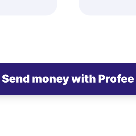
Send money with Profee