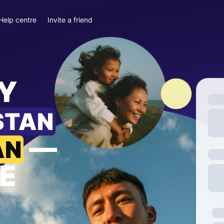
Help centre
Invite a friend
Y
STAN
—
AN
E