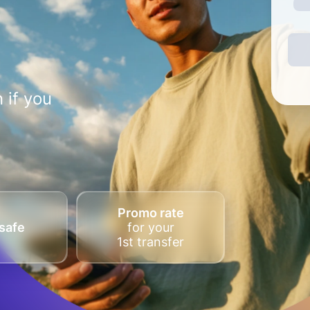
 if you
Promo rate
safe
for your
1st transfer