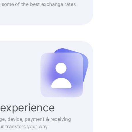
r some of the best exchange rates
experience
ge, device, payment & receiving
r transfers your way