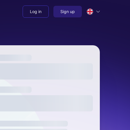
Log in
Sign up