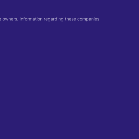
ive owners. Information regarding these companies