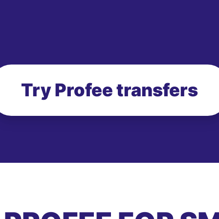
Try Profee transfers