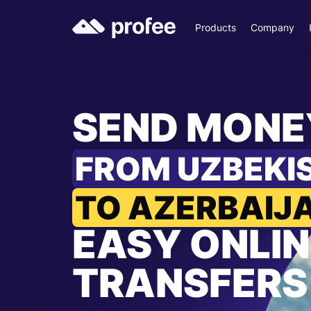
Products
Company
SEND MONE
FROM UZBEKI
TO AZERBAIJ
EASY ONLIN
TRANSFERS