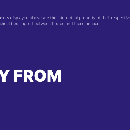
ments displayed above are the intellectual property of their respect
on should be implied between Profee and these entities.
Y FROM