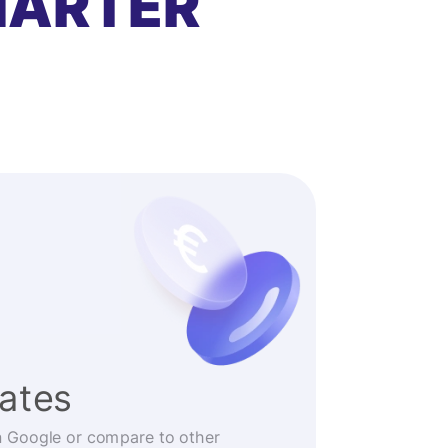
MARTER
rates
n Google or compare to other