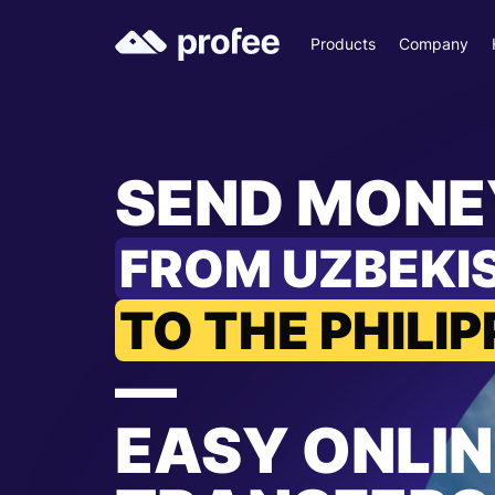
Products
Company
SEND MONE
FROM UZBEKI
TO THE PHILIP
—
EASY ONLIN