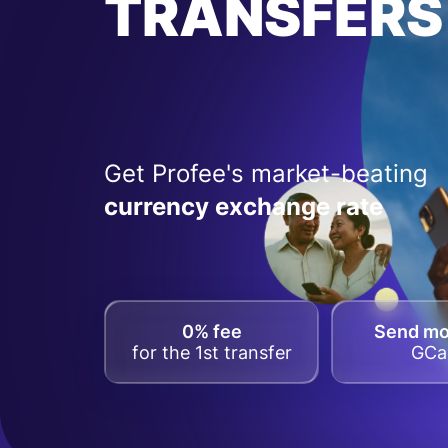
TRANSFERS
Get Profee's market-beating
currency exchange rate
0% fee
Send m
for the 1st transfer
GCa