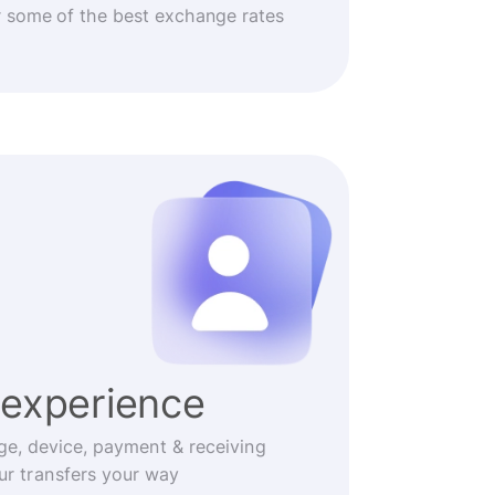
r some of the best exchange rates
experience
ge, device, payment & receiving
r transfers your way