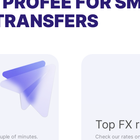
 PROFEE FOR S
TRANSFERS
Top FX 
ouple of minutes.
Check our rates o