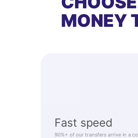
CHOOSE
MONEY 
Fast speed
90%+ of our transfers arrive in a c