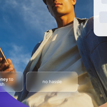
oney
to
no hassle
sh