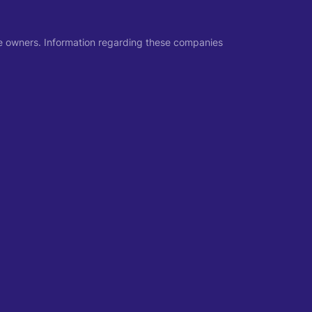
ive owners. Information regarding these companies