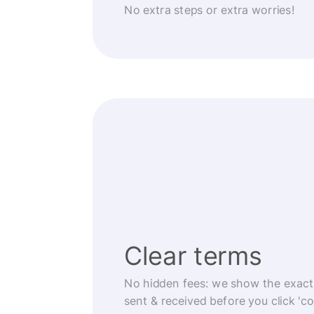
No extra steps or extra worries!
Clear terms
No hidden fees: we show the exact
sent & received before you click 'co