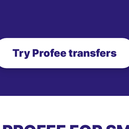
Try Profee transfers