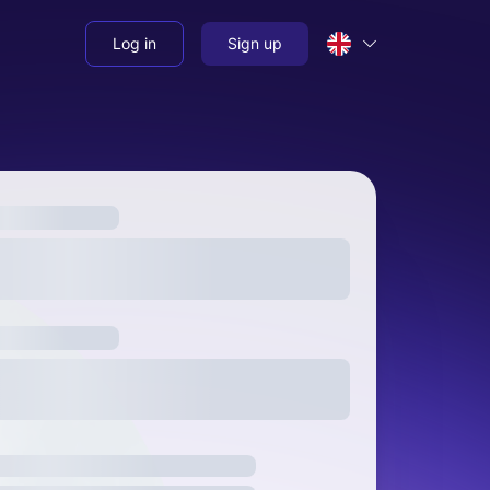
Log in
Sign up