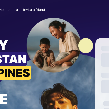
Help centre
Invite a friend
Y
STAN
PINES
E