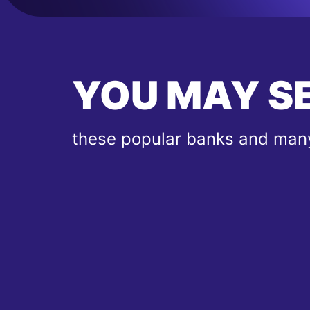
YOU MAY S
these popular banks and many