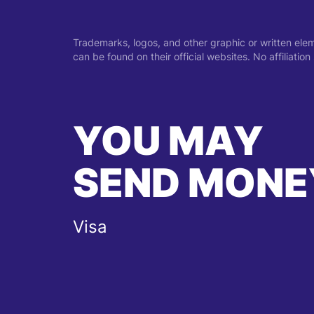
Trademarks, logos, and other graphic or written ele
can be found on their official websites. No affiliati
YOU MAY
SEND MONE
Visa