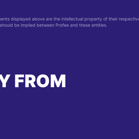
ments displayed above are the intellectual property of their respect
on should be implied between Profee and these entities.
Y FROM