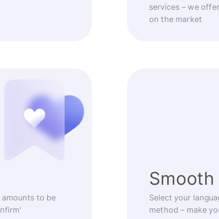
services – we offe
on the market
Smooth 
 amounts to be
Select your langua
nfirm'
method – make you