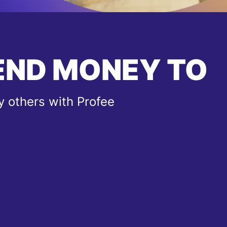
END MONEY TO
 others with Profee