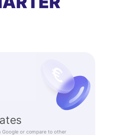
MARTER
rates
n Google or compare to other