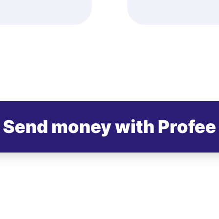
Send money with Profee