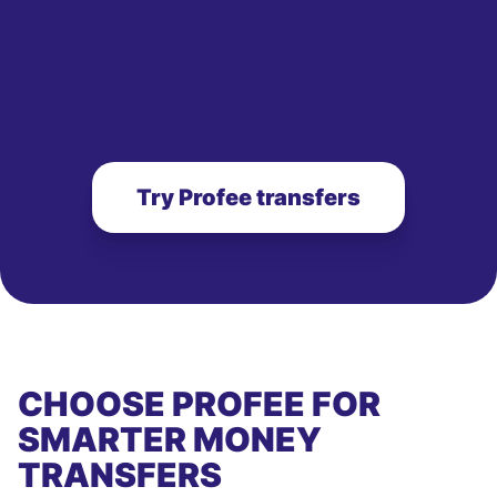
Try Profee transfers
CHOOSE PROFEE FOR
SMARTER MONEY
TRANSFERS