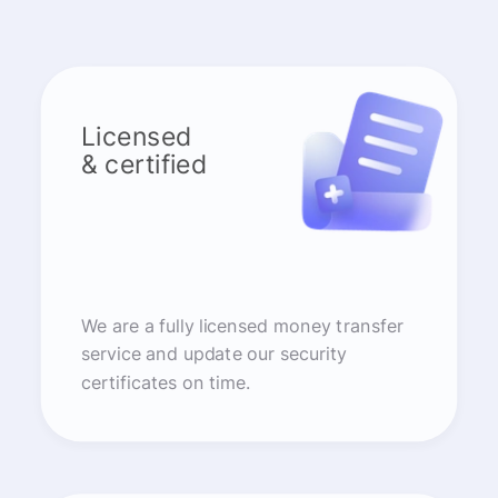
Licensed
& certified
We are a fully licensed money transfer
service and update our security
certificates on time.