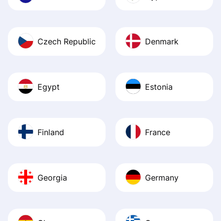
Czech Republic
Denmark
Egypt
Estonia
Finland
France
Georgia
Germany