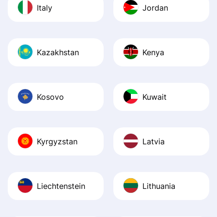
Italy
Jordan
Kazakhstan
Kenya
Kosovo
Kuwait
Kyrgyzstan
Latvia
Liechtenstein
Lithuania