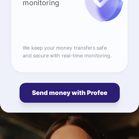
monitoring
We keep your money transfers safe
and secure with real-time monitoring.
Send money with Profee