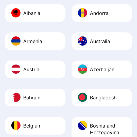
journey was smo
Albania
Andorra
Recommend it!
Armenia
Australia
Austria
Azerbaijan
Bahrain
Bangladesh
Belgium
Bosnia and
Herzegovina