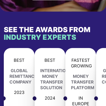
SEE THE AWARDS FROM
INDUSTRY EXPERTS
BEST
BEST
FASTEST
GROWING
GLOBAL
INTERNATIONAL
G
REMITTANCE
MONEY
MONEY
R
COMPANY
TRANSFER
TRANSFER
C
SOLUTION
PLATFORM
2023
2024
IN
EUROPE