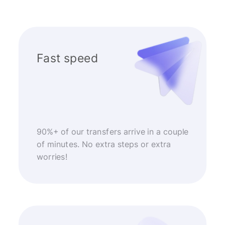
Fast speed
90%+ of our transfers arrive in a couple
of minutes. No extra steps or extra
worries!