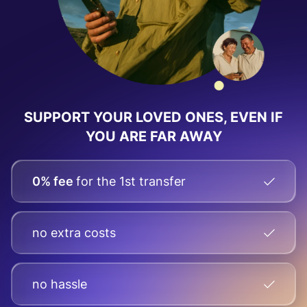
SUPPORT YOUR LOVED ONES, EVEN IF
YOU ARE FAR AWAY
0% fee
for the 1st transfer
no extra costs
no hassle