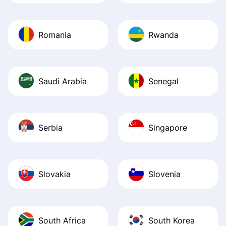
Romania
Rwanda
Saudi Arabia
Senegal
Serbia
Singapore
Slovakia
Slovenia
South Africa
South Korea