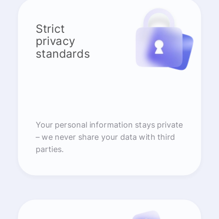
Strict
privacy
standards
Your personal information stays private
– we never share your data with third
parties.