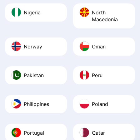
Nigeria
North
Macedonia
Norway
Oman
Pakistan
Peru
Philippines
Poland
Portugal
Qatar