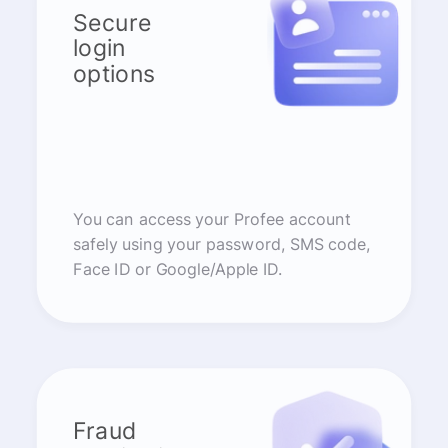
Secure
login
options
You can access your Profee account
safely using your password, SMS code,
Face ID or Google/Apple ID.
Fraud