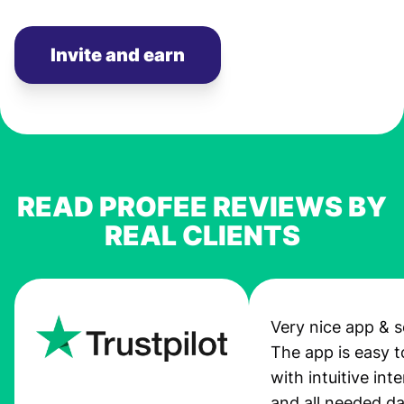
Invite and earn
READ PROFEE REVIEWS BY
REAL CLIENTS
Very nice app & s
The app is easy t
with intuitive int
and all needed da