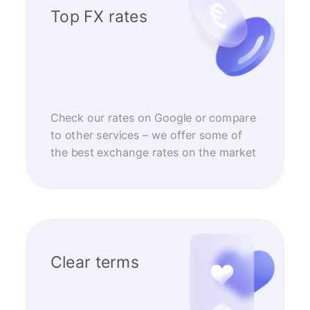
Top FX rates
Check our rates on Google or compare
to other services – we offer some of
the best exchange rates on the market
Clear terms