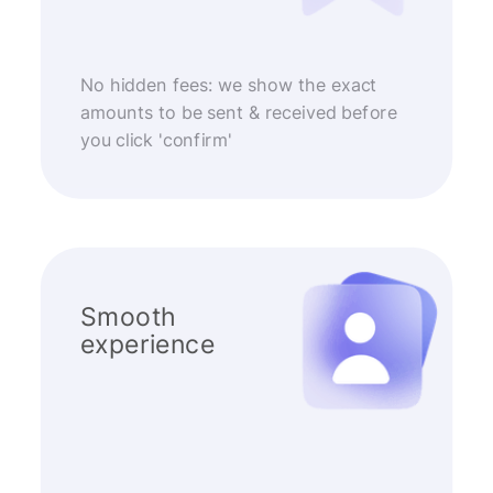
No hidden fees: we show the exact
amounts to be sent & received before
you click 'confirm'
Smooth
experience