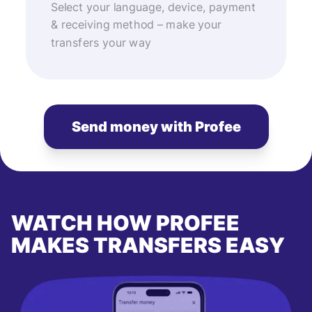
Select your language, device, payment
& receiving method – make your
transfers your way
Send money with Profee
WATCH HOW PROFEE
MAKES TRANSFERS EASY