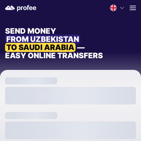
SEND MONEY
FROM UZBEKISTAN
TO SAUDI ARABIA
—
EASY ONLINE TRANSFERS