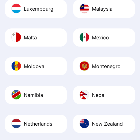
Luxembourg
Malaysia
Malta
Mexico
Moldova
Montenegro
Namibia
Nepal
Netherlands
New Zealand