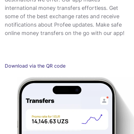
international money transfers effortless. Get
some of the best exchange rates and receive
notifications about Profee updates. Make safe
online money transfers on the go with our app!
Download via the QR code