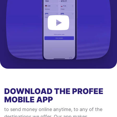
DOWNLOAD THE PROFEE
MOBILE APP
to send money online anytime, to any of the
destinations we offer. Our app makes