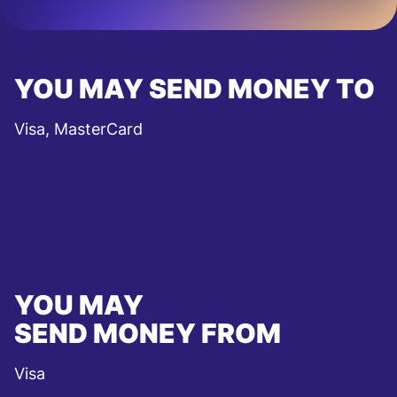
YOU MAY SEND MONEY TO
Visa, MasterCard
YOU MAY
SEND MONEY FROM
Visa