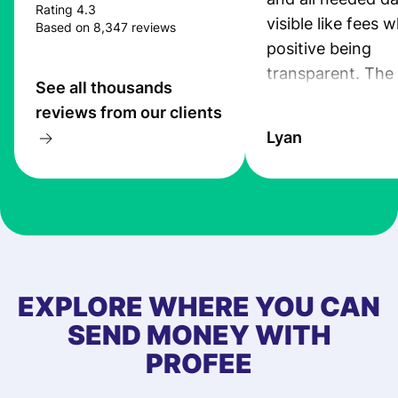
Rating 4.3
visible like fees w
Based on 8,347 reviews
positive being
transparent. The
See all thousands
service is great, l
reviews from our clients
transfers are fas
Lyan
the exchange rate
very good! The
customer suppor
at Profee is very 
& responsive. I h
few questions wh
first started usin
EXPLORE WHERE YOU CAN
app, and they we
SEND MONEY WITH
quick to provide 
PROFEE
and helpful answ
Also, the level u