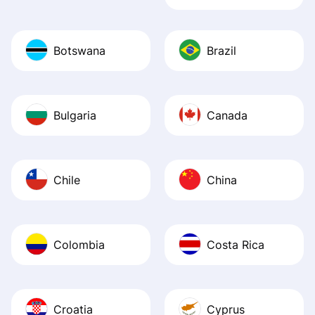
Botswana
Brazil
Bulgaria
Canada
Chile
China
Colombia
Costa Rica
Croatia
Cyprus