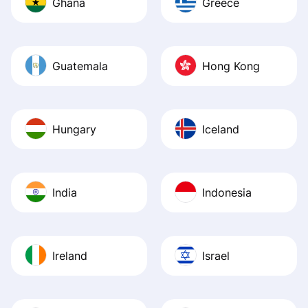
Ghana
Greece
Guatemala
Hong Kong
Hungary
Iceland
India
Indonesia
Ireland
Israel