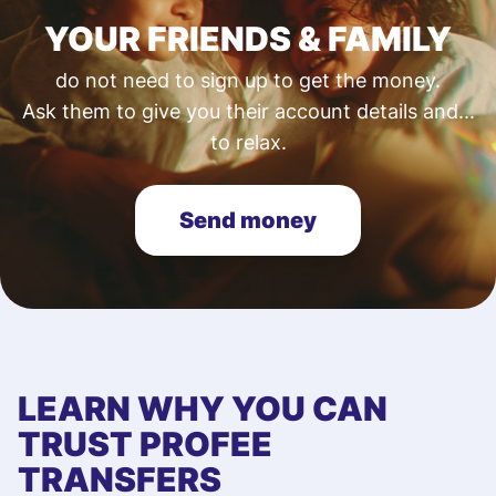
YOUR FRIENDS & FAMILY
do not need to sign up to get the money.
Ask them to give you their account details and...
to relax.
Send money
LEARN WHY YOU CAN
TRUST PROFEE
TRANSFERS