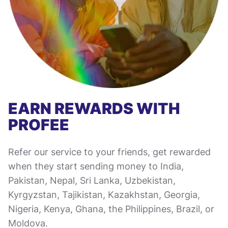
EARN REWARDS WITH
PROFEE
Refer our service to your friends, get rewarded
when they start sending money to India,
Pakistan, Nepal, Sri Lanka, Uzbekistan,
Kyrgyzstan, Tajikistan, Kazakhstan, Georgia,
Nigeria, Kenya, Ghana, the Philippines, Brazil, or
Moldova.