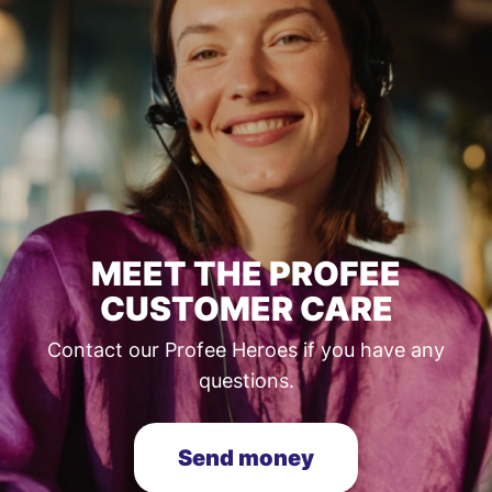
MEET THE PROFEE
CUSTOMER CARE
Contact our Profee Heroes if you have any
questions.
Send money