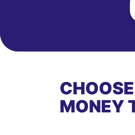
CHOOSE
MONEY 