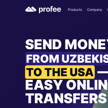
Products
Company
SEND MONE
FROM UZBEKI
TO THE USA
EASY ONLIN
TRANSFERS