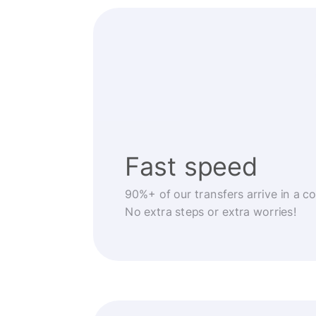
Fast speed
90%+ of our transfers arrive in a c
No extra steps or extra worries!