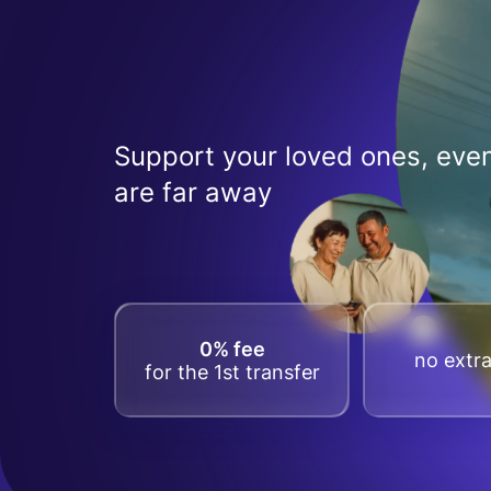
Support your loved ones, even
are far away
0% fee
no extra
for the 1st transfer