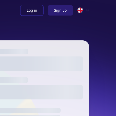
Log in
Sign up