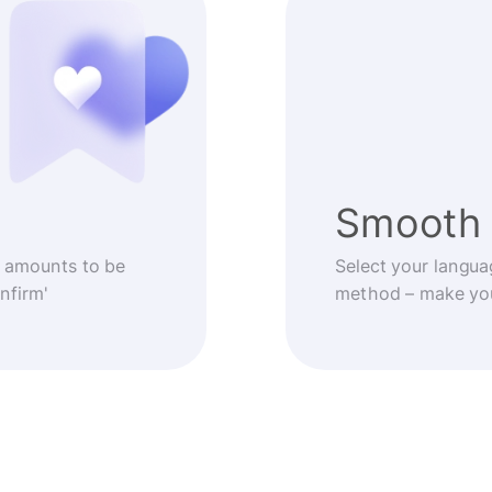
Smooth 
 amounts to be
Select your langua
nfirm'
method – make you