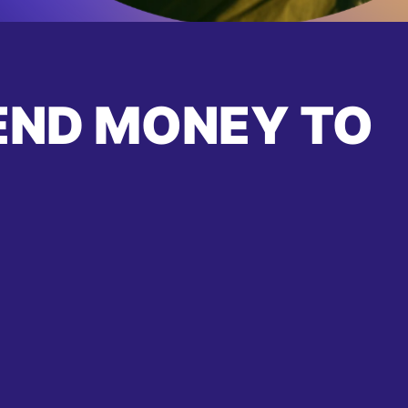
END MONEY TO