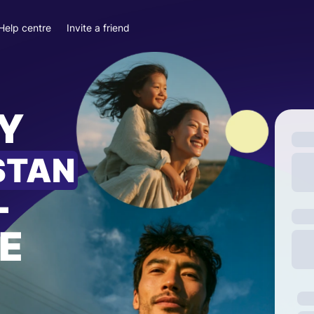
Help centre
Invite a friend
Y
STAN
—
E