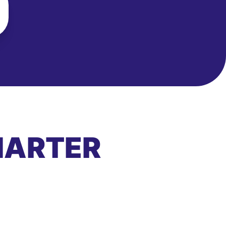
MARTER