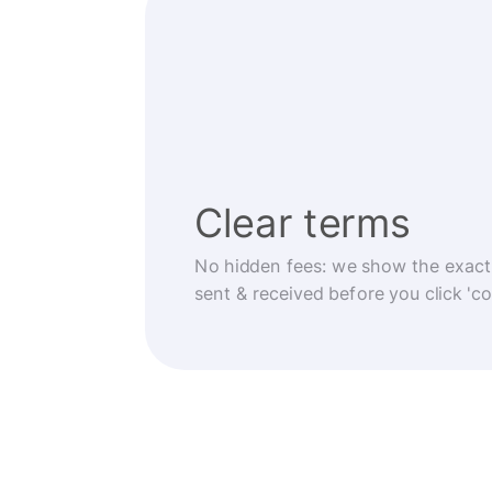
Clear terms
No hidden fees: we show the exact
sent & received before you click 'co