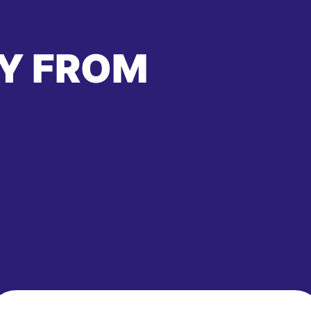
Y FROM