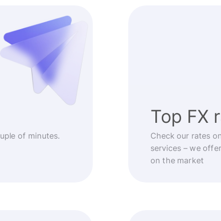
Top FX 
ouple of minutes.
Check our rates o
services – we offe
on the market