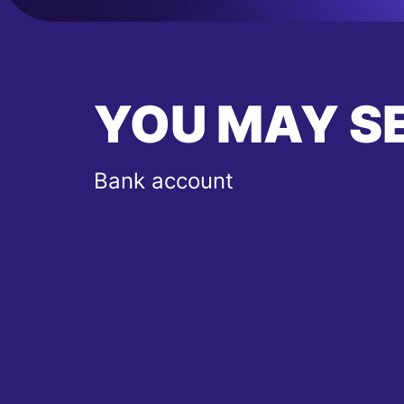
YOU MAY S
Bank account