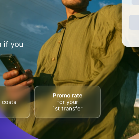
 if you
Promo rate
 costs
for your
1st transfer