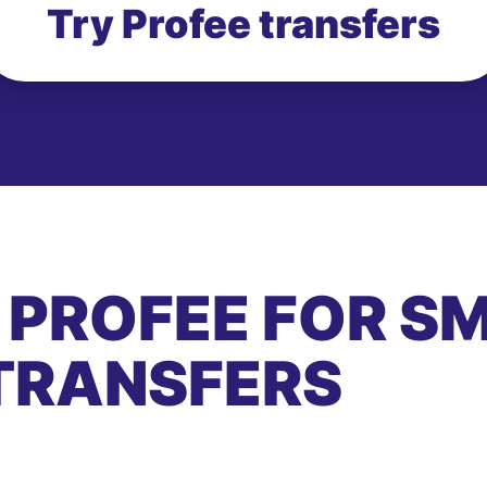
Try Profee transfers
 PROFEE FOR S
TRANSFERS