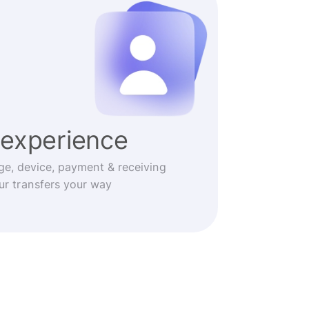
experience
ge, device, payment & receiving
r transfers your way