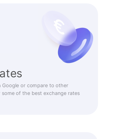
rates
n Google or compare to other
r some of the best exchange rates