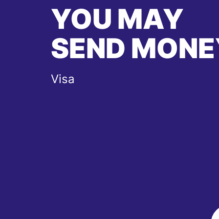
YOU MAY
SEND MONE
Visa