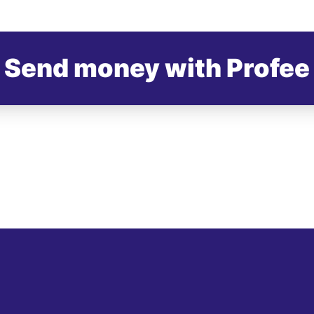
Send money with Profee