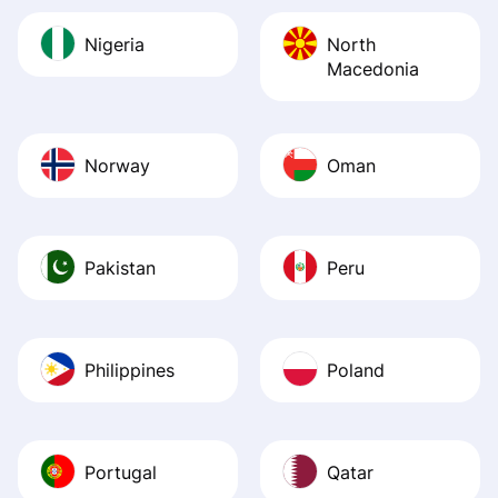
Nigeria
North
Macedonia
Norway
Oman
Pakistan
Peru
Philippines
Poland
Portugal
Qatar