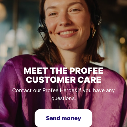
MEET THE PROFEE
CUSTOMER CARE
Contact our Profee Heroes if you have any
questions.
Send money