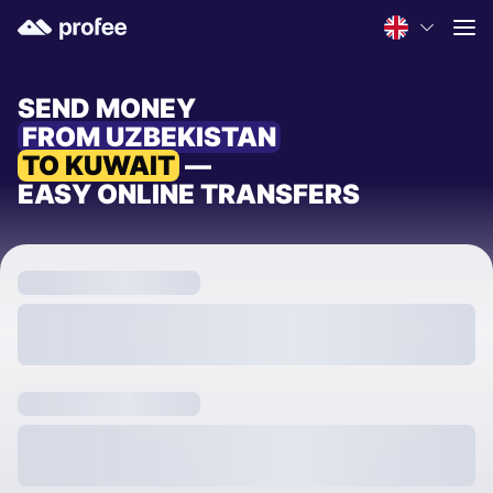
SEND MONEY
FROM UZBEKISTAN
TO KUWAIT
—
EASY ONLINE TRANSFERS