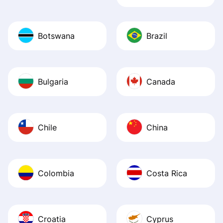
Botswana
Brazil
Bulgaria
Canada
Chile
China
Colombia
Costa Rica
Croatia
Cyprus