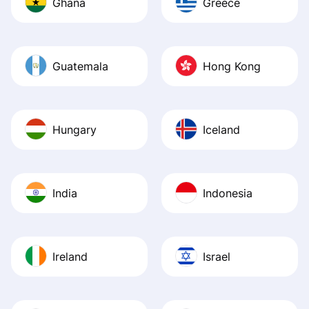
Ghana
Greece
Guatemala
Hong Kong
Hungary
Iceland
India
Indonesia
Ireland
Israel