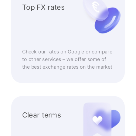
Top FX rates
Check our rates on Google or compare
to other services – we offer some of
the best exchange rates on the market
Clear terms