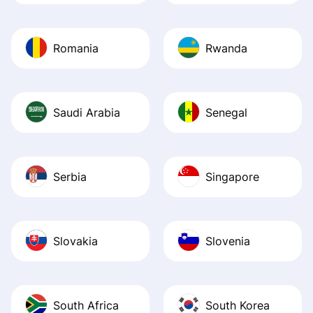
Romania
Rwanda
Saudi Arabia
Senegal
Serbia
Singapore
Slovakia
Slovenia
South Africa
South Korea