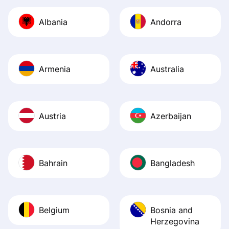
journey was smo
Albania
Andorra
Recommend it!
Armenia
Australia
Austria
Azerbaijan
Bahrain
Bangladesh
Belgium
Bosnia and
Herzegovina