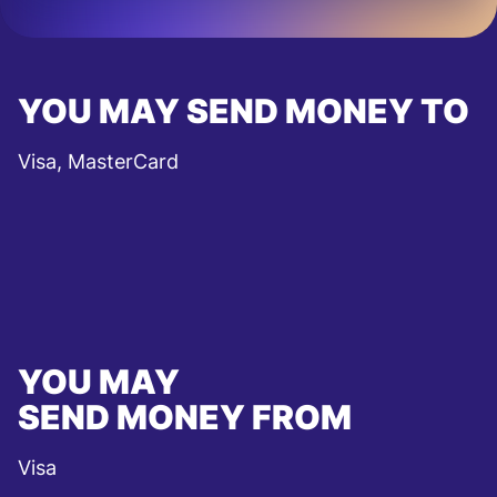
YOU MAY SEND MONEY TO
Visa, MasterCard
YOU MAY
SEND MONEY FROM
Visa