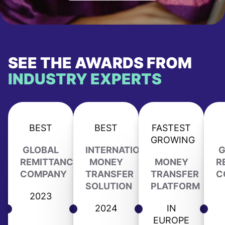
SEE THE AWARDS FROM
INDUSTRY EXPERTS
BEST
BEST
FASTEST
GROWING
GLOBAL
INTERNATIONAL
G
REMITTANCE
MONEY
MONEY
R
COMPANY
TRANSFER
TRANSFER
C
SOLUTION
PLATFORM
2023
2024
IN
EUROPE