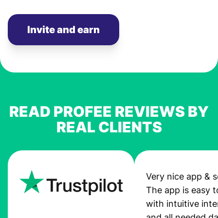
Invite and earn
READ PROFEE REVIEWS BY
REAL CLIENTS
Very nice app & s
The app is easy t
with intuitive int
and all needed da