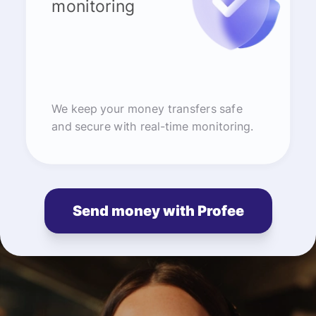
monitoring
We keep your money transfers safe
and secure with real-time monitoring.
Send money with Profee