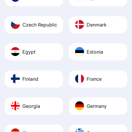
Czech Republic
Denmark
Egypt
Estonia
Finland
France
Georgia
Germany