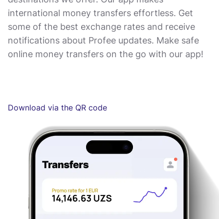
international money transfers effortless. Get
some of the best exchange rates and receive
notifications about Profee updates. Make safe
online money transfers on the go with our app!
Download via the QR code