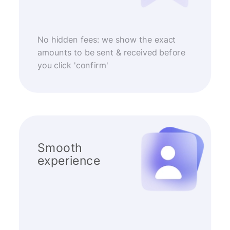
No hidden fees: we show the exact
amounts to be sent & received before
you click 'confirm'
Smooth
experience