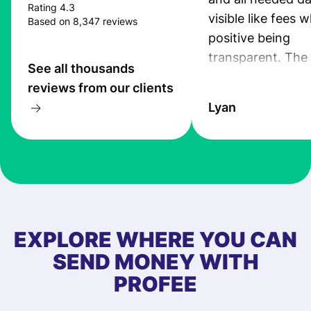
Rating 4.3
visible like fees w
Based on 8,347 reviews
positive being
transparent. The
See all thousands
service is great, l
reviews from our clients
transfers are fas
Lyan
the exchange rate
very good! The
customer suppor
at Profee is very 
& responsive. I h
few questions wh
first started usin
EXPLORE WHERE YOU CAN
app, and they we
SEND MONEY WITH
quick to provide 
PROFEE
and helpful answ
Also, the level u