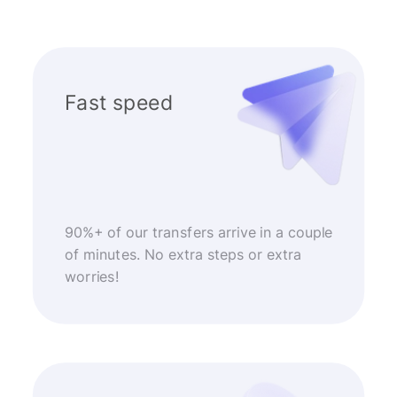
Fast speed
90%+ of our transfers arrive in a couple
of minutes. No extra steps or extra
worries!