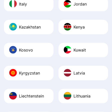
Italy
Jordan
Kazakhstan
Kenya
Kosovo
Kuwait
Kyrgyzstan
Latvia
Liechtenstein
Lithuania