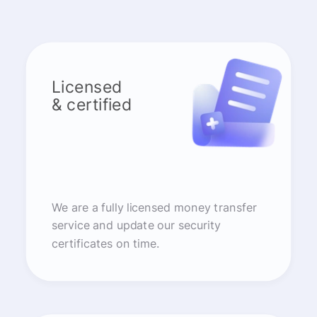
Licensed
& certified
We are a fully licensed money transfer
service and update our security
certificates on time.