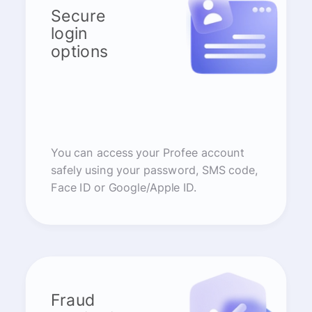
Secure
login
options
You can access your Profee account
safely using your password, SMS code,
Face ID or Google/Apple ID.
Fraud