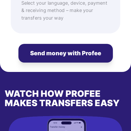
Select your language, device, payment
& receiving method – make your
transfers your way
Send money with Profee
WATCH HOW PROFEE
MAKES TRANSFERS EASY