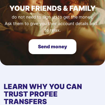
YOUR FRIENDS & FAMILY
do not need to sign up to get the money.
Ask them to give you their account details and...
to relax.
Send money
LEARN WHY YOU CAN
TRUST PROFEE
TRANSFERS