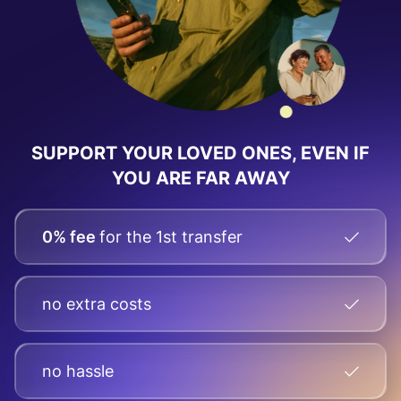
SUPPORT YOUR LOVED ONES, EVEN IF
YOU ARE FAR AWAY
0% fee
for the 1st transfer
no extra costs
no hassle