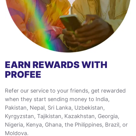
EARN REWARDS WITH
PROFEE
Refer our service to your friends, get rewarded
when they start sending money to India,
Pakistan, Nepal, Sri Lanka, Uzbekistan,
Kyrgyzstan, Tajikistan, Kazakhstan, Georgia,
Nigeria, Kenya, Ghana, the Philippines, Brazil, or
Moldova.