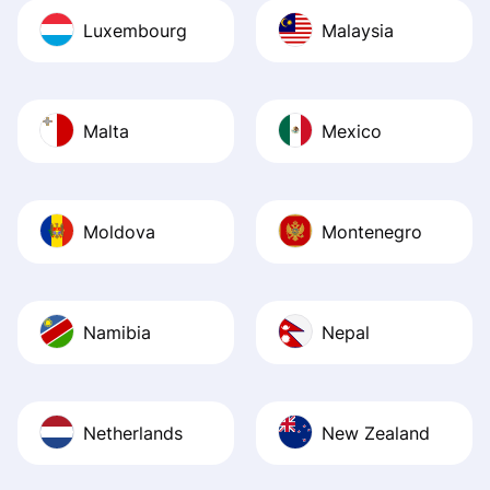
Luxembourg
Malaysia
Malta
Mexico
Moldova
Montenegro
Namibia
Nepal
Netherlands
New Zealand