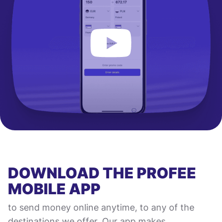
DOWNLOAD THE PROFEE
MOBILE APP
to send money online anytime, to any of the
destinations we offer. Our app makes