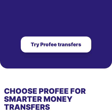
Try Profee transfers
CHOOSE PROFEE FOR
SMARTER MONEY
TRANSFERS