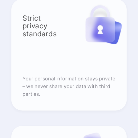
Strict
privacy
standards
Your personal information stays private
– we never share your data with third
parties.