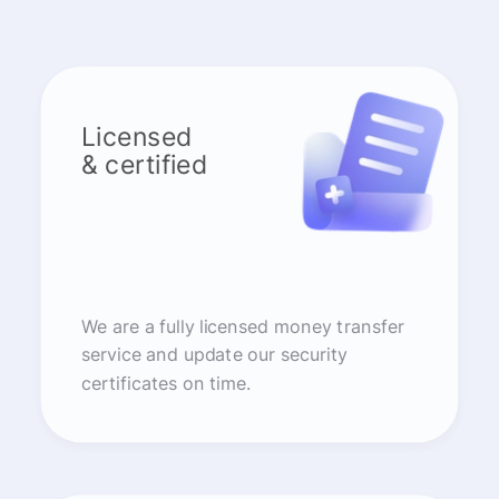
Licensed
& certified
We are a fully licensed money transfer
service and update our security
certificates on time.