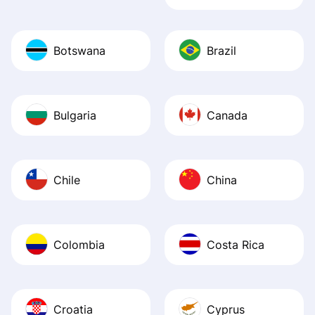
Botswana
Brazil
Bulgaria
Canada
Chile
China
Colombia
Costa Rica
Croatia
Cyprus