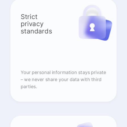
Strict
privacy
standards
Your personal information stays private
– we never share your data with third
parties.