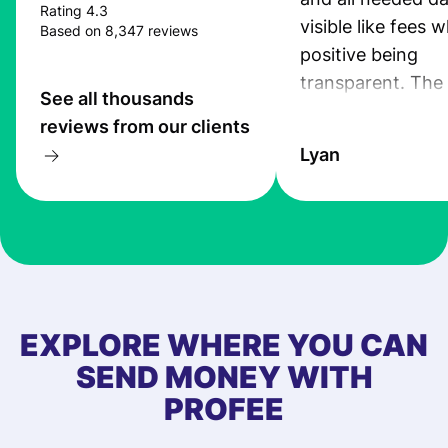
Rating 4.3
visible like fees w
Based on 8,347 reviews
positive being
transparent. The
See all thousands
service is great, l
reviews from our clients
transfers are fas
Lyan
the exchange rate
very good! The
customer suppor
at Profee is very 
& responsive. I h
few questions wh
first started usin
EXPLORE WHERE YOU CAN
app, and they we
SEND MONEY WITH
quick to provide 
PROFEE
and helpful answ
Also, the level u