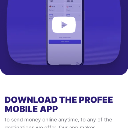
DOWNLOAD THE PROFEE
MOBILE APP
to send money online anytime, to any of the
destinations we offer. Our app makes