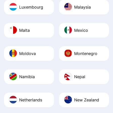
Luxembourg
Malaysia
Malta
Mexico
Moldova
Montenegro
Namibia
Nepal
Netherlands
New Zealand