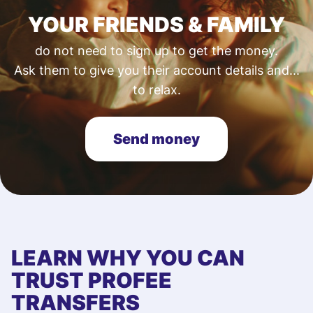
YOUR FRIENDS & FAMILY
do not need to sign up to get the money.
Ask them to give you their account details and...
to relax.
Send money
LEARN WHY YOU CAN
TRUST PROFEE
TRANSFERS