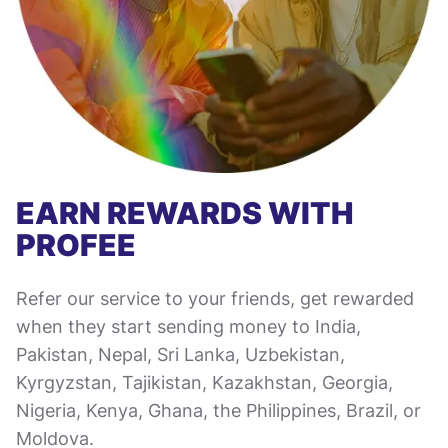
EARN REWARDS WITH
PROFEE
Refer our service to your friends, get rewarded
when they start sending money to India,
Pakistan, Nepal, Sri Lanka, Uzbekistan,
Kyrgyzstan, Tajikistan, Kazakhstan, Georgia,
Nigeria, Kenya, Ghana, the Philippines, Brazil, or
Moldova.