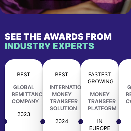
SEE THE AWARDS FROM
INDUSTRY EXPERTS
BEST
BEST
FASTEST
GROWING
GLOBAL
INTERNATIONAL
G
REMITTANCE
MONEY
MONEY
R
COMPANY
TRANSFER
TRANSFER
C
SOLUTION
PLATFORM
2023
2024
IN
EUROPE