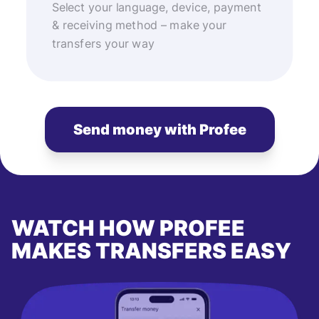
Select your language, device, payment
& receiving method – make your
transfers your way
Send money with Profee
WATCH HOW PROFEE
MAKES TRANSFERS EASY