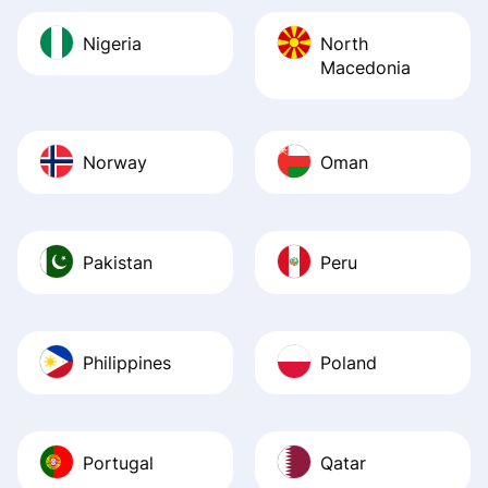
Nigeria
North
Macedonia
Norway
Oman
Pakistan
Peru
Philippines
Poland
Portugal
Qatar