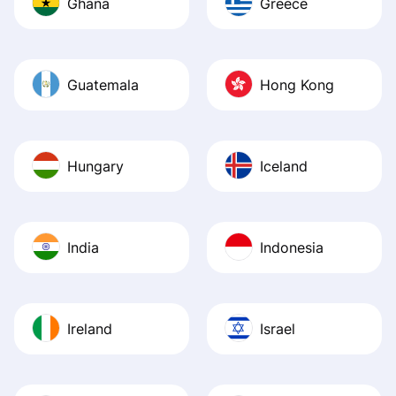
Ghana
Greece
Guatemala
Hong Kong
Hungary
Iceland
India
Indonesia
Ireland
Israel