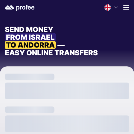
SEND MONEY
FROM ISRAEL
TO ANDORRA
—
EASY ONLINE TRANSFERS