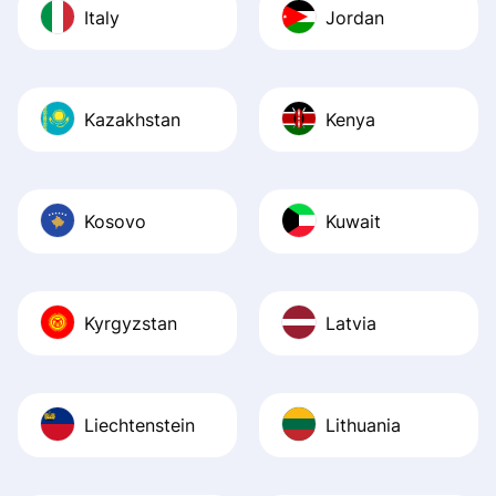
Italy
Jordan
Kazakhstan
Kenya
Kosovo
Kuwait
Kyrgyzstan
Latvia
Liechtenstein
Lithuania