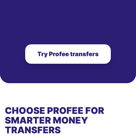
Try Profee transfers
CHOOSE PROFEE FOR
SMARTER MONEY
TRANSFERS