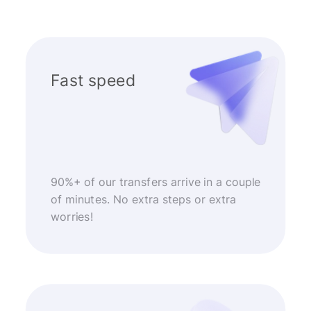
Fast speed
90%+ of our transfers arrive in a couple
of minutes. No extra steps or extra
worries!