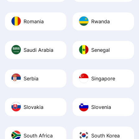
Romania
Rwanda
Saudi Arabia
Senegal
Serbia
Singapore
Slovakia
Slovenia
South Africa
South Korea