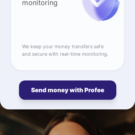
monitoring
We keep your money transfers safe
and secure with real-time monitoring.
Send money with Profee