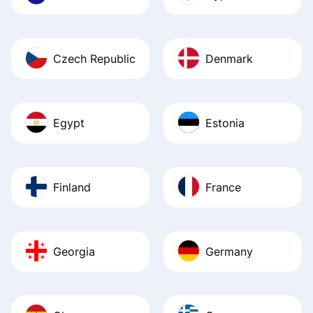
Czech Republic
Denmark
Egypt
Estonia
Finland
France
Georgia
Germany