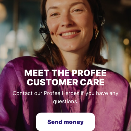
MEET THE PROFEE
CUSTOMER CARE
Contact our Profee Heroes if you have any
questions.
Send money