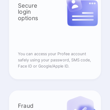
Secure
login
options
You can access your Profee account
safely using your password, SMS code,
Face ID or Google/Apple ID.
Fraud