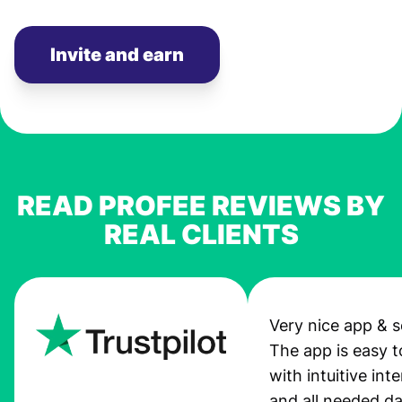
Invite and earn
READ PROFEE REVIEWS BY
REAL CLIENTS
Very nice app & s
The app is easy t
with intuitive int
and all needed da