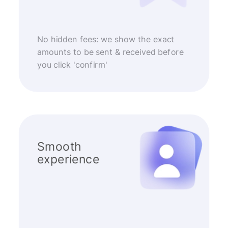
No hidden fees: we show the exact
amounts to be sent & received before
you click 'confirm'
Smooth
experience