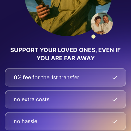
SUPPORT YOUR LOVED ONES, EVEN IF
YOU ARE FAR AWAY
0% fee
for the 1st transfer
no extra costs
no hassle