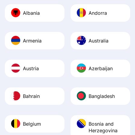
journey was smo
Albania
Andorra
Recommend it!
Armenia
Australia
Austria
Azerbaijan
Bahrain
Bangladesh
Belgium
Bosnia and
Herzegovina