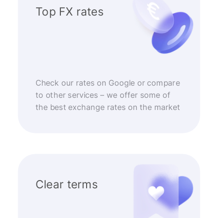
Top FX rates
Check our rates on Google or compare
to other services – we offer some of
the best exchange rates on the market
Clear terms