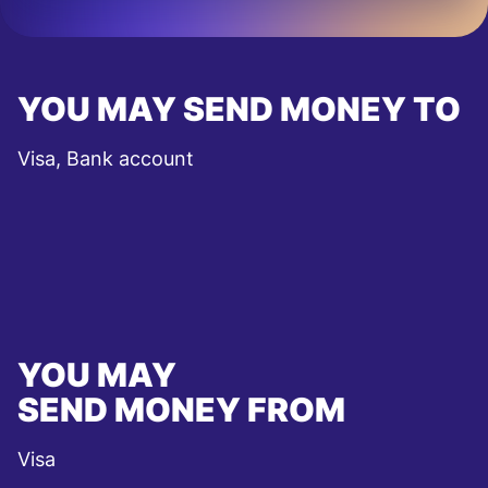
YOU MAY SEND MONEY TO
Visa, Bank account
YOU MAY
SEND MONEY FROM
Visa