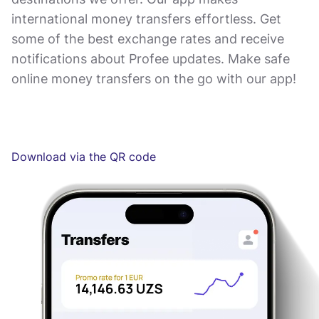
international money transfers effortless. Get
some of the best exchange rates and receive
notifications about Profee updates. Make safe
online money transfers on the go with our app!
Download via the QR code