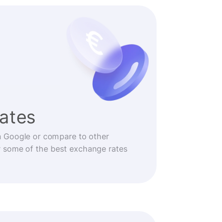
rates
n Google or compare to other
r some of the best exchange rates