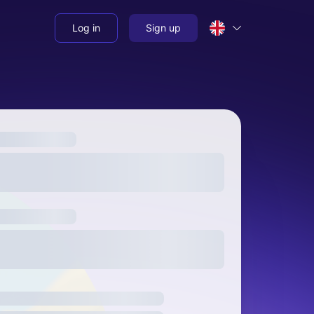
Log in
Sign up