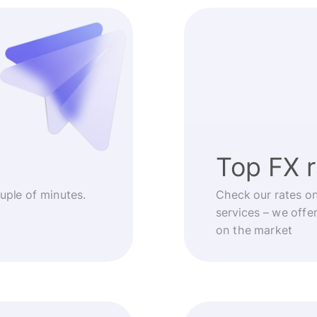
Top FX 
ouple of minutes.
Check our rates o
services – we offe
on the market