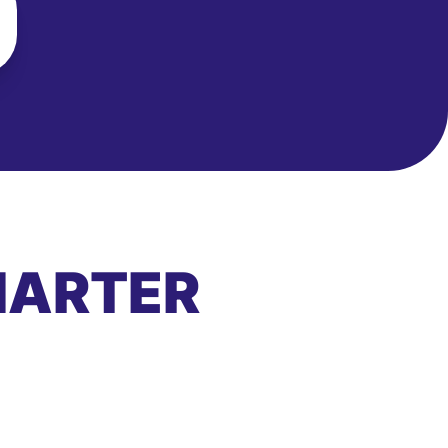
MARTER