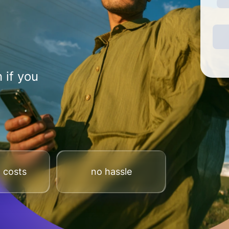
 if you
 costs
no hassle