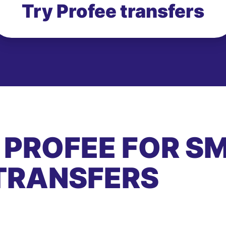
Try Profee transfers
 PROFEE FOR S
TRANSFERS