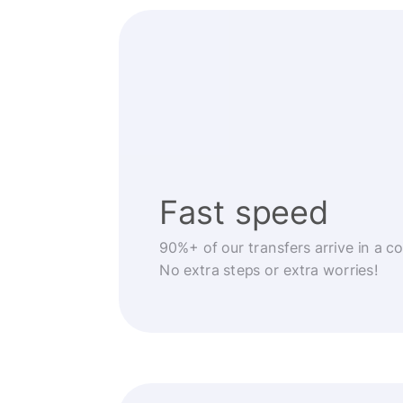
Fast speed
90%+ of our transfers arrive in a c
No extra steps or extra worries!