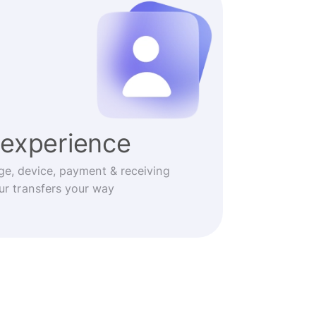
experience
ge, device, payment & receiving
r transfers your way