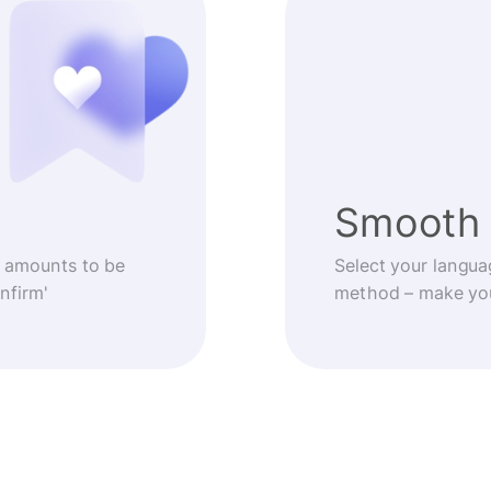
Smooth 
 amounts to be
Select your langua
nfirm'
method – make you