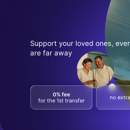
Support your loved ones, even
are far away
0% fee
no extra
for the 1st transfer