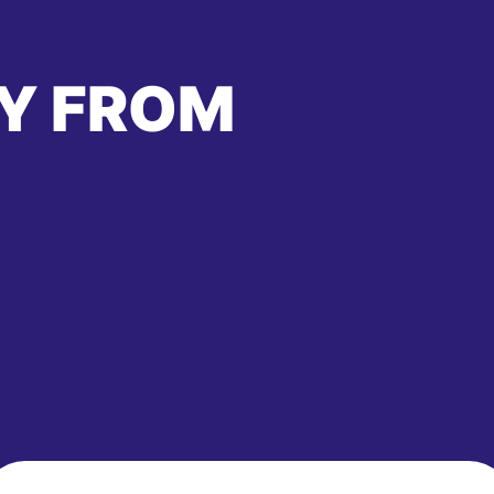
Y FROM