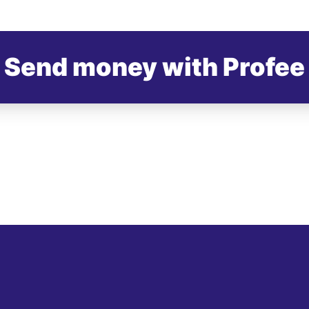
Send money with Profee