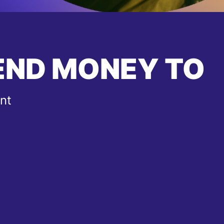
END MONEY TO
nt