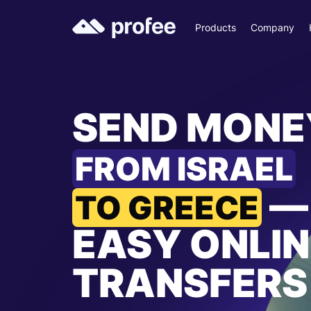
Products
Company
SEND MONE
FROM ISRAEL
—
TO GREECE
EASY ONLIN
TRANSFERS