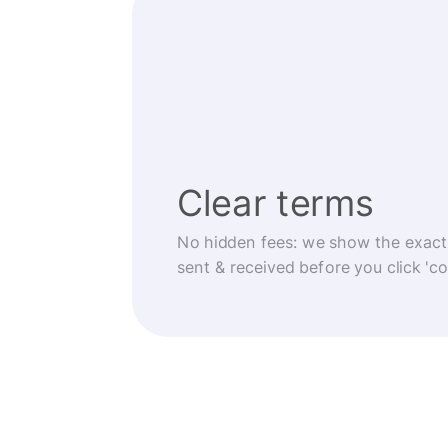
Clear terms
No hidden fees: we show the exact
sent & received before you click 'co