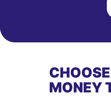
CHOOSE
MONEY 