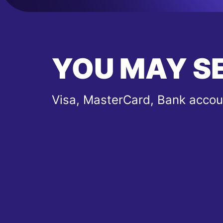
YOU MAY S
Visa, MasterCard, Bank accou