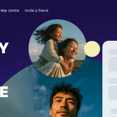
Help centre
Invite a friend
Y
E