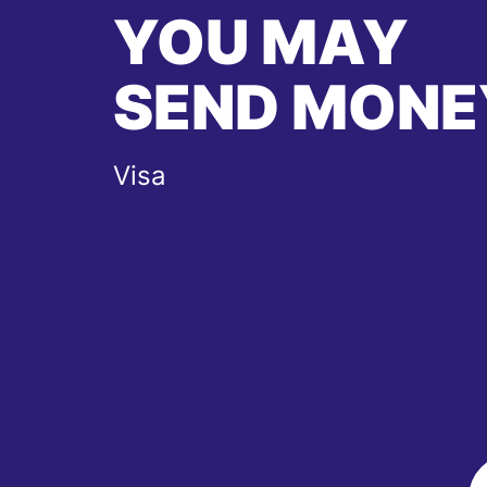
YOU MAY
SEND MONE
Visa