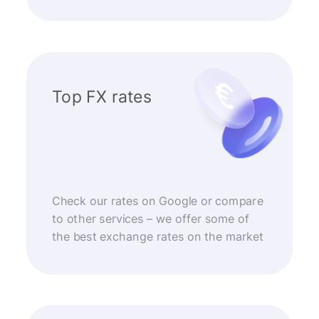
Top FX rates
Check our rates on Google or compare
to other services – we offer some of
the best exchange rates on the market