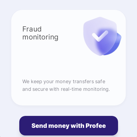
Fraud
monitoring
We keep your money transfers safe
and secure with real-time monitoring.
Send money with Profee