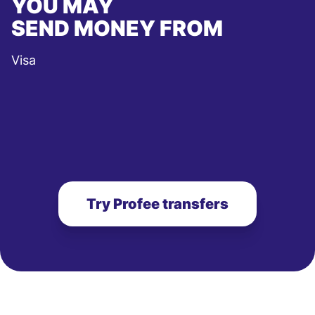
YOU MAY
SEND MONEY FROM
Visa
Try Profee transfers