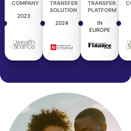
COMPANY
TRANSFER
TRANSFER
C
SOLUTION
PLATFORM
2023
2024
IN
EUROPE