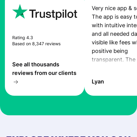
Very nice app & s
The app is easy t
with intuitive int
and all needed da
Rating 4.3
visible like fees w
Based on 8,347 reviews
positive being
transparent. The
See all thousands
service is great, l
reviews from our clients
transfers are fas
Lyan
the exchange rate
very good! The
customer suppor
at Profee is very 
& responsive. I h
few questions wh
first started usin