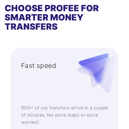
CHOOSE PROFEE FOR
SMARTER MONEY
TRANSFERS
Fast speed
90%+ of our transfers arrive in a couple
of minutes. No extra steps or extra
worries!