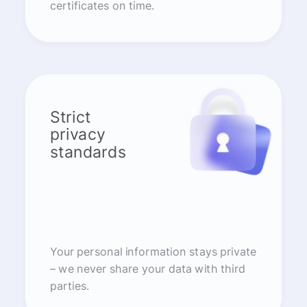
certificates on time.
Strict
privacy
standards
Your personal information stays private
– we never share your data with third
parties.