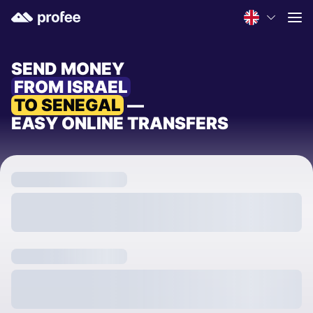
SEND MONEY
FROM ISRAEL
TO SENEGAL
—
EASY ONLINE TRANSFERS