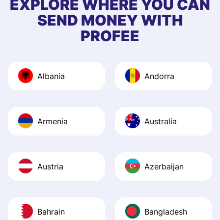
EXPLORE WHERE YOU CAN
app, and they we
SEND MONEY WITH
quick to provide 
PROFEE
and helpful answ
Also, the level u
journey was smo
Albania
Andorra
Recommend it!
Armenia
Australia
Austria
Azerbaijan
Bahrain
Bangladesh