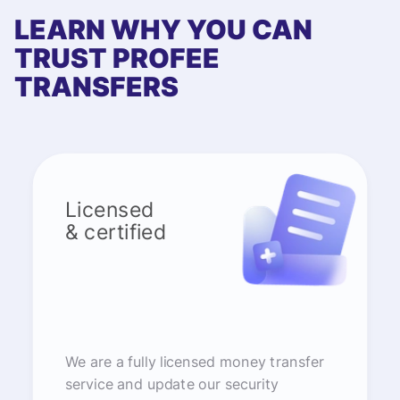
LEARN WHY YOU CAN
TRUST PROFEE
TRANSFERS
Licensed
& certified
We are a fully licensed money transfer
service and update our security