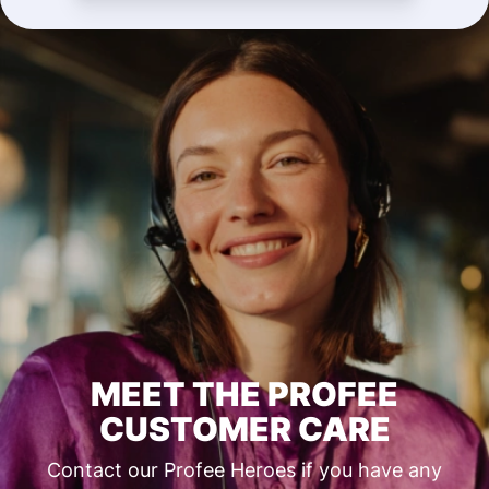
MEET THE PROFEE
CUSTOMER CARE
Contact our Profee Heroes if you have any