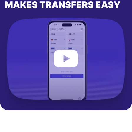
MAKES TRANSFERS EASY