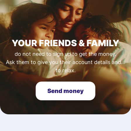
YOUR FRIENDS & FAMILY
do not need to sign up to get the money.
Ask them to give you their account details and...
to relax.
Send money