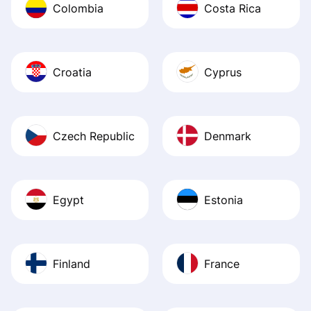
Colombia
Costa Rica
Croatia
Cyprus
Czech Republic
Denmark
Egypt
Estonia
Finland
France