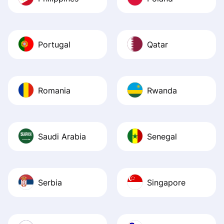
Portugal
Qatar
Romania
Rwanda
Saudi Arabia
Senegal
Serbia
Singapore