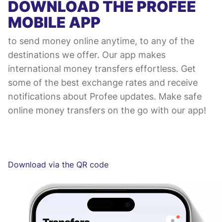
DOWNLOAD THE PROFEE
MOBILE APP
to send money online anytime, to any of the
destinations we offer. Our app makes
international money transfers effortless. Get
some of the best exchange rates and receive
notifications about Profee updates. Make safe
online money transfers on the go with our app!
Download via the QR code