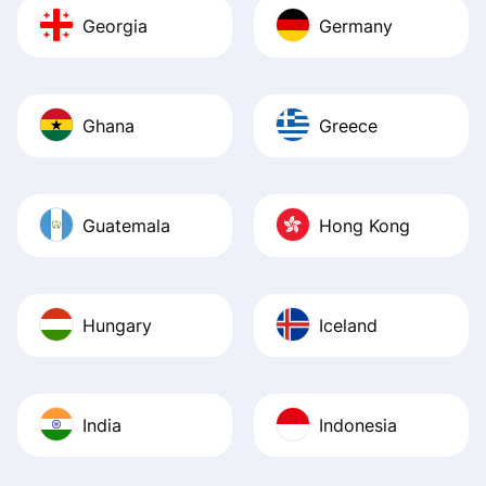
Georgia
Germany
Ghana
Greece
Guatemala
Hong Kong
Hungary
Iceland
India
Indonesia