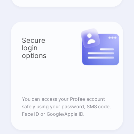
Secure
login
options
You can access your Profee account
safely using your password, SMS code,
Face ID or Google/Apple ID.