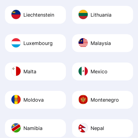
Liechtenstein
Lithuania
Luxembourg
Malaysia
Malta
Mexico
Moldova
Montenegro
Namibia
Nepal