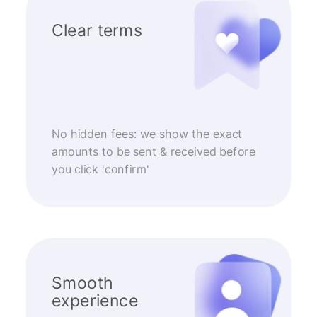
Clear terms
No hidden fees: we show the exact
amounts to be sent & received before
you click 'confirm'
Smooth
experience