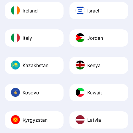
Ireland
Israel
Italy
Jordan
Kazakhstan
Kenya
Kosovo
Kuwait
Kyrgyzstan
Latvia