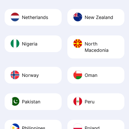
Netherlands
New Zealand
Nigeria
North
Macedonia
Norway
Oman
Pakistan
Peru
Philippines
Poland