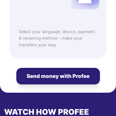
Select your language, device, payment
& receiving method – make your
transfers your way
Send money with Profee
WATCH HOW PROFEE