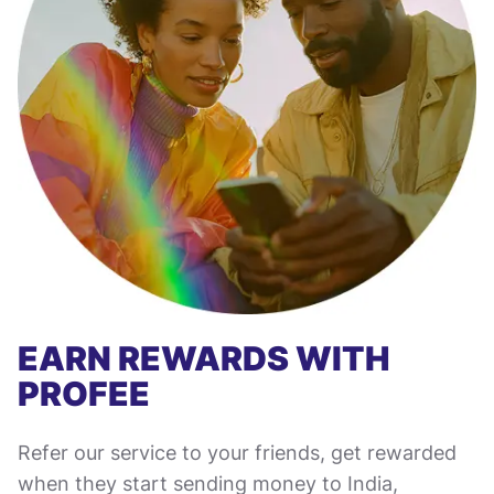
EARN REWARDS WITH
PROFEE
Refer our service to your friends, get rewarded
when they start sending money to India,