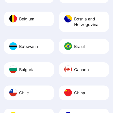
Belgium
Bosnia and
Herzegovina
Botswana
Brazil
Bulgaria
Canada
Chile
China