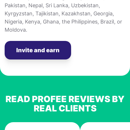
Pakistan, Nepal, Sri Lanka, Uzbekistan,
Kyrgyzstan, Tajikistan, Kazakhstan, Georgia,
Nigeria, Kenya, Ghana, the Philippines, Brazil, or
Moldova.
Invite and earn
READ PROFEE REVIEWS BY
REAL CLIENTS