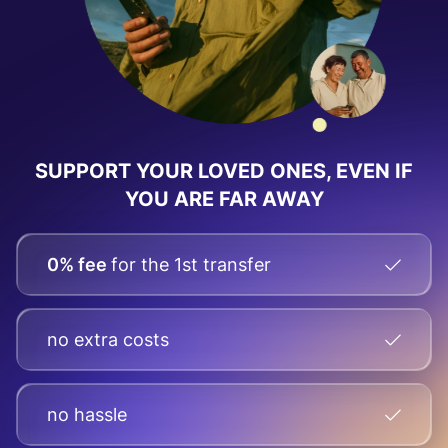
SUPPORT YOUR LOVED ONES, EVEN IF
YOU ARE FAR AWAY
0% fee
for the 1st transfer
no extra costs
no hassle