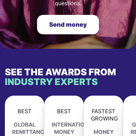
questions.
Send money
SEE THE AWARDS FROM
INDUSTRY EXPERTS
BEST
BEST
FASTEST
GROWING
GLOBAL
INTERNATIONAL
G
REMITTANCE
MONEY
MONEY
R