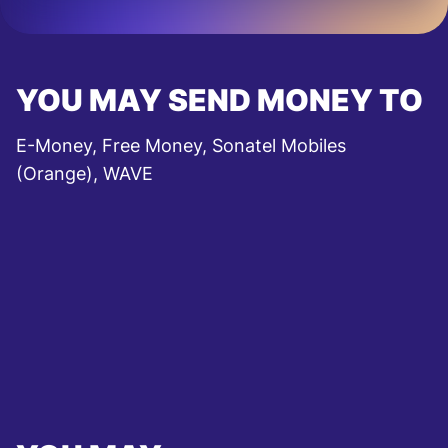
YOU MAY SEND MONEY TO
E-Money, Free Money, Sonatel Mobiles
(Orange), WAVE