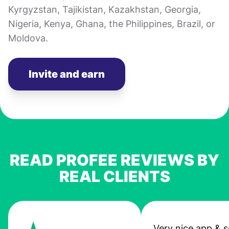
Kyrgyzstan, Tajikistan, Kazakhstan, Georgia,
Nigeria, Kenya, Ghana, the Philippines, Brazil, or
Moldova.
Invite and earn
READ PROFEE REVIEWS BY
REAL CLIENTS
Very nice app & s