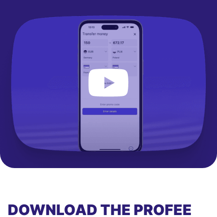
DOWNLOAD THE PROFEE