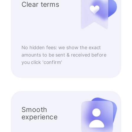
Clear terms
No hidden fees: we show the exact
amounts to be sent & received before
you click 'confirm'
Smooth
experience