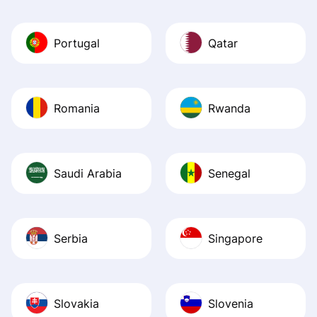
Portugal
Qatar
Romania
Rwanda
Saudi Arabia
Senegal
Serbia
Singapore
Slovakia
Slovenia