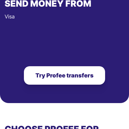
SEND MONEY FROM
Visa
Try Profee transfers