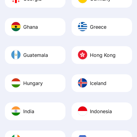
Ghana
Greece
Guatemala
Hong Kong
Hungary
Iceland
India
Indonesia