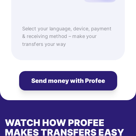
Select your language, device, payment
& receiving method – make your
transfers your way
Send money with Profee
WATCH HOW PROFEE
MAKES TRANSFERS EASY