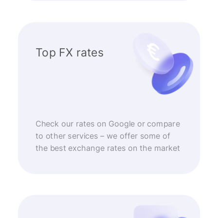
Top FX rates
Check our rates on Google or compare
to other services – we offer some of
the best exchange rates on the market