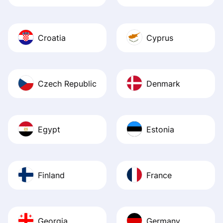
Croatia
Cyprus
Czech Republic
Denmark
Egypt
Estonia
Finland
France
Georgia
Germany