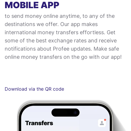
MOBILE APP
to send money online anytime, to any of the
destinations we offer. Our app makes
international money transfers effortless. Get
some of the best exchange rates and receive
notifications about Profee updates. Make safe
online money transfers on the go with our app!
Download via the QR code