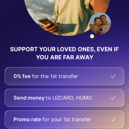
SUPPORT YOUR LOVED ONES, EVEN IF
YOU ARE FAR AWAY
0% fee
for the 1st transfer
Send money
to UZCARD, HUMO
Promo rate
for your
1st transfer