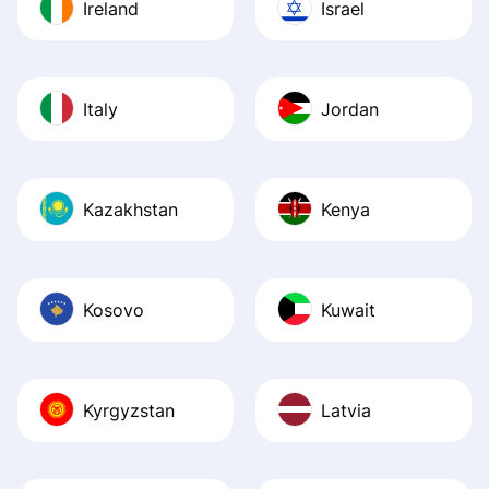
Ireland
Israel
Italy
Jordan
Kazakhstan
Kenya
Kosovo
Kuwait
Kyrgyzstan
Latvia