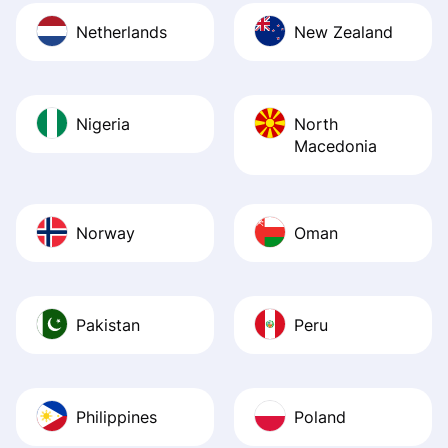
Netherlands
New Zealand
Nigeria
North
Macedonia
Norway
Oman
Pakistan
Peru
Philippines
Poland