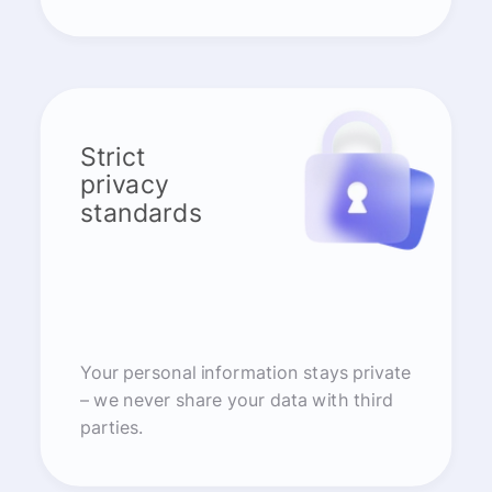
Strict
privacy
standards
Your personal information stays private
– we never share your data with third
parties.