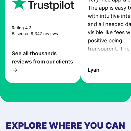
The app is easy t
with intuitive int
and all needed da
Rating 4.3
visible like fees w
Based on 8,347 reviews
positive being
transparent. The
See all thousands
service is great, l
reviews from our clients
transfers are fas
Lyan
the exchange rate
very good! The
customer suppor
at Profee is very 
& responsive. I h
few questions wh
first started usin
EXPLORE WHERE YOU CAN
app, and they we