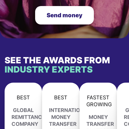
Send money
SEE THE AWARDS FROM
INDUSTRY EXPERTS
BEST
BEST
FASTEST
GROWING
GLOBAL
INTERNATIONAL
G
REMITTANCE
MONEY
MONEY
R
COMPANY
TRANSFER
TRANSFER
C