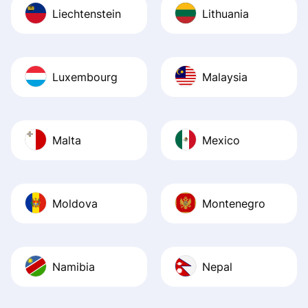
Liechtenstein
Lithuania
Luxembourg
Malaysia
Malta
Mexico
Moldova
Montenegro
Namibia
Nepal