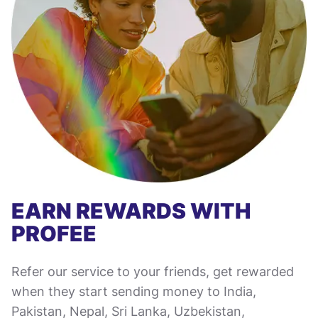
EARN REWARDS WITH
PROFEE
Refer our service to your friends, get rewarded
when they start sending money to India,
Pakistan, Nepal, Sri Lanka, Uzbekistan,