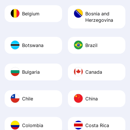
Belgium
Bosnia and
Herzegovina
Botswana
Brazil
Bulgaria
Canada
Chile
China
Colombia
Costa Rica