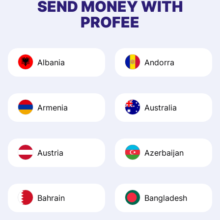
SEND MONEY WITH
quick to provide 
PROFEE
and helpful answ
Also, the level u
journey was smo
Albania
Andorra
Recommend it!
Armenia
Australia
Austria
Azerbaijan
Bahrain
Bangladesh