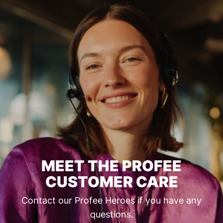
MEET THE PROFEE
CUSTOMER CARE
Contact our Profee Heroes if you have any
questions.