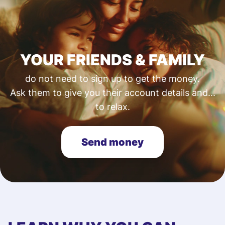
YOUR FRIENDS & FAMILY
do not need to sign up to get the money.
Ask them to give you their account details and...
to relax.
Send money