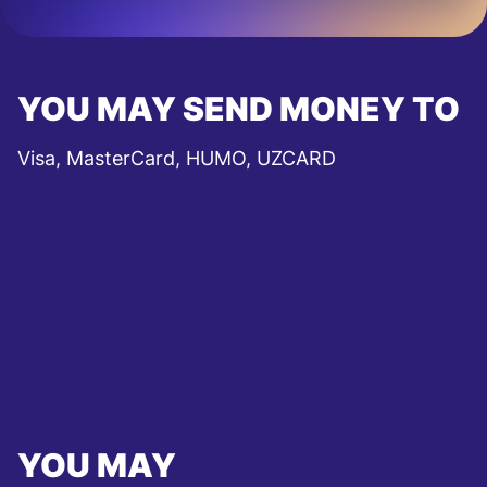
YOU MAY SEND MONEY TO
Visa, MasterCard, HUMO, UZCARD
YOU MAY