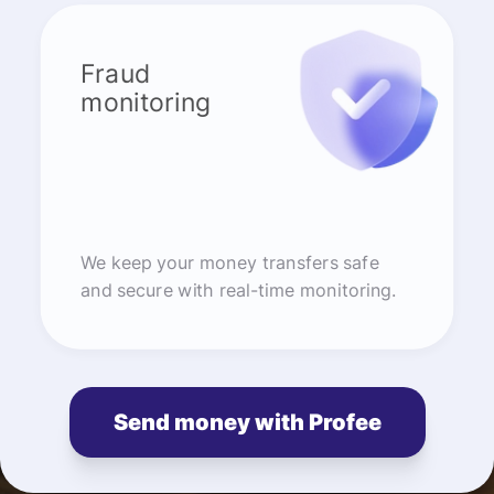
Fraud
monitoring
We keep your money transfers safe
and secure with real-time monitoring.
Send money with Profee