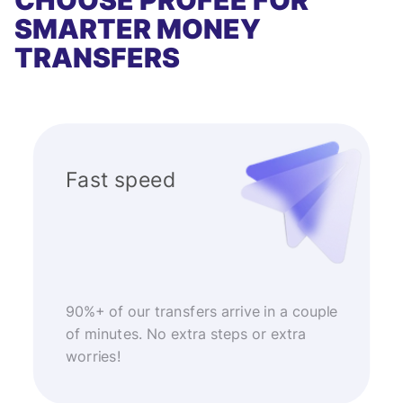
CHOOSE PROFEE FOR
SMARTER MONEY
TRANSFERS
Fast speed
90%+ of our transfers arrive in a couple
of minutes. No extra steps or extra
worries!