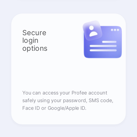
Secure
login
options
You can access your Profee account
safely using your password, SMS code,
Face ID or Google/Apple ID.