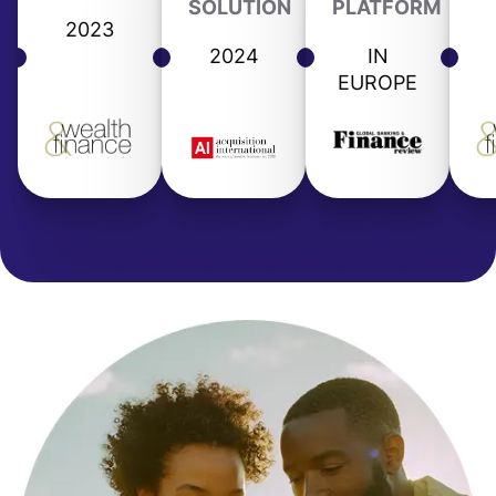
SOLUTION
PLATFORM
2023
2024
IN
EUROPE