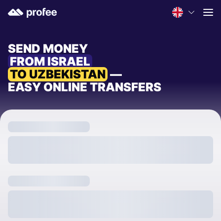
SEND MONEY
FROM ISRAEL
TO UZBEKISTAN
—
EASY ONLINE TRANSFERS