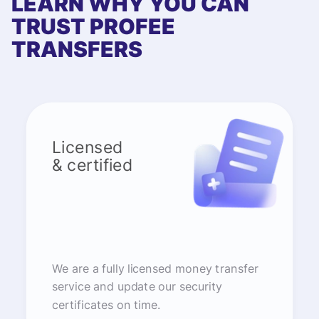
LEARN WHY YOU CAN
TRUST PROFEE
TRANSFERS
Licensed
& certified
We are a fully licensed money transfer
service and update our security
certificates on time.