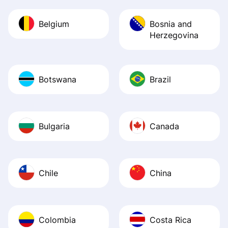
Belgium
Bosnia and
Herzegovina
Botswana
Brazil
Bulgaria
Canada
Chile
China
Colombia
Costa Rica