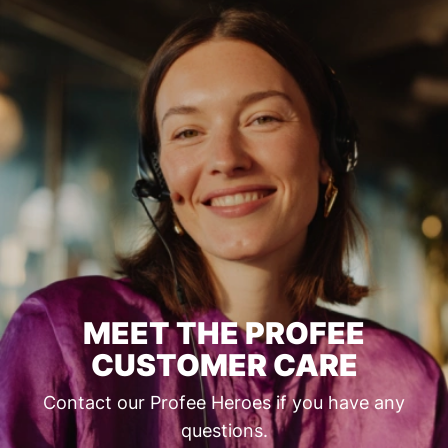
MEET THE PROFEE
CUSTOMER CARE
Contact our Profee Heroes if you have any
questions.