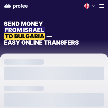
SEND MONEY
FROM ISRAEL
TO BULGARIA
—
EASY ONLINE TRANSFERS