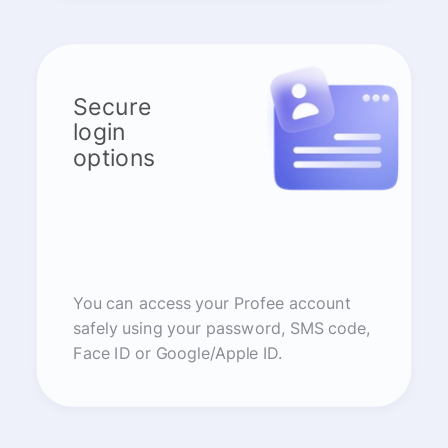
Secure
login
options
You can access your Profee account
safely using your password, SMS code,
Face ID or Google/Apple ID.