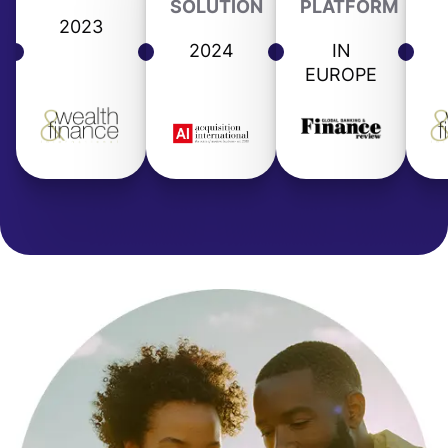
SOLUTION
PLATFORM
2023
2024
IN
EUROPE