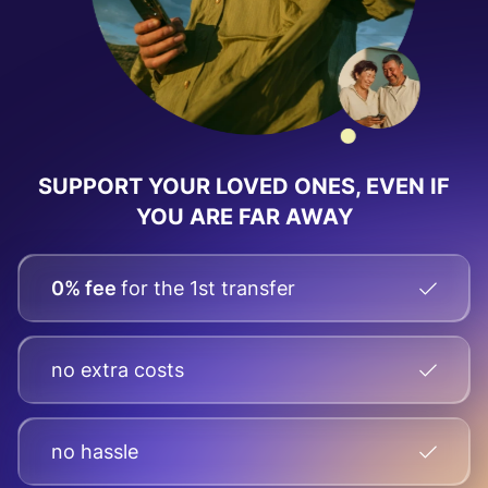
SUPPORT YOUR LOVED ONES, EVEN IF
YOU ARE FAR AWAY
0% fee
for the 1st transfer
no extra costs
no hassle