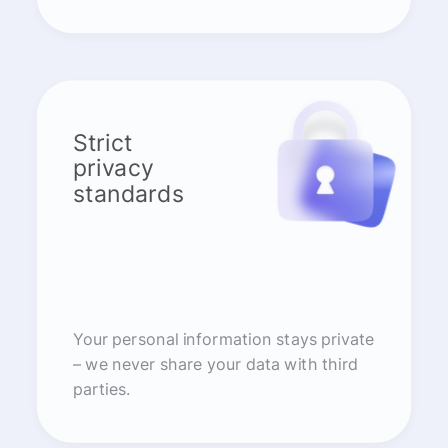
Strict
privacy
standards
Your personal information stays private
– we never share your data with third
parties.