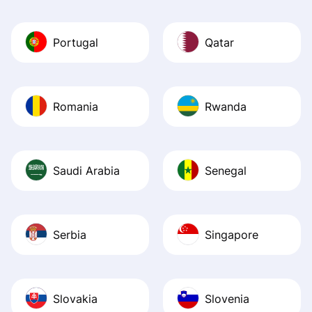
Portugal
Qatar
Romania
Rwanda
Saudi Arabia
Senegal
Serbia
Singapore
Slovakia
Slovenia