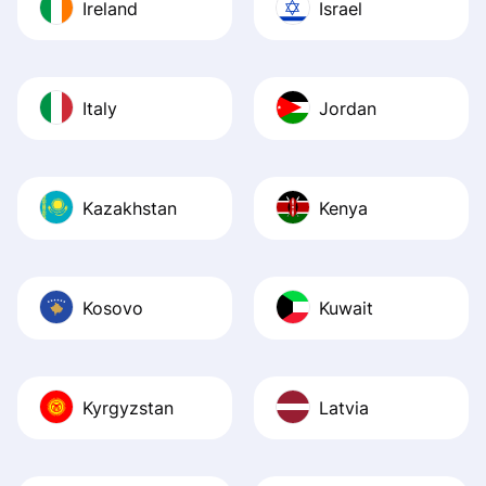
Ireland
Israel
Italy
Jordan
Kazakhstan
Kenya
Kosovo
Kuwait
Kyrgyzstan
Latvia