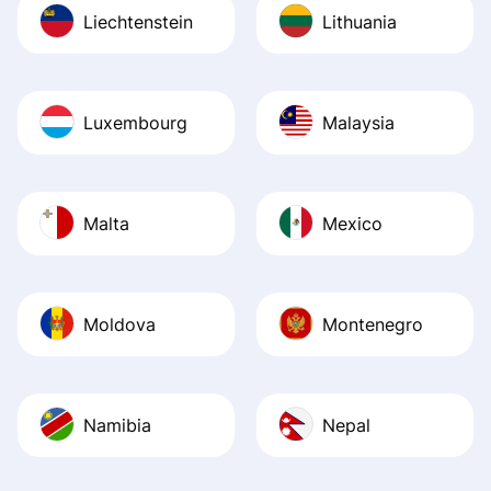
Liechtenstein
Lithuania
Luxembourg
Malaysia
Malta
Mexico
Moldova
Montenegro
Namibia
Nepal