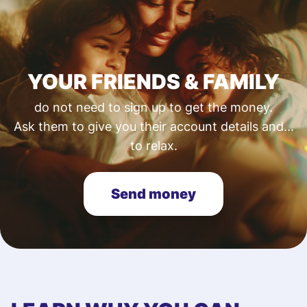
YOUR FRIENDS & FAMILY
do not need to sign up to get the money.
Ask them to give you their account details and...
to relax.
Send money