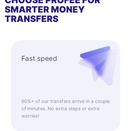
CHOOSE PROFEE FOR
SMARTER MONEY
TRANSFERS
Fast speed
90%+ of our transfers arrive in a couple
of minutes. No extra steps or extra
worries!