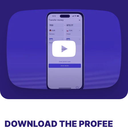
DOWNLOAD THE PROFEE