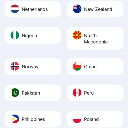
Netherlands
New Zealand
Nigeria
North
Macedonia
Norway
Oman
Pakistan
Peru
Philippines
Poland