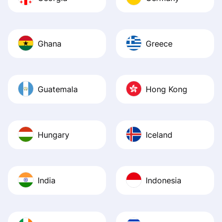
Ghana
Greece
Guatemala
Hong Kong
Hungary
Iceland
India
Indonesia