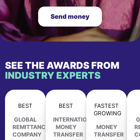
Send money
SEE THE AWARDS FROM
INDUSTRY EXPERTS
BEST
BEST
FASTEST
GROWING
GLOBAL
INTERNATIONAL
G
REMITTANCE
MONEY
MONEY
R
COMPANY
TRANSFER
TRANSFER
C