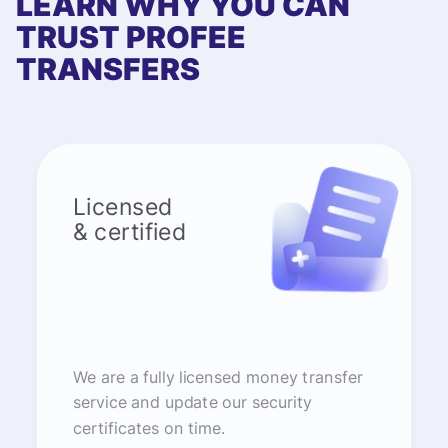
LEARN WHY YOU CAN
TRUST PROFEE
TRANSFERS
Licensed
& certified
We are a fully licensed money transfer
service and update our security
certificates on time.