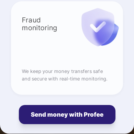
Fraud
monitoring
We keep your money transfers safe
and secure with real-time monitoring.
Send money with Profee