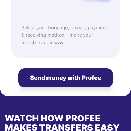
Select your language, device, payment
& receiving method – make your
transfers your way
Send money with Profee
WATCH HOW PROFEE
MAKES TRANSFERS EASY