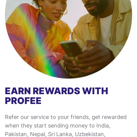
EARN REWARDS WITH
PROFEE
Refer our service to your friends, get rewarded
when they start sending money to India,
Pakistan, Nepal, Sri Lanka, Uzbekistan,