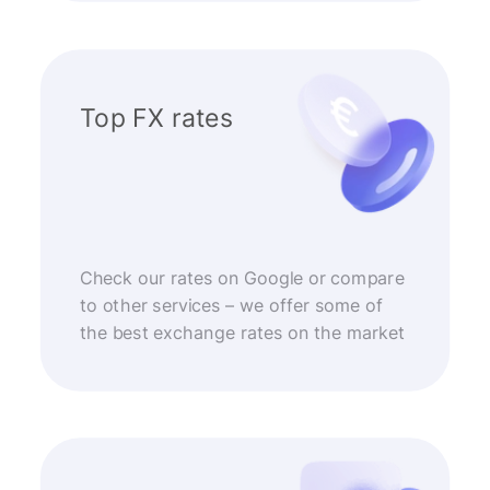
Top FX rates
Check our rates on Google or compare
to other services – we offer some of
the best exchange rates on the market