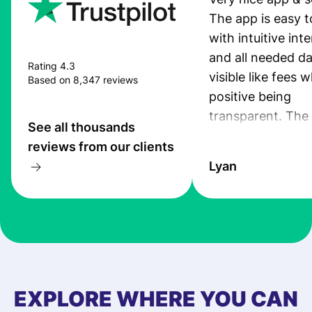
The app is easy t
with intuitive int
and all needed da
Rating 4.3
visible like fees w
Based on 8,347 reviews
positive being
transparent. The
See all thousands
service is great, l
reviews from our clients
transfers are fas
Lyan
the exchange rate
very good! The
customer suppor
at Profee is very 
& responsive. I h
few questions wh
first started usin
EXPLORE WHERE YOU CAN
app, and they we