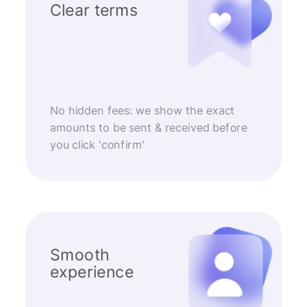
Clear terms
No hidden fees: we show the exact
amounts to be sent & received before
you click 'confirm'
Smooth
experience