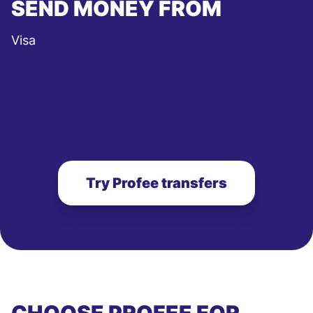
SEND MONEY FROM
Visa
Try Profee transfers