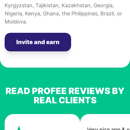
Kyrgyzstan, Tajikistan, Kazakhstan, Georgia,
Nigeria, Kenya, Ghana, the Philippines, Brazil, or
Moldova.
Invite and earn
READ PROFEE REVIEWS BY
REAL CLIENTS
Very nice app & s