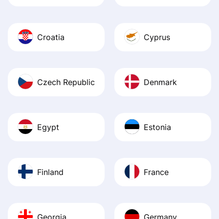
Croatia
Cyprus
Czech Republic
Denmark
Egypt
Estonia
Finland
France
Georgia
Germany