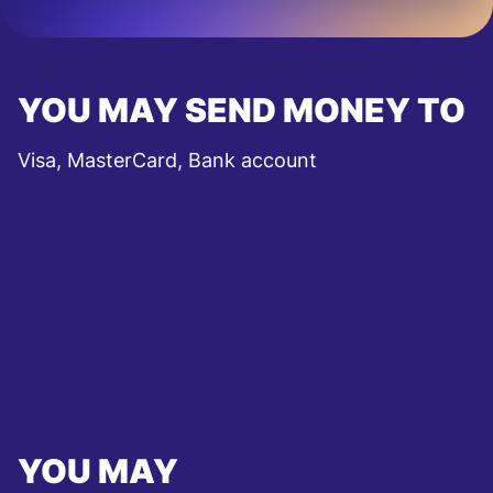
YOU MAY SEND MONEY TO
Visa, MasterCard, Bank account
YOU MAY