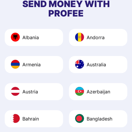
SEND MONEY WITH
quick to provide 
PROFEE
and helpful answ
Also, the level u
journey was smo
Albania
Andorra
Recommend it!
Armenia
Australia
Austria
Azerbaijan
Bahrain
Bangladesh