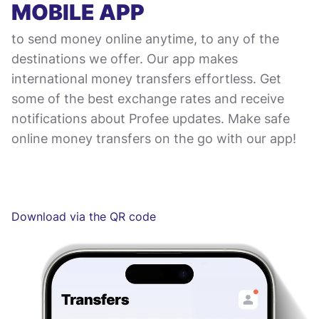
MOBILE APP
to send money online anytime, to any of the
destinations we offer. Our app makes
international money transfers effortless. Get
some of the best exchange rates and receive
notifications about Profee updates. Make safe
online money transfers on the go with our app!
Download via the QR code