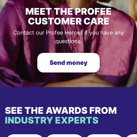
MEET THE PROFEE
CUSTOMER CARE
Contact our Profee Heroes if you have any
questions.
Send money
SEE THE AWARDS FROM
INDUSTRY EXPERTS