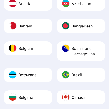
Austria
Azerbaijan
Bahrain
Bangladesh
Belgium
Bosnia and
Herzegovina
Botswana
Brazil
Bulgaria
Canada