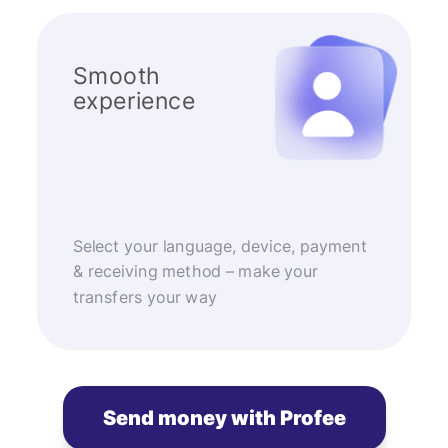
Smooth
experience
Select your language, device, payment
& receiving method – make your
transfers your way
Send money with Profee