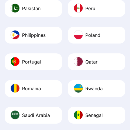
Pakistan
Peru
Philippines
Poland
Portugal
Qatar
Romania
Rwanda
Saudi Arabia
Senegal