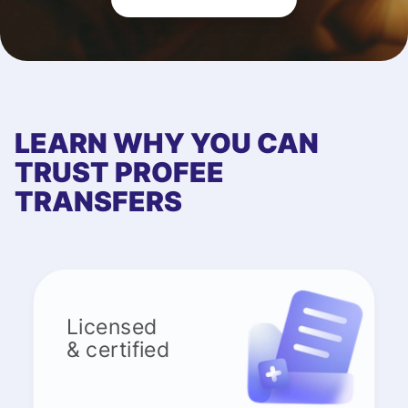
LEARN WHY YOU CAN
TRUST PROFEE
TRANSFERS
Licensed
& certified