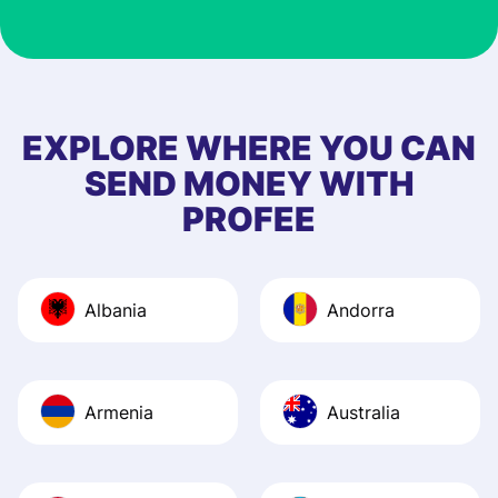
customer suppor
at Profee is very 
& responsive. I h
few questions wh
first started usin
EXPLORE WHERE YOU CAN
app, and they we
SEND MONEY WITH
quick to provide 
PROFEE
and helpful answ
Also, the level u
journey was smo
Albania
Andorra
Recommend it!
Armenia
Australia