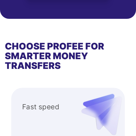
CHOOSE PROFEE FOR
SMARTER MONEY
TRANSFERS
Fast speed