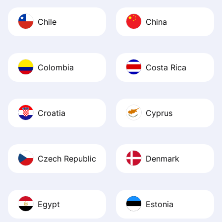
Chile
China
Colombia
Costa Rica
Croatia
Cyprus
Czech Republic
Denmark
Egypt
Estonia