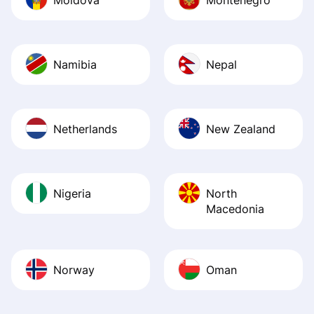
Namibia
Nepal
Netherlands
New Zealand
Nigeria
North
Macedonia
Norway
Oman