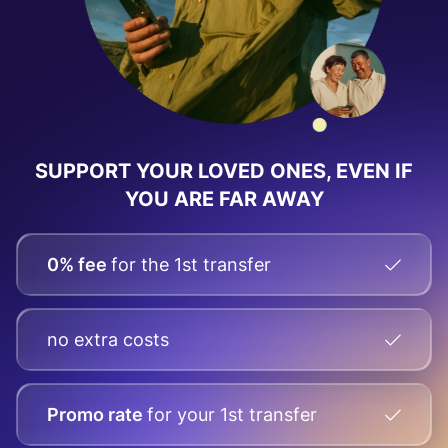
SUPPORT YOUR LOVED ONES, EVEN IF
YOU ARE FAR AWAY
0% fee
for the 1st transfer
no extra costs
Promo rate
for your
1st transfer