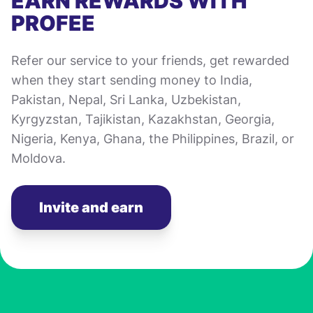
EARN REWARDS WITH
PROFEE
Refer our service to your friends, get rewarded
when they start sending money to India,
Pakistan, Nepal, Sri Lanka, Uzbekistan,
Kyrgyzstan, Tajikistan, Kazakhstan, Georgia,
Nigeria, Kenya, Ghana, the Philippines, Brazil, or
Moldova.
Invite and earn