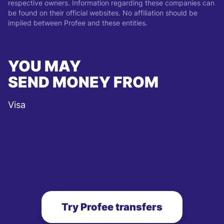
respective owners. Information regarding these companies can
be found on their official websites. No affiliation should be
implied between Profee and these entities.
YOU MAY
SEND MONEY FROM
Visa
Try Profee transfers