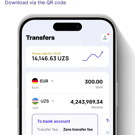
Download via the QR code