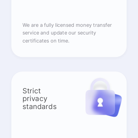
We are a fully licensed money transfer
service and update our security
certificates on time.
Strict
privacy
standards