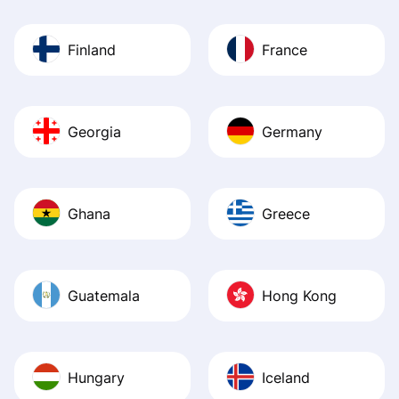
Finland
France
Georgia
Germany
Ghana
Greece
Guatemala
Hong Kong
Hungary
Iceland