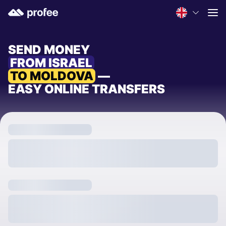
SEND MONEY
FROM ISRAEL
TO MOLDOVA
—
EASY ONLINE TRANSFERS