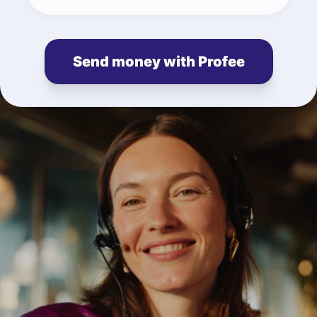
Send money with Profee