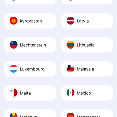
Kyrgyzstan
Latvia
Liechtenstein
Lithuania
Luxembourg
Malaysia
Malta
Mexico
Moldova
Montenegro