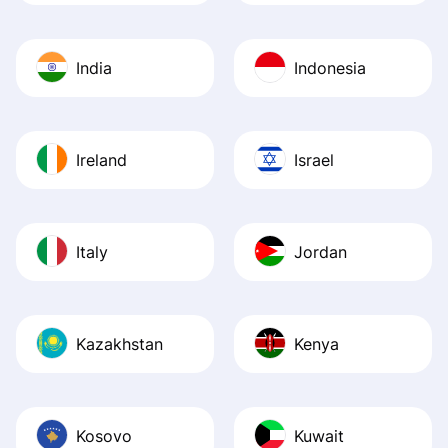
India
Indonesia
Ireland
Israel
Italy
Jordan
Kazakhstan
Kenya
Kosovo
Kuwait