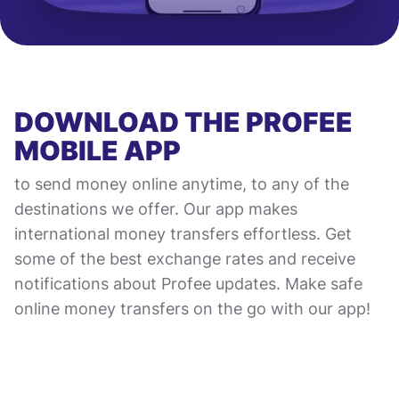
DOWNLOAD THE PROFEE
MOBILE APP
to send money online anytime, to any of the
destinations we offer. Our app makes
international money transfers effortless. Get
some of the best exchange rates and receive
notifications about Profee updates. Make safe
online money transfers on the go with our app!