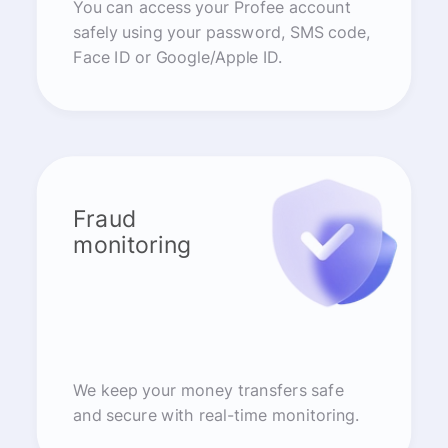
You can access your Profee account
safely using your password, SMS code,
Face ID or Google/Apple ID.
Fraud
monitoring
We keep your money transfers safe
and secure with real-time monitoring.