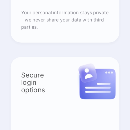
Your personal information stays private
– we never share your data with third
parties.
Secure
login
options