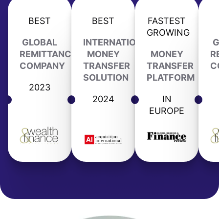
BEST
BEST
FASTEST
GROWING
GLOBAL
INTERNATIONAL
G
REMITTANCE
MONEY
MONEY
R
COMPANY
TRANSFER
TRANSFER
C
SOLUTION
PLATFORM
2023
2024
IN
EUROPE