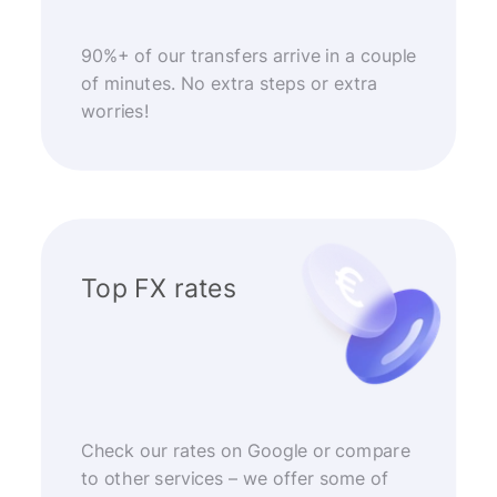
90%+ of our transfers arrive in a couple
of minutes. No extra steps or extra
worries!
Top FX rates
Check our rates on Google or compare
to other services – we offer some of