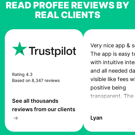
READ PROFEE REVIEWS BY
REAL CLIENTS
Very nice app & s
The app is easy t
with intuitive int
and all needed da
Rating 4.3
visible like fees w
Based on 8,347 reviews
positive being
transparent. The
See all thousands
service is great, l
reviews from our clients
transfers are fas
Lyan
the exchange rate
very good! The