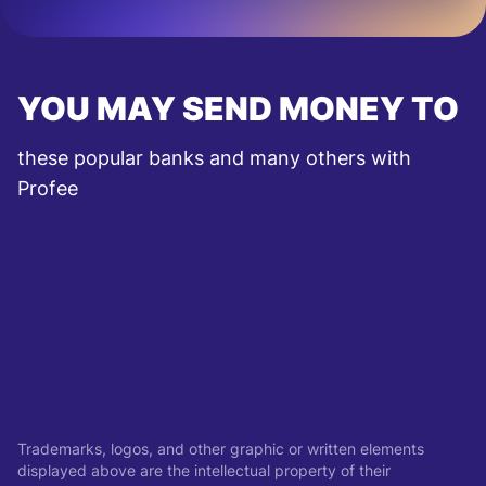
YOU MAY SEND MONEY TO
these popular banks and many others with
Profee
Trademarks, logos, and other graphic or written elements
displayed above are the intellectual property of their