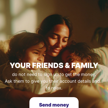
YOUR FRIENDS & FAMILY
do not need to sign up to get the money.
Ask them to give you their account details and...
to relax.
Send money