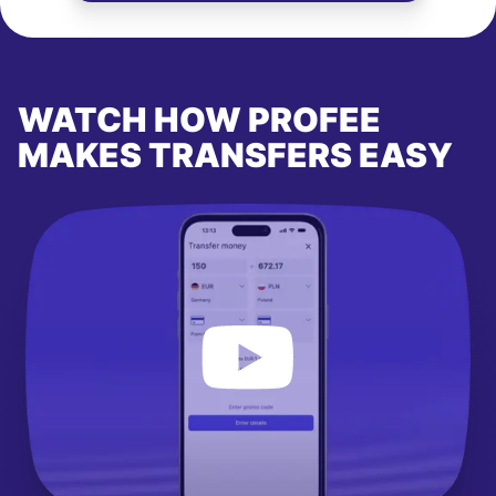
WATCH HOW PROFEE
MAKES TRANSFERS EASY