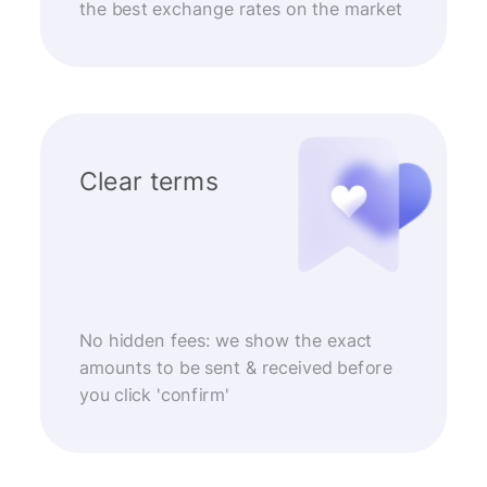
the best exchange rates on the market
Clear terms
No hidden fees: we show the exact
amounts to be sent & received before
you click 'confirm'