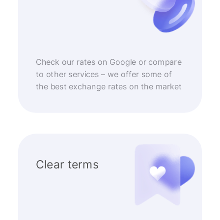
Check our rates on Google or compare
to other services – we offer some of
the best exchange rates on the market
Clear terms