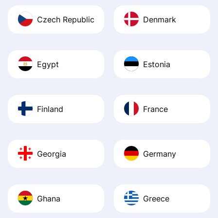
Czech Republic
Denmark
Egypt
Estonia
Finland
France
Georgia
Germany
Ghana
Greece