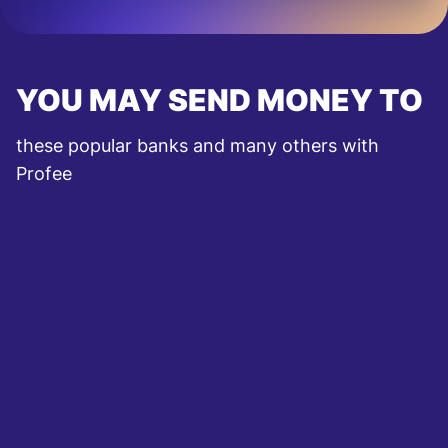
YOU MAY SEND MONEY TO
these popular banks and many others with
Profee