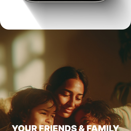
YOUR FRIENDS & FAMILY