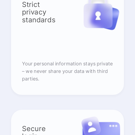
Strict
privacy
standards
Your personal information stays private
– we never share your data with third
parties.
Secure