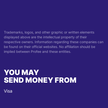
Trademarks, logos, and other graphic or written elements
displayed above are the intellectual property of their
respective owners. Information regarding these companies can
be found on their official websites. No affiliation should be
implied between Profee and these entities.
YOU MAY
SEND MONEY FROM
Visa