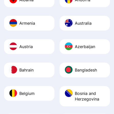
Recommend it!
Armenia
Australia
Austria
Azerbaijan
Bahrain
Bangladesh
Belgium
Bosnia and
Herzegovina