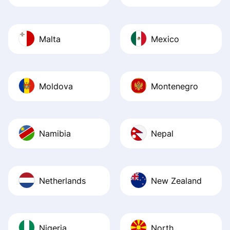
Malta
Mexico
Moldova
Montenegro
Namibia
Nepal
Netherlands
New Zealand
Nigeria
North