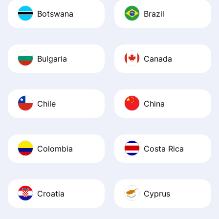
Botswana
Brazil
Bulgaria
Canada
Chile
China
Colombia
Costa Rica
Croatia
Cyprus