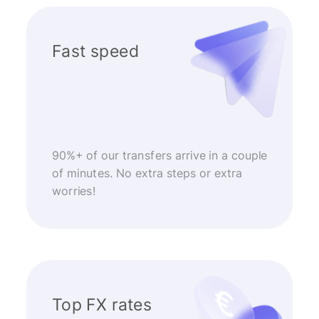
Fast speed
90%+ of our transfers arrive in a couple
of minutes. No extra steps or extra
worries!
Top FX rates