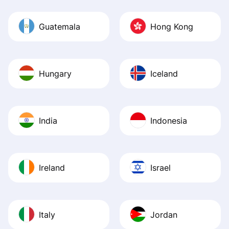
Guatemala
Hong Kong
Hungary
Iceland
India
Indonesia
Ireland
Israel
Italy
Jordan