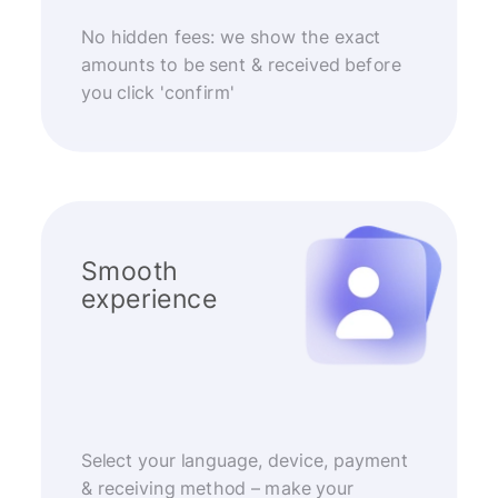
No hidden fees: we show the exact
amounts to be sent & received before
you click 'confirm'
Smooth
experience
Select your language, device, payment
& receiving method – make your