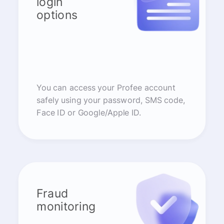
login
options
You can access your Profee account
safely using your password, SMS code,
Face ID or Google/Apple ID.
Fraud
monitoring