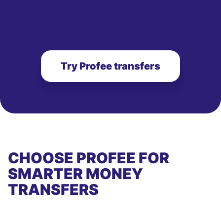
Try Profee transfers
CHOOSE PROFEE FOR
SMARTER MONEY
TRANSFERS