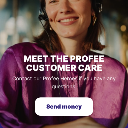
MEET THE PROFEE
CUSTOMER CARE
Contact our Profee Heroes if you have any
questions.
Send money