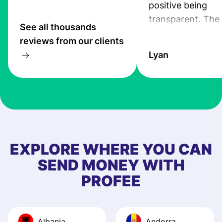
positive being
transparent. The
See all thousands
service is great, l
reviews from our clients
transfers are fas
Lyan
the exchange rate
very good! The
customer suppor
at Profee is very 
& responsive. I h
few questions wh
first started usin
EXPLORE WHERE YOU CAN
app, and they we
SEND MONEY WITH
quick to provide 
PROFEE
and helpful answ
Also, the level u
journey was smo
Albania
Andorra