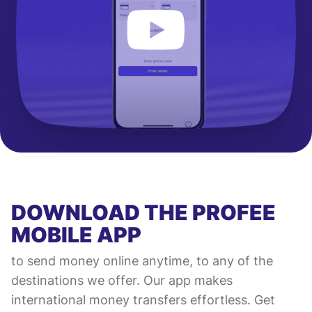
DOWNLOAD THE PROFEE
MOBILE APP
to send money online anytime, to any of the
destinations we offer. Our app makes
international money transfers effortless. Get