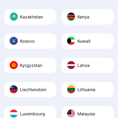
Kazakhstan
Kenya
Kosovo
Kuwait
Kyrgyzstan
Latvia
Liechtenstein
Lithuania
Luxembourg
Malaysia