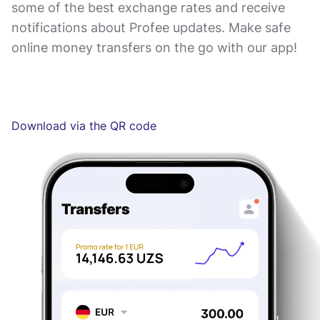
some of the best exchange rates and receive
notifications about Profee updates. Make safe
online money transfers on the go with our app!
Download via the QR code