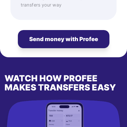
transfers your way
Send money with Profee
WATCH HOW PROFEE
MAKES TRANSFERS EASY