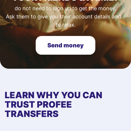
do not need to sign up to get the money.
Ask them to give you their account details and...
to relax.
Send money
LEARN WHY YOU CAN
TRUST PROFEE
TRANSFERS