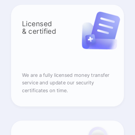
Licensed
& certified
We are a fully licensed money transfer
service and update our security
certificates on time.