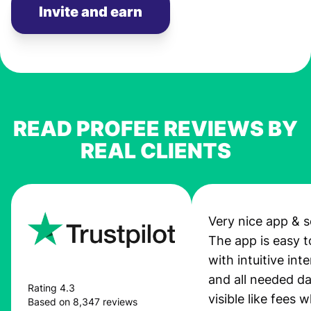
Invite and earn
READ PROFEE REVIEWS BY
REAL CLIENTS
Very nice app & s
The app is easy t
with intuitive int
and all needed da
Rating 4.3
visible like fees w
Based on 8,347 reviews