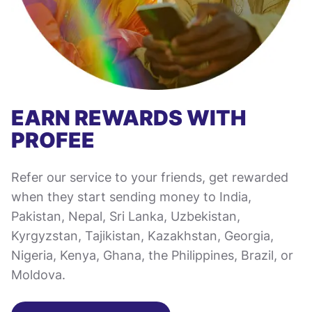
EARN REWARDS WITH
PROFEE
Refer our service to your friends, get rewarded
when they start sending money to India,
Pakistan, Nepal, Sri Lanka, Uzbekistan,
Kyrgyzstan, Tajikistan, Kazakhstan, Georgia,
Nigeria, Kenya, Ghana, the Philippines, Brazil, or
Moldova.