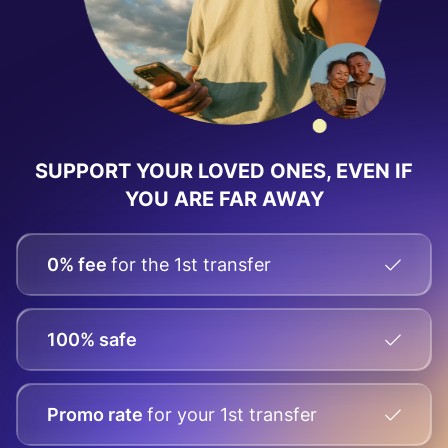
SUPPORT YOUR LOVED ONES, EVEN IF
YOU ARE FAR AWAY
0% fee
for the 1st transfer
100% safe
Promo rate
for your
1st transfer