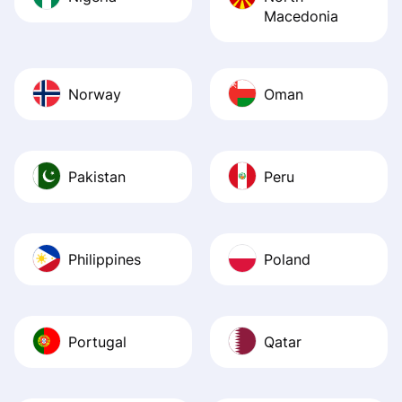
Macedonia
Norway
Oman
Pakistan
Peru
Philippines
Poland
Portugal
Qatar