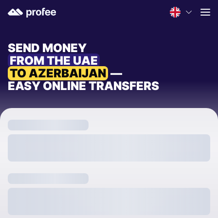
SEND MONEY
FROM THE UAE
TO AZERBAIJAN
—
EASY ONLINE TRANSFERS