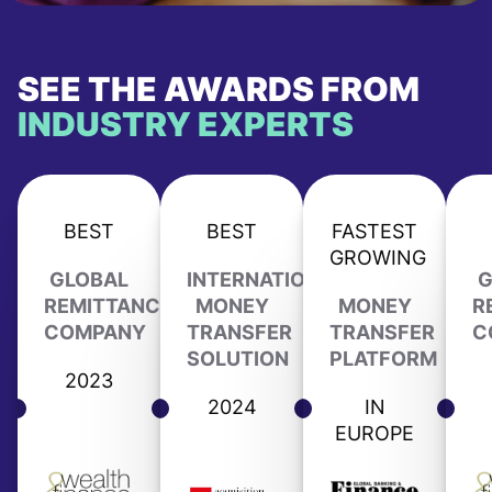
SEE THE AWARDS FROM
INDUSTRY EXPERTS
BEST
BEST
FASTEST
GROWING
GLOBAL
INTERNATIONAL
G
REMITTANCE
MONEY
MONEY
R
COMPANY
TRANSFER
TRANSFER
C
SOLUTION
PLATFORM
2023
2024
IN
EUROPE