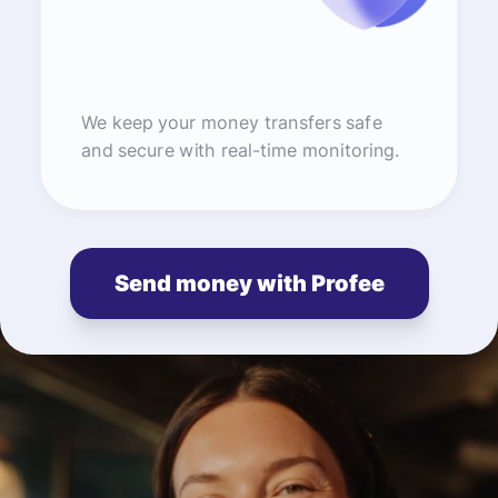
We keep your money transfers safe
and secure with real-time monitoring.
Send money with Profee