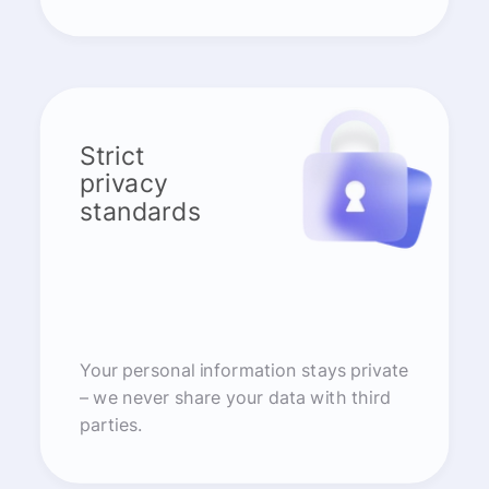
Strict
privacy
standards
Your personal information stays private
– we never share your data with third
parties.