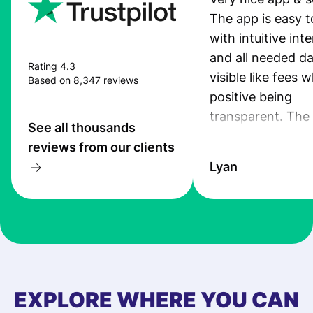
The app is easy t
with intuitive int
and all needed da
Rating 4.3
visible like fees w
Based on 8,347 reviews
positive being
transparent. The
See all thousands
service is great, l
reviews from our clients
transfers are fas
Lyan
the exchange rate
very good! The
customer suppor
at Profee is very 
& responsive. I h
few questions wh
first started usin
EXPLORE WHERE YOU CAN
app, and they we