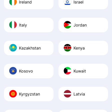
Ireland
Israel
Italy
Jordan
Kazakhstan
Kenya
Kosovo
Kuwait
Kyrgyzstan
Latvia