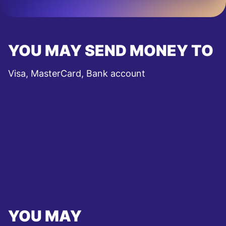
YOU MAY SEND MONEY TO
Visa, MasterCard, Bank account
YOU MAY