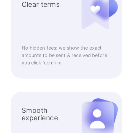
Clear terms
No hidden fees: we show the exact
amounts to be sent & received before
you click 'confirm'
Smooth
experience