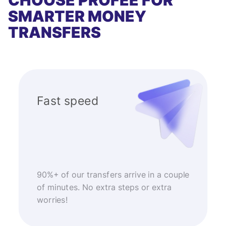
CHOOSE PROFEE FOR
SMARTER MONEY
TRANSFERS
Fast speed
90%+ of our transfers arrive in a couple
of minutes. No extra steps or extra
worries!