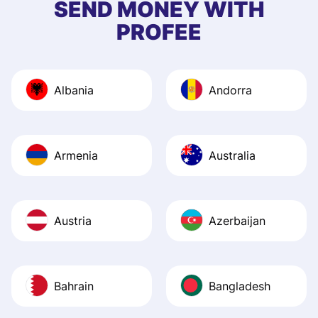
SEND MONEY WITH
quick to provide 
PROFEE
and helpful answ
Also, the level u
journey was smo
Albania
Andorra
Recommend it!
Armenia
Australia
Austria
Azerbaijan
Bahrain
Bangladesh