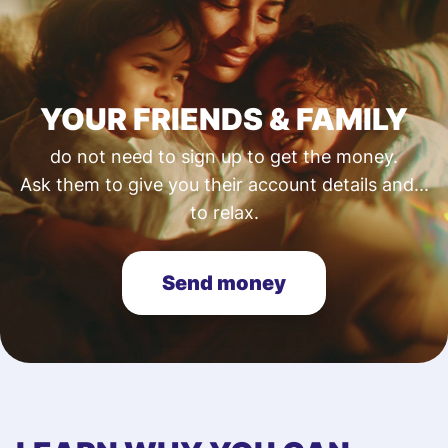
YOUR FRIENDS & FAMILY
do not need to sign up to get the money.
Ask them to give you their account details and...
to relax.
Send money