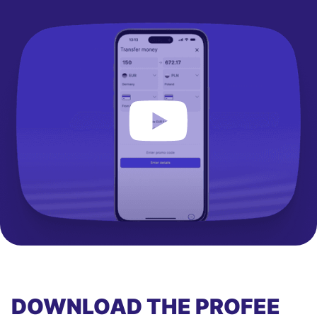
DOWNLOAD THE PROFEE