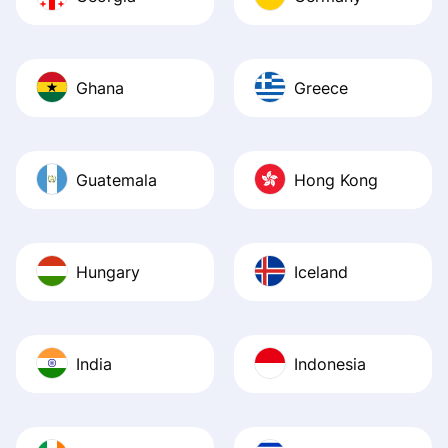
Ghana
Greece
Guatemala
Hong Kong
Hungary
Iceland
India
Indonesia