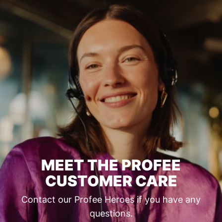
MEET THE PROFEE
CUSTOMER CARE
Contact our Profee Heroes if you have any
questions.