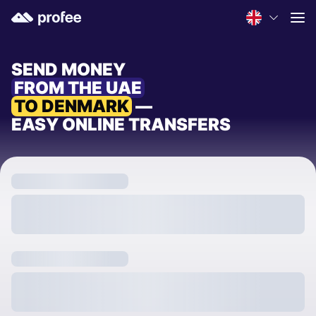
SEND MONEY
FROM THE UAE
TO DENMARK
—
EASY ONLINE TRANSFERS