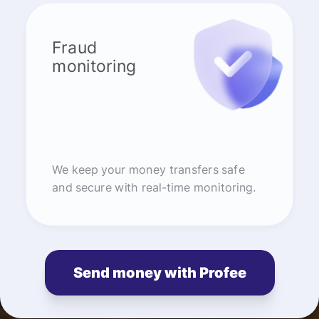
Fraud
monitoring
We keep your money transfers safe
and secure with real-time monitoring.
Send money with Profee