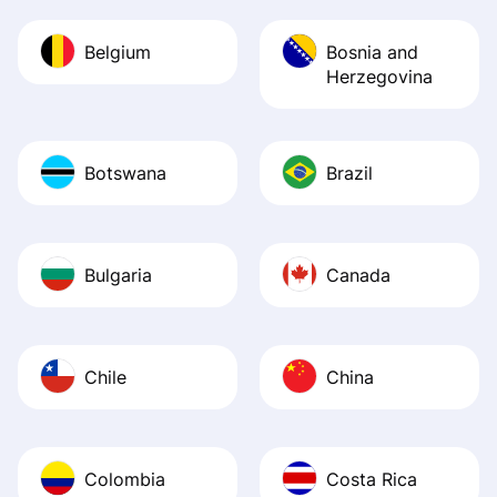
Belgium
Bosnia and
Herzegovina
Botswana
Brazil
Bulgaria
Canada
Chile
China
Colombia
Costa Rica