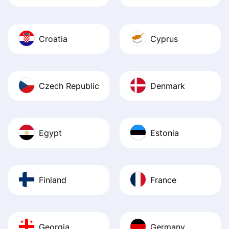
Croatia
Cyprus
Czech Republic
Denmark
Egypt
Estonia
Finland
France
Georgia
Germany