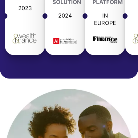
SOLUTION
PLATFORM
2023
2024
IN
EUROPE