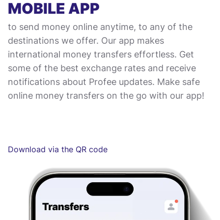
MOBILE APP
to send money online anytime, to any of the
destinations we offer. Our app makes
international money transfers effortless. Get
some of the best exchange rates and receive
notifications about Profee updates. Make safe
online money transfers on the go with our app!
Download via the QR code