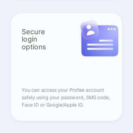
Secure
login
options
You can access your Profee account
safely using your password, SMS code,
Face ID or Google/Apple ID.