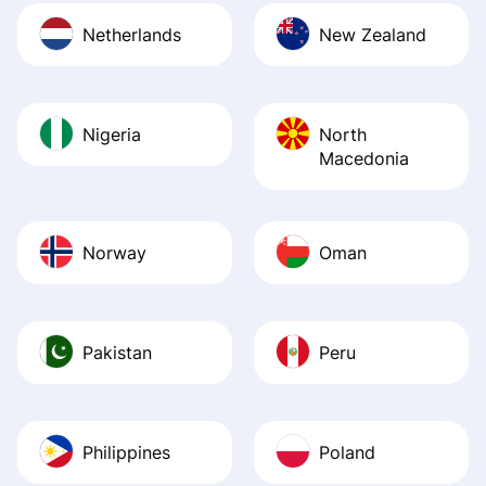
Netherlands
New Zealand
Nigeria
North
Macedonia
Norway
Oman
Pakistan
Peru
Philippines
Poland