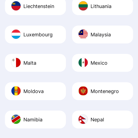
Liechtenstein
Lithuania
Luxembourg
Malaysia
Malta
Mexico
Moldova
Montenegro
Namibia
Nepal