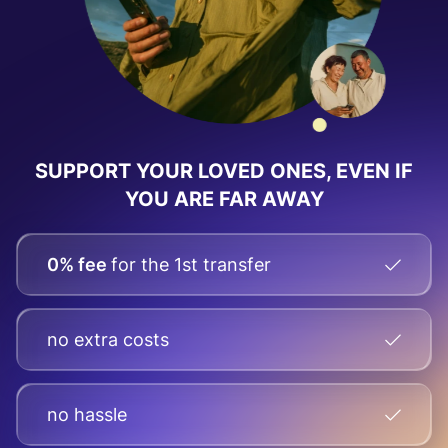
SUPPORT YOUR LOVED ONES, EVEN IF
YOU ARE FAR AWAY
0% fee
for the 1st transfer
no extra costs
no hassle