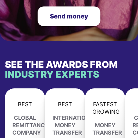
Send money
SEE THE AWARDS FROM
INDUSTRY EXPERTS
BEST
BEST
FASTEST
GROWING
GLOBAL
INTERNATIONAL
G
REMITTANCE
MONEY
MONEY
R
COMPANY
TRANSFER
TRANSFER
C