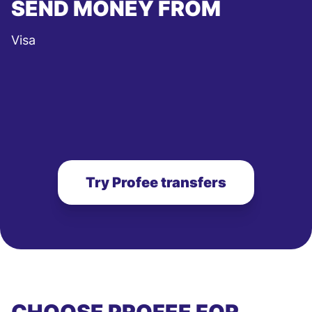
SEND MONEY FROM
Visa
Try Profee transfers