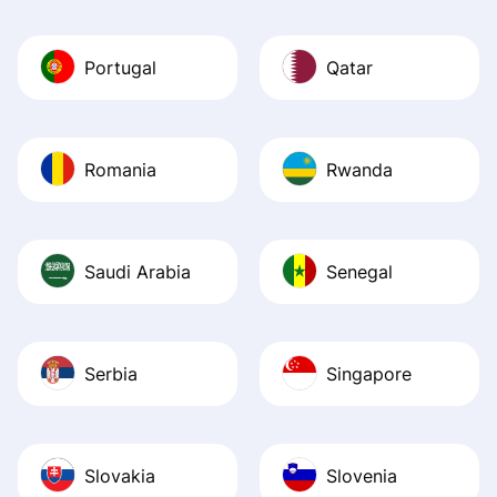
Portugal
Qatar
Romania
Rwanda
Saudi Arabia
Senegal
Serbia
Singapore
Slovakia
Slovenia