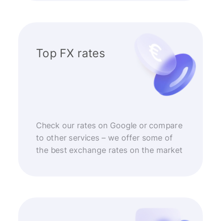
Top FX rates
Check our rates on Google or compare
to other services – we offer some of
the best exchange rates on the market