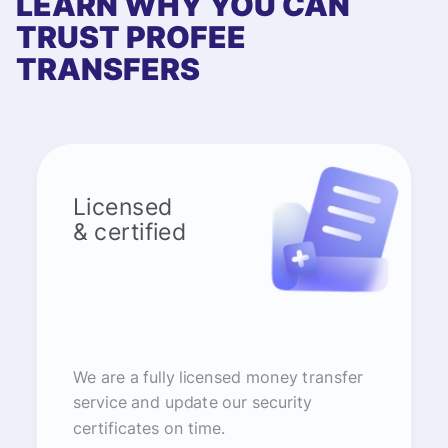
LEARN WHY YOU CAN
TRUST PROFEE
TRANSFERS
Licensed
& certified
We are a fully licensed money transfer
service and update our security
certificates on time.