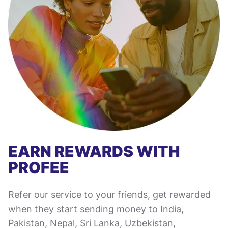
EARN REWARDS WITH
PROFEE
Refer our service to your friends, get rewarded
when they start sending money to India,
Pakistan, Nepal, Sri Lanka, Uzbekistan,