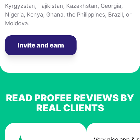
Kyrgyzstan, Tajikistan, Kazakhstan, Georgia,
Nigeria, Kenya, Ghana, the Philippines, Brazil, or
Moldova.
Invite and earn
READ PROFEE REVIEWS BY
REAL CLIENTS
Very nice app & s