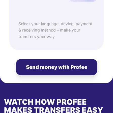
Select your language, device, payment
& receiving method – make your
transfers your way
Send money with Profee
WATCH HOW PROFEE
MAKES TRANSFERS EASY