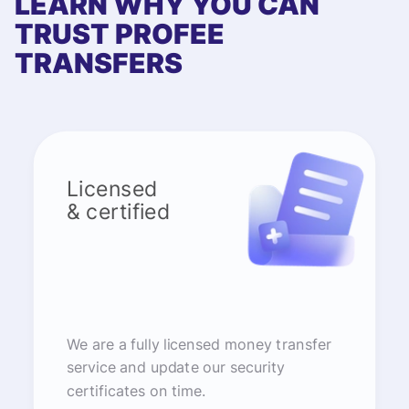
LEARN WHY YOU CAN
TRUST PROFEE
TRANSFERS
Licensed
& certified
We are a fully licensed money transfer
service and update our security
certificates on time.