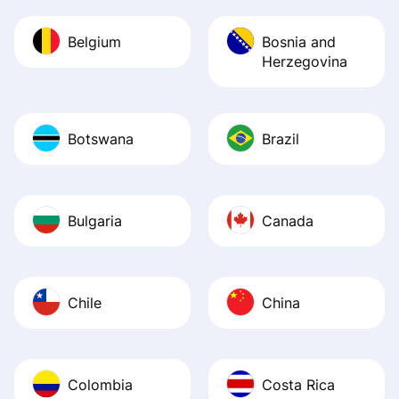
Belgium
Bosnia and
Herzegovina
Botswana
Brazil
Bulgaria
Canada
Chile
China
Colombia
Costa Rica