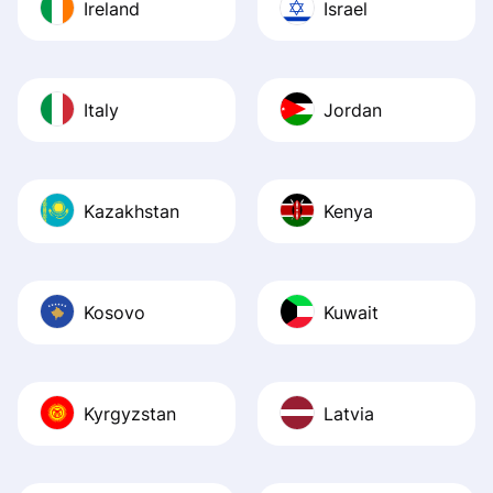
Ireland
Israel
Italy
Jordan
Kazakhstan
Kenya
Kosovo
Kuwait
Kyrgyzstan
Latvia