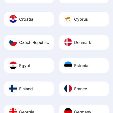
Croatia
Cyprus
Czech Republic
Denmark
Egypt
Estonia
Finland
France
Georgia
Germany