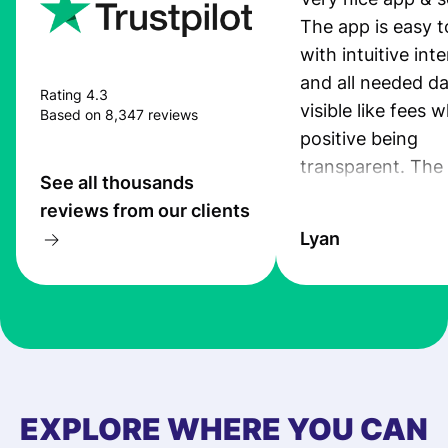
The app is easy t
with intuitive int
and all needed da
Rating 4.3
visible like fees w
Based on 8,347 reviews
positive being
transparent. The
See all thousands
service is great, l
reviews from our clients
transfers are fas
Lyan
the exchange rate
very good! The
customer suppor
at Profee is very 
& responsive. I h
few questions wh
first started usin
EXPLORE WHERE YOU CAN
app, and they we