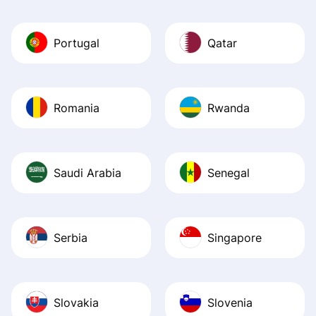
Portugal
Qatar
Romania
Rwanda
Saudi Arabia
Senegal
Serbia
Singapore
Slovakia
Slovenia