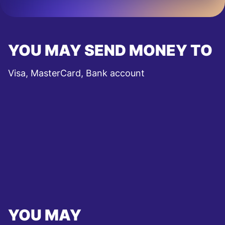
YOU MAY SEND MONEY TO
Visa, MasterCard, Bank account
YOU MAY