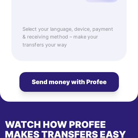
Select your language, device, payment
& receiving method – make your
transfers your way
Send money with Profee
WATCH HOW PROFEE
MAKES TRANSFERS EASY