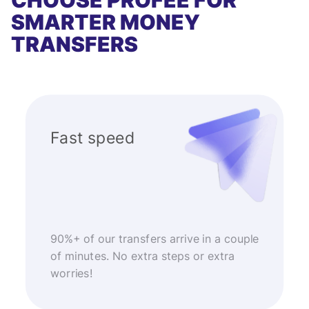
CHOOSE PROFEE FOR
SMARTER MONEY
TRANSFERS
Fast speed
90%+ of our transfers arrive in a couple
of minutes. No extra steps or extra
worries!