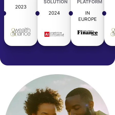
SOLUTION
PLATFORM
2023
2024
IN
EUROPE