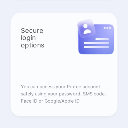
Secure
login
options
You can access your Profee account
safely using your password, SMS code,
Face ID or Google/Apple ID.