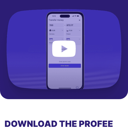
DOWNLOAD THE PROFEE