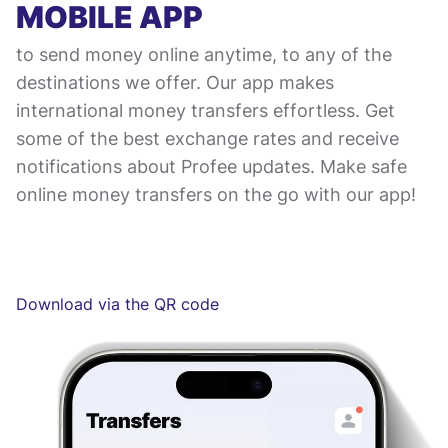
MOBILE APP
to send money online anytime, to any of the
destinations we offer. Our app makes
international money transfers effortless. Get
some of the best exchange rates and receive
notifications about Profee updates. Make safe
online money transfers on the go with our app!
Download via the QR code