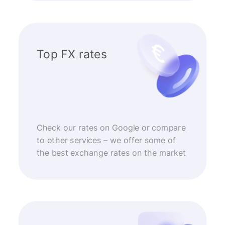
Top FX rates
Check our rates on Google or compare
to other services – we offer some of
the best exchange rates on the market