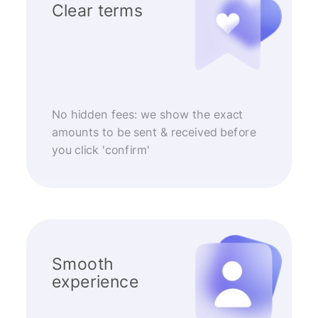
Clear terms
No hidden fees: we show the exact
amounts to be sent & received before
you click 'confirm'
Smooth
experience