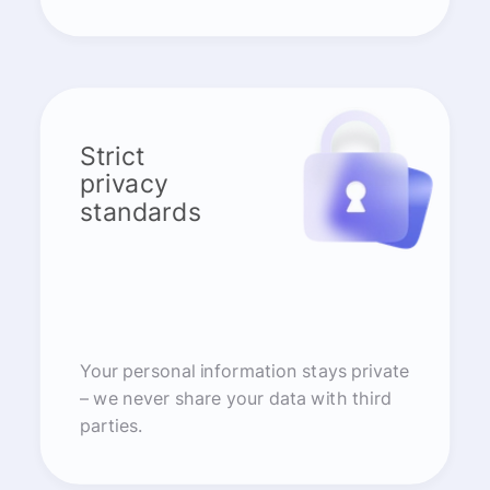
Strict
privacy
standards
Your personal information stays private
– we never share your data with third
parties.