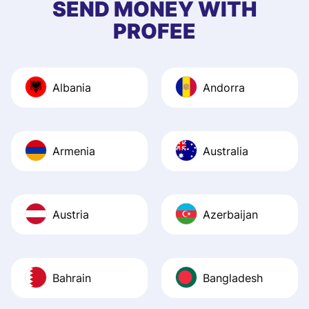
SEND MONEY WITH
quick to provide 
PROFEE
and helpful answ
Also, the level u
journey was smo
Albania
Andorra
Recommend it!
Armenia
Australia
Austria
Azerbaijan
Bahrain
Bangladesh