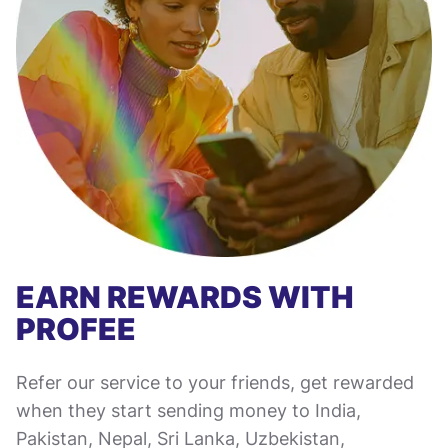
EARN REWARDS WITH
PROFEE
Refer our service to your friends, get rewarded
when they start sending money to India,
Pakistan, Nepal, Sri Lanka, Uzbekistan,