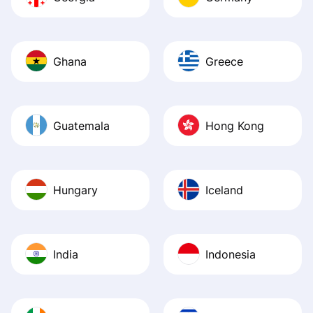
Ghana
Greece
Guatemala
Hong Kong
Hungary
Iceland
India
Indonesia