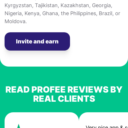
Kyrgyzstan, Tajikistan, Kazakhstan, Georgia,
Nigeria, Kenya, Ghana, the Philippines, Brazil, or
Moldova.
Invite and earn
READ PROFEE REVIEWS BY
REAL CLIENTS
Very nice app & s