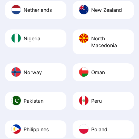
Netherlands
New Zealand
Nigeria
North
Macedonia
Norway
Oman
Pakistan
Peru
Philippines
Poland