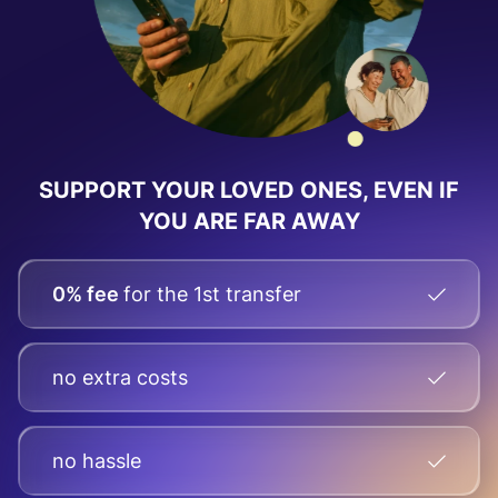
SUPPORT YOUR LOVED ONES, EVEN IF
YOU ARE FAR AWAY
0% fee
for the 1st transfer
no extra costs
no hassle