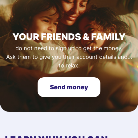
YOUR FRIENDS & FAMILY
do not need to sign up to get the money.
Ask them to give you their account details and...
to relax.
Send money