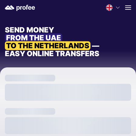
SEND MONEY
FROM THE UAE
TO THE NETHERLANDS
—
EASY ONLINE TRANSFERS