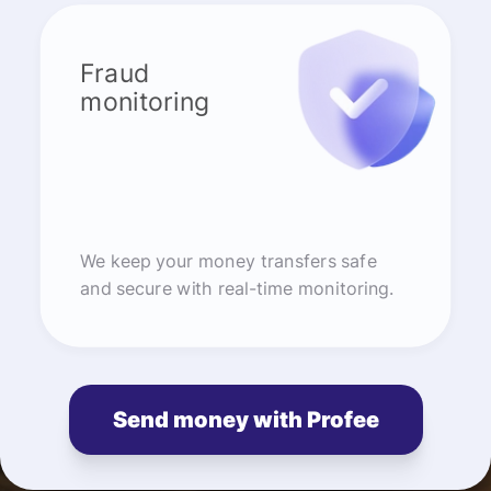
Fraud
monitoring
We keep your money transfers safe
and secure with real-time monitoring.
Send money with Profee