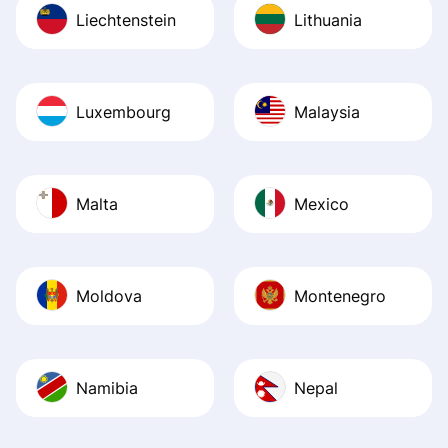
Liechtenstein
Lithuania
Luxembourg
Malaysia
Malta
Mexico
Moldova
Montenegro
Namibia
Nepal