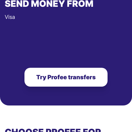
SEND MONEY FROM
Visa
Try Profee transfers