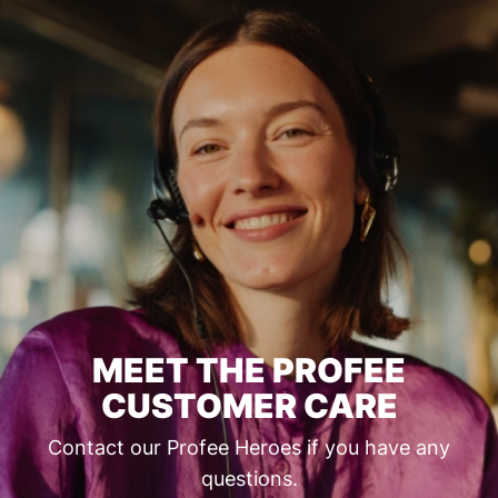
MEET THE PROFEE
CUSTOMER CARE
Contact our Profee Heroes if you have any
questions.