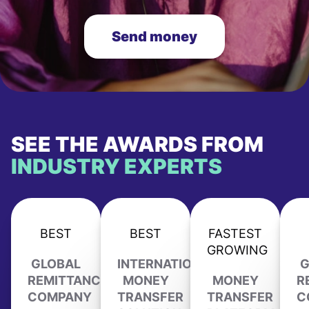
Send money
SEE THE AWARDS FROM
INDUSTRY EXPERTS
BEST
BEST
FASTEST
GROWING
GLOBAL
INTERNATIONAL
G
REMITTANCE
MONEY
MONEY
R
COMPANY
TRANSFER
TRANSFER
C