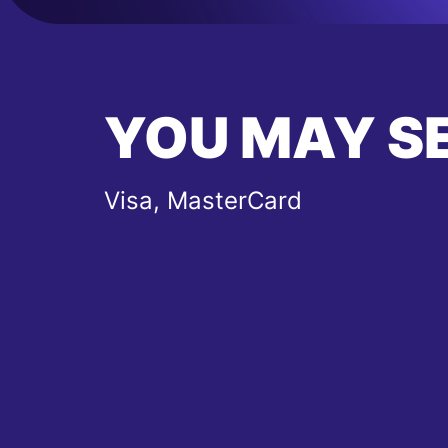
YOU MAY S
Visa, MasterCard