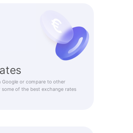
rates
n Google or compare to other
r some of the best exchange rates