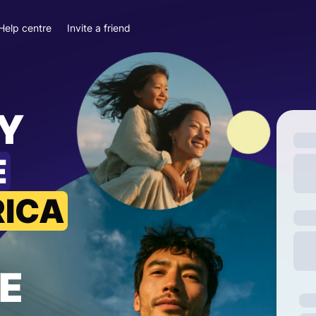
Help centre
Invite a friend
Y
E
RICA
E