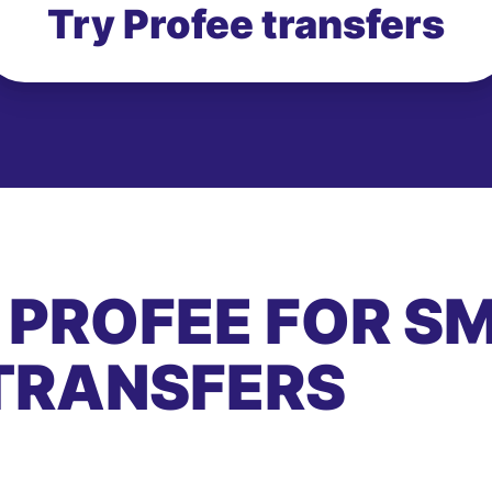
Try Profee transfers
 PROFEE FOR S
TRANSFERS