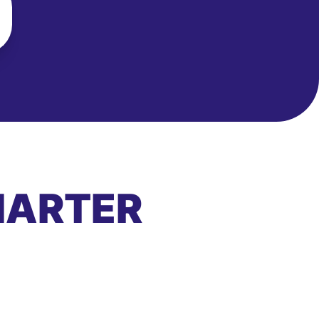
MARTER