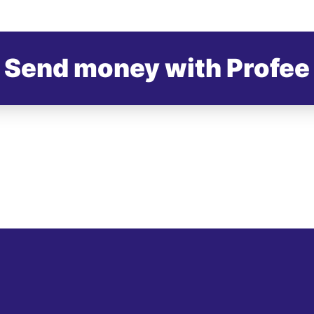
Send money with Profee