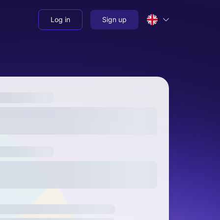
Log in
Sign up