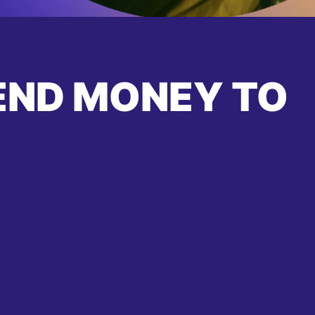
END MONEY TO