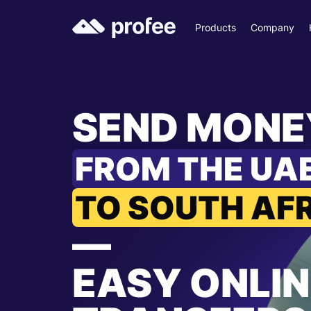
Products
Company
SEND MONE
FROM THE UA
TO SOUTH AF
—
EASY ONLIN