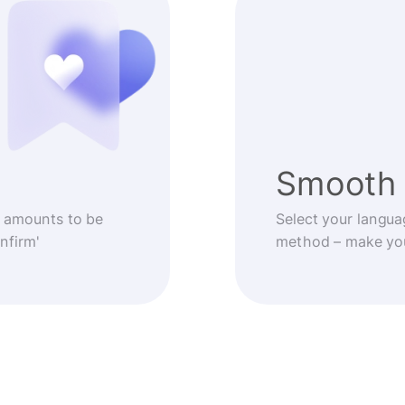
Smooth 
 amounts to be
Select your langua
nfirm'
method – make you