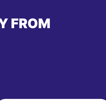
Y FROM