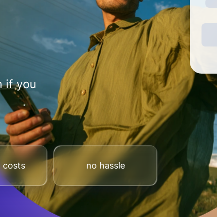
 if you
 costs
no hassle