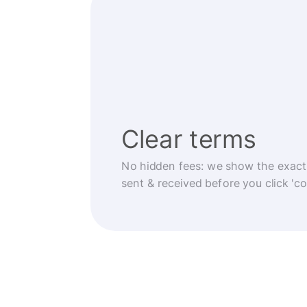
Clear terms
No hidden fees: we show the exact
sent & received before you click 'co