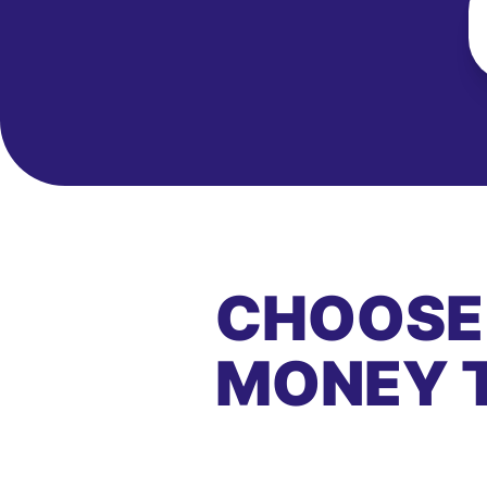
CHOOSE
MONEY 