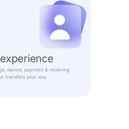
experience
ge, device, payment & receiving
r transfers your way