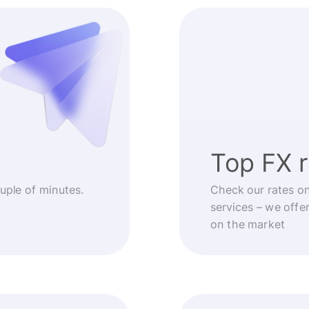
Top FX 
ouple of minutes.
Check our rates o
services – we offe
on the market