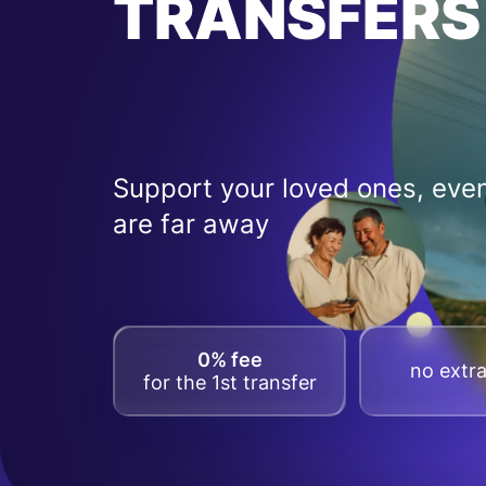
TRANSFERS
Support your loved ones, even
are far away
0% fee
no extra
for the 1st transfer