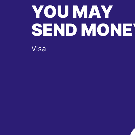
YOU MAY
SEND MONE
Visa