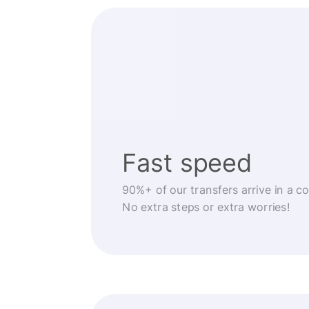
Fast speed
90%+ of our transfers arrive in a c
No extra steps or extra worries!