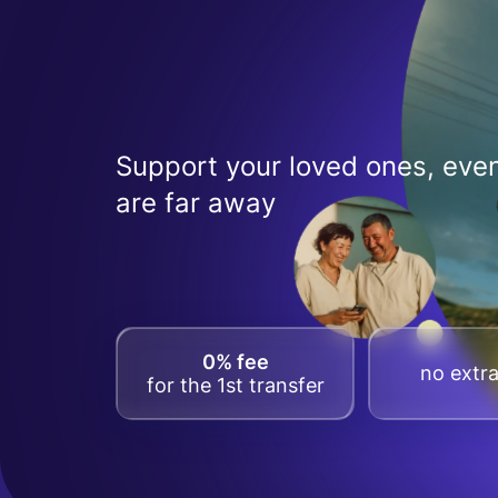
Support your loved ones, even
are far away
0% fee
no extra
for the 1st transfer