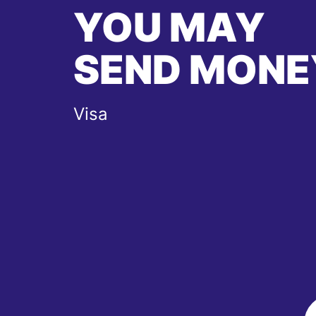
YOU MAY
SEND MONE
Visa