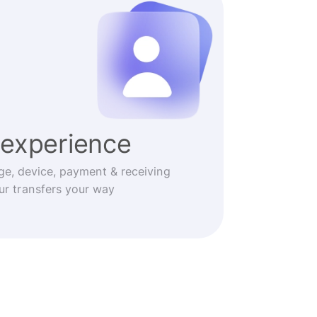
experience
ge, device, payment & receiving
r transfers your way