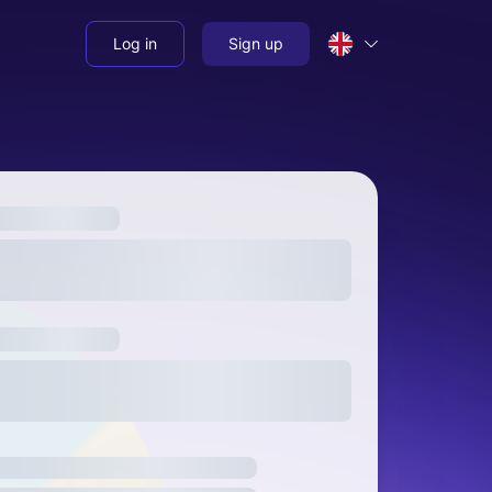
Log in
Sign up