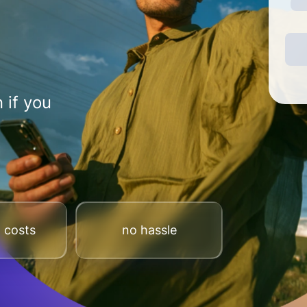
 if you
 costs
no hassle