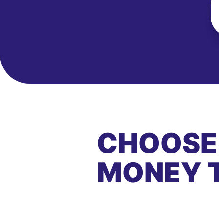
CHOOSE
MONEY 