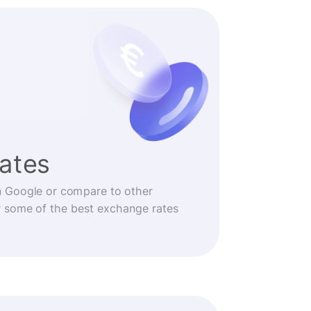
rates
n Google or compare to other
r some of the best exchange rates