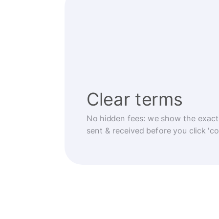
Clear terms
No hidden fees: we show the exact
sent & received before you click 'co