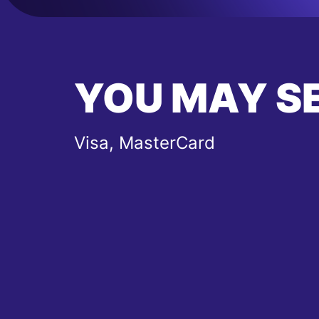
YOU MAY S
Visa, MasterCard