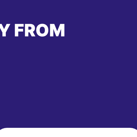
Y FROM