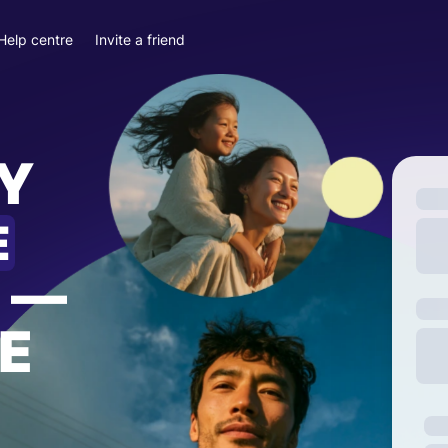
Help centre
Invite a friend
Y
E
—
E