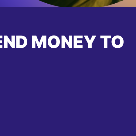
END MONEY TO