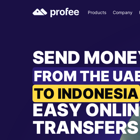
Products
Company
SEND MONE
FROM THE UA
TO INDONESIA
EASY ONLIN
TRANSFERS