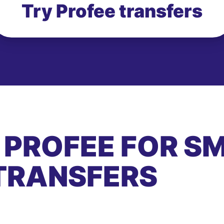
Try Profee transfers
 PROFEE FOR S
TRANSFERS