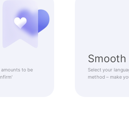
Smooth 
 amounts to be
Select your langua
nfirm'
method – make you