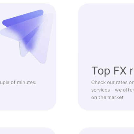
Top FX 
ouple of minutes.
Check our rates o
services – we offe
on the market