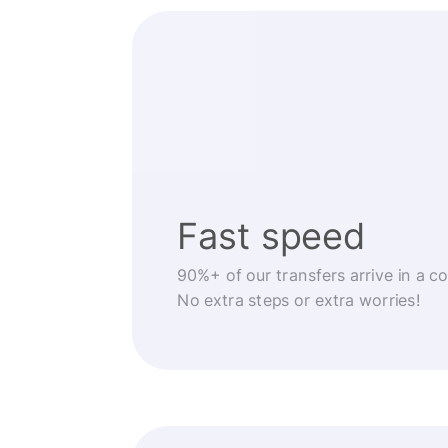
Fast speed
90%+ of our transfers arrive in a c
No extra steps or extra worries!