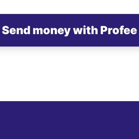
Send money with Profee