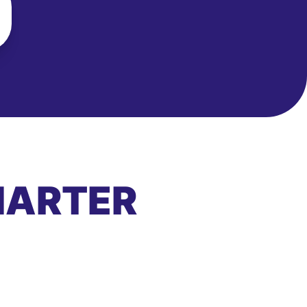
MARTER