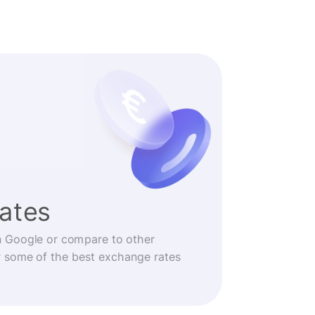
rates
n Google or compare to other
r some of the best exchange rates