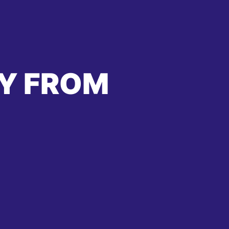
Y FROM