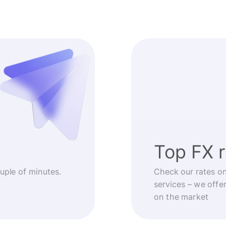
Top FX 
ouple of minutes.
Check our rates o
services – we offe
on the market