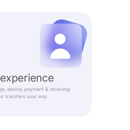
experience
ge, device, payment & receiving
r transfers your way