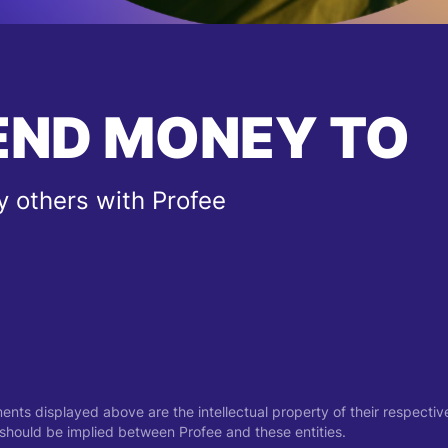
END MONEY TO
 others with Profee
ments displayed above are the intellectual property of their respect
on should be implied between Profee and these entities.