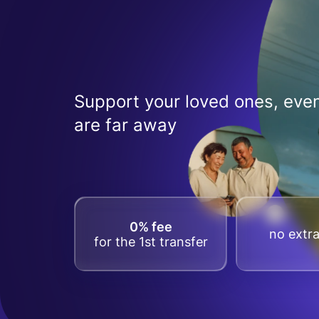
Support your loved ones, even
are far away
0% fee
no extra
for the 1st transfer