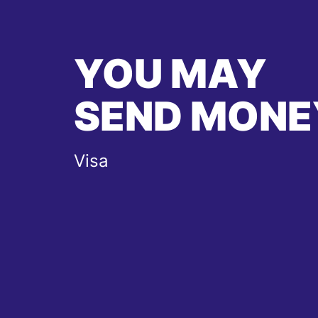
YOU MAY
SEND MONE
Visa