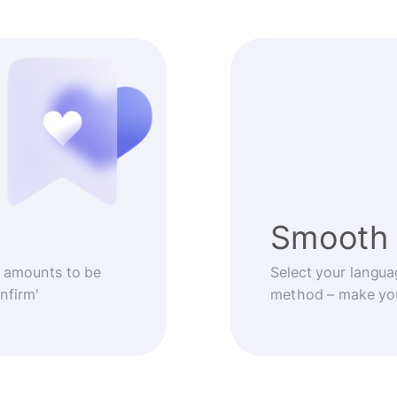
Smooth 
 amounts to be
Select your langua
nfirm'
method – make you