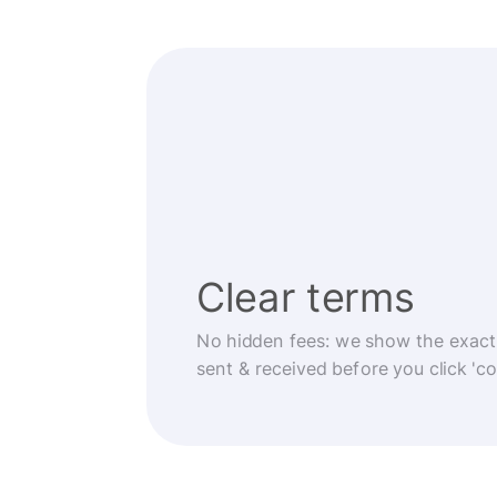
Clear terms
No hidden fees: we show the exact
sent & received before you click 'co