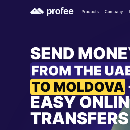
Products
Company
SEND MONE
FROM THE UA
TO MOLDOVA
EASY ONLIN
TRANSFERS