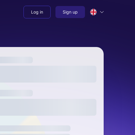
Log in
Sign up