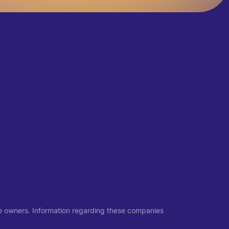
ive owners. Information regarding these companies