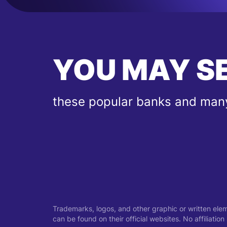
YOU MAY S
these popular banks and many
Trademarks, logos, and other graphic or written ele
can be found on their official websites. No affiliati