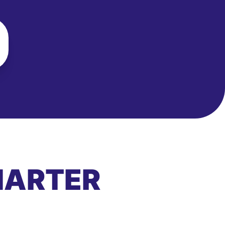
MARTER