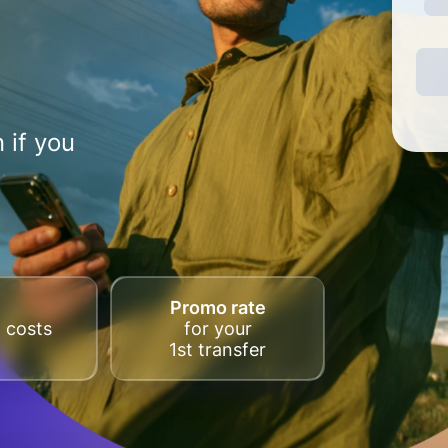
 if you
Promo rate
 costs
for your
1st transfer