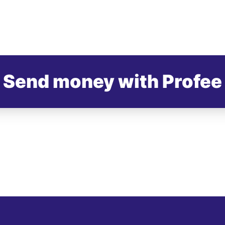
Send money with Profee