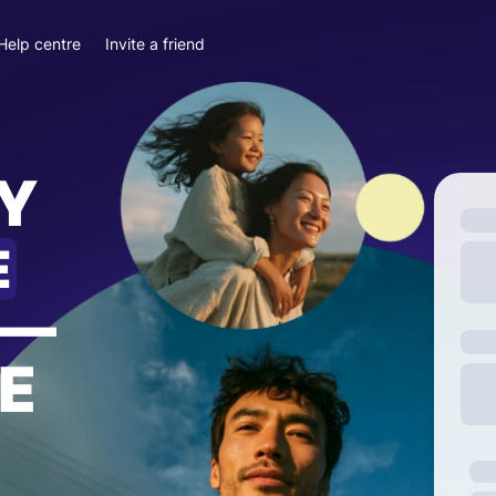
Help centre
Invite a friend
Y
E
—
E