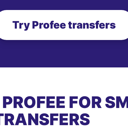
Try Profee transfers
 PROFEE FOR S
TRANSFERS