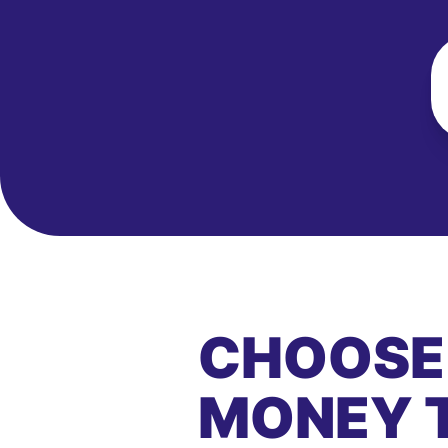
CHOOSE
MONEY 