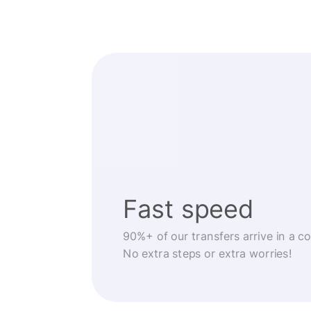
Fast speed
90%+ of our transfers arrive in a c
No extra steps or extra worries!