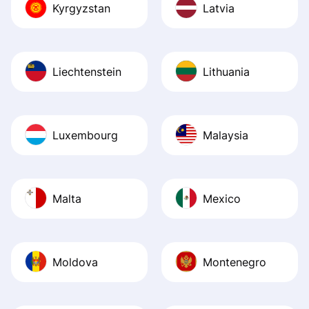
Kyrgyzstan
Latvia
Liechtenstein
Lithuania
Luxembourg
Malaysia
Malta
Mexico
Moldova
Montenegro