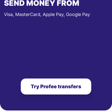
SEND MONEY FROM
Visa, MasterCard, Apple Pay, Google Pay
Try Profee transfers