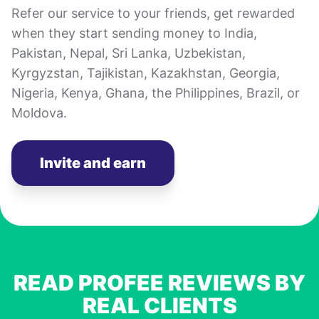
Refer our service to your friends, get rewarded
when they start sending money to India,
Pakistan, Nepal, Sri Lanka, Uzbekistan,
Kyrgyzstan, Tajikistan, Kazakhstan, Georgia,
Nigeria, Kenya, Ghana, the Philippines, Brazil, or
Moldova.
Invite and earn
READ PROFEE REVIEWS BY
REAL CLIENTS