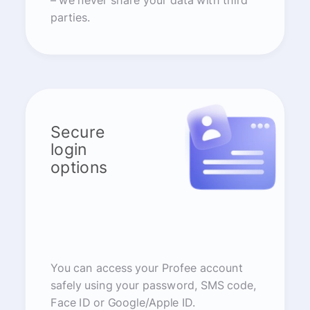
– we never share your data with third
parties.
Secure
login
options
You can access your Profee account
safely using your password, SMS code,
Face ID or Google/Apple ID.