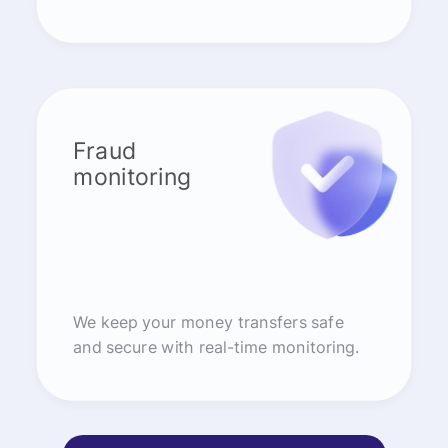
Fraud
monitoring
We keep your money transfers safe
and secure with real-time monitoring.