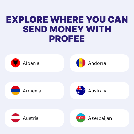
few questions wh
first started usin
EXPLORE WHERE YOU CAN
app, and they we
SEND MONEY WITH
quick to provide 
PROFEE
and helpful answ
Also, the level u
journey was smo
Albania
Andorra
Recommend it!
Armenia
Australia
Austria
Azerbaijan