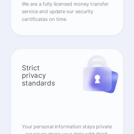
We are a fully licensed money transfer
service and update our security
certificates on time.
Strict
privacy
standards
Your personal information stays private