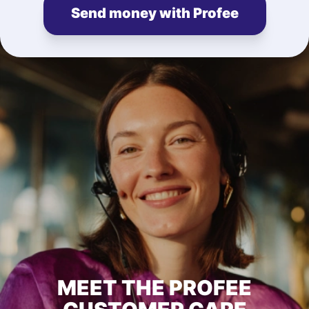
Send money with Profee
MEET THE PROFEE