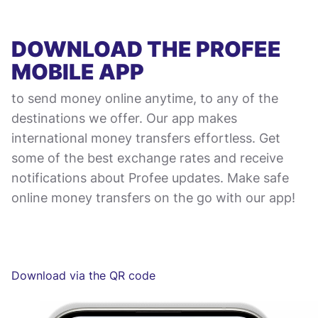
DOWNLOAD THE PROFEE
MOBILE APP
to send money online anytime, to any of the
destinations we offer. Our app makes
international money transfers effortless. Get
some of the best exchange rates and receive
notifications about Profee updates. Make safe
online money transfers on the go with our app!
Download via the QR code