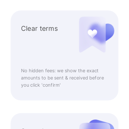
Clear terms
No hidden fees: we show the exact
amounts to be sent & received before
you click 'confirm'