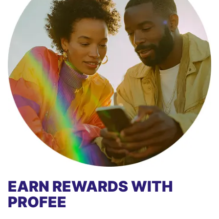
EARN REWARDS WITH
PROFEE