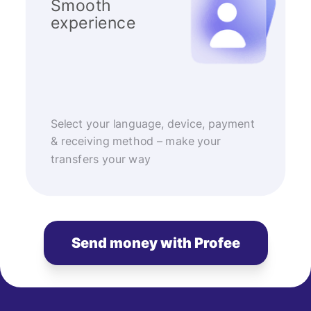
Smooth
experience
Select your language, device, payment
& receiving method – make your
transfers your way
Send money with Profee