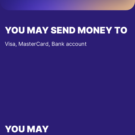
YOU MAY SEND MONEY TO
Visa, MasterCard, Bank account
YOU MAY