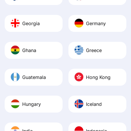
Georgia
Germany
Ghana
Greece
Guatemala
Hong Kong
Hungary
Iceland
India
Indonesia