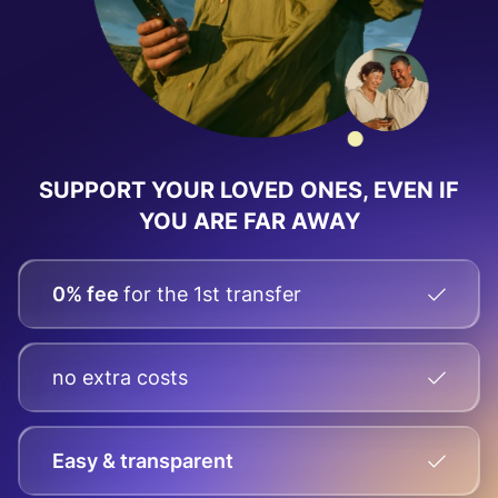
SUPPORT YOUR LOVED ONES, EVEN IF
YOU ARE FAR AWAY
0% fee
for the 1st transfer
no extra costs
Easy & transparent