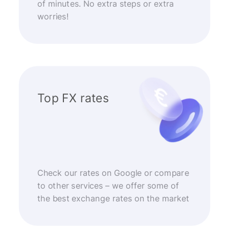
of minutes. No extra steps or extra
worries!
Top FX rates
Check our rates on Google or compare
to other services – we offer some of
the best exchange rates on the market