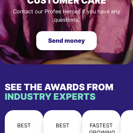
CUSTOMER CARE
Contact our Profee Heroes if you have any
questions.
Send money
SEE THE AWARDS FROM
INDUSTRY EXPERTS
BEST
BEST
FASTEST
GROWING