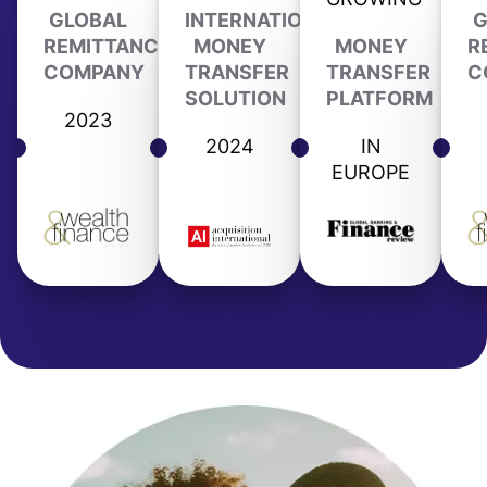
GLOBAL
INTERNATIONAL
G
REMITTANCE
MONEY
MONEY
R
COMPANY
TRANSFER
TRANSFER
C
SOLUTION
PLATFORM
2023
2024
IN
EUROPE