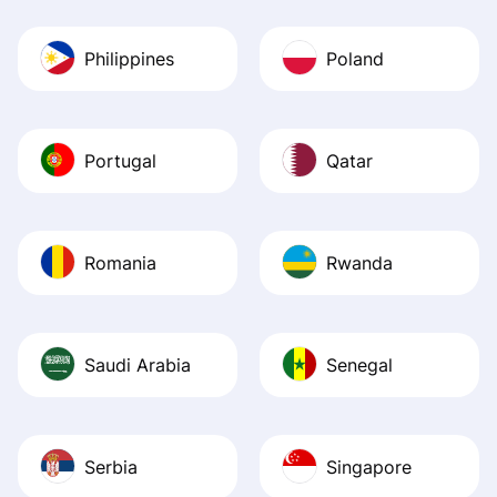
Philippines
Poland
Portugal
Qatar
Romania
Rwanda
Saudi Arabia
Senegal
Serbia
Singapore