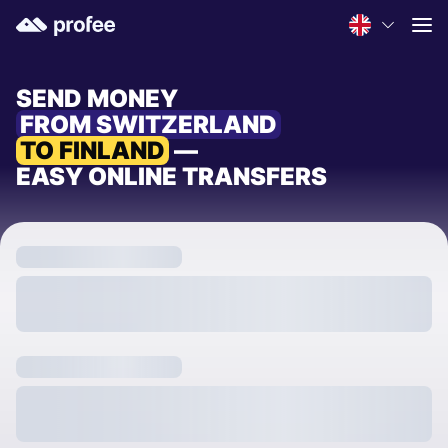
SEND MONEY
FROM SWITZERLAND
TO FINLAND
—
EASY ONLINE TRANSFERS