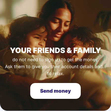
YOUR FRIENDS & FAMILY
do not need to sign up to get the money.
Ask them to give you their account details and...
to relax.
Send money