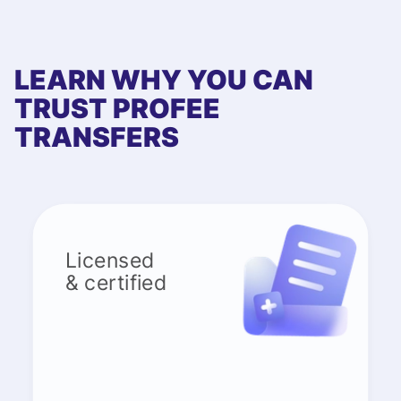
LEARN WHY YOU CAN
TRUST PROFEE
TRANSFERS
Licensed
& certified