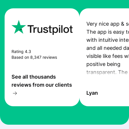
Very nice app & s
The app is easy t
with intuitive int
and all needed da
Rating 4.3
visible like fees w
Based on 8,347 reviews
positive being
transparent. The
See all thousands
service is great, l
reviews from our clients
transfers are fas
Lyan
the exchange rate
very good! The
customer suppor
at Profee is very 
& responsive. I h