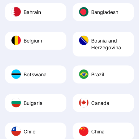
Bahrain
Bangladesh
Belgium
Bosnia and
Herzegovina
Botswana
Brazil
Bulgaria
Canada
Chile
China