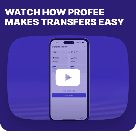
WATCH HOW PROFEE
MAKES TRANSFERS EASY