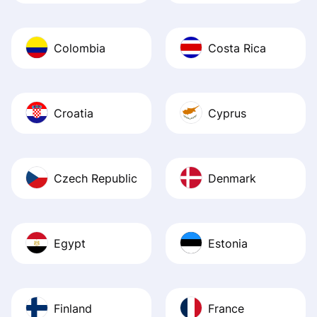
Colombia
Costa Rica
Croatia
Cyprus
Czech Republic
Denmark
Egypt
Estonia
Finland
France