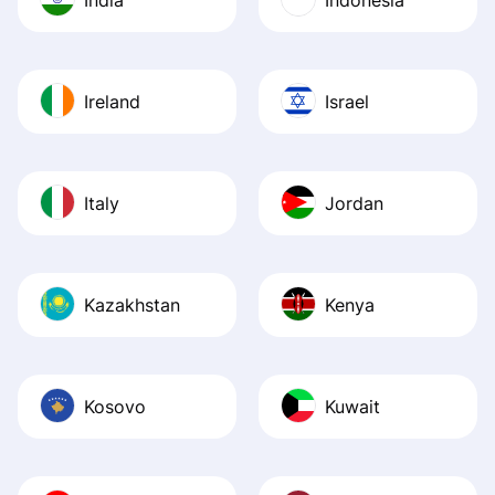
Ireland
Israel
Italy
Jordan
Kazakhstan
Kenya
Kosovo
Kuwait