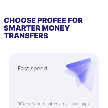
CHOOSE PROFEE FOR
SMARTER MONEY
TRANSFERS
Fast speed
90%+ of our transfers arrive in a couple