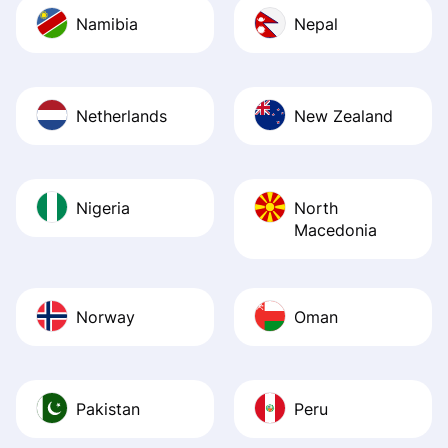
Namibia
Nepal
Netherlands
New Zealand
Nigeria
North
Macedonia
Norway
Oman
Pakistan
Peru