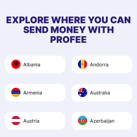
few questions wh
first started usin
EXPLORE WHERE YOU CAN
app, and they we
SEND MONEY WITH
quick to provide 
PROFEE
and helpful answ
Also, the level u
journey was smo
Albania
Andorra
Recommend it!
Armenia
Australia
Austria
Azerbaijan