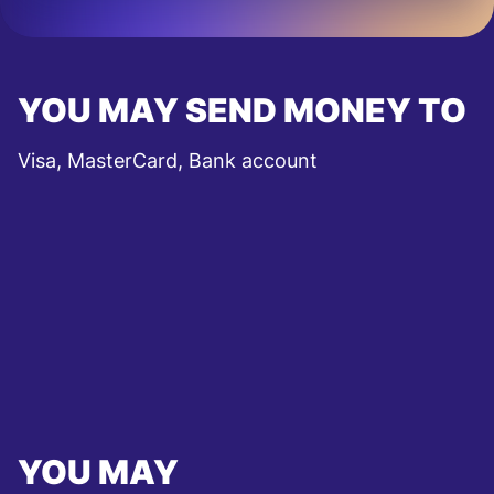
YOU MAY SEND MONEY TO
Visa, MasterCard, Bank account
YOU MAY