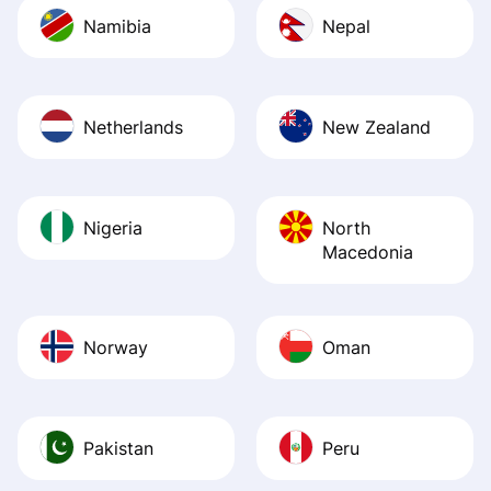
Namibia
Nepal
Netherlands
New Zealand
Nigeria
North
Macedonia
Norway
Oman
Pakistan
Peru