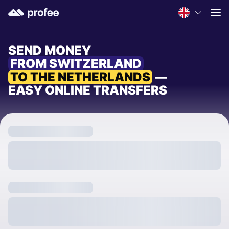
SEND MONEY
FROM SWITZERLAND
TO THE NETHERLANDS
—
EASY ONLINE TRANSFERS