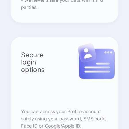
– we never share your data with third
parties.
Secure
login
options
You can access your Profee account
safely using your password, SMS code,
Face ID or Google/Apple ID.