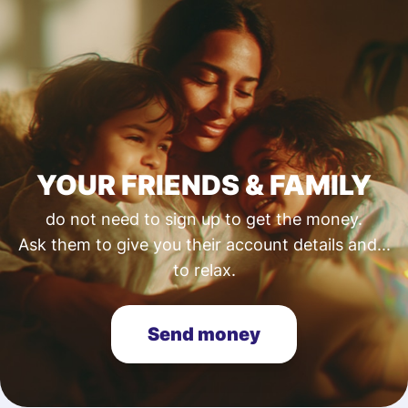
YOUR FRIENDS & FAMILY
do not need to sign up to get the money.
Ask them to give you their account details and...
to relax.
Send money