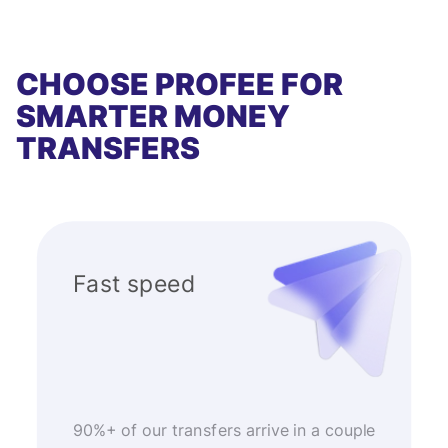
CHOOSE PROFEE FOR
SMARTER MONEY
TRANSFERS
Fast speed
90%+ of our transfers arrive in a couple