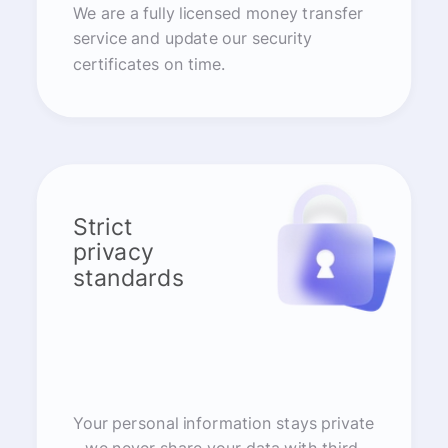
We are a fully licensed money transfer
service and update our security
certificates on time.
Strict
privacy
standards
Your personal information stays private