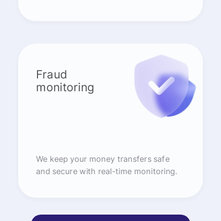
Fraud
monitoring
We keep your money transfers safe
and secure with real-time monitoring.