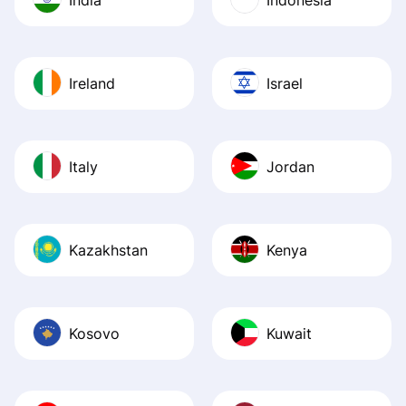
Ireland
Israel
Italy
Jordan
Kazakhstan
Kenya
Kosovo
Kuwait