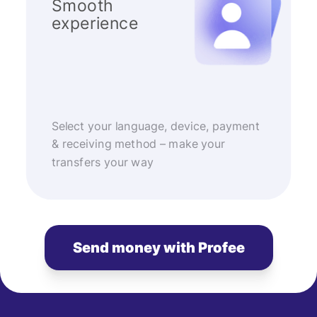
Smooth
experience
Select your language, device, payment
& receiving method – make your
transfers your way
Send money with Profee