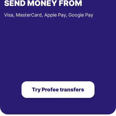
SEND MONEY FROM
Visa, MasterCard, Apple Pay, Google Pay
Try Profee transfers