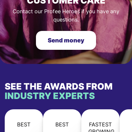
CUSTOMER CARE
Contact our Profee Heroes if you have any
questions.
Send money
SEE THE AWARDS FROM
INDUSTRY EXPERTS
BEST
BEST
FASTEST
GROWING