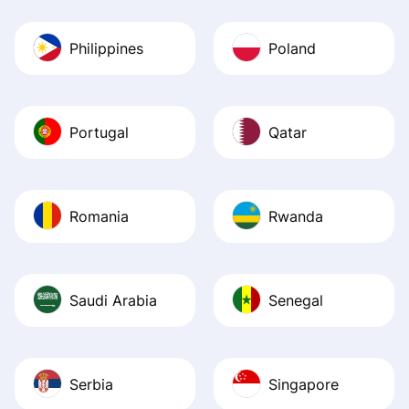
Philippines
Poland
Portugal
Qatar
Romania
Rwanda
Saudi Arabia
Senegal
Serbia
Singapore