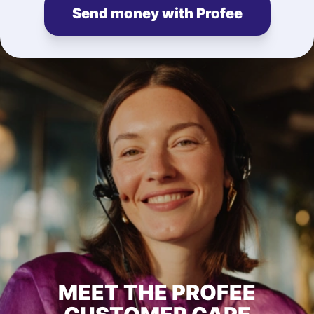
Send money with Profee
MEET THE PROFEE