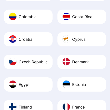
Colombia
Costa Rica
Croatia
Cyprus
Czech Republic
Denmark
Egypt
Estonia
Finland
France