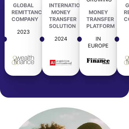
GLOBAL
INTERNATIONAL
G
REMITTANCE
MONEY
MONEY
R
COMPANY
TRANSFER
TRANSFER
C
SOLUTION
PLATFORM
2023
2024
IN
EUROPE