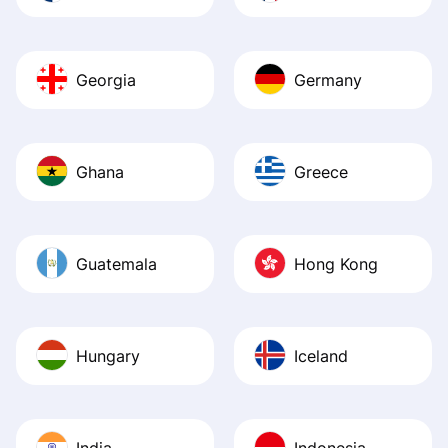
Georgia
Germany
Ghana
Greece
Guatemala
Hong Kong
Hungary
Iceland
India
Indonesia