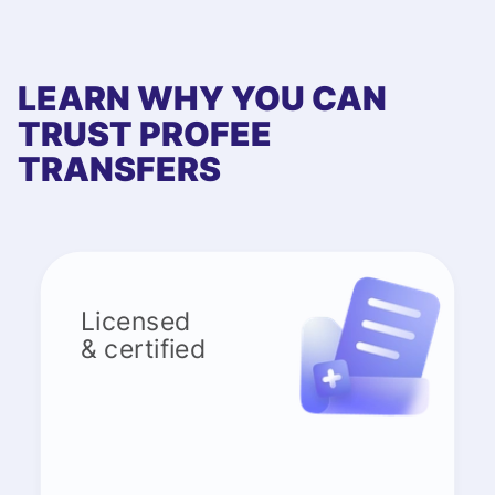
LEARN WHY YOU CAN
TRUST PROFEE
TRANSFERS
Licensed
& certified