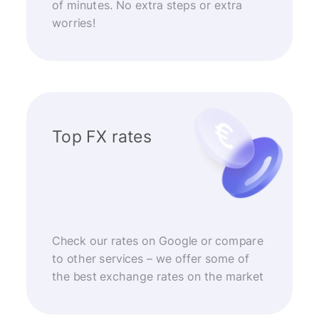
of minutes. No extra steps or extra
worries!
Top FX rates
Check our rates on Google or compare
to other services – we offer some of
the best exchange rates on the market