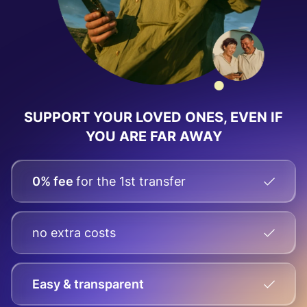
SUPPORT YOUR LOVED ONES, EVEN IF
YOU ARE FAR AWAY
0% fee
for the 1st transfer
no extra costs
Easy & transparent