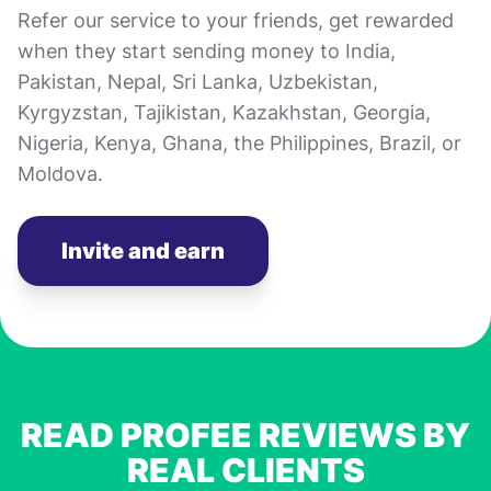
Refer our service to your friends, get rewarded
when they start sending money to India,
Pakistan, Nepal, Sri Lanka, Uzbekistan,
Kyrgyzstan, Tajikistan, Kazakhstan, Georgia,
Nigeria, Kenya, Ghana, the Philippines, Brazil, or
Moldova.
Invite and earn
READ PROFEE REVIEWS BY
REAL CLIENTS