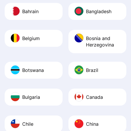
Bahrain
Bangladesh
Belgium
Bosnia and
Herzegovina
Botswana
Brazil
Bulgaria
Canada
Chile
China