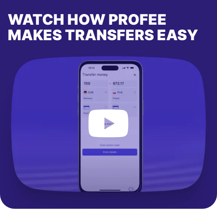
WATCH HOW PROFEE
MAKES TRANSFERS EASY