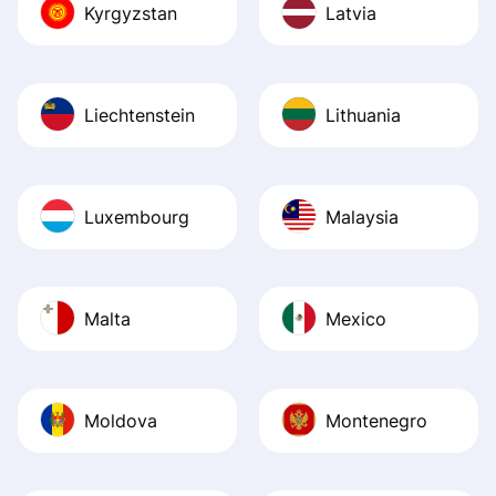
Kyrgyzstan
Latvia
Liechtenstein
Lithuania
Luxembourg
Malaysia
Malta
Mexico
Moldova
Montenegro