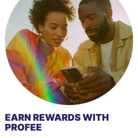
EARN REWARDS WITH
PROFEE