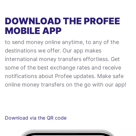
DOWNLOAD THE PROFEE
MOBILE APP
to send money online anytime, to any of the
destinations we offer. Our app makes
international money transfers effortless. Get
some of the best exchange rates and receive
notifications about Profee updates. Make safe
online money transfers on the go with our app!
Download via the QR code