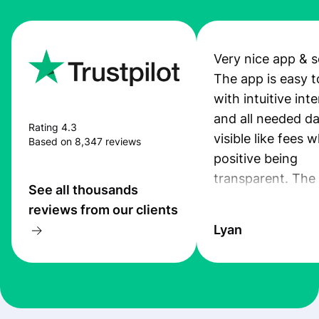
Very nice app & s
The app is easy t
with intuitive int
and all needed da
Rating 4.3
visible like fees w
Based on 8,347 reviews
positive being
transparent. The
See all thousands
service is great, l
reviews from our clients
transfers are fas
Lyan
the exchange rate
very good! The
customer suppor
at Profee is very 
& responsive. I h