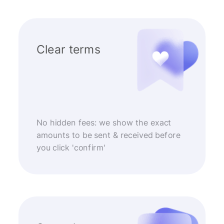
Clear terms
No hidden fees: we show the exact
amounts to be sent & received before
you click 'confirm'