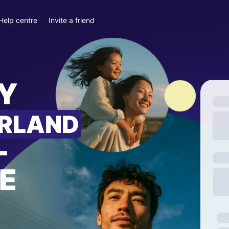
Help centre
Invite a friend
Y
ERLAND
—
E