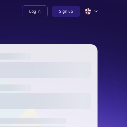
Log in
Sign up