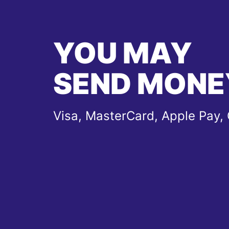
YOU MAY
SEND MONE
Visa, MasterCard, Apple Pay,