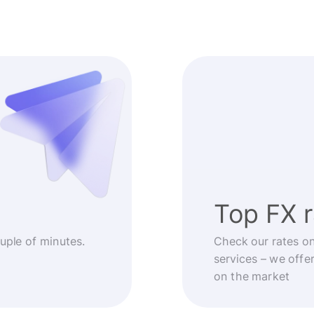
Top FX 
ouple of minutes.
Check our rates o
services – we offe
on the market