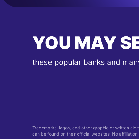
YOU MAY S
these popular banks and many
Trademarks, logos, and other graphic or written ele
can be found on their official websites. No affiliati