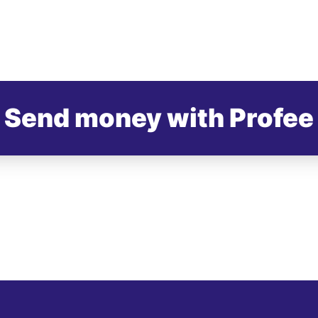
Send money with Profee