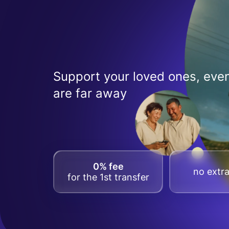
Support your loved ones, even
are far away
0% fee
no extra
for the 1st transfer