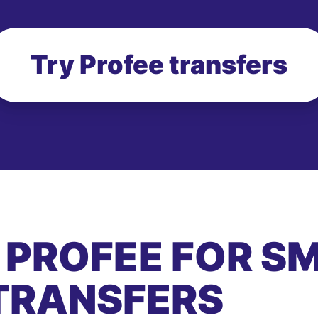
Try Profee transfers
 PROFEE FOR S
TRANSFERS