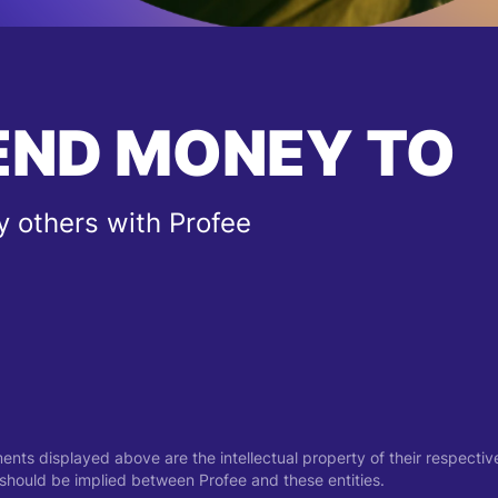
END MONEY TO
 others with Profee
ments displayed above are the intellectual property of their respect
on should be implied between Profee and these entities.