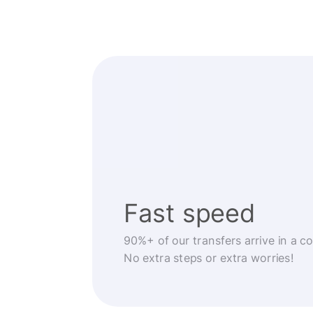
Fast speed
90%+ of our transfers arrive in a c
No extra steps or extra worries!