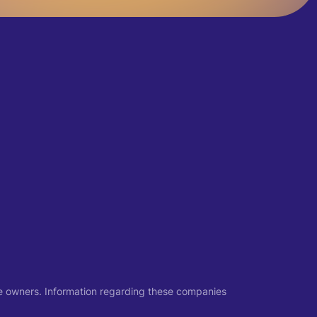
ive owners. Information regarding these companies