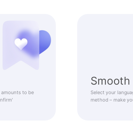
Smooth 
 amounts to be
Select your langua
nfirm'
method – make you