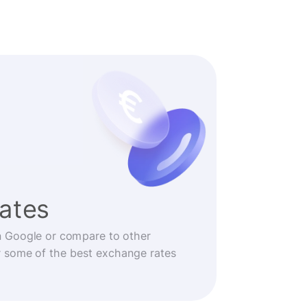
rates
n Google or compare to other
r some of the best exchange rates