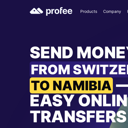
Products
Company
SEND MONE
FROM SWITZ
TO NAMIBIA
EASY ONLIN
TRANSFERS