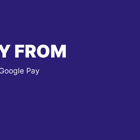
Y FROM
 Google Pay