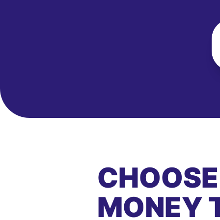
CHOOSE
MONEY 