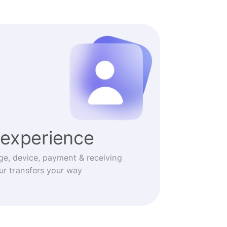
experience
ge, device, payment & receiving
r transfers your way