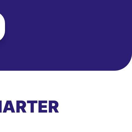
MARTER