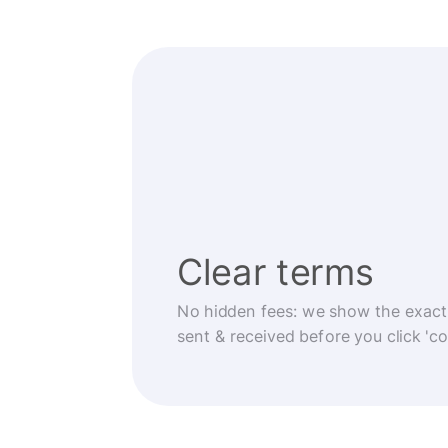
Clear terms
No hidden fees: we show the exact
sent & received before you click 'co