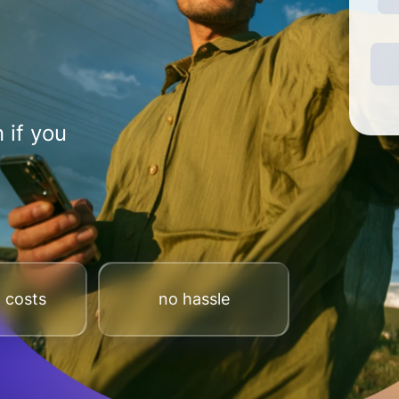
 if you
 costs
no hassle