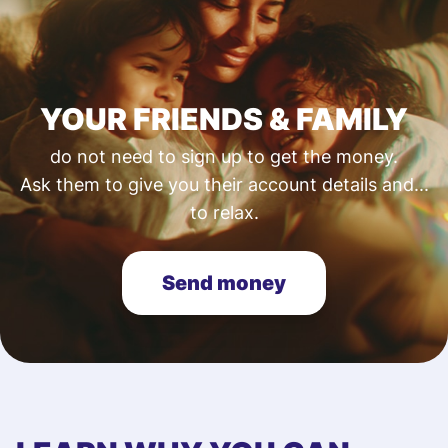
YOUR FRIENDS & FAMILY
do not need to sign up to get the money.
Ask them to give you their account details and...
to relax.
Send money