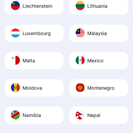
Liechtenstein
Lithuania
Luxembourg
Malaysia
Malta
Mexico
Moldova
Montenegro
Namibia
Nepal