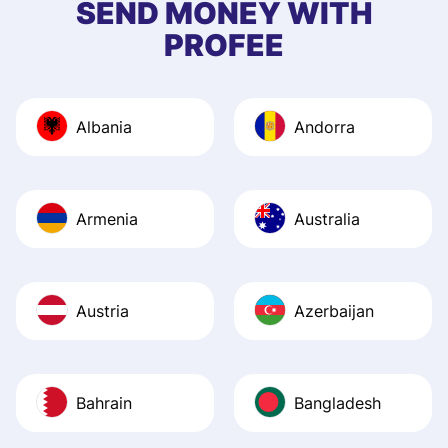
SEND MONEY WITH
quick to provide 
PROFEE
and helpful answ
Also, the level u
journey was smo
Albania
Andorra
Recommend it!
Armenia
Australia
Austria
Azerbaijan
Bahrain
Bangladesh