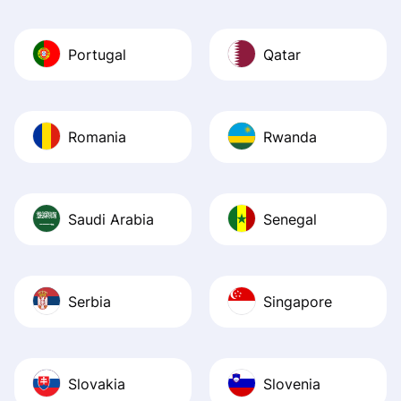
Portugal
Qatar
Romania
Rwanda
Saudi Arabia
Senegal
Serbia
Singapore
Slovakia
Slovenia