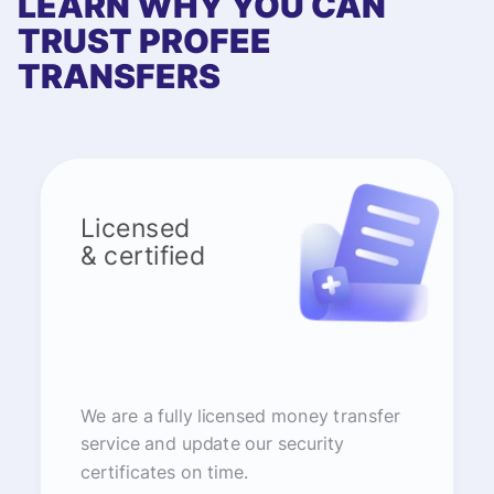
LEARN WHY YOU CAN
TRUST PROFEE
TRANSFERS
Licensed
& certified
We are a fully licensed money transfer
service and update our security
certificates on time.