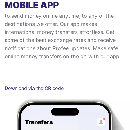
MOBILE APP
to send money online anytime, to any of the
destinations we offer. Our app makes
international money transfers effortless. Get
some of the best exchange rates and receive
notifications about Profee updates. Make safe
online money transfers on the go with our app!
Download via the QR code