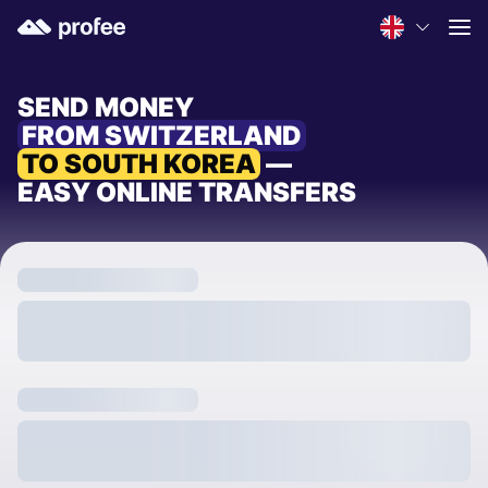
SEND MONEY
FROM SWITZERLAND
TO SOUTH KOREA
—
EASY ONLINE TRANSFERS