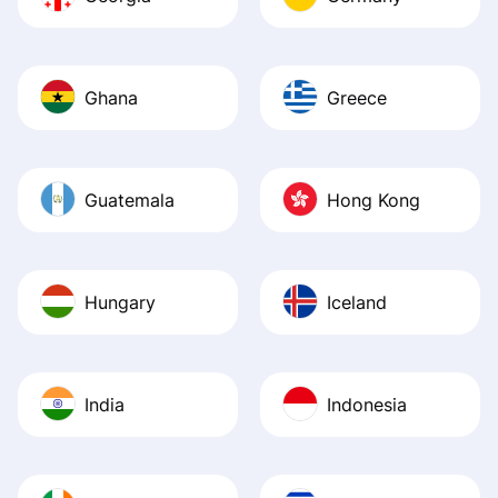
Ghana
Greece
Guatemala
Hong Kong
Hungary
Iceland
India
Indonesia