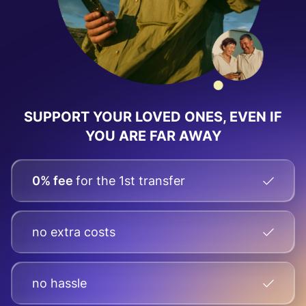
SUPPORT YOUR LOVED ONES, EVEN IF
YOU ARE FAR AWAY
0% fee
for the 1st transfer
no extra costs
no hassle