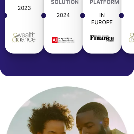
SOLUTION
PLATFORM
2023
2024
IN
EUROPE