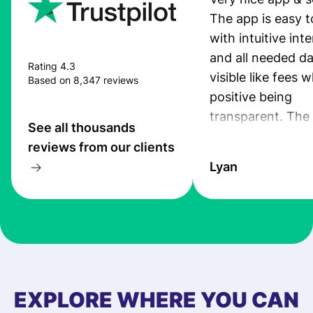
The app is easy t
with intuitive int
and all needed da
Rating 4.3
visible like fees w
Based on 8,347 reviews
positive being
transparent. The
See all thousands
service is great, l
reviews from our clients
transfers are fas
Lyan
the exchange rate
very good! The
customer suppor
at Profee is very 
& responsive. I h
few questions wh
first started usin
EXPLORE WHERE YOU CAN
app, and they we