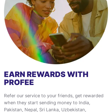
EARN REWARDS WITH
PROFEE
Refer our service to your friends, get rewarded
when they start sending money to India,
Pakistan, Nepal, Sri Lanka, Uzbekistan,