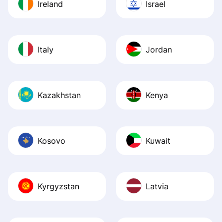
Ireland
Israel
Italy
Jordan
Kazakhstan
Kenya
Kosovo
Kuwait
Kyrgyzstan
Latvia