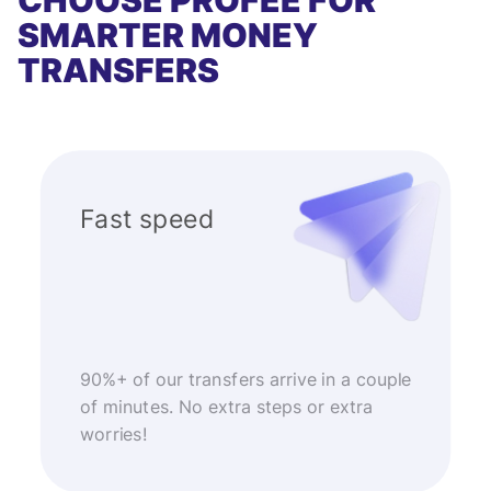
CHOOSE PROFEE FOR
SMARTER MONEY
TRANSFERS
Fast speed
90%+ of our transfers arrive in a couple
of minutes. No extra steps or extra
worries!