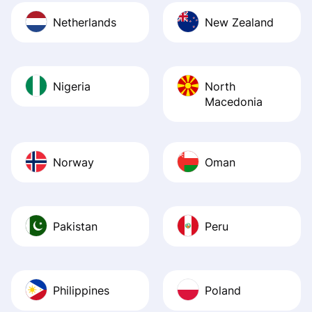
Netherlands
New Zealand
Nigeria
North
Macedonia
Norway
Oman
Pakistan
Peru
Philippines
Poland