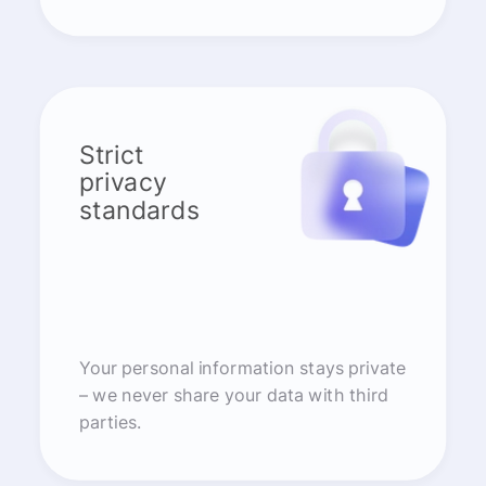
Strict
privacy
standards
Your personal information stays private
– we never share your data with third
parties.