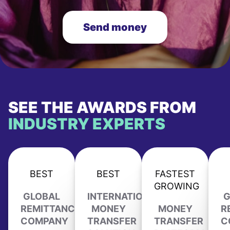
Send money
SEE THE AWARDS FROM
INDUSTRY EXPERTS
BEST
BEST
FASTEST
GROWING
GLOBAL
INTERNATIONAL
G
REMITTANCE
MONEY
MONEY
R
COMPANY
TRANSFER
TRANSFER
C