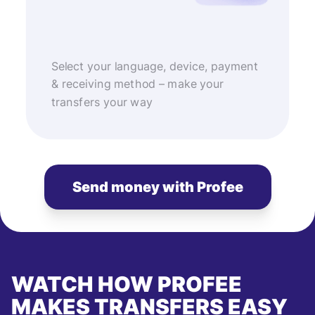
Select your language, device, payment
& receiving method – make your
transfers your way
Send money with Profee
WATCH HOW PROFEE
MAKES TRANSFERS EASY