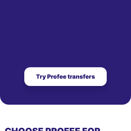
Try Profee transfers