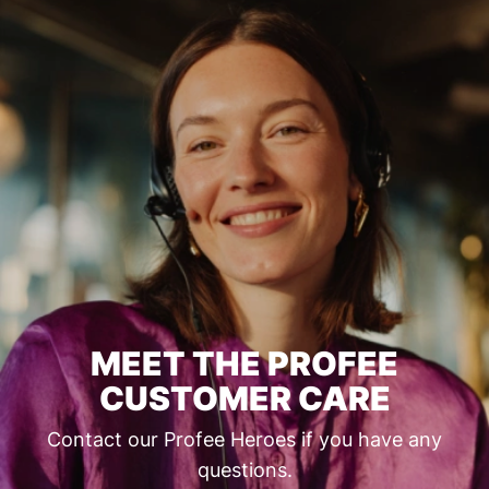
MEET THE PROFEE
CUSTOMER CARE
Contact our Profee Heroes if you have any
questions.