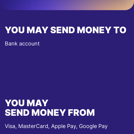
YOU MAY SEND MONEY TO
Bank account
YOU MAY
SEND MONEY FROM
Visa, MasterCard, Apple Pay, Google Pay