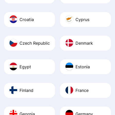
Croatia
Cyprus
Czech Republic
Denmark
Egypt
Estonia
Finland
France
Georgia
Germany