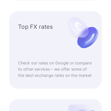
Top FX rates
Check our rates on Google or compare
to other services – we offer some of
the best exchange rates on the market