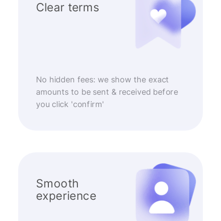
Clear terms
No hidden fees: we show the exact
amounts to be sent & received before
you click 'confirm'
Smooth
experience