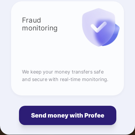
Fraud
monitoring
We keep your money transfers safe
and secure with real-time monitoring.
Send money with Profee