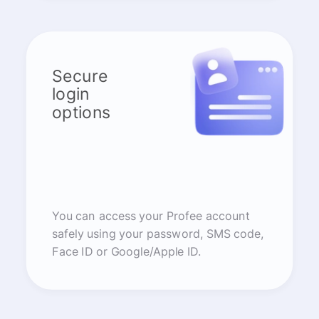
Secure
login
options
You can access your Profee account
safely using your password, SMS code,
Face ID or Google/Apple ID.