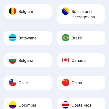
Belgium
Bosnia and
Herzegovina
Botswana
Brazil
Bulgaria
Canada
Chile
China
Colombia
Costa Rica