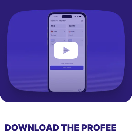
DOWNLOAD THE PROFEE