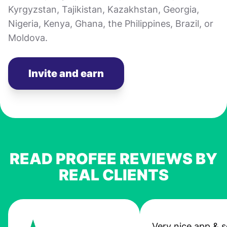
Kyrgyzstan, Tajikistan, Kazakhstan, Georgia,
Nigeria, Kenya, Ghana, the Philippines, Brazil, or
Moldova.
Invite and earn
READ PROFEE REVIEWS BY
REAL CLIENTS
Very nice app & s