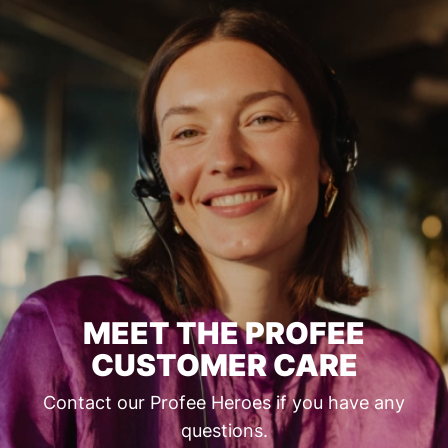
MEET THE PROFEE
CUSTOMER CARE
Contact our Profee Heroes if you have any
questions.