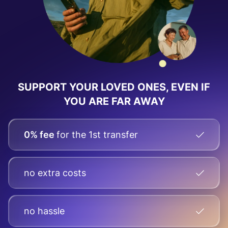
SUPPORT YOUR LOVED ONES, EVEN IF
YOU ARE FAR AWAY
0% fee
for the 1st transfer
no extra costs
no hassle