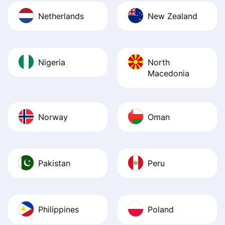
Netherlands
New Zealand
Nigeria
North
Macedonia
Norway
Oman
Pakistan
Peru
Philippines
Poland