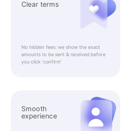
Clear terms
No hidden fees: we show the exact
amounts to be sent & received before
you click 'confirm'
Smooth
experience