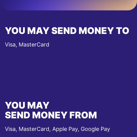
YOU MAY SEND MONEY TO
Visa, MasterCard
YOU MAY
SEND MONEY FROM
Visa, MasterCard, Apple Pay, Google Pay