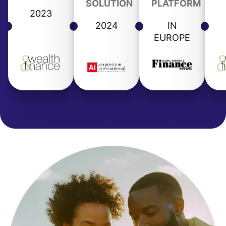
SOLUTION
PLATFORM
2023
2024
IN
EUROPE