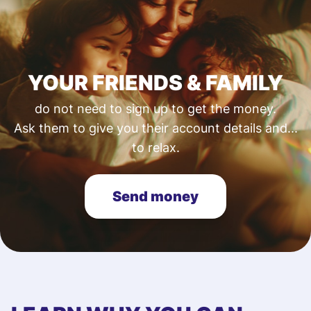
YOUR FRIENDS & FAMILY
do not need to sign up to get the money.
Ask them to give you their account details and...
to relax.
Send money