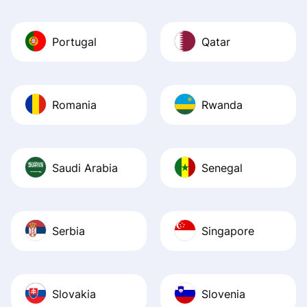
Portugal
Qatar
Romania
Rwanda
Saudi Arabia
Senegal
Serbia
Singapore
Slovakia
Slovenia