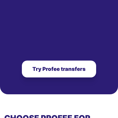
Try Profee transfers