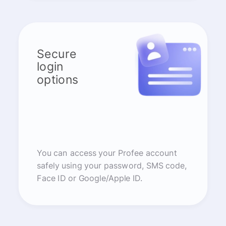
Secure
login
options
You can access your Profee account
safely using your password, SMS code,
Face ID or Google/Apple ID.