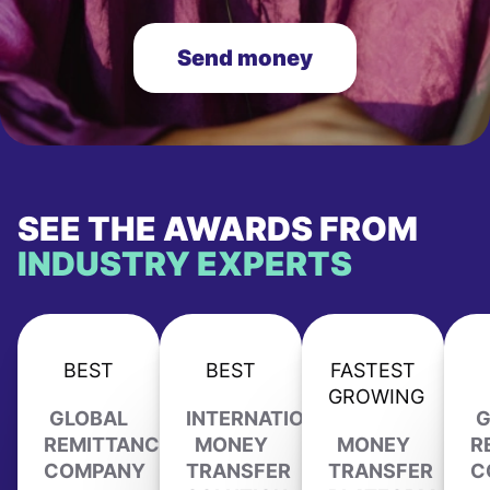
Send money
SEE THE AWARDS FROM
INDUSTRY EXPERTS
BEST
BEST
FASTEST
GROWING
GLOBAL
INTERNATIONAL
G
REMITTANCE
MONEY
MONEY
R
COMPANY
TRANSFER
TRANSFER
C