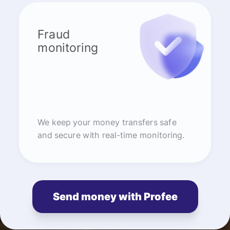
Fraud
monitoring
We keep your money transfers safe
and secure with real-time monitoring.
Send money with Profee