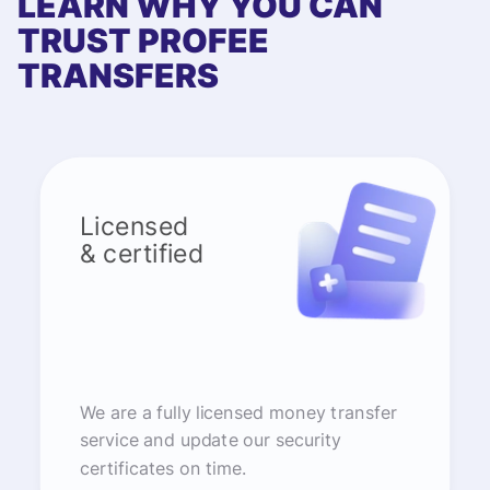
LEARN WHY YOU CAN
TRUST PROFEE
TRANSFERS
Licensed
& certified
We are a fully licensed money transfer
service and update our security
certificates on time.