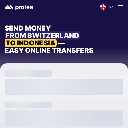
SEND MONEY
FROM SWITZERLAND
TO INDONESIA
—
EASY ONLINE TRANSFERS