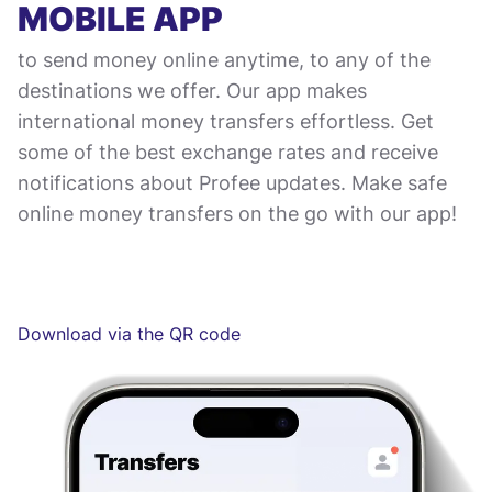
MOBILE APP
to send money online anytime, to any of the
destinations we offer. Our app makes
international money transfers effortless. Get
some of the best exchange rates and receive
notifications about Profee updates. Make safe
online money transfers on the go with our app!
Download via the QR code