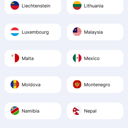
Liechtenstein
Lithuania
Luxembourg
Malaysia
Malta
Mexico
Moldova
Montenegro
Namibia
Nepal