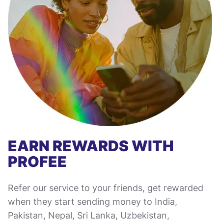
EARN REWARDS WITH
PROFEE
Refer our service to your friends, get rewarded
when they start sending money to India,
Pakistan, Nepal, Sri Lanka, Uzbekistan,