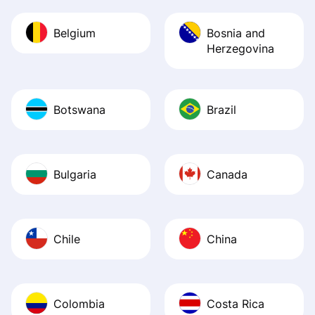
Belgium
Bosnia and
Herzegovina
Botswana
Brazil
Bulgaria
Canada
Chile
China
Colombia
Costa Rica