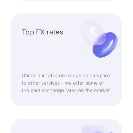
Top FX rates
Check our rates on Google or compare
to other services – we offer some of
the best exchange rates on the market