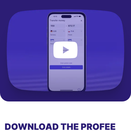
DOWNLOAD THE PROFEE