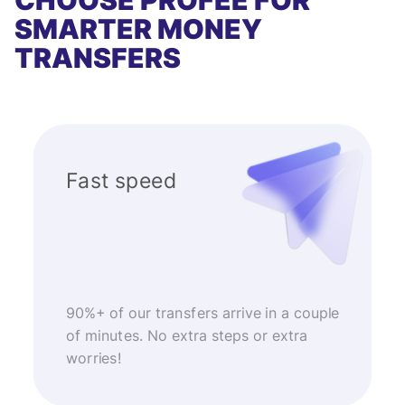
CHOOSE PROFEE FOR
SMARTER MONEY
TRANSFERS
Fast speed
90%+ of our transfers arrive in a couple
of minutes. No extra steps or extra
worries!