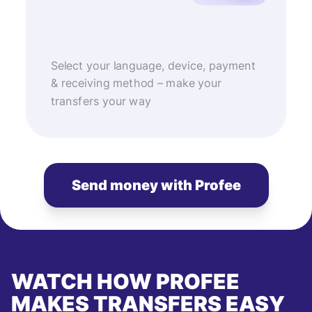
Select your language, device, payment
& receiving method – make your
transfers your way
Send money with Profee
WATCH HOW PROFEE
MAKES TRANSFERS EASY