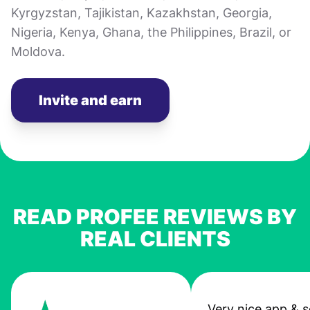
Kyrgyzstan, Tajikistan, Kazakhstan, Georgia,
Nigeria, Kenya, Ghana, the Philippines, Brazil, or
Moldova.
Invite and earn
READ PROFEE REVIEWS BY
REAL CLIENTS
Very nice app & s