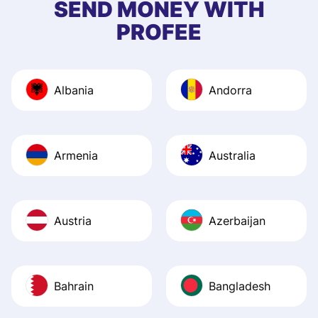
SEND MONEY WITH
quick to provide 
PROFEE
and helpful answ
Also, the level u
journey was smo
Albania
Andorra
Recommend it!
Armenia
Australia
Austria
Azerbaijan
Bahrain
Bangladesh