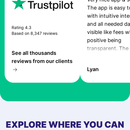
The app is easy t
with intuitive int
and all needed da
Rating 4.3
visible like fees w
Based on 8,347 reviews
positive being
transparent. The
See all thousands
service is great, l
reviews from our clients
transfers are fas
Lyan
the exchange rate
very good! The
customer suppor
at Profee is very 
& responsive. I h
few questions wh
first started usin
EXPLORE WHERE YOU CAN
app, and they we