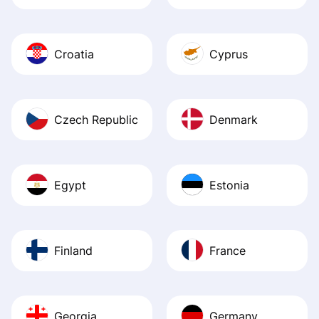
Croatia
Cyprus
Czech Republic
Denmark
Egypt
Estonia
Finland
France
Georgia
Germany