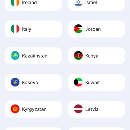
Ireland
Israel
Italy
Jordan
Kazakhstan
Kenya
Kosovo
Kuwait
Kyrgyzstan
Latvia