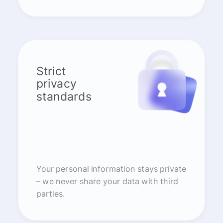
Strict
privacy
standards
Your personal information stays private
– we never share your data with third
parties.