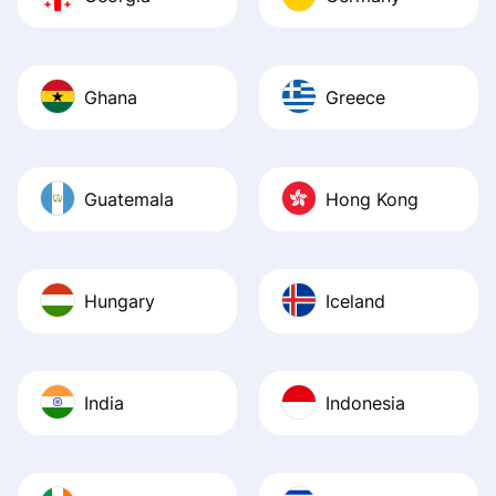
Ghana
Greece
Guatemala
Hong Kong
Hungary
Iceland
India
Indonesia